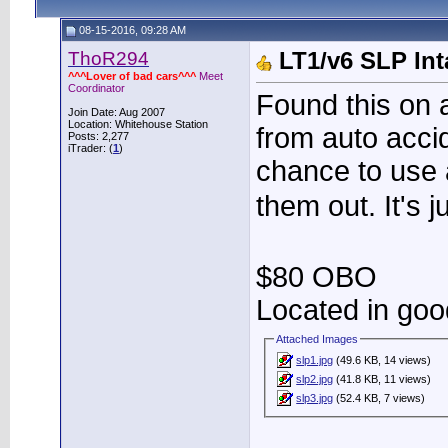
08-15-2016, 09:28 AM
ThoR294
LT1/v6 SLP Int
^^^Lover of bad cars^^^
Meet
Coordinator
Found this on a
Join Date: Aug 2007
Location: Whitehouse Station
from auto acci
Posts: 2,277
iTrader: (
1
)
chance to use 
them out. It's j
$80 OBO
Located in goo
Attached Images
slp1.jpg
(49.6 KB, 14 views)
slp2.jpg
(41.8 KB, 11 views)
slp3.jpg
(52.4 KB, 7 views)
____________