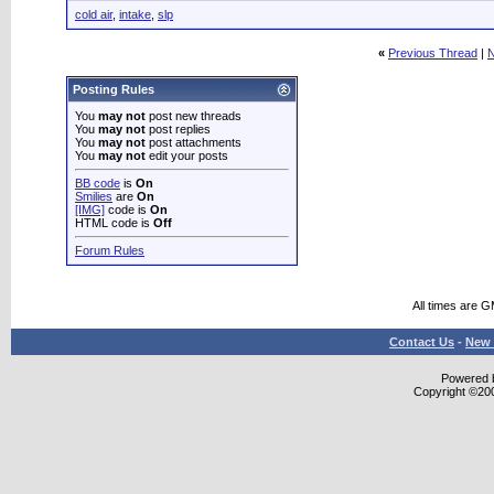
cold air
,
intake
,
slp
«
Previous Thread
|
N
Posting Rules
You
may not
post new threads
You
may not
post replies
You
may not
post attachments
You
may not
edit your posts
BB code
is
On
Smilies
are
On
[IMG]
code is
On
HTML code is
Off
Forum Rules
All times are 
Contact Us
-
New 
Powered b
Copyright ©2000