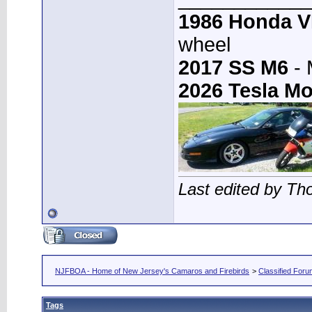
1986 Honda 
wheel
2017 SS M6
- 
2026 Tesla Mo
Last edited by T
NJFBOA - Home of New Jersey's Camaros and Firebirds
>
Classified For
Tags