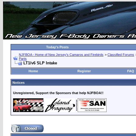
Today's Posts
NJFBOA - Home of New Jersey's Camaros and Firebirds
>
Classified Forums
Parts
LT1/v6 SLP Intake
Home
Register
FAQ
Notices
Unregistered, Support the Sponsors that help NJFBOA!!