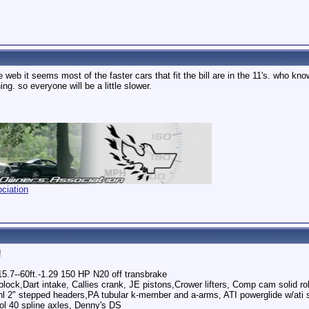
he web it seems most of the faster cars that fit the bill are in the 11's. who k
g. so everyone will be a little slower.
ciation
!
5.7--60ft.-1.29 150 HP N20 off transbrake
block,Dart intake, Callies crank, JE pistons,Crower lifters, Comp cam solid r
2" stepped headers,PA tubular k-member and a-arms, ATI powerglide w/ati su
ool 40 spline axles, Denny's DS