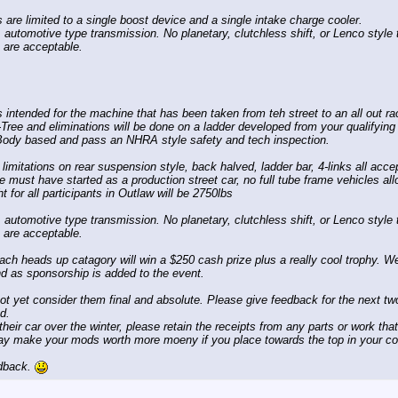
are limited to a single boost device and a single intake charge cooler.
 automotive type transmission. No planetary, clutchless shift, or Lenco styl
 are acceptable.
 intended for the machine that has been taken from teh street to an all out ra
-Tree and eliminations will be done on a ladder developed from your qualifyin
Body based and pass an NHRA style safety and tech inspection.
limitations on rear suspension style, back halved, ladder bar, 4-links all accep
e must have started as a production street car, no full tube frame vehicles al
for all participants in Outlaw will be 2750lbs
 automotive type transmission. No planetary, clutchless shift, or Lenco styl
 are acceptable.
each heads up catagory will win a $250 cash prize plus a really cool trophy. We 
nd as sponsorship is added to the event.
not yet consider them final and absolute. Please give feedback for the next 
d.
heir car over the winter, please retain the receipts from any parts or work tha
y make your mods worth more moeny if you place towards the top in your co
edback.