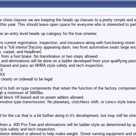
r show classes we are keeping the heads up classes to a pretty simple and eas
this year. This should leave open space for everyone who is interested to part
e an entry level heads up category for the true streeter.
 current registration, inspection, and insurance along with functioning street 
nd a "full interior"(factory appearing dash, two front automotive seats large en
im, carpet, and headliner)
ch from a foot brake. No transbrakes or two steps allowed.
 and eliminations will be done on a ladder developed from your qualifying pas
based and pass an NHRA style safety and tech inspection.
XX
/XX
clearly on sidewall to be legal
d to bolt on type components that retain the function of the factory componen
gh a minimum of 3400lbs
all block V8 based and no power adders allowed.
omotive type transmission. No planetary, clutchless shift, or Lenco style tra
for the car that is a bit further along in it's development, but may still be stre
e from a .400 Pro-Tree and eliminations will be ladder style as determined by q
le safety and tech inspection.
erior deleted or altered to help make weight. Street running equipment and st