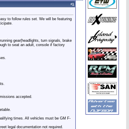
#
1
y to follow rules set. We will be featuring
icipate.
running gear(headlights, turn signals, brake
ough to seat an adult, console if factory
ses.
ts.
nsmissions accepted.
etable.
ualifying times. All vehicles must be GM F-
reet legal documentation not required.