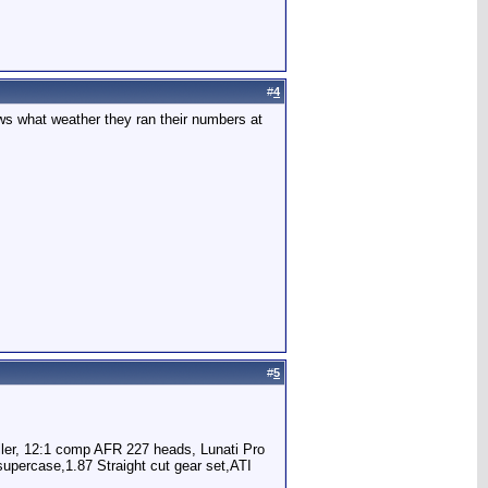
#
4
nows what weather they ran their numbers at
#
5
oller, 12:1 comp AFR 227 heads, Lunati Pro
percase,1.87 Straight cut gear set,ATI