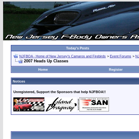
Today's Posts
NJFBOA - Home of New Jersey's Camaros and Firebirds
>
Event Forums
>
N
2007 Heads Up Classes
Home
Register
Notices
Unregistered, Support the Sponsors that help NJFBOA!!