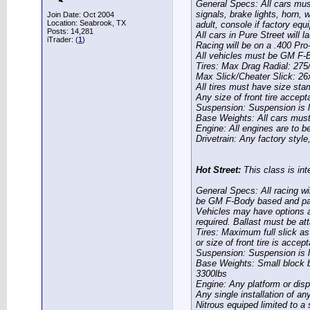
General Specs:
All cars must
signals, brake lights, horn, 
Join Date: Oct 2004
Location: Seabrook, TX
adult, console if factory equi
Posts: 14,281
All cars in Pure Street will 
iTrader: (
1
)
Racing will be on a .400 Pro
All vehicles must be GM F-
Tires:
Max Drag Radial: 275
Max Slick/Cheater Slick: 2
All tires must have size sta
Any size of front tire accept
Suspension:
Suspension is l
Base Weights:
All cars mus
Engine:
All engines are to b
Drivetrain:
Any factory style,
Hot Street:
This class is inte
General Specs:
All racing wi
be GM F-Body based and pas
Vehicles may have options an
required. Ballast must be a
Tires:
Maximum full slick as
or size of front tire is accept
Suspension:
Suspension is l
Base Weights:
Small block b
3300lbs
Engine:
Any platform or disp
Any single installation of an
Nitrous equiped limited to a 