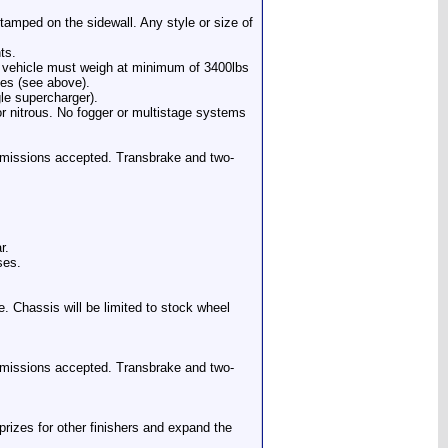
amped on the sidewall. Any style or size of
ts.
 vehicle must weigh at minimum of 3400lbs
les (see above).
gle supercharger).
for nitrous. No fogger or multistage systems
nsmissions accepted. Transbrake and two-
r.
ses.
e. Chassis will be limited to stock wheel
nsmissions accepted. Transbrake and two-
prizes for other finishers and expand the