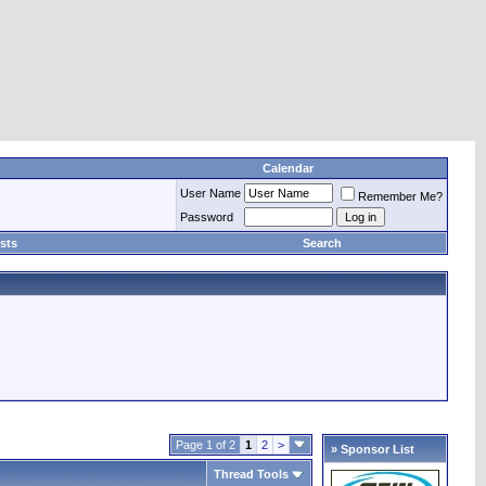
Calendar
User Name
Remember Me?
Password
sts
Search
Page 1 of 2
1
2
>
» Sponsor List
Thread Tools