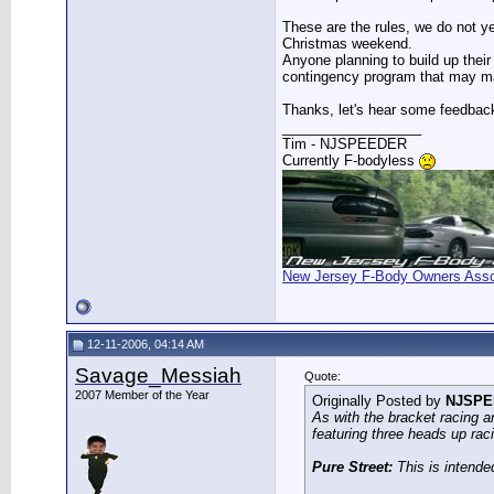
These are the rules, we do not y
Christmas weekend.
Anyone planning to build up their
contingency program that may ma
Thanks, let's hear some feedbac
__________________
Tim - NJSPEEDER
Currently F-bodyless
New Jersey F-Body Owners Asso
12-11-2006, 04:14 AM
Savage_Messiah
Quote:
2007 Member of the Year
Originally Posted by
NJSPE
As with the bracket racing a
featuring three heads up rac
Pure Street:
This is intended