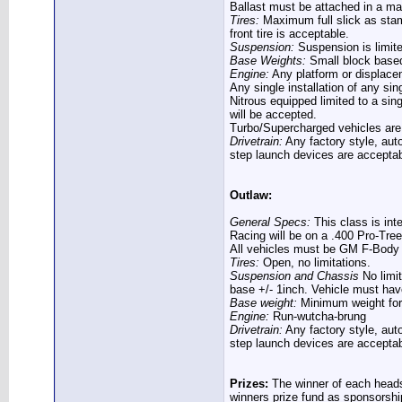
Ballast must be attached in a ma
Tires:
Maximum full slick as stam
front tire is acceptable.
Suspension:
Suspension is limite
Base Weights:
Small block based
Engine:
Any platform or displacem
Any single installation of any si
Nitrous equipped limited to a sin
will be accepted.
Turbo/Supercharged vehicles are l
Drivetrain:
Any factory style, aut
step launch devices are acceptab
Outlaw:
General Specs:
This class is int
Racing will be on a .400 Pro-Tree
All vehicles must be GM F-Body 
Tires:
Open, no limitations.
Suspension and Chassis
No limit
base +/- 1inch. Vehicle must have
Base weight:
Minimum weight for a
Engine:
Run-wutcha-brung
Drivetrain:
Any factory style, aut
step launch devices are acceptab
Prizes:
The winner of each heads 
winners prize fund as sponsorshi