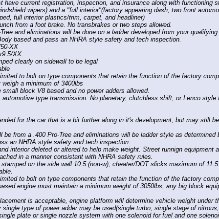
 have current registration, inspection, and insurance along with functioning st
windshield wipers) and a "full interior"(factory appearing dash, two front auto
ped, full interior plastics/trim, carpet, and headliner)
launch from a foot brake. No transbrakes or two steps allowed.
-Tree and eliminations will be done on a ladder developed from your qualifyin
Body based and pass an NHRA style safety and tech inspection.
/50-XX
6x9.5/XX
mped clearly on sidewall to be legal
able
imited to bolt on type components that retain the function of the factory com
t weigh a minimum of 3400lbs
e small block V8 based and no power adders allowed.
 automotive type transmission. No planetary, clutchless shift, or Lenco styl
nded for the car that is a bit further along in it's development, but may still be
ll be from a .400 Pro-Tree and eliminations will be ladder style as determined 
s an NHRA style safety and tech inspection.
d interior deleted or altered to help make weight. Street runnign equipment 
ttached in a manner consistant with NHRA safety rules.
 stamped on the side wall 10.5 (non-w), cheater/DOT slicks maximum of 11.5 
able.
imited to bolt on type components that retain the function of the factory com
ased engine must maintain a minimum weight of 3050lbs, any big block equi
lacement is acceptable, engine platform will determine vehicle weight under t
y single type of power adder may be used(single turbo, single stage of nitrous
single plate or single nozzle system with one solenoid for fuel and one solenoi