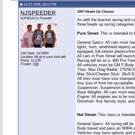
12-07-2006, 08:21 PM
NJSPEEDER
2007 Heads Up Classes
NJFBOA Co-Founder
As with the bracket racing and ca
three heads up racing categories 
Pure Street:
This is intended to b
General Specs:
All cars must have
lights, horn, windshield wipers) a
equipped, full interior plastics/tr
Join Date: Jul 2004
All cars in Pure Street will laun
Location: All up in your kool aid!
Racing will be on a .400 Pro-Tree
Posts: 12,235
iTrader: (
10
)
All vehicles must be GM F-Body 
Tires:
Max Drag Radial: 275/50-
Max Slick/Cheater Slick: 26x9.5
All tires must have size stamped 
Any size of front tire acceptable
Suspension:
Suspension is limite
Base Weights:
All cars must wei
Engine:
All engines are to be sm
Drivetrain:
Any factory style, aut
Hot Street:
This class is intended 
General Specs:
All racing will b
Body based and pass an NHRA sty
Vehicles may have options and int