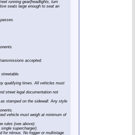
reet running gear(headlights, turn
motive seats large enough to seat an
g passes.
ponents.
e transmissions accepted.
 streetable.
by qualifying times. All vehicles must
and street legal documentation not
as stamped on the sidewall. Any style
ponents.
ped vehicle must weigh at minimum of
he rules (see above).
, single supercharger).
d for nitrous. No fogger or multistage