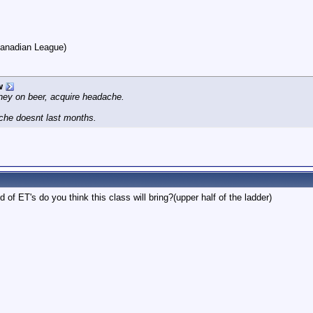
Canadian League)
w
ney on beer, acquire headache.
che doesnt last months.
d of ET's do you think this class will bring?(upper half of the ladder)