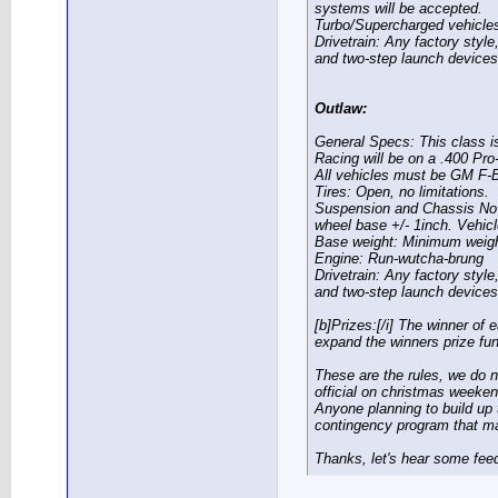
systems will be accepted.
Turbo/Supercharged vehicles 
Drivetrain:
Any factory style,
and two-step launch devices
Outlaw:
General Specs:
This class is
Racing will be on a .400 Pro
All vehicles must be GM F-
Tires:
Open, no limitations.
Suspension and Chassis
No 
wheel base +/- 1inch. Vehicl
Base weight:
Minimum weight 
Engine:
Run-wutcha-brung
Drivetrain:
Any factory style,
and two-step launch devices
[b]Prizes:[/i] The winner of 
expand the winners prize fu
These are the rules, we do 
official on christmas weeken
Anyone planning to build up t
contingency program that ma
Thanks, let's hear some fe