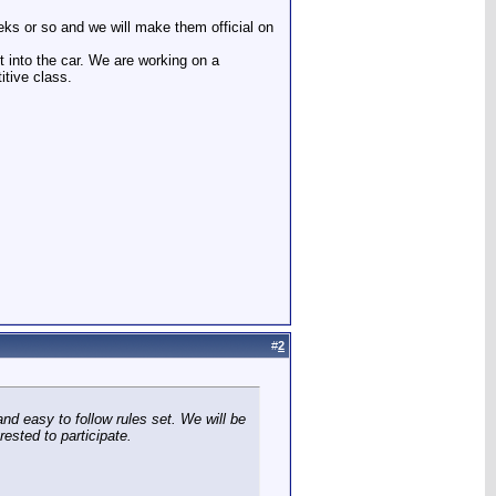
eks or so and we will make them official on
t into the car. We are working on a
tive class.
#
2
nd easy to follow rules set. We will be
ested to participate.