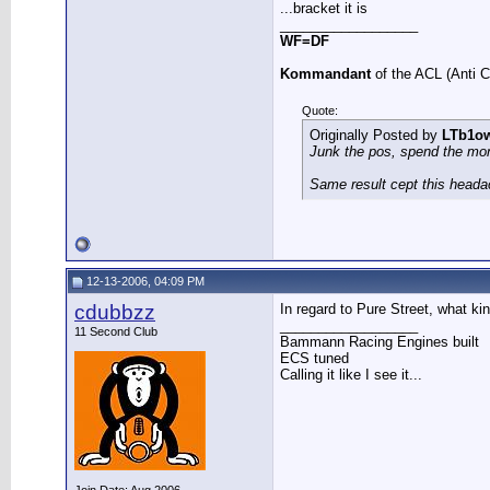
...bracket it is
__________________
WF=DF
Kommandant
of the ACL (Anti 
Quote:
Originally Posted by
LTb1o
Junk the pos, spend the mo
Same result cept this heada
12-13-2006, 04:09 PM
cdubbzz
In regard to Pure Street, what kin
__________________
11 Second Club
Bammann Racing Engines built
ECS tuned
Calling it like I see it...