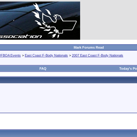
Mark Forums Read
JFBOA Events
>
East Coast F-Body Nationals
>
2007 East Coast F-Body Nationals
FAQ
Today's Po