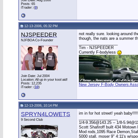
Join Date: Aug 2006
Posts: 65
iTrader: (
0
)
12-13-2006, 05:32 PM
NJSPEEDER
not really sure. looking around t
though, the nats are a summer thin
NJFBOA Co-Founder
__________________
Tim - NJSPEEDER
Currently F-bodyless
Join Date: Jul 2004
Location: All up in your kool aid!
Posts: 12,235
New Jersey F-Body Owners Asso
iTrader: (
10
)
12-13-2006, 10:14 PM
SPRYN4LOWETS
im in for hot street! yeah baby!!!!
__________________
9 Second Club
1/4-9.356@143.25 -- 1/8-5.94@11
Scott Shafiroff built 434 Motown 
Mod rods,1095 Race Demon,Stahl 
5000 stall, moser 9" 4:11's w/sp