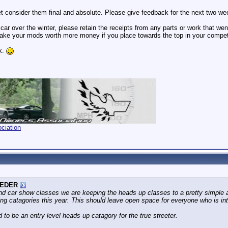
et consider them final and absolute. Please give feedback for the next two we
 car over the winter, please retain the receipts from any parts or work that wen
ke your mods worth more money if you place towards the top in your competi
k.
ciation
EDER
nd car show classes we are keeping the heads up classes to a pretty simple a
ing catagories this year. This should leave open space for everyone who is intr
 to be an entry level heads up catagory for the true streeter.