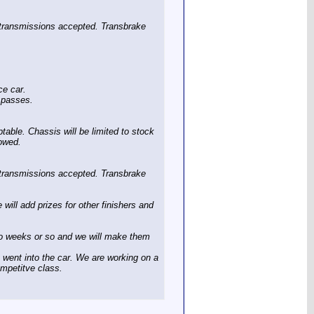
e transmissions accepted. Transbrake
ce car.
g passes.
table. Chassis will be limited to stock
lowed.
e transmissions accepted. Transbrake
will add prizes for other finishers and
two weeks or so and we will make them
t went into the car. We are working on a
mpetitve class.