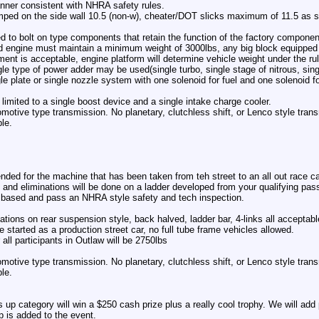
nner consistent with NHRA safety rules.
ped on the side wall 10.5 (non-w), cheater/DOT slicks maximum of 11.5 as st
d to bolt on type components that retain the function of the factory componen
 engine must maintain a minimum weight of 3000lbs, any big block equipped
ent is acceptable, engine platform will determine vehicle weight under the ru
ngle type of power adder may be used(single turbo, single stage of nitrous, sin
gle plate or single nozzle system with one solenoid for fuel and one solenoid 
imited to a single boost device and a single intake charge cooler.
omotive type transmission. No planetary, clutchless shift, or Lenco style tra
le.
ended for the machine that has been taken from teh street to an all out race ca
 and eliminations will be done on a ladder developed from your qualifying pas
based and pass an NHRA style safety and tech inspection.
ations on rear suspension style, back halved, ladder bar, 4-links all acceptabl
 started as a production street car, no full tube frame vehicles allowed.
ll participants in Outlaw will be 2750lbs
omotive type transmission. No planetary, clutchless shift, or Lenco style tra
le.
up category will win a $250 cash prize plus a really cool trophy. We will add 
p is added to the event.