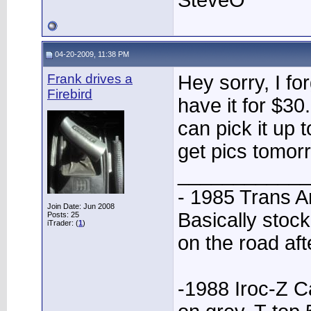
SteveO
04-20-2009, 11:38 PM
Frank drives a
Hey sorry, I fo
Firebird
have it for $30
can pick it up t
get pics tomor
____________
- 1985 Trans A
Join Date: Jun 2008
Basically stock
Posts: 25
iTrader: (
1
)
on the road aft
-1988 Iroc-Z C