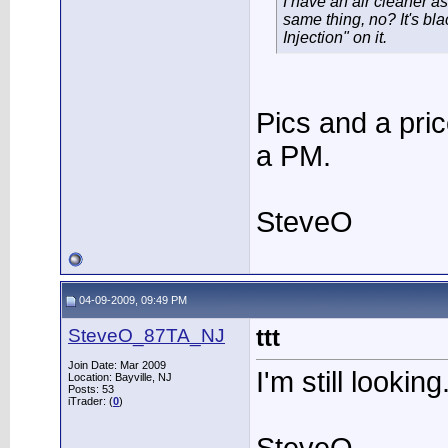
I have an air cleaner a
same thing, no? It's bl
Injection" on it.
Pics and a pri
a PM.
SteveO
04-09-2009, 09:49 PM
SteveO_87TA_NJ
ttt
Join Date: Mar 2009
I'm still looking
Location: Bayville, NJ
Posts: 53
iTrader: (
0
)