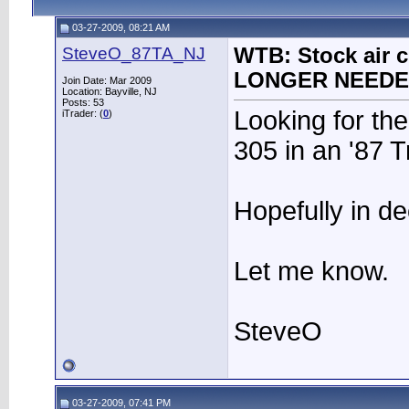
03-27-2009, 08:21 AM
SteveO_87TA_NJ
WTB: Stock air c
LONGER NEED
Join Date: Mar 2009
Location: Bayville, NJ
Posts: 53
Looking for the
iTrader: (
0
)
305 in an '87 
Hopefully in d
Let me know.
SteveO
03-27-2009, 07:41 PM