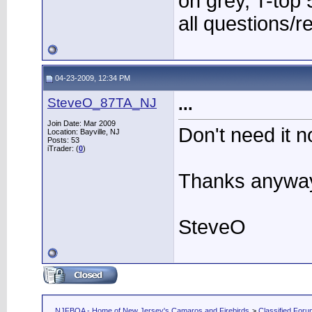
on grey, T-to
all questions/r
04-23-2009, 12:34 PM
SteveO_87TA_NJ
...
Join Date: Mar 2009
Don't need it n
Location: Bayville, NJ
Posts: 53
iTrader: (
0
)
Thanks anywa
SteveO
NJFBOA - Home of New Jersey's Camaros and Firebirds
>
Classified For