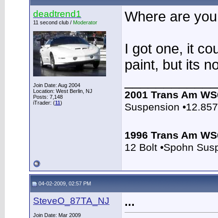
deadtrend1
Where are you
11 second club /
Moderator
I got one, it co
paint, but its 
____________
Join Date: Aug 2004
Location: West Berlin, NJ
2001 Trans Am WS
Posts: 7,148
iTrader: (
11
)
Suspension •12.85
1996 Trans Am WS
12 Bolt •Spohn Sus
04-02-2009, 02:57 PM
SteveO_87TA_NJ
...
Join Date: Mar 2009