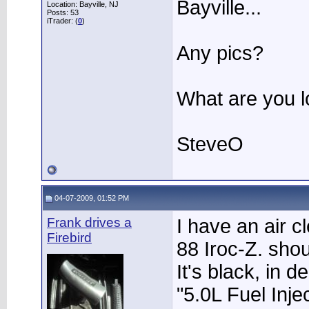
Bayville...
Location: Bayville, NJ
Posts: 53
iTrader: (
0
)
Any pics?
What are you lo
SteveO
04-07-2009, 01:52 PM
Frank drives a
I have an air c
Firebird
88 Iroc-Z. sho
It's black, in 
"5.0L Fuel Injec