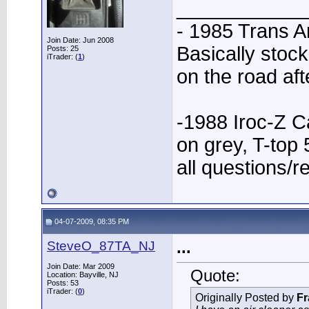
____________
- 1985 Trans A
Join Date: Jun 2008
Basically stock
Posts: 25
iTrader: (
1
)
on the road aft
-1988 Iroc-Z C
on grey, T-to
all questions/r
04-07-2009, 08:35 PM
SteveO_87TA_NJ
...
Join Date: Mar 2009
Quote:
Location: Bayville, NJ
Posts: 53
iTrader: (
0
)
Originally Posted by
Fr