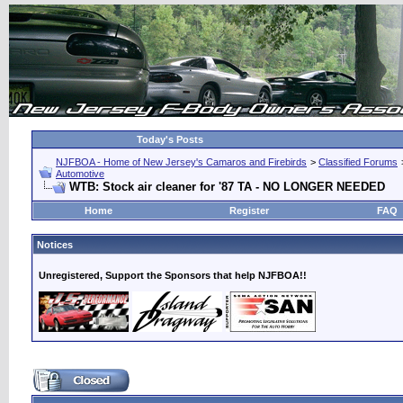
Today's Posts
NJFBOA - Home of New Jersey's Camaros and Firebirds
>
Classified Forums
Automotive
WTB: Stock air cleaner for '87 TA - NO LONGER NEEDED
Home
Register
FAQ
Notices
Unregistered, Support the Sponsors that help NJFBOA!!