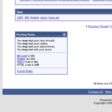
Tags
1987
,
305
,
firebird
,
stock
,
trans am
«
Previous Thread
|
N
Posting Rules
You
may not
post new threads
You
may not
post replies
You
may not
post attachments
You
may not
edit your posts
BB code
is
On
Smilies
are
On
[IMG]
code is
On
HTML code is
Off
Forum Rules
All times are 
Contact Us
-
New 
Powered b
Copyright ©2000