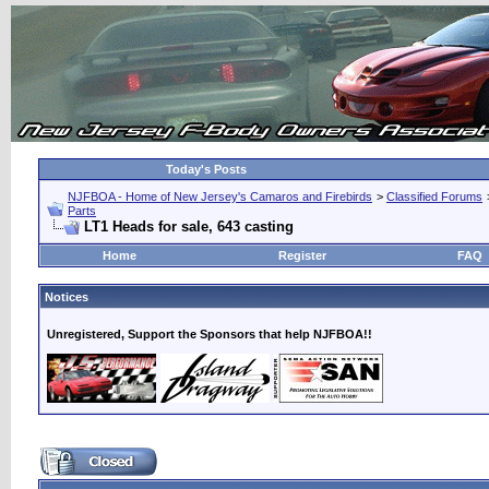
Today's Posts
NJFBOA - Home of New Jersey's Camaros and Firebirds
>
Classified Forums
Parts
LT1 Heads for sale, 643 casting
Home
Register
FAQ
Notices
Unregistered, Support the Sponsors that help NJFBOA!!