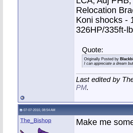
LCA, Adj PHB, 
Relocation Bra
Koni shocks - 
326HP/335ft-lb
Quote:
Originally Posted by
Blackb
I can appreciate a dream but
Last edited by Th
PM
.
07-07-2010, 08:54 AM
The_Bishop
Make me some 
____________