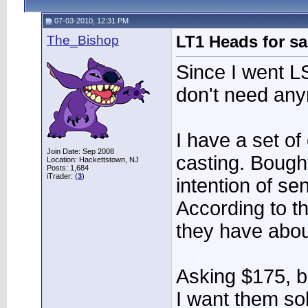
07-03-2010, 12:31 PM
The_Bishop
LT1 Heads for sa
Since I went LS
don't need an
I have a set o
Join Date: Sep 2008
casting. Bough
Location: Hackettstown, NJ
Posts: 1,684
iTrader: (
3
)
intention of se
According to t
they have abou
Asking $175, bu
I want them so