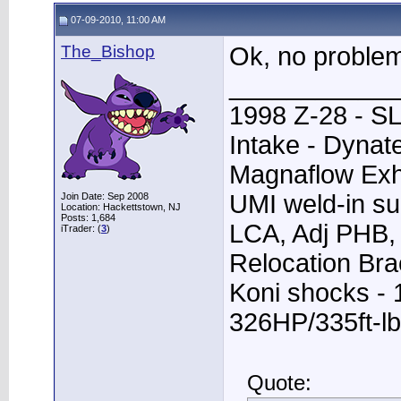
07-09-2010, 11:00 AM
The_Bishop
Ok, no problem
____________
1998 Z-28 - SL
Intake - Dynat
Magnaflow Exh
UMI weld-in su
Join Date: Sep 2008
Location: Hackettstown, NJ
Posts: 1,684
LCA, Adj PHB, 
iTrader: (
3
)
Relocation Bra
Koni shocks - 
326HP/335ft-lb
Quote: