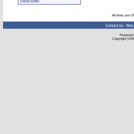
Forum Rules
All times are 
Contact Us
-
New 
Powered b
Copyright ©2000