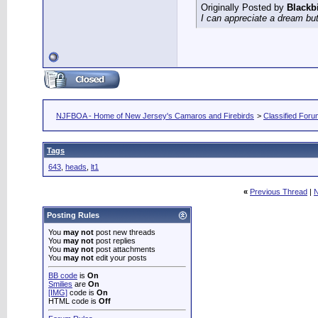
Originally Posted by
Blackb
I can appreciate a dream but
NJFBOA - Home of New Jersey's Camaros and Firebirds
>
Classified For
Tags
643
,
heads
,
lt1
«
Previous Thread
|
N
Posting Rules
You
may not
post new threads
You
may not
post replies
You
may not
post attachments
You
may not
edit your posts
BB code
is
On
Smilies
are
On
[IMG]
code is
On
HTML code is
Off