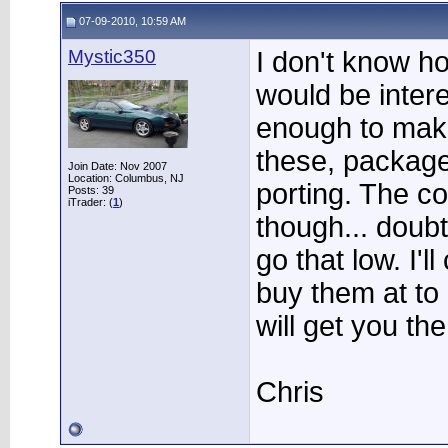
07-09-2010, 10:59 AM
Mystic350
I don't know h
would be intere
enough to mak
these, package
Join Date: Nov 2007
Location: Columbus, NJ
porting. The co
Posts: 39
iTrader: (
1
)
though... doubt
go that low. I'l
buy them at t
will get you th
Chris