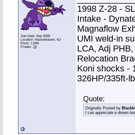
1998 Z-28 - SL
Intake - Dynat
Magnaflow Exh
UMI weld-in su
Join Date: Sep 2008
Location: Hackettstown, NJ
Posts: 1,684
LCA, Adj PHB, 
iTrader: (
3
)
Relocation Bra
Koni shocks - 
326HP/335ft-lb
Quote:
Originally Posted by
Blackb
I can appreciate a dream but