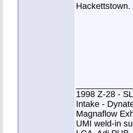
Hackettstown.
____________
1998 Z-28 - SL
Intake - Dynat
Magnaflow Exh
UMI weld-in su