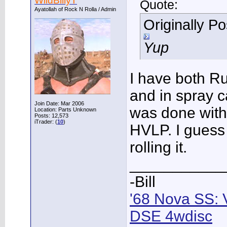
WildBillyT
Quote:
Ayatollah of Rock N Rolla / Admin
Originally P
Yup
I have both Ru
and in spray 
Join Date: Mar 2006
was done with
Location: Parts Unknown
Posts: 12,573
iTrader: (
10
)
HVLP. I guess
rolling it.
___________
-Bill
'68 Nova SS: 
DSE 4wdisc