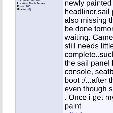
Join Date: Sep 2011
newly painted 
Location: North Jersey
Posts: 166
headliner,sail 
iTrader: (
0
)
also missing th
be done tomorr
waiting. Came o
still needs litt
complete..such
the sail panel
console, seatb
boot :/...after
even though s
. Once i get my
paint