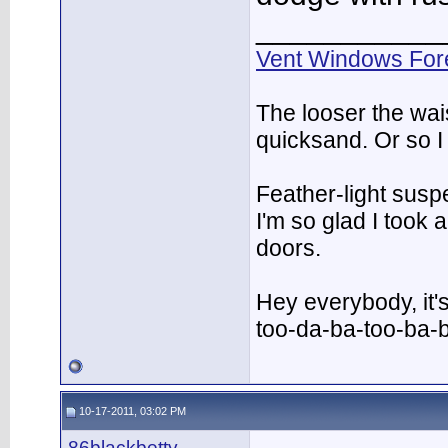
___________
Vent Windows For
The looser the wai
quicksand. Or so I
Feather-light suspe
I'm so glad I took
doors.
Hey everybody, it'
too-da-ba-too-ba-
10-17-2011, 03:02 PM
86blackbetty