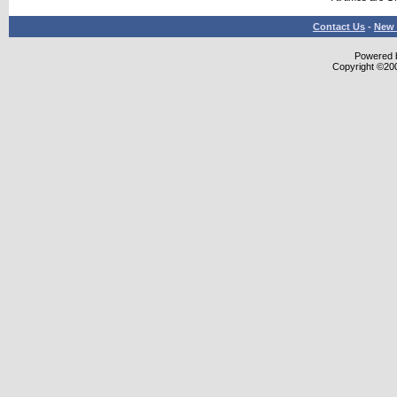
Contact Us
-
New 
Powered b
Copyright ©2000