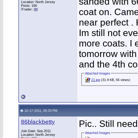
sanded with 60
Location: North Jersey
Posts: 166
coat on. Came
iTrader: (
0
)
near perfect . 
Im still not e
more coats. I 
tomorrow with
and the 4th co
Attached Images
21.jpg
(31.9 KB, 56 views)
10-17-2011, 09:33 PM
86blackbetty
Pic.. Still ne
Join Date: Sep 2011
Attached Images
Location: North Jersey