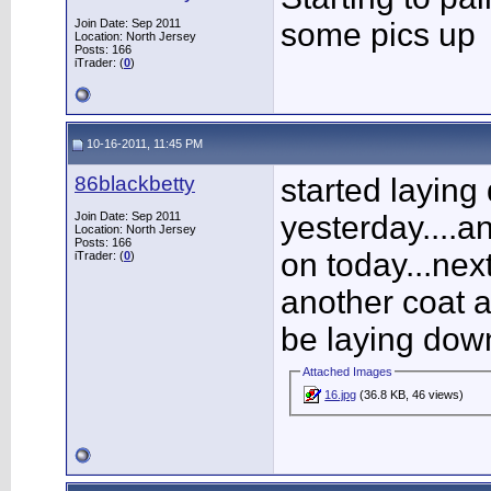
Join Date: Sep 2011
some pics up
Location: North Jersey
Posts: 166
iTrader: (
0
)
10-16-2011, 11:45 PM
86blackbetty
started laying 
Join Date: Sep 2011
yesterday....a
Location: North Jersey
Posts: 166
on today...nex
iTrader: (
0
)
another coat af
be laying dow
Attached Images
16.jpg
(36.8 KB, 46 views)