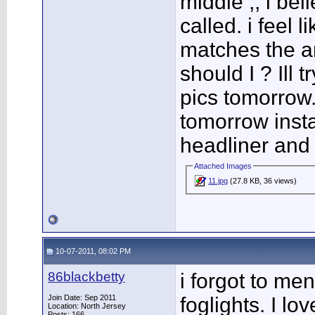
middle ,, i be
called. i feel l
matches the am
should I ? Ill
pics tomorrow.
tomorrow insta
headliner and
Attached Images
11.jpg
(27.8 KB, 36 views)
10-07-2011, 08:02 PM
86blackbetty
i forgot to men
Join Date: Sep 2011
foglights. I lo
Location: North Jersey
Posts: 166