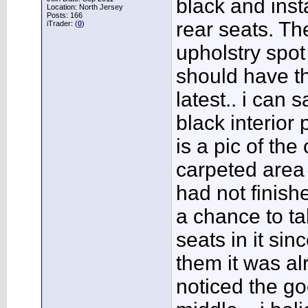
black and inst
Location: North Jersey
Posts: 166
rear seats. The
iTrader: (
0
)
upholstry spot 
should have t
latest.. i can 
black interior
is a pic of the
carpeted area o
had not finishe
a chance to ta
seats in it sin
them it was al
noticed the go