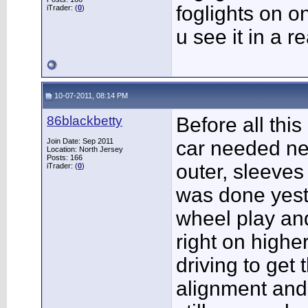
foglights on o
iTrader: (
0
)
u see it in a r
10-07-2011, 08:14 PM
86blackbetty
Before all this
Join Date: Sep 2011
car needed ne
Location: North Jersey
Posts: 166
outer, sleeves 
iTrader: (
0
)
was done yest
wheel play and f
right on highe
driving to get 
alignment and 