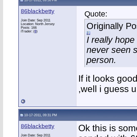
10-17-2011, 09:30 PM
86blackbetty
Quote:
Join Date: Sep 2011
Originally P
Location: North Jersey
Posts: 166
iTrader: (
0
)
I really hope
never seen s
person.
If it looks good 
,well i guess u
10-17-2011, 09:31 PM
86blackbetty
Ok this is som
Join Date: Sep 2011