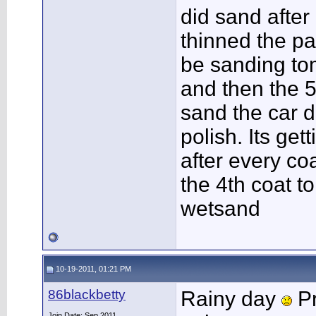
did sand after
thinned the pai
be sanding tom
and then the 5t
sand the car d
polish. Its ge
after every coa
the 4th coat 
wetsand
10-19-2011, 01:21 PM
86blackbetty
Rainy day
Pr
Join Date: Sep 2011