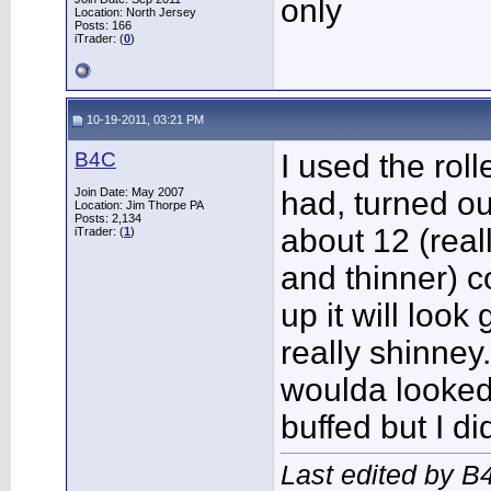
only
Location: North Jersey
Posts: 166
iTrader: (
0
)
10-19-2011, 03:21 PM
B4C
I used the roll
Join Date: May 2007
had, turned ou
Location: Jim Thorpe PA
Posts: 2,134
about 12 (real
iTrader: (
1
)
and thinner) co
up it will look
really shinney.
woulda looked
buffed but I did
Last edited by B