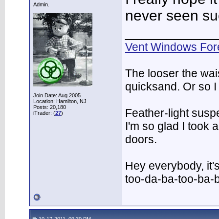
Admin.
never seen suc
___________
Vent Windows For
The looser the wai
quicksand. Or so I
Join Date: Aug 2005
Location: Hamilton, NJ
Posts: 20,180
Feather-light suspe
iTrader: (
27
)
I'm so glad I took
doors.
Hey everybody, it'
too-da-ba-too-ba-