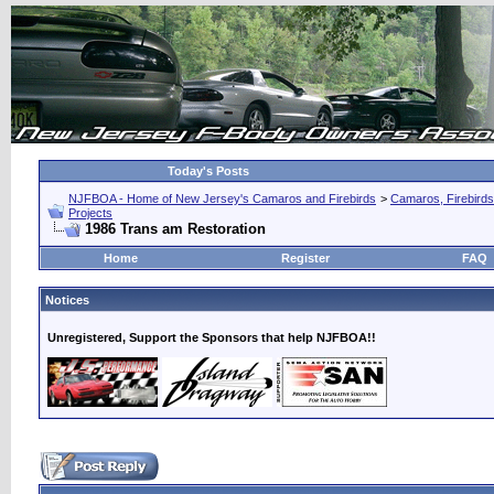
Today's Posts
NJFBOA - Home of New Jersey's Camaros and Firebirds
>
Camaros, Firebirds
Projects
1986 Trans am Restoration
Home
Register
FAQ
Notices
Unregistered, Support the Sponsors that help NJFBOA!!