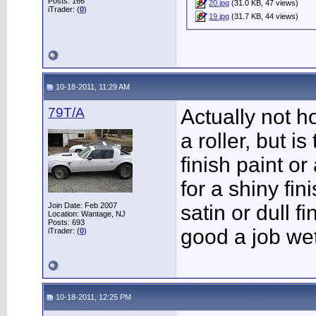
Posts: 166
20.jpg
(31.0 KB, 47 views)
iTrader: (
0
)
19.jpg
(31.7 KB, 44 views)
10-18-2011, 11:29 AM
79T/A
Actually not h
a roller, but i
finish paint or
for a shiny fin
Join Date: Feb 2007
satin or dull f
Location: Wantage, NJ
Posts: 693
good a job we
iTrader: (
0
)
10-18-2011, 12:25 PM