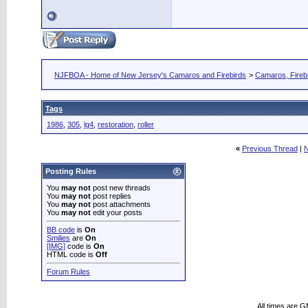
NJFBOA - Home of New Jersey's Camaros and Firebirds
>
Camaros, Firebi
Tags
1986
,
305
,
lg4
,
restoration
,
roller
«
Previous Thread
|
N
Posting Rules
You
may not
post new threads
You
may not
post replies
You
may not
post attachments
You
may not
edit your posts
BB code
is
On
Smilies
are
On
[IMG]
code is
On
HTML code is
Off
Forum Rules
All times are 