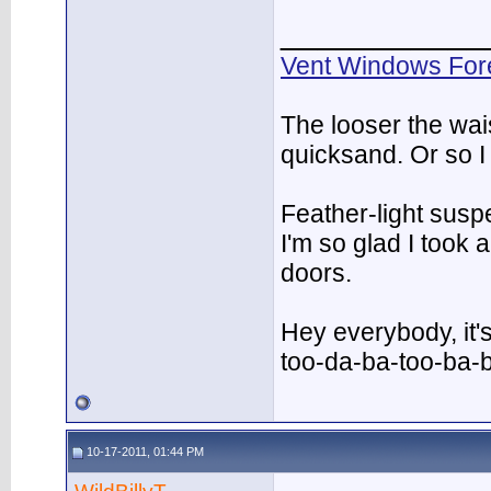
___________
Vent Windows For
The looser the wai
quicksand. Or so I
Feather-light suspe
I'm so glad I took
doors.
Hey everybody, it'
too-da-ba-too-ba-
10-17-2011, 01:44 PM