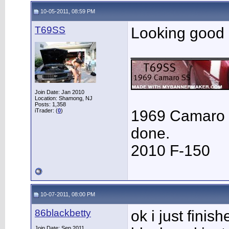
10-05-2011, 08:59 PM
T69SS
Looking good
___________
Join Date: Jan 2010
Location: Shamong, NJ
Posts: 1,358
iTrader: (
0
)
1969 Camaro 
done.
2010 F-150
10-07-2011, 08:00 PM
86blackbetty
ok i just finis
Join Date: Sep 2011