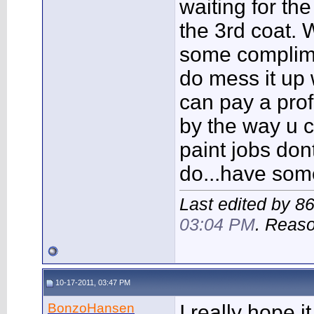
waiting for th
the 3rd coat.
some complim
do mess it up 
can pay a prof
by the way u 
paint jobs don
do...have som
Last edited by 8
03:04 PM
. Reas
10-17-2011, 03:47 PM
BonzoHansen
I really hope i