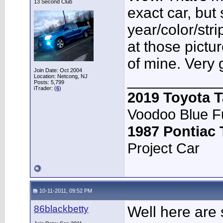
13 Second Club
exact car, but
year/color/str
at those pict
of mine. Very 
Join Date: Oct 2004
___________
Location: Netcong, NJ
Posts: 5,799
iTrader: (
6
)
2019 Toyota 
Voodoo Blue F
1987 Pontiac
Project Car
10-11-2011, 09:52 PM
86blackbetty
Well here are