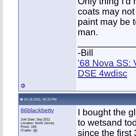
Only thing I'd
coats may not 
paint may be t
man.
___________
-Bill
'68 Nova SS: 
DSE 4wdisc
10-18-2011, 06:33 PM
86blackbetty
I bought the g
Join Date: Sep 2011
to wetsand tod
Location: North Jersey
Posts: 166
since the first
iTrader: (
0
)