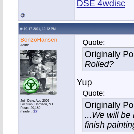
DSE 4wdisc
10-17-2011, 12:42 PM
BonzoHansen
Quote:
Admin.
Originally P
Rolled?
Yup
Quote:
Join Date: Aug 2005
Originally P
Location: Hamilton, NJ
Posts: 20,180
iTrader: (
27
)
...We will be 
finish paintin