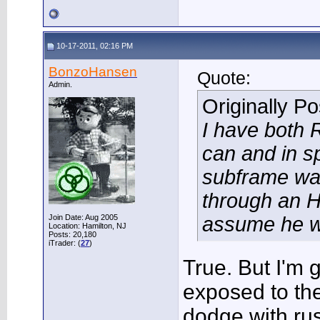
10-17-2011, 02:16 PM
BonzoHansen
Quote:
Admin.
Originally P
I have both 
can and in s
subframe wa
through an H
Join Date: Aug 2005
assume he was
Location: Hamilton, NJ
Posts: 20,180
iTrader: (
27
)
True. But I'm
exposed to the
dodge with rus