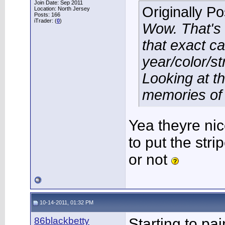
Join Date: Sep 2011
Originally P
Location: North Jersey
Posts: 166
iTrader: (
0
)
Wow. That's m
that exact c
year/color/st
Looking at t
memories of 
Yea theyre nic
to put the stri
or not
10-14-2011, 01:32 PM
86blackbetty
Starting to pa