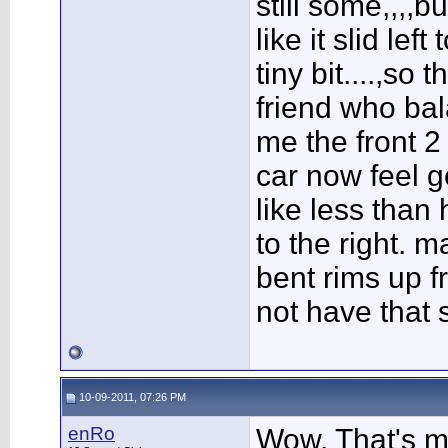
still some,,,,b
like it slid lef
tiny bit....,so 
friend who bal
me the front 2 
car now feel g
like less than 
to the right. 
bent rims up f
not have that s
10-09-2011, 07:26 PM
enRo
Wow. That's my 