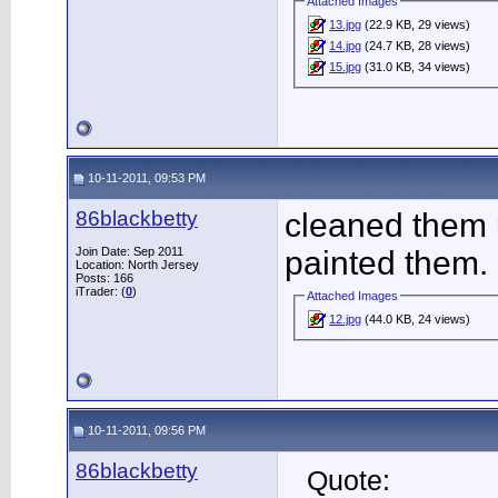
Attached Images
13.jpg
(22.9 KB, 29 views)
14.jpg
(24.7 KB, 28 views)
15.jpg
(31.0 KB, 34 views)
10-11-2011, 09:53 PM
86blackbetty
cleaned them 
Join Date: Sep 2011
painted them.
Location: North Jersey
Posts: 166
iTrader: (
0
)
Attached Images
12.jpg
(44.0 KB, 24 views)
10-11-2011, 09:56 PM
86blackbetty
Quote: