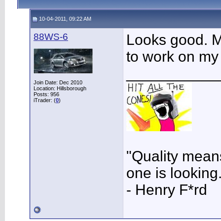
10-04-2011, 09:22 AM
88WS-6
Looks good. M
to work on my 
___________
Join Date: Dec 2010
Location: Hillsborough
Posts: 956
iTrader: (
0
)
"Quality means
one is looking
- Henry F*rd