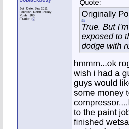
Quote:
Join Date: Sep 2011
Originally P
Location: North Jersey
Posts: 166
iTrader: (
0
)
True. But I'
exposed to t
dodge with ru
hmmm...ok roge
wish i had a g
guys would lik
some money t
compressor....
to the paint jo
finished wetsa