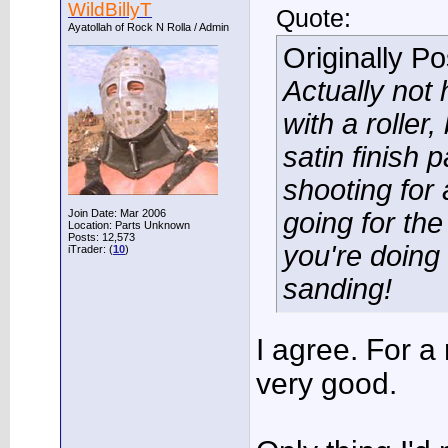
WildBillyT
Quote:
Ayatollah of Rock N Rolla / Admin
Originally P
Actually not 
with a roller
satin finish 
shooting for 
Join Date: Mar 2006
going for the 
Location: Parts Unknown
Posts: 12,573
you're doing
iTrader: (
10
)
sanding!
I agree. For a 
very good.