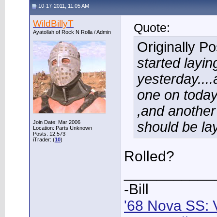
10-17-2011, 11:05 AM
WildBillyT
Quote:
Ayatollah of Rock N Rolla / Admin
Originally P
started layin
yesterday...
one on today.
,and another 
Join Date: Mar 2006
should be la
Location: Parts Unknown
Posts: 12,573
iTrader: (
10
)
Rolled?
___________
-Bill
'68 Nova SS: 