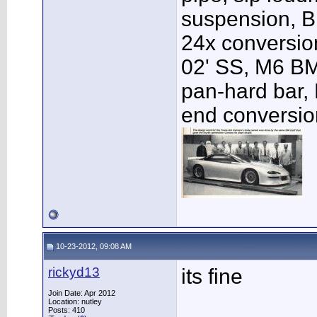
suspension, B
24x conversio
02' SS, M6 BM
pan-hard bar, 
end conversio
10-23-2012, 09:08 AM
rickyd13
its fine
Join Date: Apr 2012
Location: nutley
Posts: 410