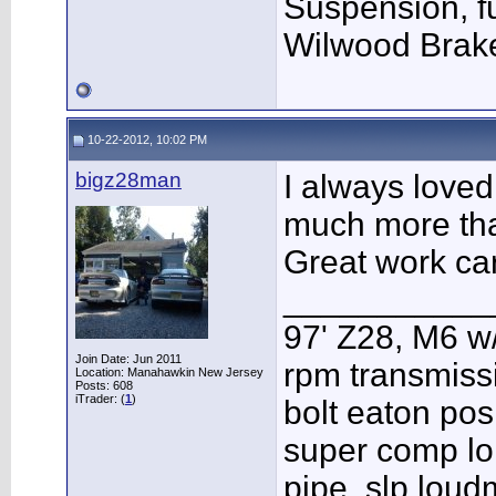
Suspension, f
Wilwood Brak
10-22-2012, 10:02 PM
bigz28man
I always loved
much more tha
Great work ca
___________
97' Z28, M6 w
Join Date: Jun 2011
rpm transmissi
Location: Manahawkin New Jersey
Posts: 608
iTrader: (
1
)
bolt eaton pos
super comp lo
pipe, slp lou