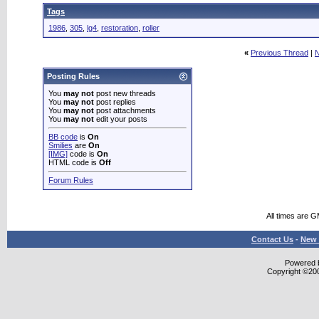
Tags
1986
,
305
,
lg4
,
restoration
,
roller
«
Previous Thread
|
N
Posting Rules
You
may not
post new threads
You
may not
post replies
You
may not
post attachments
You
may not
edit your posts
BB code
is
On
Smilies
are
On
[IMG]
code is
On
HTML code is
Off
Forum Rules
All times are 
Contact Us
-
New 
Powered b
Copyright ©2000