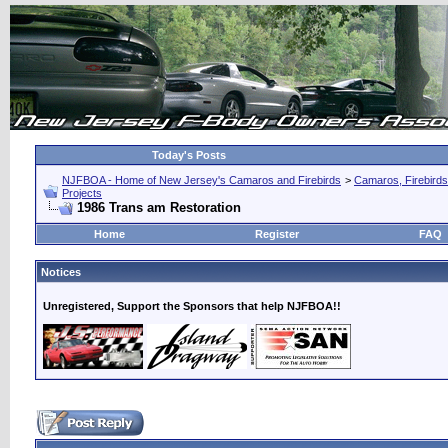
Today's Posts
NJFBOA - Home of New Jersey's Camaros and Firebirds
>
Camaros, Firebirds
Projects
1986 Trans am Restoration
Home
Register
FAQ
Notices
Unregistered, Support the Sponsors that help NJFBOA!!