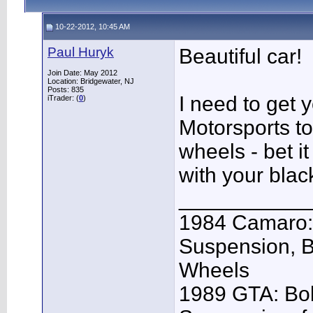
10-22-2012, 10:45 AM
Paul Huryk
Beautiful car!
Join Date: May 2012
Location: Bridgewater, NJ
Posts: 835
I need to get
iTrader: (
0
)
Motorsports to 
wheels - bet 
with your black
___________
1984 Camaro: 
Suspension, 
Wheels
1989 GTA: Bol