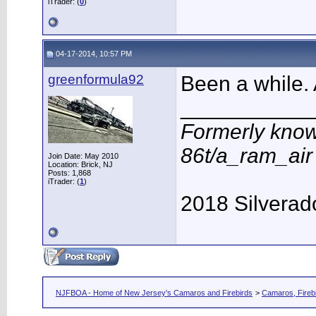
iTrader: (
0
)
04-17-2014, 10:57 PM
greenformula92
Been a while.
___________
Formerly know
86t/a_ram_ai
Join Date: May 2010
Location: Brick, NJ
Posts: 1,868
iTrader: (
1
)
2018 Silverad
NJFBOA - Home of New Jersey's Camaros and Firebirds
>
Camaros, Firebi