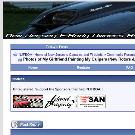
Today's Posts
NJFBOA - Home of New Jersey's Camaros and Firebirds
>
Community Forum
Photos of My Girlfriend Painting My Calipers (New Rotors 
Home
Register
FAQ
Notices
Unregistered, Support the Sponsors that help NJFBOA!!