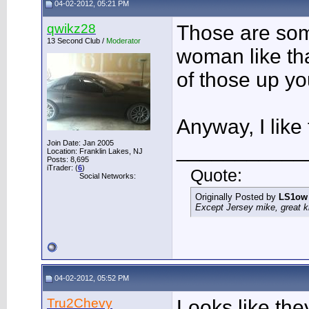
04-02-2012, 05:21 PM
qwikz28
Those are som
13 Second Club /
Moderator
woman like tha
of those up yo
Anyway, I like 
Join Date: Jan 2005
___________
Location: Franklin Lakes, NJ
Posts: 8,695
iTrader: (
6
)
Quote:
Social Networks:
Originally Posted by
LS1ow
Except Jersey mike, great k
04-02-2012, 05:52 PM
Tru2Chevy
Looks like the