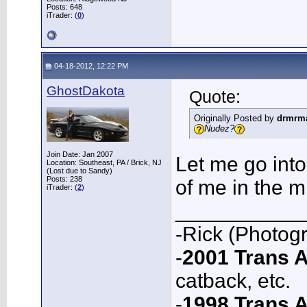
Posts: 648
iTrader: (
0
)
04-18-2012, 12:22 PM
GhostDakota
Quote:
Originally Posted by
drmrm
Nudez?
Join Date: Jan 2007
Let me go int
Location: Southeast, PA / Brick, NJ
(Lost due to Sandy)
Posts: 238
of me in the m
iTrader: (
2
)
___________
-Rick (Photog
-
2001 Trans
catback, etc.
-
1998 Trans 