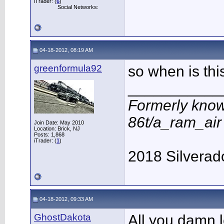
iTrader: (
6
)
Social Networks:
04-18-2012, 08:19 AM
greenformula92
so when is thi
___________
Formerly know
86t/a_ram_ai
Join Date: May 2010
Location: Brick, NJ
Posts: 1,868
iTrader: (
1
)
2018 Silverad
04-18-2012, 09:33 AM
GhostDakota
All you damn l