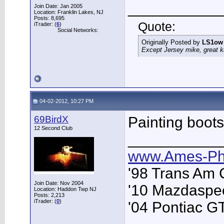
___________
Join Date: Jan 2005
Location: Franklin Lakes, NJ
Posts: 8,695
Quote:
iTrader: (
6
)
Social Networks:
Originally Posted by
LS1ow
Except Jersey mike, great k
04-02-2012, 10:27 PM
69BirdX
Painting boots
12 Second Club
___________
www.Ames-Ph
'98 Trans Am 
Join Date: Nov 2004
'10 Mazdaspe
Location: Haddon Twp NJ
Posts: 2,213
iTrader: (
0
)
'04 Pontiac G