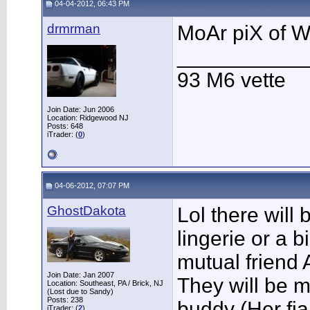
04-04-2012, 06:43 PM
drmrman
MoAr piX of
___________
93 M6 vette
Join Date: Jun 2006
Location: Ridgewood NJ
Posts: 648
iTrader: (
0
)
04-06-2012, 07:07 PM
GhostDakota
Lol there will 
lingerie or a b
mutual friend
Join Date: Jan 2007
They will be 
Location: Southeast, PA / Brick, NJ
(Lost due to Sandy)
Posts: 238
buddy (Her fia
iTrader: (
2
)