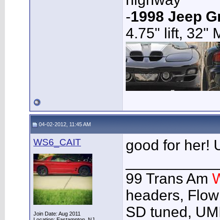
-
1998 Jeep G
4.75" lift, 32"
04-02-2012, 11:45 AM
WS6_CAIT
good for her! U
___________
99 Trans Am
headers, Flow
SD tuned, UMI
Join Date: Aug 2011
Location: Eastampton, NJ