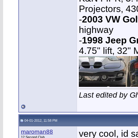
Projectors, 4
-
2003 VW Gol
highway
-
1998 Jeep G
4.75" lift, 32"
Last edited by G
04-01-2012, 11:58 PM
maroman88
very cool, id 
12 Second Club