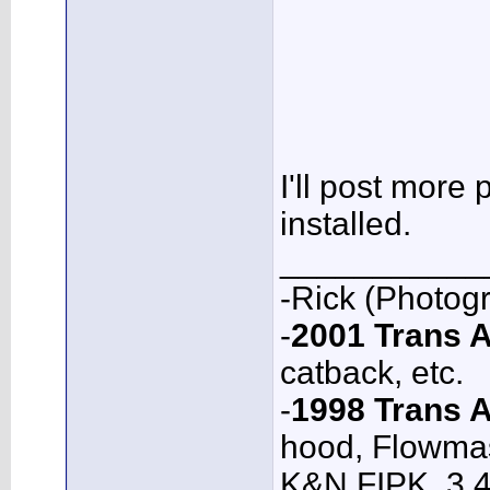
I'll post more
installed.
___________
-Rick (Photog
-
2001 Trans
catback, etc.
-
1998 Trans 
hood, Flowmas
K&N FIPK, 3.4