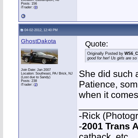
Posts: 156
iTrader: (
0
)
04-02-2012, 12:40 PM
GhostDakota
Quote:
Originally Posted by
WS6_C
good for her! Us girls are so 
Join Date: Jan 2007
She did such a
Location: Southeast, PA / Brick, NJ
(Lost due to Sandy)
Posts: 238
Patience, som
iTrader: (
2
)
when it comes
___________
-Rick (Photog
-
2001 Trans
catback, etc.