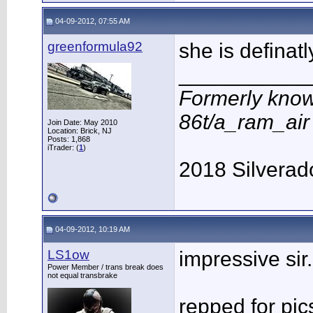
04-09-2012, 07:55 AM
greenformula92
she is definat
___________
Formerly know
86t/a_ram_ai
Join Date: May 2010
Location: Brick, NJ
Posts: 1,868
iTrader: (
1
)
2018 Silverad
04-09-2012, 10:19 AM
LS1ow
impressive sir.
Power Member / trans break does
not equal transbrake
repped for pic