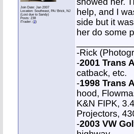
showed her. T
Join Date: Jan 2007
help, and I wa
Location: Southeast, PA / Brick, NJ
(Lost due to Sandy)
Posts: 238
side but it was
iTrader: (
2
)
her do some p
___________
-Rick (Photog
-
2001 Trans
catback, etc.
-
1998 Trans 
hood, Flowmas
K&N FIPK, 3.4
Projectors, 4
-
2003 VW Gol
highway