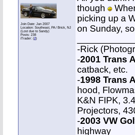
though
When 
picking up a W
Join Date: Jan 2007
on Sunday, so
Location: Southeast, PA / Brick, NJ
(Lost due to Sandy)
Posts: 238
___________
iTrader: (
2
)
-Rick (Photog
-
2001 Trans
catback, etc.
-
1998 Trans 
hood, Flowmas
K&N FIPK, 3.4
Projectors, 4
-
2003 VW Gol
highway