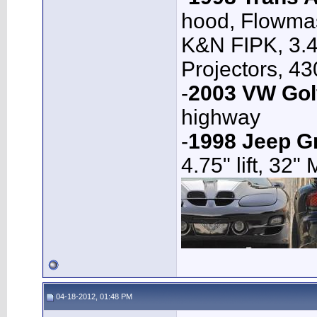
hood, Flowmas
K&N FIPK, 3.4
Projectors, 4
-
2003 VW Gol
highway
-
1998 Jeep G
4.75" lift, 32"
04-18-2012, 01:48 PM