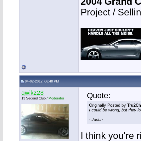
2004 Grand 
Project / Selli
04-02-2012, 06:48 PM
qwikz28
Quote:
13 Second Club /
Moderator
Originally Posted by
Tru2Ch
I could be wrong, but they loo
- Justin
I think you're r