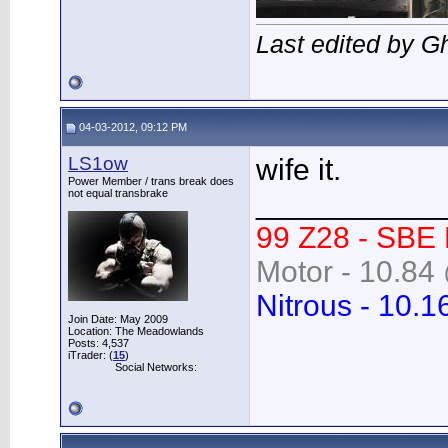
Last edited by G
04-03-2012, 09:12 PM
LS1ow
wife it.
Power Member / trans break does
not equal transbrake
___________
99 Z28 - SBE
Motor - 10.84 
Nitrous - 10.1
Join Date: May 2009
Location: The Meadowlands
Posts: 4,537
iTrader: (
15
)
Social Networks: