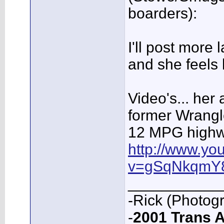
boarders):
I'll post more
and she feels 
Video's... her
former Wrangl
12 MPG highw
http://www.yo
v=gSqNkqmY
___________
-Rick (Photog
-
2001 Trans