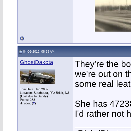
04-03-2012, 08:53 AM
GhostDakota
They're the b
we're out on t
some real leat
Join Date: Jan 2007
Location: Southeast, PA / Brick, NJ
(Lost due to Sandy)
Posts: 238
She has 4723
iTrader: (
2
)
I'd rather not
___________