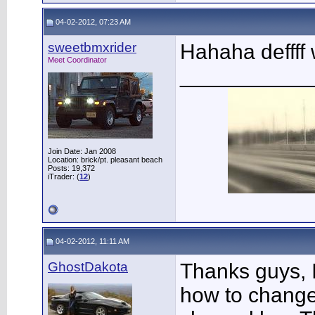
04-02-2012, 07:23 AM
sweetbmxrider
Hahaha deffff 
Meet Coordinator
___________
Join Date: Jan 2008
Location: brick/pt. pleasant beach
Posts: 19,372
iTrader: (
12
)
04-02-2012, 11:11 AM
GhostDakota
Thanks guys, 
how to change 