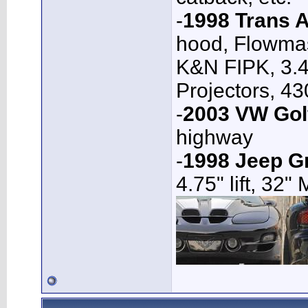
-
1998 Trans 
hood, Flowmas
K&N FIPK, 3.4
Projectors, 4
-
2003 VW Gol
highway
-
1998 Jeep G
4.75" lift, 32"