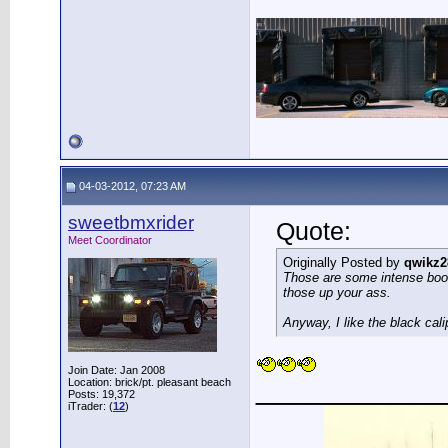
04-03-2012, 07:23 AM
sweetbmxrider
Quote:
Meet Coordinator
Originally Posted by
qwikz2
Those are some intense boot
those up your ass.
Anyway, I like the black cali
Join Date: Jan 2008
___________
Location: brick/pt. pleasant beach
Posts: 19,372
iTrader: (
12
)