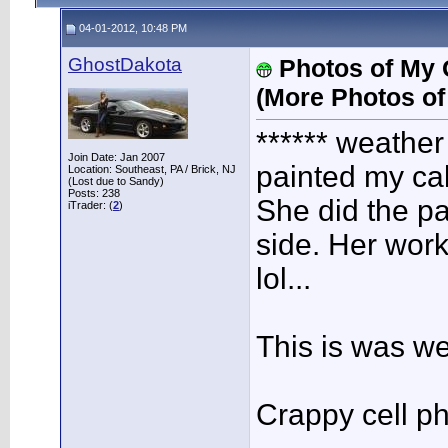
04-01-2012, 10:48 PM
GhostDakota
Photos of My G
(More Photos of
****** weathe
Join Date: Jan 2007
painted my cal
Location: Southeast, PA / Brick, NJ
(Lost due to Sandy)
Posts: 238
She did the pa
iTrader: (
2
)
side. Her wor
lol...
This is was w
Crappy cell p