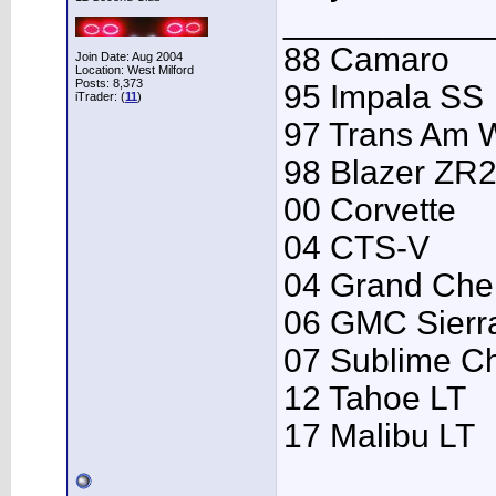
___________
88 Camaro
Join Date: Aug 2004
Location: West Milford
Posts: 8,373
95 Impala SS
iTrader: (
11
)
97 Trans Am
98 Blazer ZR
00 Corvette
04 CTS-V
04 Grand Che
06 GMC Sierr
07 Sublime C
12 Tahoe LT
17 Malibu LT