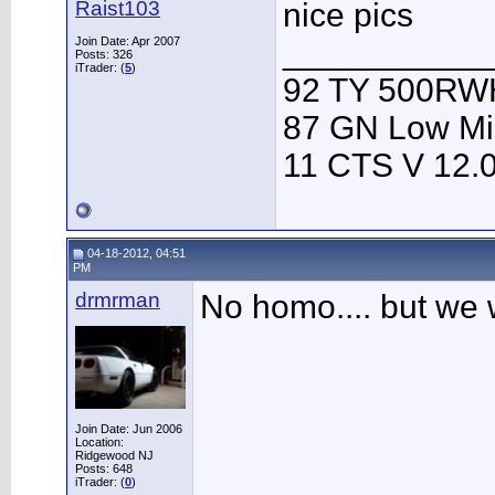
Raist103
nice pics
Join Date: Apr 2007
___________
Posts: 326
iTrader: (
5
)
92 TY 500RWH
87 GN Low Mi
11 CTS V 12.
04-18-2012, 04:51
PM
drmrman
No homo.... but we 
Join Date: Jun 2006
Location:
Ridgewood NJ
Posts: 648
iTrader: (
0
)