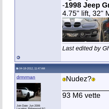
-
1998 Jeep G
4.75" lift, 32"
Last edited by G
04-18-2012, 11:47 AM
drmrman
Nudez?
___________
93 M6 vette
Join Date: Jun 2006
Location: Ridgewood NJ