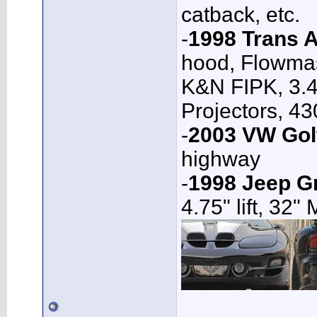
catback, etc.
-
1998 Trans 
hood, Flowmas
K&N FIPK, 3.4
Projectors, 4
-
2003 VW Gol
highway
-
1998 Jeep G
4.75" lift, 32"