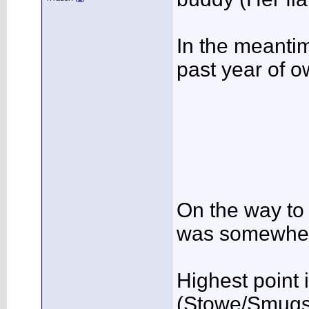
In the meantime
past year of ow
On the way to 
was somewher
Highest point
(Stowe/Smugs 