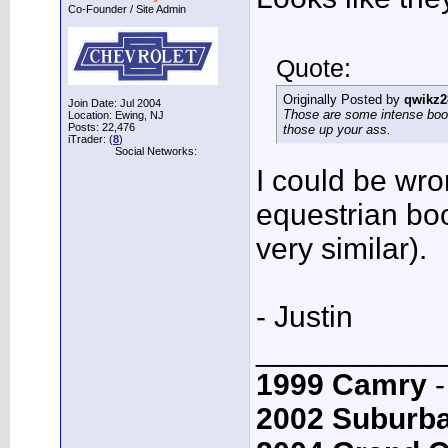
Co-Founder / Site Admin
Quote:
Originally Posted by
qwikz2
Join Date: Jul 2004
Those are some intense boot
Location: Ewing, NJ
Posts: 22,476
those up your ass.
iTrader: (
8
)
Social Networks:
I could be wro
equestrian boot
very similar).
- Justin
___________
1999 Camry
-
2002 Suburb