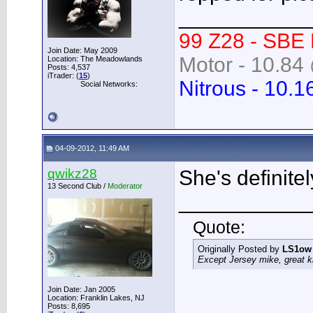
___________
99 Z28 - SBE
Join Date: May 2009
Motor - 10.84 
Location: The Meadowlands
Posts: 4,537
iTrader: (
15
)
Nitrous - 10.1
Social Networks:
04-09-2012, 11:49 AM
qwikz28
She's definite
13 Second Club /
Moderator
___________
Quote:
Originally Posted by
LS1ow
Except Jersey mike, great k
Join Date: Jan 2005
Location: Franklin Lakes, NJ
Posts: 8,695