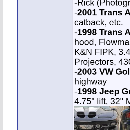
-Rick (Photog
-
2001 Trans
catback, etc.
-
1998 Trans 
hood, Flowmas
K&N FIPK, 3.4
Projectors, 4
-
2003 VW Gol
highway
-
1998 Jeep G
4.75" lift, 32"