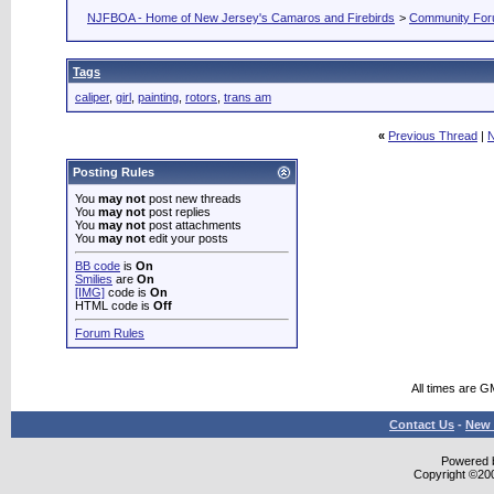
NJFBOA - Home of New Jersey's Camaros and Firebirds
>
Community Fo
Tags
caliper
,
girl
,
painting
,
rotors
,
trans am
«
Previous Thread
|
N
Posting Rules
You
may not
post new threads
You
may not
post replies
You
may not
post attachments
You
may not
edit your posts
BB code
is
On
Smilies
are
On
[IMG]
code is
On
HTML code is
Off
Forum Rules
All times are G
Contact Us
-
New 
Powered b
Copyright ©2000