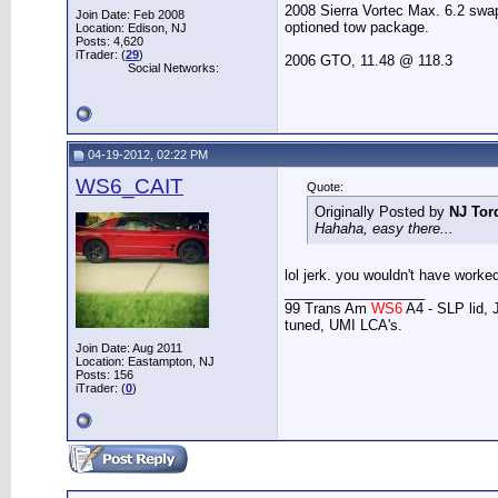
2008 Sierra Vortec Max. 6.2 sw
Join Date: Feb 2008
optioned tow package.
Location: Edison, NJ
Posts: 4,620
iTrader: (
29
)
2006 GTO, 11.48 @ 118.3
Social Networks:
04-19-2012, 02:22 PM
WS6_CAIT
Quote:
Originally Posted by
NJ Tor
Hahaha, easy there...
lol jerk. you wouldn't have worked 
__________________
99 Trans Am
WS6
A4 - SLP lid, 
tuned, UMI LCA's.
Join Date: Aug 2011
Location: Eastampton, NJ
Posts: 156
iTrader: (
0
)