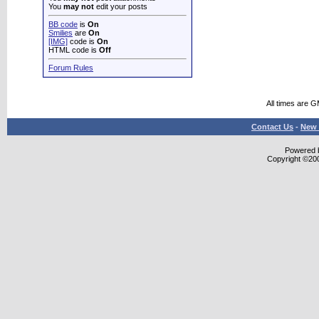
You
may not
edit your posts
BB code
is
On
Smilies
are
On
[IMG]
code is
On
HTML code is
Off
Forum Rules
All times are 
Contact Us
-
New 
Powered b
Copyright ©2000