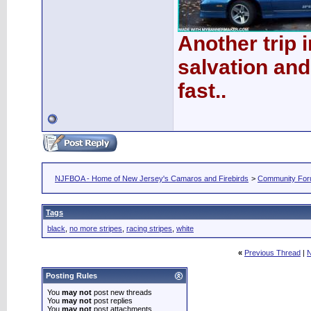
Another trip 
salvation and
fast..
NJFBOA - Home of New Jersey's Camaros and Firebirds
>
Community Fo
Tags
black
,
no more stripes
,
racing stripes
,
white
«
Previous Thread
|
N
Posting Rules
You
may not
post new threads
You
may not
post replies
You
may not
post attachments