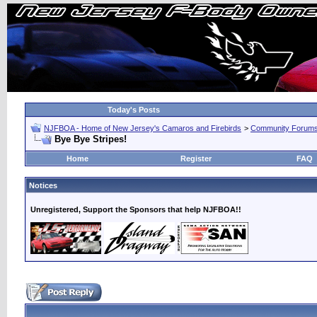
Today's Posts
NJFBOA - Home of New Jersey's Camaros and Firebirds
>
Community Forum
Bye Bye Stripes!
Home
Register
FAQ
Notices
Unregistered, Support the Sponsors that help NJFBOA!!