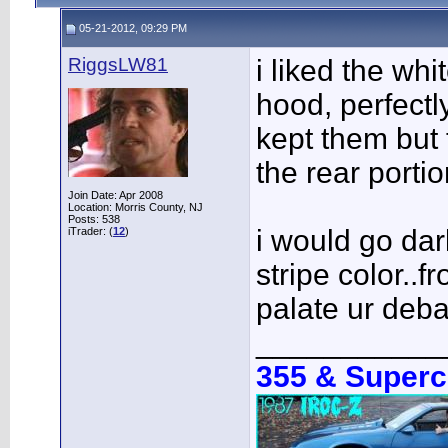
05-21-2012, 09:29 PM
RiggsLW81
i liked the whi
hood, perfectl
kept them but t
the rear portio
Join Date: Apr 2008
Location: Morris County, NJ
Posts: 538
i would go dar
iTrader: (
12
)
stripe color..f
palate ur deba
___________
355 & Super