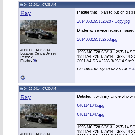
04-02-2014, 07:33 AM
Ray
Plaque that I plan to put on disp
2014033195132828 - Copy.jpg
Binder w/ service records, raise
2014033195132758.jpg
__________________
Join Date: Mar 2013
1996 M6 Z28 6/8/13 - 2/25/14 S
Location: Central Jersey
1998 A4 Z28 1/25/14 - 3/22/14 
Posts: 26
iTrader: (
0
)
2001 A4 SS #2236 3/29/14 She's
Last edited by Ray; 04-02-2014 at
07:3
04-02-2014, 07:39 AM
Ray
Detailed it with my Uncle who wh
0401141046.jpg
0401141047.jpg
__________________
1996 M6 Z28 6/8/13 - 2/25/14 S
1998 A4 Z28 1/25/14 - 3/22/14 
Join Date: Mar 2013