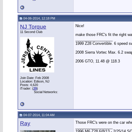
04-06-2014, 12:18 PM
NJ Torque
Nice!
11 Second Club
make those FRC's fit the right w
__________________
1999 Z28 Convertible. 6 speed sw
2008 Sierra Vortec Max. 6.2 sw
2006 GTO, 11.48 @ 118.3
Join Date: Feb 2008
Location: Edison, NJ
Posts: 4,620
iTrader: (
29
)
Social Networks:
04-07-2014, 11:04 AM
Ray
Those FRC's were on the car whe
__________________
1996 M6 Z28 6/8/13 - 2/25/14 S