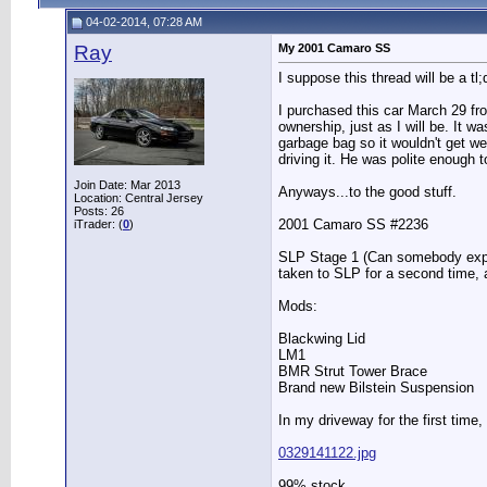
04-02-2014, 07:28 AM
Ray
My 2001 Camaro SS
I suppose this thread will be a t
I purchased this car March 29 fro
ownership, just as I will be. It w
garbage bag so it wouldn't get w
driving it. He was polite enough 
Join Date: Mar 2013
Anyways...to the good stuff.
Location: Central Jersey
Posts: 26
2001 Camaro SS #2236
iTrader: (
0
)
SLP Stage 1 (Can somebody explai
taken to SLP for a second time, a
Mods:
Blackwing Lid
LM1
BMR Strut Tower Brace
Brand new Bilstein Suspension
In my driveway for the first time, 
0329141122.jpg
99% stock