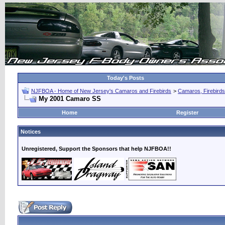
Today's Posts
NJFBOA - Home of New Jersey's Camaros and Firebirds
>
Camaros, Firebirds
My 2001 Camaro SS
Home
Register
Notices
Unregistered, Support the Sponsors that help NJFBOA!!