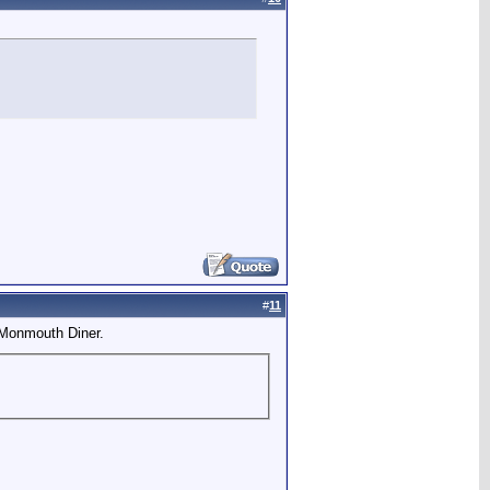
#
11
 Monmouth Diner.