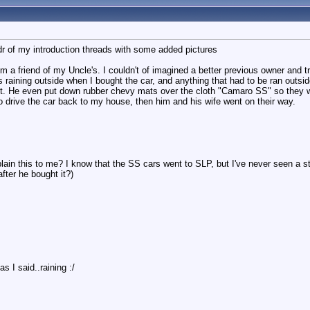
l;dr of my introduction threads with some added pictures
m a friend of my Uncle's. I couldn't of imagined a better previous owner and t
as raining outside when I bought the car, and anything that had to be ran outsid
et. He even put down rubber chevy mats over the cloth "Camaro SS" so they 
to drive the car back to my house, then him and his wife went on their way.
n this to me? I know that the SS cars went to SLP, but I've never seen a st
fter he bought it?)
as I said..raining :/