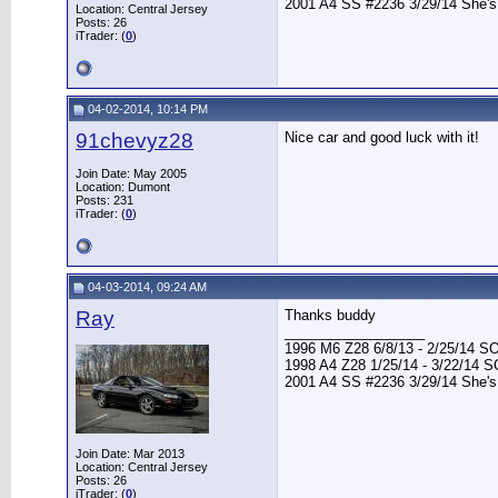
2001 A4 SS #2236 3/29/14 She's
Location: Central Jersey
Posts: 26
iTrader: (
0
)
04-02-2014, 10:14 PM
91chevyz28
Nice car and good luck with it!
Join Date: May 2005
Location: Dumont
Posts: 231
iTrader: (
0
)
04-03-2014, 09:24 AM
Ray
Thanks buddy
__________________
1996 M6 Z28 6/8/13 - 2/25/14 S
1998 A4 Z28 1/25/14 - 3/22/14 
2001 A4 SS #2236 3/29/14 She's
Join Date: Mar 2013
Location: Central Jersey
Posts: 26
iTrader: (
0
)