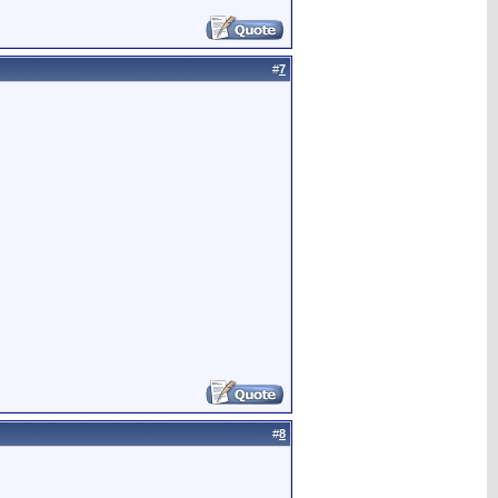
#
7
#
8