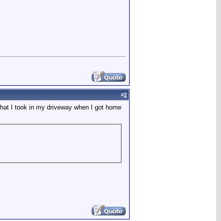
#
2
 that I took in my driveway when I got home