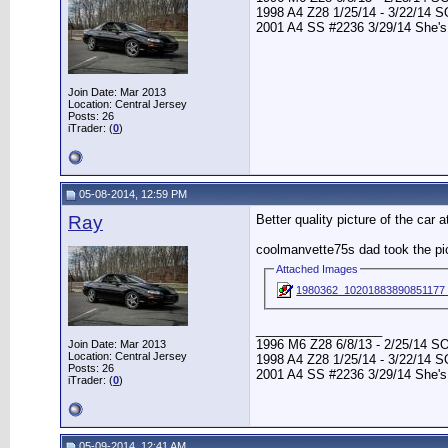
1998 A4 Z28 1/25/14 - 3/22/14 
2001 A4 SS #2236 3/29/14 She's
Join Date: Mar 2013
Location: Central Jersey
Posts: 26
iTrader: (
0
)
05-08-2014, 12:59 PM
Ray
Better quality picture of the car 
coolmanvette75s dad took the pic
Attached Images
1980362_10201883890851177
__________________
1996 M6 Z28 6/8/13 - 2/25/14 S
Join Date: Mar 2013
Location: Central Jersey
1998 A4 Z28 1/25/14 - 3/22/14 
Posts: 26
2001 A4 SS #2236 3/29/14 She's
iTrader: (
0
)
05-09-2014, 12:41 AM