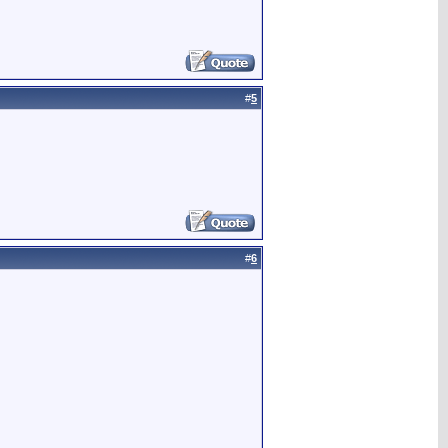
#
5
#
6