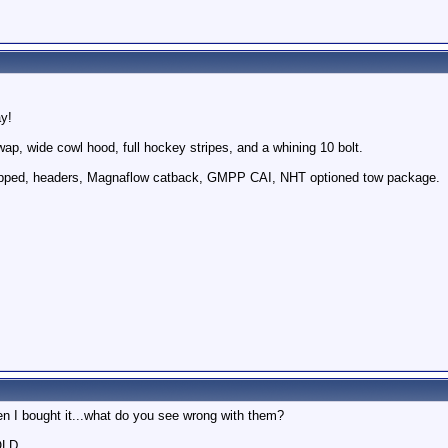
ay!
ap, wide cowl hood, full hockey stripes, and a whining 10 bolt.
apped, headers, Magnaflow catback, GMPP CAI, NHT optioned tow package.
n I bought it...what do you see wrong with them?
OLD