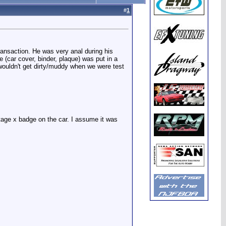
#
1
ransaction. He was very anal during his
e (car cover, binder, plaque) was put in a
wouldn't get dirty/muddy when we were test
age x badge on the car. I assume it was