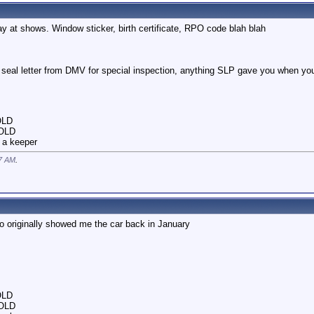
lay at shows. Window sticker, birth certificate, RPO code blah blah
d seal letter from DMV for special inspection, anything SLP gave you when you
OLD
SOLD
 a keeper
7 AM
.
o originally showed me the car back in January
OLD
SOLD