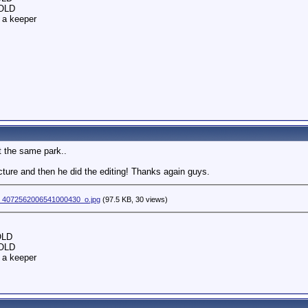
SOLD
 a keeper
at the same park..
ture and then he did the editing! Thanks again guys.
_4072562006541000430_o.jpg
(97.5 KB, 30 views)
OLD
SOLD
 a keeper