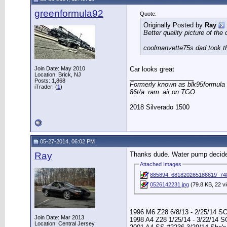
greenformula92
Quote:
Originally Posted by
Ray
Better quality picture of the
coolmanvette75s dad took th
Join Date: May 2010
Car looks great
Location: Brick, NJ
__________________
Posts: 1,868
Formerly known as blk95formula
iTrader: (
1
)
86t/a_ram_air on TGO
2018 Silverado 1500
05-27-2014, 06:02 PM
Ray
Thanks dude. Water pump decided
Attached Images
885894_681820265186619_74
0526142231.jpg
(79.8 KB, 22 v
__________________
1996 M6 Z28 6/8/13 - 2/25/14 S
Join Date: Mar 2013
1998 A4 Z28 1/25/14 - 3/22/14 
Location: Central Jersey