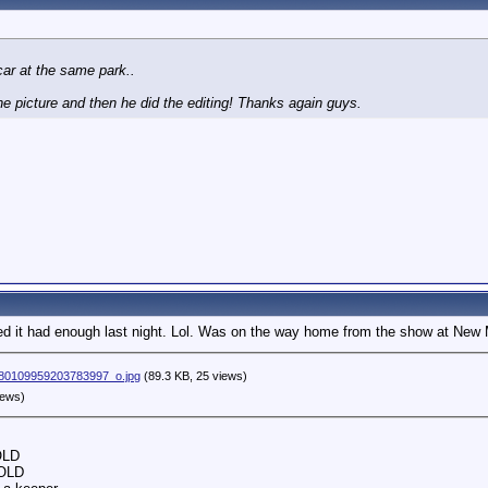
 car at the same park..
e picture and then he did the editing! Thanks again guys.
 it had enough last night. Lol. Was on the way home from the show at New
80109959203783997_o.jpg
(89.3 KB, 25 views)
iews)
OLD
SOLD