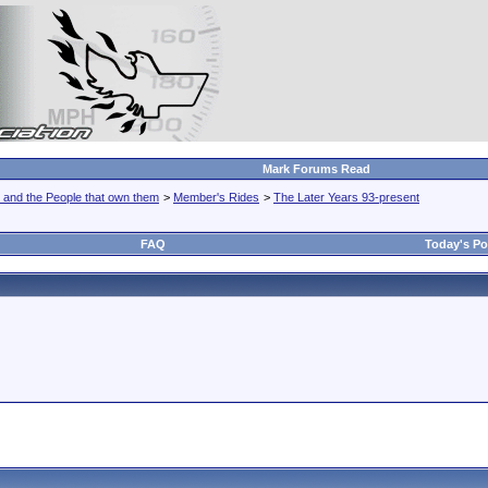
Mark Forums Read
 and the People that own them
>
Member's Rides
>
The Later Years 93-present
FAQ
Today's Po