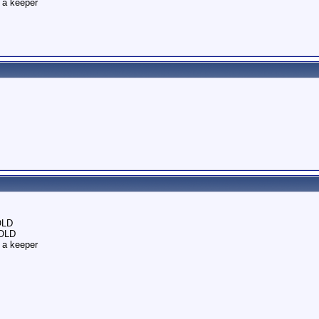
 a keeper
OLD
SOLD
 a keeper