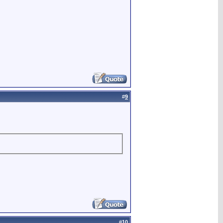
#
9
#
10