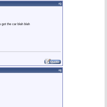
#
3
 got the car blah blah
#
4