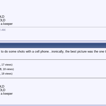
OLD
SOLD
 a keeper
1 AM
.
 to do some shots with a cell phone...ironically, the best picture was the one
, 17 views)
B, 18 views)
, 18 views)
OLD
SOLD
 a keeper