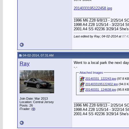
2014033195122458.jpg
__________________
1996 M6 Z28 6/8/13 - 2/25/14 S
1998 A4 Z28 1/25/14 - 3/22/14 
2001 A4 SS #2236 3/29/14 She's
Last edited by Ray; 04-02-2014 at
07:4
04-02-2014, 07:31 AM
Ray
Went to a local park the next day
-.-
Attached Images
20140331_122243.jpg
(97.8 KB
2014033195122402.jpg
(94.0 K
20140331_124638.jpg
(95.8 KB
Join Date: Mar 2013
__________________
Location: Central Jersey
1996 M6 Z28 6/8/13 - 2/25/14 S
Posts: 26
iTrader: (
0
)
1998 A4 Z28 1/25/14 - 3/22/14 
2001 A4 SS #2236 3/29/14 She's