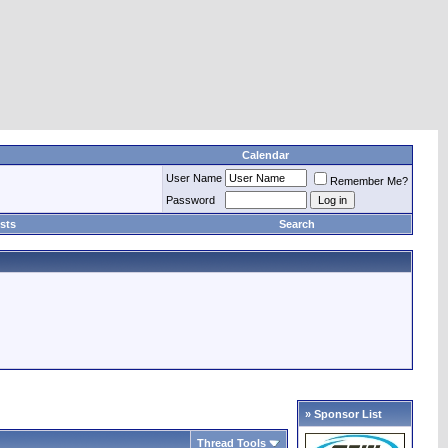
Calendar
User Name
Remember Me?
Password
sts
Search
» Sponsor List
Thread Tools