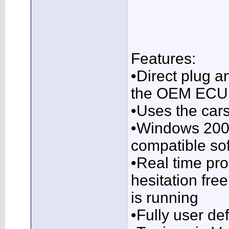
Features:
•Direct plug a
the OEM ECU, 
•Uses the cars
•Windows 2000
compatible so
•Real time pr
hesitation fre
is running
•Fully user de