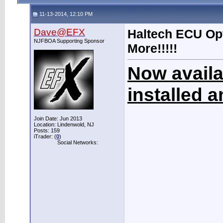
11-13-2014, 12:10 PM
Dave@EFX
Haltech ECU Opt
NJFBOA Supporting Sponsor
More!!!!!
Now availa
installed 
Join Date: Jun 2013
Location: Lindenwold, NJ
Posts: 159
iTrader: (
0
)
Social Networks: