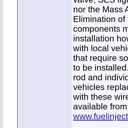
nor the Mass A
Elimination o
components ma
installation ho
with local veh
that require so
to be installed
rod and indivi
vehicles repl
with these wi
available fro
www.fuelinjec