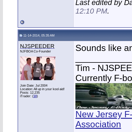
Last edited by 
12:10 PM
.
11-14-2014, 05:35 AM
NJSPEEDER
Sounds like a
NJFBOA Co-Founder
___________
Tim - NJSPE
Currently F-b
Join Date: Jul 2004
Location: All up in your kool aid!
Posts: 12,235
iTrader: (
10
)
New Jersey F
Association