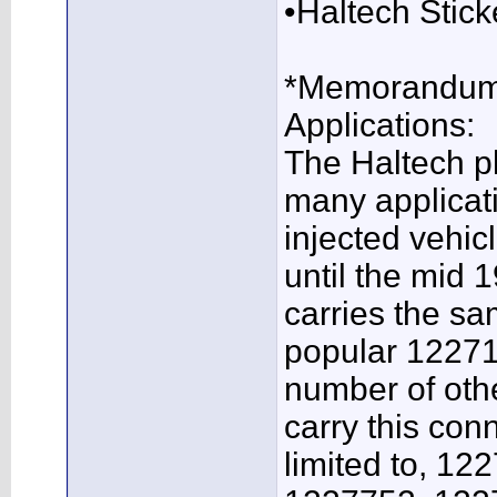
•Haltech Stick
*Memorandum 
Applications:
The Haltech p
many applicat
injected vehic
until the mid 
carries the s
popular 12271
number of oth
carry this con
limited to, 1