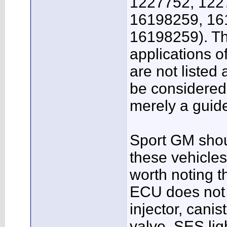
1227752, 122
16198259, 16
16198259). Th
applications 
are not listed 
be considered
merely a guide
Sport GM shoul
these vehicles 
worth noting t
ECU does not r
injector, cani
valve, SES lig