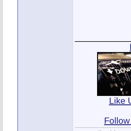
___________
Like 
Follow