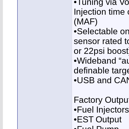
•Tuning via Vo
Injection time
(MAF)
•Selectable o
sensor rated t
or 22psi boost
•Wideband “au
definable targ
•USB and CAN
Factory Outpu
•Fuel Injectors
•EST Output