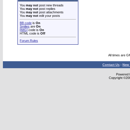
You
may not
post new threads
You
may not
post replies
You
may not
post attachments
You
may not
edit your posts
BB code
is
On
Smilies
are
On
[IMG]
code is
On
HTML code is
Off
Forum Rules
All times are G
Contact Us
-
New 
Powered b
Copyright ©2000