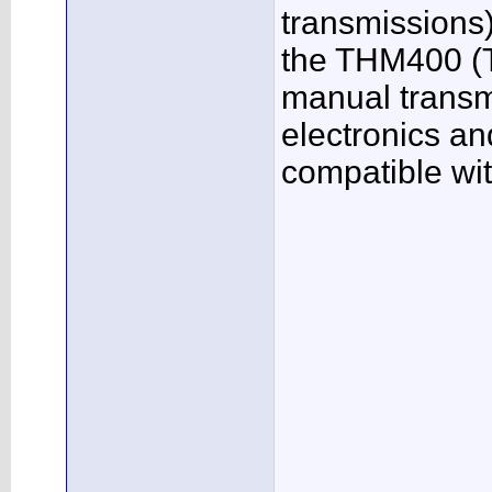
transmissions
the THM400 (T
manual transm
electronics an
compatible wi