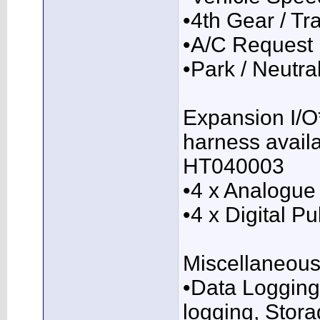
•4th Gear / T
•A/C Request
•Park / Neutra
Expansion I/O*
harness availa
HT040003
•4 x Analogue 
•4 x Digital P
Miscellaneous
•Data Logging
logging, Stora