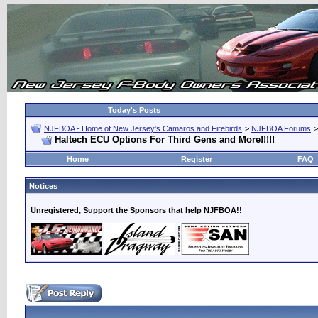
Today's Posts
NJFBOA - Home of New Jersey's Camaros and Firebirds
>
NJFBOA Forums
Haltech ECU Options For Third Gens and More!!!!!
Home
Register
FAQ
Notices
Unregistered, Support the Sponsors that help NJFBOA!!