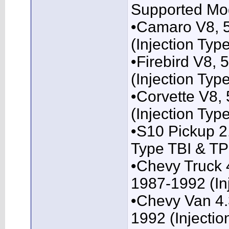
Supported Mo
•Camaro V8, 
(Injection Typ
•Firebird V8,
(Injection Typ
•Corvette V8,
(Injection Typ
•S10 Pickup 2
Type TBI & TP
•Chevy Truck 4
1987-1992 (Inj
•Chevy Van 4.3
1992 (Injectio