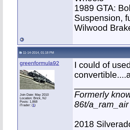
1989 GTA: Bol
Suspension, f
Wilwood Brak
11-14-2014, 01:18 PM
greenformula92
I could of use
convertible...
___________
Formerly know
Join Date: May 2010
Location: Brick, NJ
86t/a_ram_ai
Posts: 1,868
iTrader: (
1
)
2018 Silverad