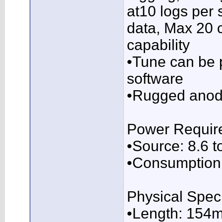
at10 logs per 
data, Max 20 
capability
•Tune can be 
software
•Rugged anod
Power Requir
•Source: 8.6 t
•Consumption
Physical Speci
•Length: 154