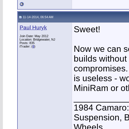
11-14-2014, 06:54 AM
Paul Huryk
Sweet!
Join Date: May 2012
Location: Bridgewater, NJ
Posts: 835
Now we can s
iTrader: (
0
)
builds without
compromises. 
is useless - w
MiniRam or oth
___________
1984 Camaro: 
Suspension, 
Wheels