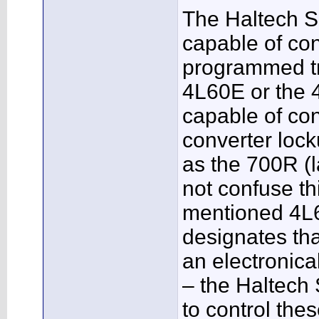
The Haltech S
capable of cont
programmed tr
4L60E or the 
capable of con
converter loc
as the 700R (
not confuse th
mentioned 4L6
designates tha
an electronical
– the Haltech
to control thes