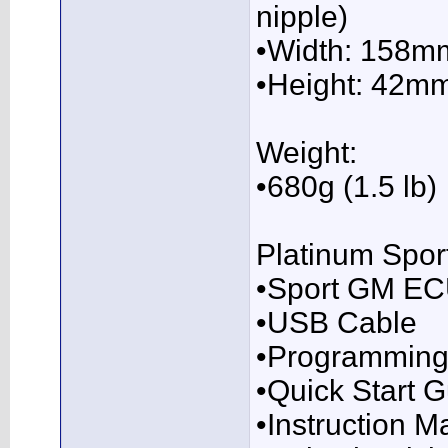
nipple)
•Width: 158m
•Height: 42m
Weight:
•680g (1.5 lb)
Platinum Spor
•Sport GM E
•USB Cable
•Programming
•Quick Start 
•Instruction 