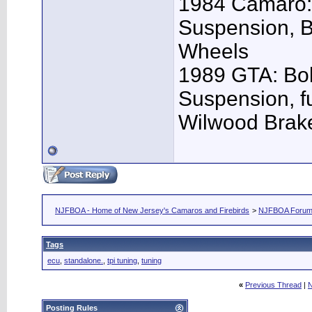
1984 Camaro: 
Suspension, 
Wheels
1989 GTA: Bol
Suspension, f
Wilwood Brak
NJFBOA - Home of New Jersey's Camaros and Firebirds
>
NJFBOA Foru
Tags
ecu
,
standalone.
,
tpi tuning
,
tuning
«
Previous Thread
|
N
Posting Rules