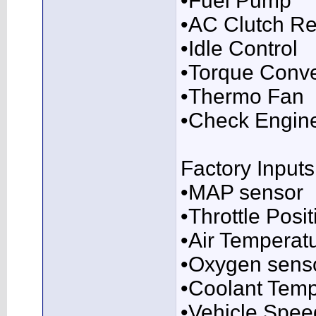
•Fuel Pump
•AC Clutch Re
•Idle Control
•Torque Conve
•Thermo Fan
•Check Engine
Factory Inputs
•MAP sensor
•Throttle Posi
•Air Temperat
•Oxygen sens
•Coolant Temp
•Vehicle Spee