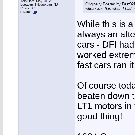
Join Date: May 2012
Originally Posted by
Fast92
Location: Bridgewater, NJ
Posts: 835
where was this when I had 
iTrader: (
0
)
While this is 
always an afte
cars - DFI had
worked extrem
fast cars ran i
Of course toda
beaten down t
LT1 motors in t
good thing!
___________