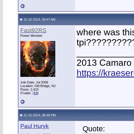
11-15-2014, 09:47 AM
Fast92RS
where was thi
Power Member
tpi?????????
___________
2013 Camaro
https://kraese
Join Date: Jul 2006
Location: Old Bridge, NJ
Posts: 2,415
iTrader: (
13
)
11-15-2014, 08:49 PM
Paul Huryk
Quote: