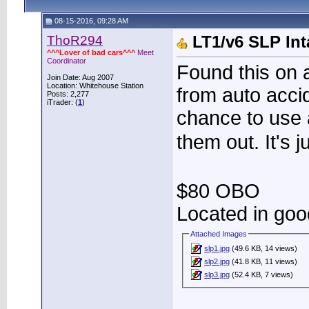
08-15-2016, 09:28 AM
ThoR294
LT1/v6 SLP Int
^^^Lover of bad cars^^^
Meet
Coordinator
Found this on a
Join Date: Aug 2007
Location: Whitehouse Station
from auto acci
Posts: 2,277
iTrader: (
1
)
chance to use 
them out. It's j
$80 OBO
Located in goo
Attached Images
slp1.jpg
(49.6 KB, 14 views)
slp2.jpg
(41.8 KB, 11 views)
slp3.jpg
(52.4 KB, 7 views)
____________