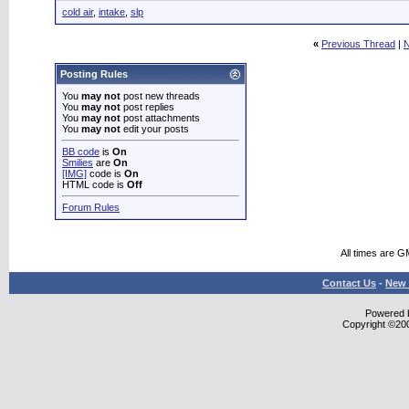
cold air
,
intake
,
slp
«
Previous Thread
|
N
Posting Rules
You
may not
post new threads
You
may not
post replies
You
may not
post attachments
You
may not
edit your posts
BB code
is
On
Smilies
are
On
[IMG]
code is
On
HTML code is
Off
Forum Rules
All times are G
Contact Us
-
New 
Powered b
Copyright ©2000