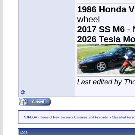
1986 Honda 
wheel
2017 SS M6
- 
2026 Tesla Mo
Last edited by T
NJFBOA - Home of New Jersey's Camaros and Firebirds
>
Classified For
Tags