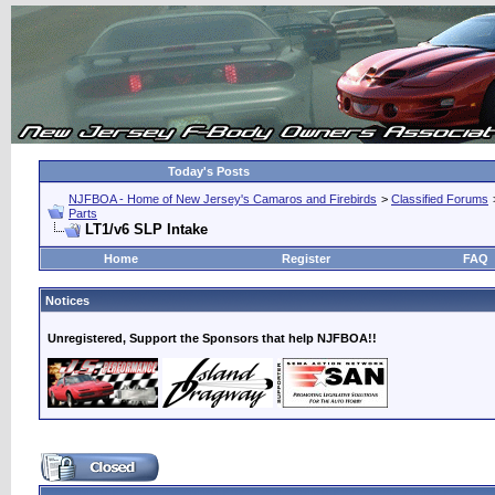
Today's Posts
NJFBOA - Home of New Jersey's Camaros and Firebirds
>
Classified Forums
Parts
LT1/v6 SLP Intake
Home
Register
FAQ
Notices
Unregistered, Support the Sponsors that help NJFBOA!!