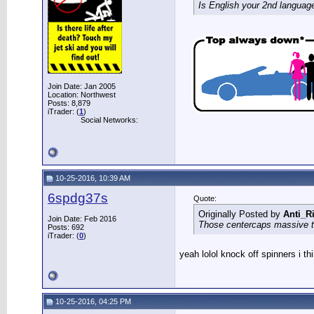
Is English your 2nd languag
Join Date: Jan 2005
Location: Northwest
Posts: 8,879
iTrader: (
1
)
Social Networks:
10-25-2016, 10:39 AM
6spdg37s
Quote:
Originally Posted by
Anti_R
Join Date: Feb 2016
Those centercaps massive th
Posts: 692
iTrader: (
0
)
yeah lolol knock off spinners i t
10-25-2016, 04:25 PM