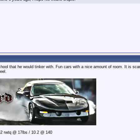
hool that he would tinker with. Fun cars with a nice amount of room. It is s
eel.
2 rwtq @ 17lbs / 10.2 @ 140