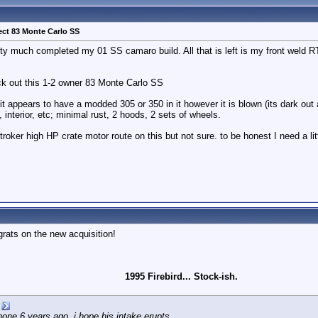
ect 83 Monte Carlo SS
ty much completed my 01 SS camaro build. All that is left is my front weld RT
k out this 1-2 owner 83 Monte Carlo SS
. it appears to have a modded 305 or 350 in it however it is blown (its dark out a
, interior, etc; minimal rust, 2 hoods, 2 sets of wheels.
troker high HP crate motor route on this but not sure. to be honest I need a li
grats on the new acquisition!
1995 Firebird... Stock-ish.
e 6 years ago, i hope his intake erupts.