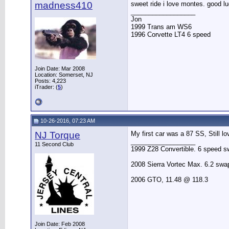
madness410
sweet ride i love montes. good lu
__________________
Jon
1999 Trans am WS6
1996 Corvette LT4 6 speed
Join Date: Mar 2008
Location: Somerset, NJ
Posts: 4,223
iTrader: (
5
)
10-26-2016, 07:23 AM
NJ Torque
My first car was a 87 SS, Still l
__________________
11 Second Club
1999 Z28 Convertible. 6 speed sw
2008 Sierra Vortec Max. 6.2 sw
2006 GTO, 11.48 @ 118.3
Join Date: Feb 2008