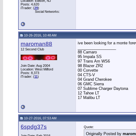
Location: Edison, NJ
Posts: 4,620
iTrader: (
29
)
Social Networks:
10-26-2016, 10:48 AM
maroman88
ive been looking for a monte fore
__________________
12 Second Club
88 Camaro
95 Impala SS
97 Trans Am WS6
98 Blazer ZR2
Join Date: Aug 2004
Location: West Milford
00 Corvette
Posts: 8,373
04 CTS-V
iTrader: (
11
)
04 Grand Cherokee
06 GMC Sierra
07 Sublime Charger Daytona
12 Tahoe LT
17 Malibu LT
10-27-2016, 07:53 AM
6spdg37s
Quote:
Originally Posted by
marom
Join Date: Feb 2016