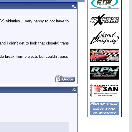
#
1
-S skinnies... Very happy to not have to
nd I didn't get to look that closely) trans
ttle break from projects but couldn't pass
#
2