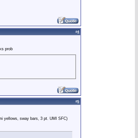
#
4
ks prob
#
5
ni yellows, sway bars, 3 pt. UMI SFC)