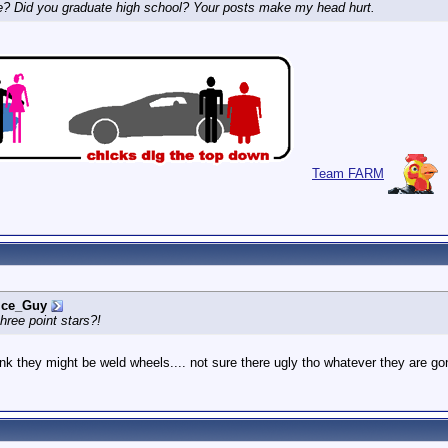
e? Did you graduate high school? Your posts make my head hurt.
Team FARM
ice_Guy
ree point stars?!
hink they might be weld wheels.... not sure there ugly tho whatever they are 