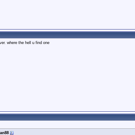
ver. where the hell u find one
an88