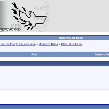
Mark Forums Read
 and the People that own them
>
Member's Rides
>
Other Musclecars
FAQ
Today's Po