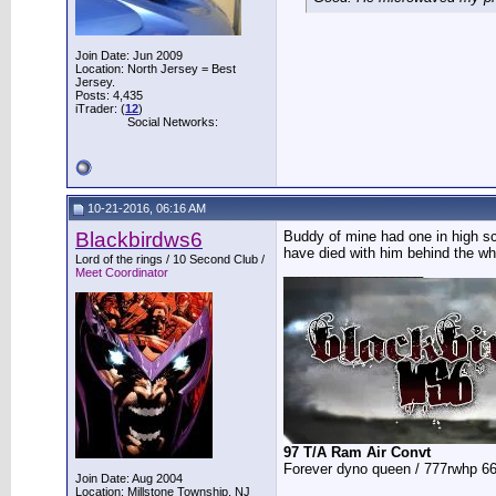
Join Date: Jun 2009
Location: North Jersey = Best
Jersey.
Posts: 4,435
iTrader: (
12
)
Social Networks:
10-21-2016, 06:16 AM
Blackbirdws6
Buddy of mine had one in high sc
have died with him behind the wh
Lord of the rings / 10 Second Club /
__________________
Meet Coordinator
97 T/A Ram Air Convt
Forever dyno queen / 777rwhp 66
Join Date: Aug 2004
Location: Millstone Township, NJ