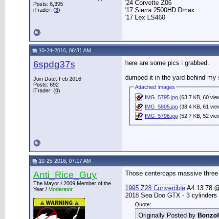
'24 Corvette Z06
Posts: 6,395
'17 Sierra 2500HD Dmax
iTrader: (
3
)
'17 Lex LS460
10-24-2016, 06:31 AM
6spdg37s
here are some pics i grabbed.
dumped it in the yard behind my 
Join Date: Feb 2016
Posts: 692
Attached Images
iTrader: (
0
)
IMG_5795.jpg
(63.7 KB, 60 vie
IMG_5805.jpg
(38.4 KB, 61 vie
IMG_5796.jpg
(52.7 KB, 52 vie
10-25-2016, 07:17 AM
Anti_Rice_Guy
Those centercaps massive three 
__________________
The Mayor / 2009 Member of the
1995 Z28 Convertible
A4 13.78 @ 
Year /
Moderator
2018 Sea Doo GTX - 3 cylinders
Quote:
Originally Posted by
Bonzo