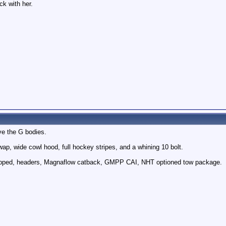
ck with her.
ove the G bodies.
ap, wide cowl hood, full hockey stripes, and a whining 10 bolt.
apped, headers, Magnaflow catback, GMPP CAI, NHT optioned tow package.