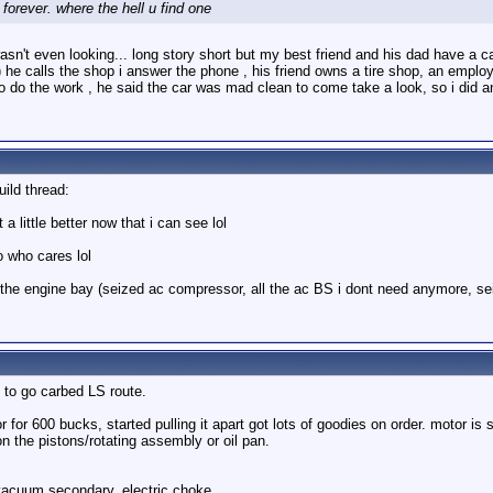
forever. where the hell u find one
sn't even looking... long story short but my best friend and his dad have a car
 he calls the shop i answer the phone , his friend owns a tire shop, an employe
o do the work , he said the car was mad clean to come take a look, so i did a
uild thread:
a little better now that i can see lol
o who cares lol
 of the engine bay (seized ac compressor, all the ac BS i dont need anymore, se
 to go carbed LS route.
for 600 bucks, started pulling it apart got lots of goodies on order. motor is 
on the pistons/rotating assembly or oil pan.
vacuum secondary, electric choke