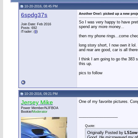
10-20-2016, 08:45 PM
6spdg37s
Another One!: picked up a new proj
So I was very happy to have pret
Join Date: Feb 2016
spend any more money...
Posts: 692
iTrader: (
0
)
then my phone rings...come chec
long story short, I now own it lol
and rear are good, car is all there
I think I am going to go the 383 s
this up.
pics to follow
10-20-2016, 09:21 PM
Jersey Mike
One of my favorite pictures. Con
Power Member/NJFBOA
Bookie/
Moderator
__________________
Quote:
Originally Posted by
LS1ow
Good. He microwaved my phon