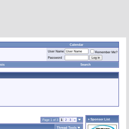
Calendar
User Name
Remember Me?
Password
sts
Search
» Sponsor List
Page 1 of 3
1
2
3
>
Thread Tools