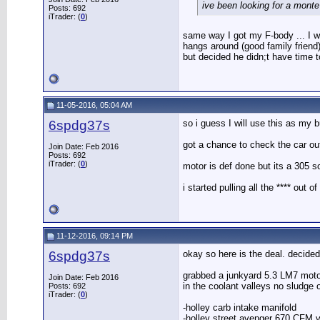
ive been looking for a monte 
Posts: 692
iTrader: (
0
)
same way I got my F-body ... I wa
hangs around (good family friend)
but decided he didn;t have time t
11-05-2016, 05:04 AM
6spdg37s
so i guess I will use this as my b
got a chance to check the car out 
Join Date: Feb 2016
Posts: 692
iTrader: (
0
)
motor is def done but its a 305 s
i started pulling all the **** out
11-12-2016, 09:14 PM
6spdg37s
okay so here is the deal. decided
grabbed a junkyard 5.3 LM7 motor 
Join Date: Feb 2016
in the coolant valleys no sludge 
Posts: 692
iTrader: (
0
)
-holley carb intake manifold
-holley street avenger 670 CFM 