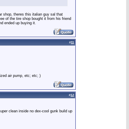
 shop, theres this italian guy sal that
e of the tire shop bought it from his friend
nd ended up buying it.
#
11
ized air pump, etc; etc; )
#
12
super clean inside no dex-cool gunk build up