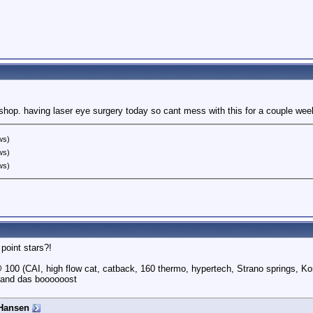
shop. having laser eye surgery today so cant mess with this for a couple wee
ws)
ws)
ws)
point stars?!
100 (CAI, high flow cat, catback, 160 thermo, hypertech, Strano springs, Ko
 and das boooooost
Hansen