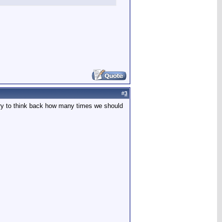
#
3
cary to think back how many times we should