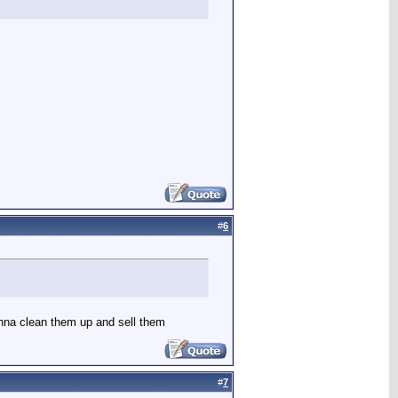
#
6
gonna clean them up and sell them
#
7