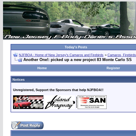
Today's Posts
NJFBOA - Home of New Jersey's Camaros and Firebirds
>
Camaros, Firebirds
Another One!: picked up a new project 83 Monte Carlo SS
Home
Register
Notices
Unregistered, Support the Sponsors that help NJFBOA!!