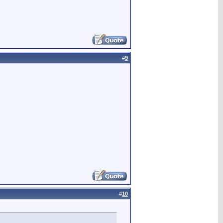
#
9
#
10