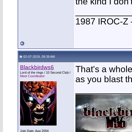
the kind I don'
___________
1987 IROC-Z -
02-07-2019, 09:39 AM
Blackbirdws6
That's a whole
Lord of the rings / 10 Second Club /
Meet Coordinator
as you blast t
___________
Join Date: Aug 2004