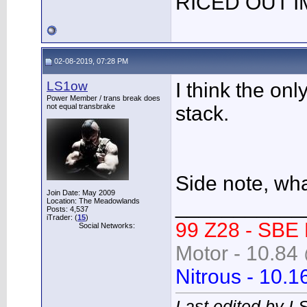
RICED OUT I
02-08-2019, 07:28 PM
LS1ow
I think the onl
Power Member / trans break does
not equal transbrake
stack.
Side note, wha
Join Date: May 2009
___________
Location: The Meadowlands
Posts: 4,537
iTrader: (
15
)
99 Z28 - SBE
Social Networks:
Motor - 10.84 
Nitrous - 10.1
Last edited by L