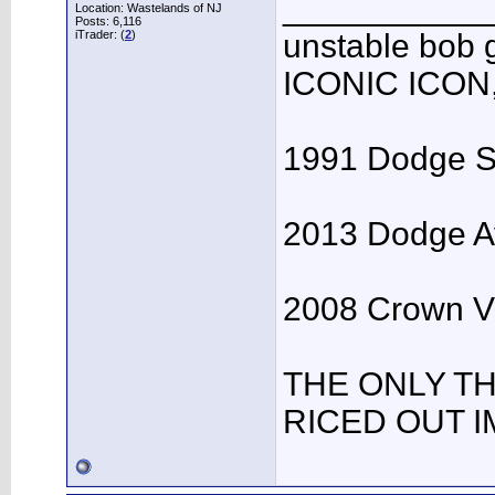
___________
Location: Wastelands of NJ
Posts: 6,116
iTrader: (
2
)
unstable bo
ICONIC ICON
1991 Dodge Spi
2013 Dodge Av
2008 Crown Vic
THE ONLY T
RICED OUT I