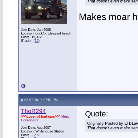
That doesn't even make sen
Makes moar h
___________
Join Date: Jan 2008
Location: brick/pt. pleasant beach
Posts: 19,372
iTrader: (
12
)
02-07-2019, 07:51 PM
ThoR294
Quote:
^^^Lover of bad cars^^^
Meet
Coordinator
Originally Posted by
LTb1o
Join Date: Aug 2007
That doesn't even make sen
Location: Whitehouse Station
Posts: 2,277