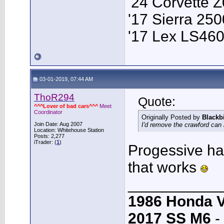
'24 Corvette 
'17 Sierra 2
'17 Lex LS46
03-01-2019, 07:44 AM
ThoR294
Quote:
^^^Lover of bad cars^^^
Meet
Coordinator
Originally Posted by
Blackb
Join Date: Aug 2007
I'd remove the crawford can 
Location: Whitehouse Station
Posts: 2,277
iTrader: (
1
)
Progessive has
that works
___________
1986 Honda 
2017 SS M6
-