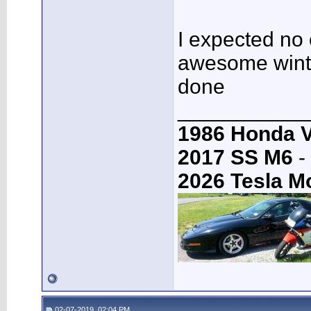
I expected no 
awesome winter
done
___________
1986 Honda 
2017 SS M6
-
2026 Tesla M
02-07-2019, 02:04 PM