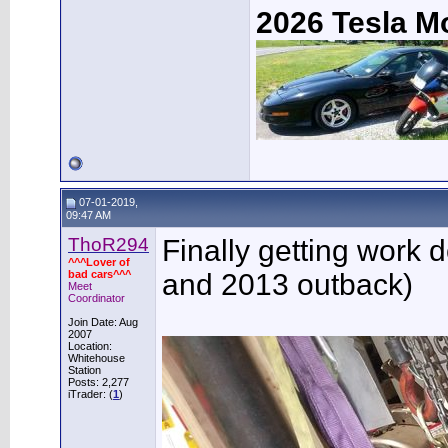
2026 Tesla M
07-01-2019,
09:47 AM
ThoR294
Finally getting work 
^^^Lover of
bad cars^^^
and 2013 outback)
Meet
Coordinator
Join Date: Aug
2007
Location:
Whitehouse
Station
Posts: 2,277
iTrader: (
1
)