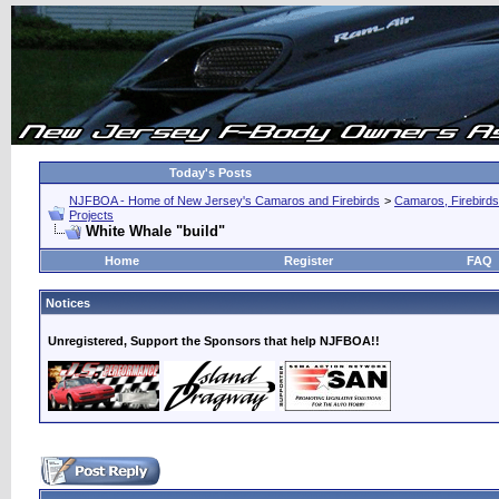
Today's Posts
NJFBOA - Home of New Jersey's Camaros and Firebirds
>
Camaros, Firebirds
Projects
White Whale "build"
Home
Register
FAQ
Notices
Unregistered, Support the Sponsors that help NJFBOA!!