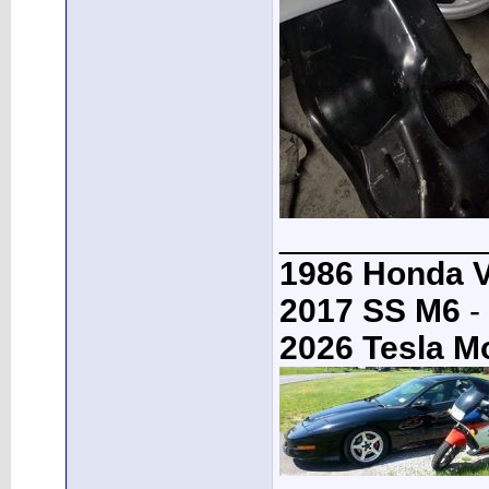
___________
1986 Honda 
2017 SS M6
-
2026 Tesla M