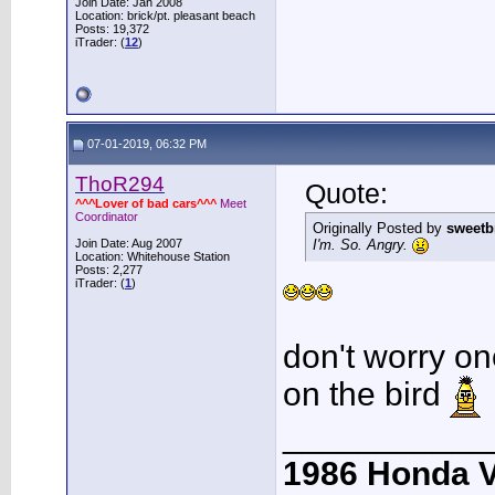
Join Date: Jan 2008
Location: brick/pt. pleasant beach
Posts: 19,372
iTrader: (
12
)
07-01-2019, 06:32 PM
ThoR294
Quote:
^^^Lover of bad cars^^^
Meet
Coordinator
Originally Posted by
sweetb
Join Date: Aug 2007
I'm. So. Angry.
Location: Whitehouse Station
Posts: 2,277
iTrader: (
1
)
don't worry on
on the bird
___________
1986 Honda 