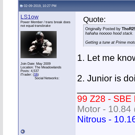
02-09-2019, 10:27 PM
LS1ow
Quote:
Power Member / trans break does
not equal transbrake
Originally Posted by
ThoR2
hahaha nooooo hood stack.
Getting a tune at Prime mot
1. Let me know 
Join Date: May 2009
Location: The Meadowlands
Posts: 4,537
iTrader: (
15
)
2. Junior is do
Social Networks:
___________
99 Z28 - SBE
Motor - 10.84 
Nitrous - 10.1