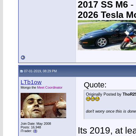
2017 SS M6
-
2026 Tesla M
07-01-2019, 08:29 PM
LTb1ow
Quote:
Mongo the
Meet Coordinator
Originally Posted by
ThoR2
don't worry once this is don
Join Date: May 2008
Posts: 16,948
Its 2019, at le
iTrader: (
8
)