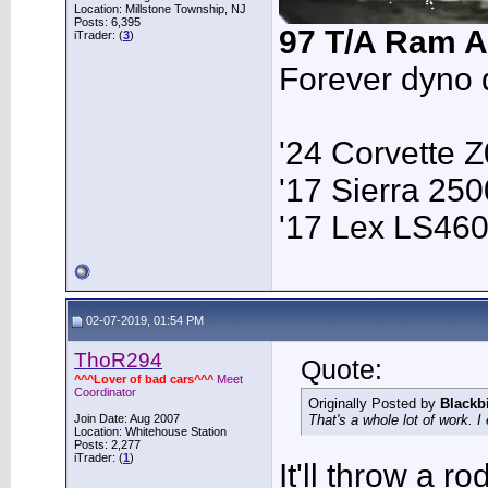
Location: Millstone Township, NJ
Posts: 6,395
97 T/A Ram A
iTrader: (
3
)
Forever dyno 
'24 Corvette 
'17 Sierra 2
'17 Lex LS46
02-07-2019, 01:54 PM
ThoR294
Quote:
^^^Lover of bad cars^^^
Meet
Coordinator
Originally Posted by
Blackb
Join Date: Aug 2007
That's a whole lot of work. 
Location: Whitehouse Station
Posts: 2,277
iTrader: (
1
)
It'll throw a ro