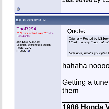
02-09-2019, 04:18 PM
ThoR294
Quote:
^^^Lover of bad cars^^^
Meet
Coordinator
Originally Posted by
LS1ow
Join Date: Aug 2007
I think the only thing that wi
Location: Whitehouse Station
Posts: 2,277
iTrader: (
1
)
Side note, what’s your plan 
hahaha noooo
Getting a tun
them
___________
1986 Honda 