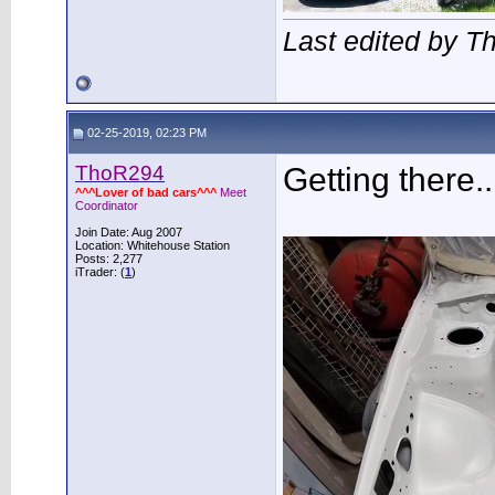
Last edited by 
02-25-2019, 02:23 PM
ThoR294
Getting there..
^^^Lover of bad cars^^^
Meet
Coordinator
Join Date: Aug 2007
Location: Whitehouse Station
Posts: 2,277
iTrader: (
1
)