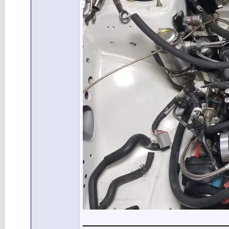
________________