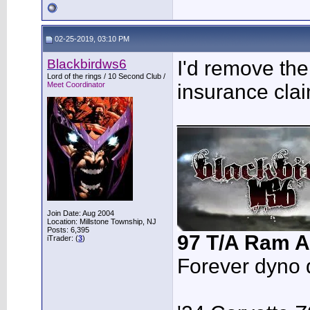
02-25-2019, 03:10 PM
Blackbirdws6
I'd remove the
Lord of the rings / 10 Second Club /
Meet Coordinator
insurance clai
___________
Join Date: Aug 2004
Location: Millstone Township, NJ
Posts: 6,395
97 T/A Ram A
iTrader: (
3
)
Forever dyno 