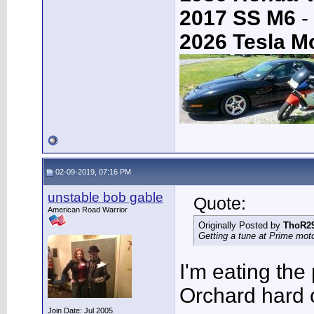
2017 SS M6
-
2026 Tesla M
02-09-2019, 07:16 PM
unstable bob gable
Quote:
American Road Warrior
Originally Posted by
ThoR2
Getting a tune at Prime mot
I'm eating the
Orchard hard 
Join Date: Jul 2005