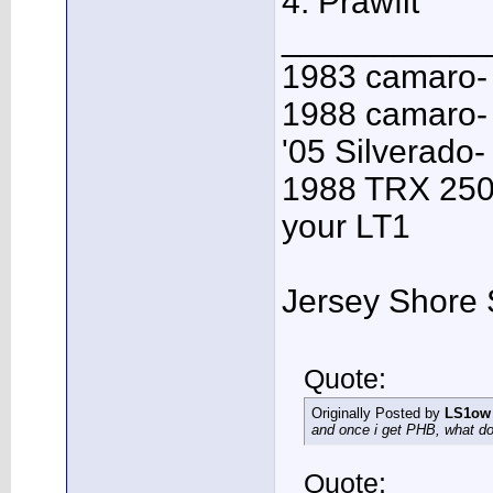
4: Prawfit
___________
1983 camaro-
1988 camaro- 
'05 Silverado-
1988 TRX 250R
your LT1
Jersey Shore 
Quote:
Originally Posted by
LS1ow
and once i get PHB, what do 
Quote: