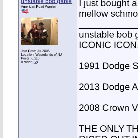
unstable bob gable
I just bought 
American Road Warrior
mellow schmo
___________
unstable bo
ICONIC ICON
Join Date: Jul 2005
Location: Wastelands of NJ
Posts: 6,116
iTrader: (
2
)
1991 Dodge Spi
2013 Dodge Av
2008 Crown Vic
THE ONLY T