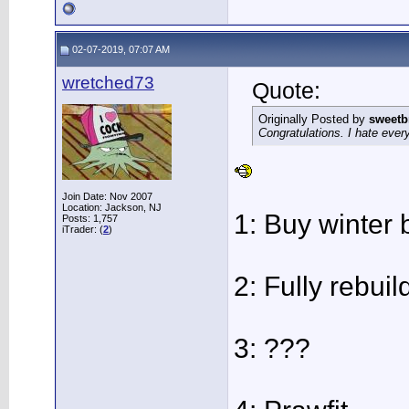
02-07-2019, 07:07 AM
wretched73
Quote:
Originally Posted by
sweetb
Congratulations. I hate every
Join Date: Nov 2007
Location: Jackson, NJ
1: Buy winter b
Posts: 1,757
iTrader: (
2
)
2: Fully rebui
3: ???