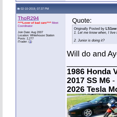
02-10-2019, 07:37 PM
ThoR294
Quote:
^^^Lover of bad cars^^^
Meet
Coordinator
Originally Posted by
LS1ow
Join Date: Aug 2007
1. Let me know when, I live l
Location: Whitehouse Station
Posts: 2,277
2. Junior is doing it?
iTrader: (
1
)
Will do and A
___________
1986 Honda 
2017 SS M6
-
2026 Tesla M