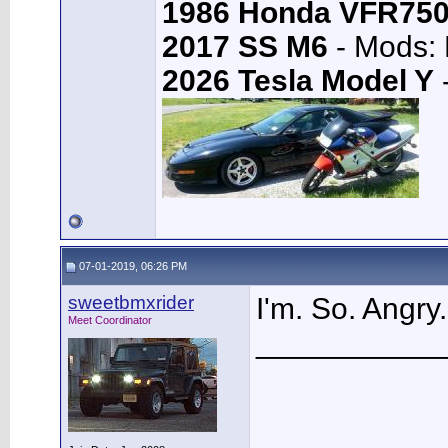
1986 Honda VFR75
2017 SS M6
- Mods: 
2026 Tesla Model Y
-
07-01-2019, 06:26 PM
sweetbmxrider
I'm. So. Angry
Meet Coordinator
___________