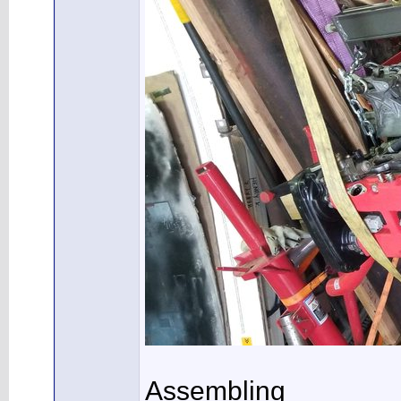
Assembling