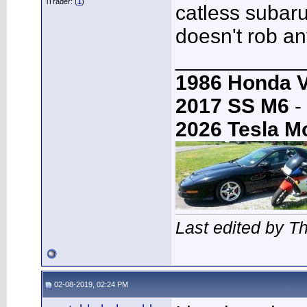
iTrader: (
1
)
catless subaru
doesn't rob an
___________
1986 Honda 
2017 SS M6
-
2026 Tesla M
Last edited by 
02-08-2019, 02:24 PM