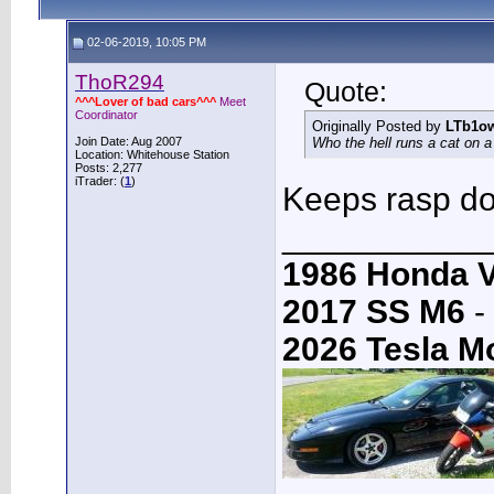
02-06-2019, 10:05 PM
ThoR294
Quote:
^^^Lover of bad cars^^^
Meet
Coordinator
Originally Posted by
LTb1o
Join Date: Aug 2007
Who the hell runs a cat on a
Location: Whitehouse Station
Posts: 2,277
iTrader: (
1
)
Keeps rasp dow
___________
1986 Honda 
2017 SS M6
-
2026 Tesla M