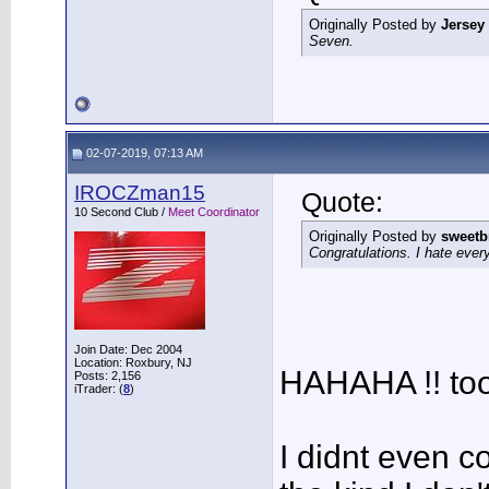
Originally Posted by
Jersey
Seven.
02-07-2019, 07:13 AM
IROCZman15
Quote:
10 Second Club /
Meet Coordinator
Originally Posted by
sweetb
Congratulations. I hate every
Join Date: Dec 2004
Location: Roxbury, NJ
HAHAHA !! too
Posts: 2,156
iTrader: (
8
)
I didnt even c