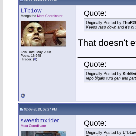
LTb1ow
Quote:
Mongo the
Meet Coordinator
Originally Posted by
ThoR2
Keeps rasp down and it's hi 
That doesn't 
___________
Join Date: May 2008
Posts: 16,948
iTrader: (
8
)
Quote:
Originally Posted by
KirkEvi
repo bigals turd gen and part
02-07-2019, 02:27 PM
sweetbmxrider
Quote:
Meet Coordinator
Originally Posted by
LTb1o