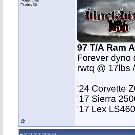
Posts: 6,395
iTrader: (
3
)
97 T/A Ram A
Forever dyno 
rwtq @ 17lbs 
'24 Corvette 
'17 Sierra 2
'17 Lex LS46
02-23-2018, 05:36 AM