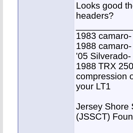
Looks good t
headers?
___________
1983 camaro-
1988 camaro- 
'05 Silverado-
1988 TRX 250R
compression o
your LT1
Jersey Shore 
(JSSCT) Foun