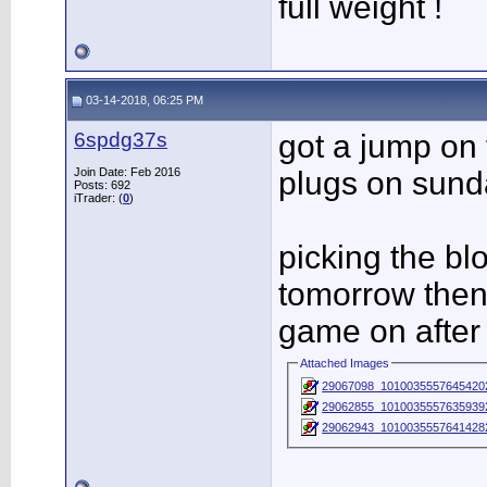
full weight !
03-14-2018, 06:25 PM
6spdg37s
got a jump on
Join Date: Feb 2016
plugs on sund
Posts: 692
iTrader: (
0
)
picking the b
tomorrow then 
game on after
Attached Images
29067098_1010035557645420
29062855_1010035557635939
29062943_1010035557641428