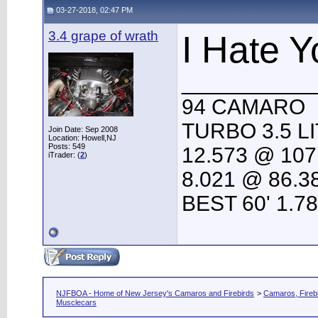
03-27-2018, 02:47 PM
3.4 grape of wrath
I Hate Y
___________
94 CAMARO
TURBO 3.5 L
Join Date: Sep 2008
Location: Howell,NJ
Posts: 549
12.573 @ 107
iTrader: (
2
)
8.021 @ 86.3
BEST 60' 1.7
NJFBOA - Home of New Jersey's Camaros and Firebirds
>
Camaros, Firebi
Musclecars