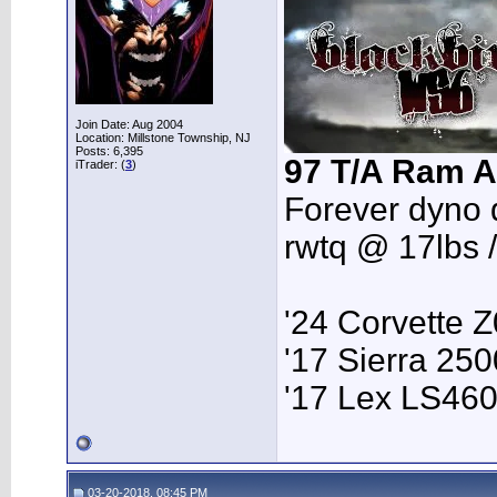
Join Date: Aug 2004
Location: Millstone Township, NJ
Posts: 6,395
97 T/A Ram A
iTrader: (
3
)
Forever dyno 
rwtq @ 17lbs 
'24 Corvette 
'17 Sierra 2
'17 Lex LS46
03-20-2018, 08:45 PM