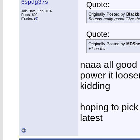
6spdg37s
Quote:
Join Date: Feb 2016
Originally Posted by
Blackb
Posts: 692
iTrader: (
0
)
Sounds really good! Give the
Quote:
Originally Posted by
MDShe
+1 on this
naaa all good
power it loos
kidding
hoping to pick
latest