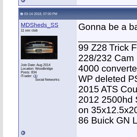
03-14-2018, 07:00 PM
MDSheds_SS
Gonna be a ba
11 sec club
___________
99 Z28 Trick F
228/232 Cam F
Join Date: Aug 2014
4000 converter
Location: Woodbridge
Posts: 834
WP deleted P
iTrader: (
1
)
Social Networks:
2015 ATS Cou
2012 2500hd S
on 35x12.5x2
86 Buick GN L