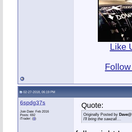
Like 
Follow
02-27-2018, 06:19 PM
6spdg37s
Quote:
Join Date: Feb 2016
Originally Posted by
Dave@
Posts: 692
iTrader: (
0
)
I'll bring the sawzall....