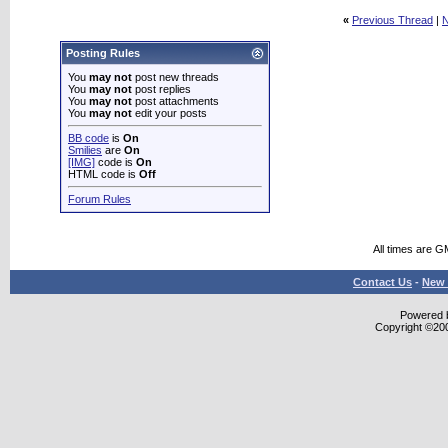
«
Previous Thread
|
N
Posting Rules
You
may not
post new threads
You
may not
post replies
You
may not
post attachments
You
may not
edit your posts
BB code
is
On
Smilies
are
On
[IMG]
code is
On
HTML code is
Off
Forum Rules
All times are G
Contact Us
-
New 
Powered b
Copyright ©2000