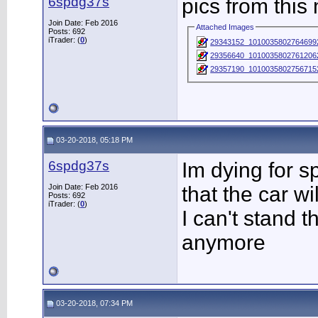
6spdg37s
pics from this
Join Date: Feb 2016
Attached Images
Posts: 692
iTrader: (
0
)
29343152_1010035802764699
29356640_1010035802761206
29357190_1010035802756715
03-20-2018, 05:18 PM
6spdg37s
Im dying for s
Join Date: Feb 2016
that the car w
Posts: 692
iTrader: (
0
)
I can't stand t
anymore
03-20-2018, 07:34 PM