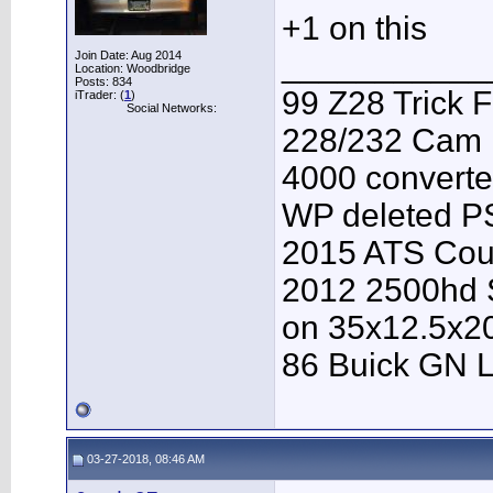
+1 on this
___________
Join Date: Aug 2014
Location: Woodbridge
Posts: 834
99 Z28 Trick F
iTrader: (
1
)
Social Networks:
228/232 Cam F
4000 converter
WP deleted P
2015 ATS Cou
2012 2500hd S
on 35x12.5x2
86 Buick GN L
03-27-2018, 08:46 AM