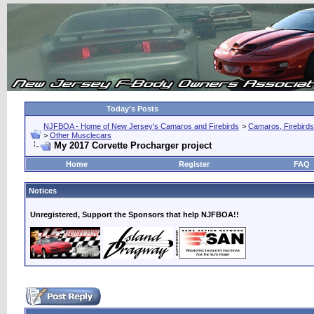
Today's Posts
NJFBOA - Home of New Jersey's Camaros and Firebirds
>
Camaros, Firebirds
>
Other Musclecars
My 2017 Corvette Procharger project
Home
Register
FAQ
Notices
Unregistered, Support the Sponsors that help NJFBOA!!