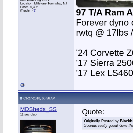
Location: Millstone Township, NJ
Posts: 6,395
97 T/A Ram A
iTrader: (
3
)
Forever dyno 
rwtq @ 17lbs 
'24 Corvette 
'17 Sierra 2
'17 Lex LS46
03-27-2018, 05:56 AM
MDSheds_SS
Quote:
11 sec club
Originally Posted by
Blackb
Sounds really good! Give the