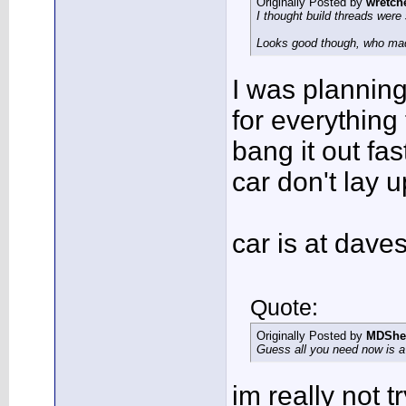
Originally Posted by
wretch
I thought build threads were 
Looks good though, who ma
I was planning 
for everything 
bang it out fas
car don't lay u
car is at dav
Quote:
Originally Posted by
MDShe
Guess all you need now is a s
im really not t