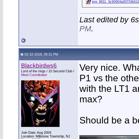
img_8811_3c90904a93734b516
Last edited by 6
PM
.
02-22-2018, 09:31 PM
Blackbirdws6
Very nice. Wh
Lord of the rings / 10 Second Club /
Meet Coordinator
P1 vs the other
with the LT1 
max?
Should be a b
___________
Join Date: Aug 2004
Location: Millstone Township, NJ