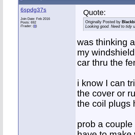
6spdg37s
Quote:
Join Date: Feb 2016
Originally Posted by
Blackb
Posts: 692
iTrader: (
0
)
Looking good. Need to tidy 
was thinking a
my windshield
car thru the f
i know I can tr
the cover or r
the coil plugs
prob a couple 
have to make 