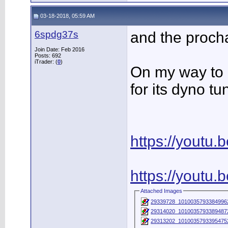
03-18-2018, 05:59 AM
6spdg37s
and the procha
Join Date: Feb 2016
Posts: 692
iTrader: (
0
)
On my way to 
for its dyno tu
https://youtu
https://youtu
Attached Images
29339728_1010035793384996
29314020_1010035793389487
29313202_1010035793395475