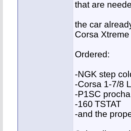
that are needed
the car alrea
Corsa Xtreme 
Ordered:
-NGK step col
-Corsa 1-7/8 
-P1SC prochar
-160 TSTAT
-and the pro