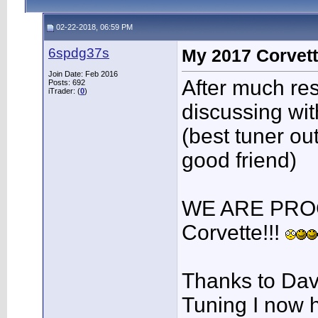
02-22-2018, 06:59 PM
6spdg37s
My 2017 Corvett
Join Date: Feb 2016
After much re
Posts: 692
iTrader: (
0
)
discussing wi
(best tuner ou
good friend)
WE ARE PRO
Corvette!!!
Thanks to Dav
Tuning I now h