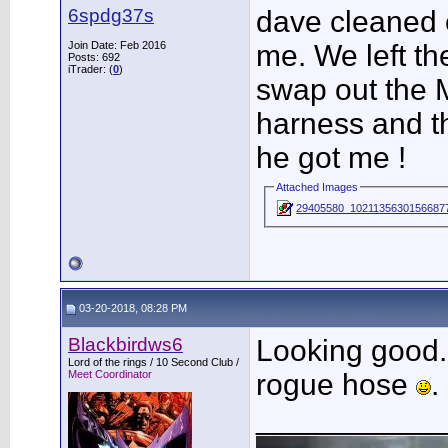
6spdg37s
dave cleaned e
Join Date: Feb 2016
me. We left th
Posts: 692
iTrader: (
0
)
swap out the 
harness and th
he got me !
Attached Images
29405580_10211356301566877
03-20-2018, 08:28 PM
Blackbirdws6
Looking good. 
Lord of the rings / 10 Second Club /
Meet Coordinator
rogue hose
.
___________