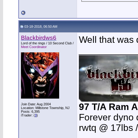
03-18-2018, 06:50 AM
Blackbirdws6
Well that was 
Lord of the rings / 10 Second Club /
Meet Coordinator
___________
97 T/A Ram A
Join Date: Aug 2004
Location: Millstone Township, NJ
Posts: 6,395
Forever dyno 
iTrader: (
3
)
rwtq @ 17lbs 