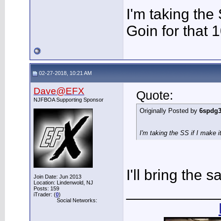
I'm taking the 
Goin for that 
02-27-2018, 10:21 AM
Dave@EFX
Quote:
NJFBOA Supporting Sponsor
Originally Posted by
6spdg
I'm taking the SS if I make i
I'll bring the s
Join Date: Jun 2013
Location: Lindenwold, NJ
___________
Posts: 159
iTrader: (
0
)
Social Networks: