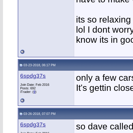
its so relaxing
lol I dont worry
know its in go
03-23-2018, 06:17 PM
6spdg37s
only a few car
Join Date: Feb 2016
It's gettin close
Posts: 692
iTrader: (
0
)
03-26-2018, 07:07 PM
6spdg37s
so dave calle