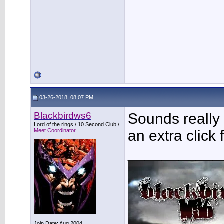
03-26-2018, 08:07 PM
Blackbirdws6
Sounds really
Lord of the rings / 10 Second Club /
Meet Coordinator
an extra click 
___________
Join Date: Aug 2004