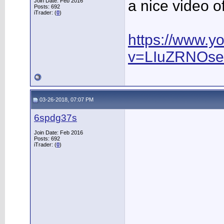
Join Date: Feb 2016
a nice video 
Posts: 692
iTrader: (
0
)
https://www.y
v=LIuZRNOs
03-26-2018, 07:07 PM
6spdg37s
Join Date: Feb 2016
Posts: 692
iTrader: (
0
)