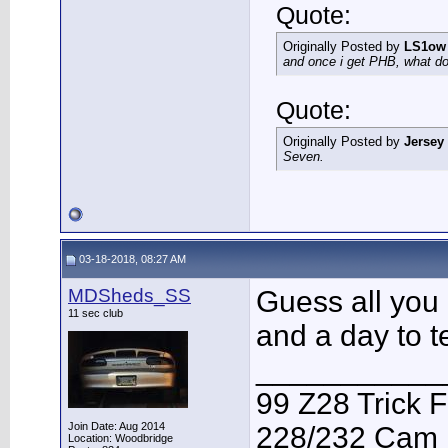
Quote:
Originally Posted by
LS1ow
and once i get PHB, what do 
Quote:
Originally Posted by
Jersey
Seven.
03-18-2018, 08:27 AM
MDSheds_SS
Guess all you 
11 sec club
and a day to te
___________
99 Z28 Trick F
Join Date: Aug 2014
228/232 Cam F
Location: Woodbridge