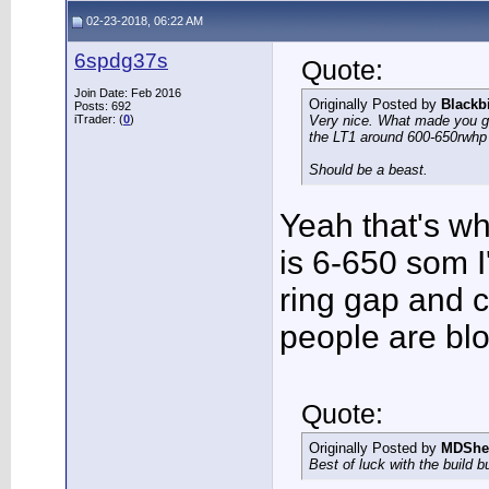
02-23-2018, 06:22 AM
6spdg37s
Quote:
Join Date: Feb 2016
Originally Posted by
Blackb
Posts: 692
iTrader: (
0
)
Very nice. What made you go 
the LT1 around 600-650rwh
Should be a beast.
Yeah that's why
is 6-650 som I
ring gap and 
people are blo
Quote:
Originally Posted by
MDShe
Best of luck with the build b