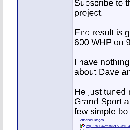
Subscribe to th
project.
End result is 
600 WHP on 9
I have nothing
about Dave an
He just tuned
Grand Sport a
few simple bol
Attached Images
img_8789_a4dff381df77289154