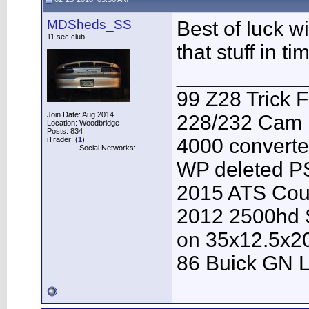
MDSheds_SS
Best of luck w
11 sec club
that stuff in t
___________
99 Z28 Trick F
Join Date: Aug 2014
228/232 Cam F
Location: Woodbridge
Posts: 834
4000 converter
iTrader: (
1
)
Social Networks:
WP deleted P
2015 ATS Cou
2012 2500hd S
on 35x12.5x2
86 Buick GN L