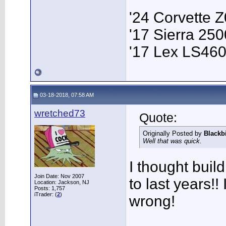
'24 Corvette 
'17 Sierra 2
'17 Lex LS46
03-18-2018, 07:58 AM
wretched73
Quote:
Originally Posted by
Blackb
Well that was quick.
I thought bui
Join Date: Nov 2007
to last years!! 
Location: Jackson, NJ
Posts: 1,757
iTrader: (
2
)
wrong!