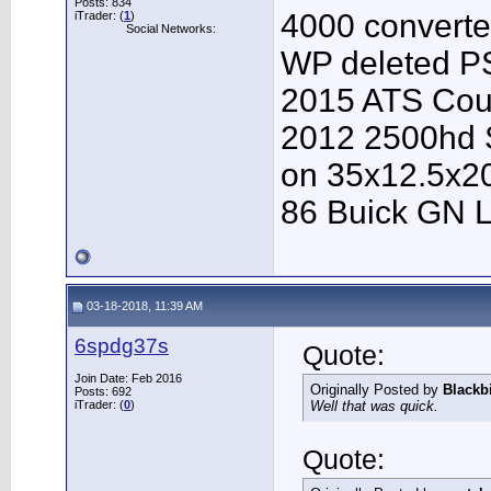
Posts: 834
4000 converter
iTrader: (
1
)
Social Networks:
WP deleted P
2015 ATS Cou
2012 2500hd S
on 35x12.5x2
86 Buick GN L
03-18-2018, 11:39 AM
6spdg37s
Quote:
Join Date: Feb 2016
Originally Posted by
Blackb
Posts: 692
iTrader: (
0
)
Well that was quick.
Quote: