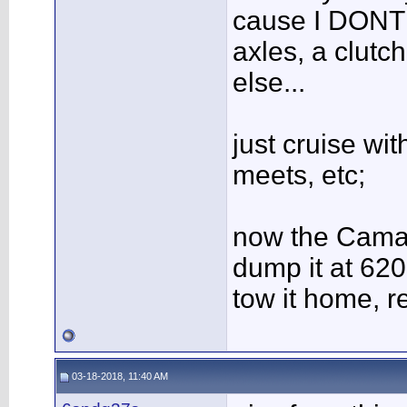
cause I DONT 
axles, a clutc
else...
just cruise wit
meets, etc;
now the Camar
dump it at 620
tow it home, r
03-18-2018, 11:40 AM