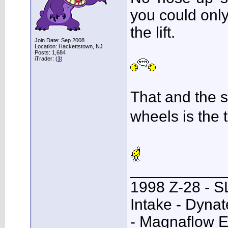
you could only 
the lift.
Join Date: Sep 2008
Location: Hackettstown, NJ
Posts: 1,684
iTrader: (
3
)
That and the st
wheels is the 
___________
1998 Z-28 - SL
Intake - Dyna
- Magnaflow E