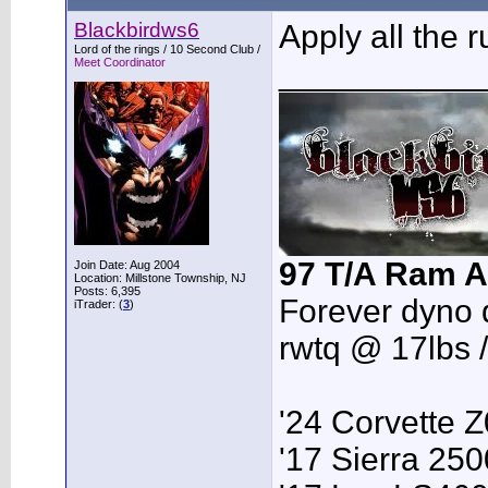
Blackbirdws6
Apply all the 
Lord of the rings / 10 Second Club /
Meet Coordinator
___________
97 T/A Ram A
Join Date: Aug 2004
Location: Millstone Township, NJ
Posts: 6,395
Forever dyno 
iTrader: (
3
)
rwtq @ 17lbs 
'24 Corvette 
'17 Sierra 2