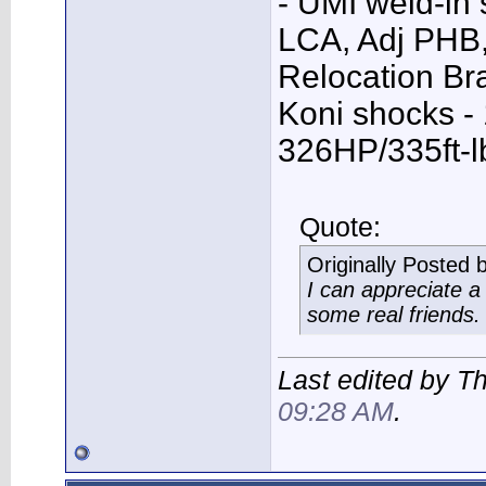
- UMI weld-in
LCA, Adj PHB,
Relocation Bra
Koni shocks -
326HP/335ft-l
Quote:
Originally Posted 
I can appreciate 
some real friends.
Last edited by T
09:28 AM
.