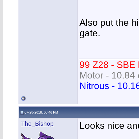
Also put the 
gate.
___________
99 Z28 - SBE
Motor - 10.84 
Nitrous - 10.1
07-28-2018, 03:46 PM
The_Bishop
Looks nice an
___________