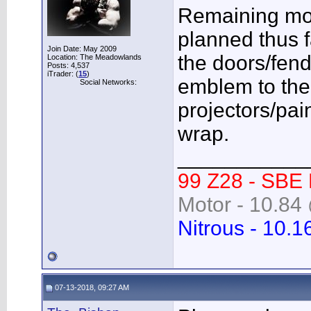
Remaining mod
planned thus f
Join Date: May 2009
the doors/fend
Location: The Meadowlands
Posts: 4,537
iTrader: (
15
)
emblem to the gr
Social Networks:
projectors/pai
wrap.
___________
99 Z28 - SBE
Motor - 10.84 
Nitrous - 10.1
07-13-2018, 09:27 AM