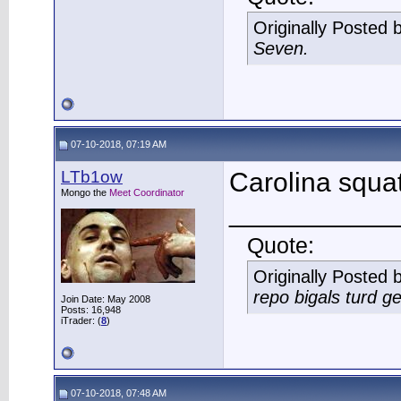
Originally Posted 
Seven.
07-10-2018, 07:19 AM
LTb1ow
Carolina squat
Mongo the
Meet Coordinator
___________
Quote:
Originally Posted 
repo bigals turd ge
Join Date: May 2008
Posts: 16,948
iTrader: (
8
)
07-10-2018, 07:48 AM