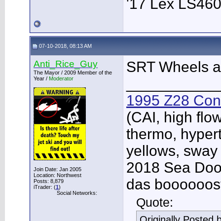
'17 Lex LS46
07-10-2018, 08:13 AM
Anti_Rice_Guy
SRT Wheels a
The Mayor / 2009 Member of the
Year /
Moderator
___________
1995 Z28 Conv
(CAI, high flo
thermo, hypert
yellows, sway
2018 Sea Doo 
Join Date: Jan 2005
Location: Northwest
das boooooos
Posts: 8,879
iTrader: (
1
)
Social Networks:
Quote:
Originally Posted 