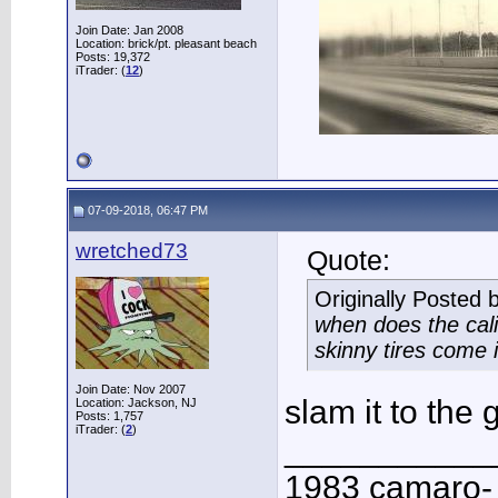
Join Date: Jan 2008
Location: brick/pt. pleasant beach
Posts: 19,372
iTrader: (
12
)
07-09-2018, 06:47 PM
wretched73
Quote:
Originally Posted 
when does the cali
skinny tires come 
Join Date: Nov 2007
slam it to the
Location: Jackson, NJ
Posts: 1,757
iTrader: (
2
)
___________
1983 camaro-