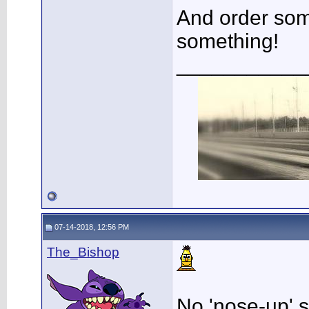
And order so
something!
___________
07-14-2018, 12:56 PM
The_Bishop
No 'nose-up' 