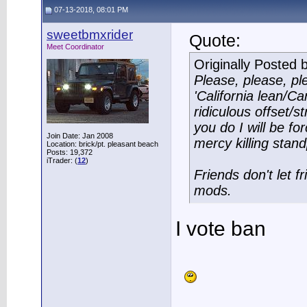
07-13-2018, 08:01 PM
sweetbmxrider
Quote:
Meet Coordinator
Originally Posted 
Please, please, pl
'California lean/Ca
ridiculous offset/s
you do I will be fo
Join Date: Jan 2008
mercy killing stand
Location: brick/pt. pleasant beach
Posts: 19,372
iTrader: (
12
)
Friends don't let 
mods.
I vote ban