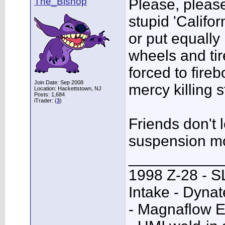
The_Bishop
Please, please
stupid 'Califo
or put equally 
wheels and tire
forced to fire
Join Date: Sep 2008
mercy killing 
Location: Hackettstown, NJ
Posts: 1,684
iTrader: (
3
)
Friends don't 
suspension m
___________
1998 Z-28 - SL
Intake - Dyna
- Magnaflow E