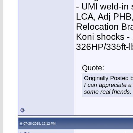
- UMI weld-in
LCA, Adj PHB,
Relocation Bra
Koni shocks -
326HP/335ft-l
Quote:
Originally Posted 
I can appreciate 
some real friends.
07-28-2018, 12:12 PM