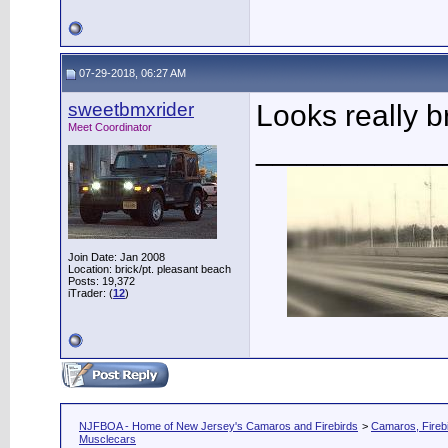
07-29-2018, 06:27 AM
sweetbmxrider
Looks really b
Meet Coordinator
___________
Join Date: Jan 2008
Location: brick/pt. pleasant beach
Posts: 19,372
iTrader: (
12
)
NJFBOA - Home of New Jersey's Camaros and Firebirds
>
Camaros, Firebi
Musclecars