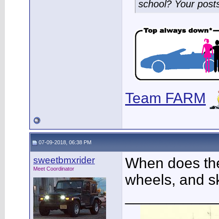
school? Your post
Team FARM
07-09-2018, 06:38 PM
sweetbmxrider
When does the 
Meet Coordinator
wheels, and sk
___________