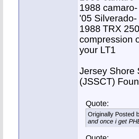
1988 camaro- 
'05 Silverado-
1988 TRX 250R
compression o
your LT1
Jersey Shore 
(JSSCT) Foun
Quote:
Originally Posted 
and once i get PHB,
Quote: