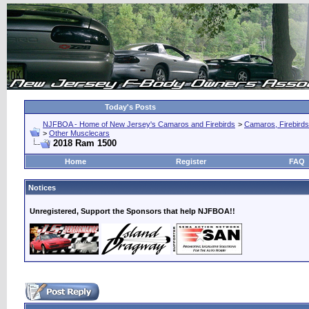
Today's Posts
NJFBOA - Home of New Jersey's Camaros and Firebirds
>
Camaros, Firebirds
>
Other Musclecars
2018 Ram 1500
Home
Register
FAQ
Notices
Unregistered, Support the Sponsors that help NJFBOA!!