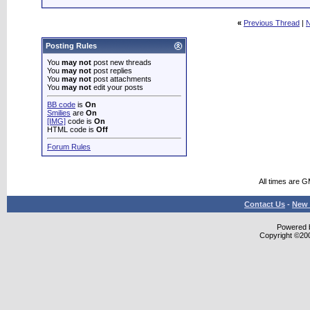
«
Previous Thread
|
N
Posting Rules
You
may not
post new threads
You
may not
post replies
You
may not
post attachments
You
may not
edit your posts
BB code
is
On
Smilies
are
On
[IMG]
code is
On
HTML code is
Off
Forum Rules
All times are 
Contact Us
-
New 
Powered b
Copyright ©2000