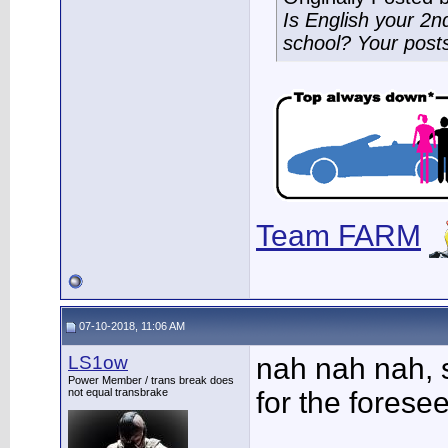
Is English your 2
school? Your post
Team FARM
07-10-2018, 11:06 AM
LS1ow
nah nah nah, 
Power Member / trans break does
not equal transbrake
for the foresee