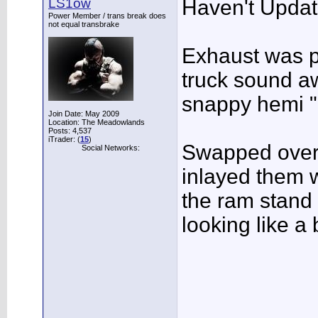
LS1ow
Haven't Update
Power Member / trans break does
not equal transbrake
Exhaust was p
truck sound a
snappy hemi "
Join Date: May 2009
Location: The Meadowlands
Posts: 4,537
iTrader: (
15
)
Swapped over
Social Networks:
inlayed them w
the ram stand 
looking like a 