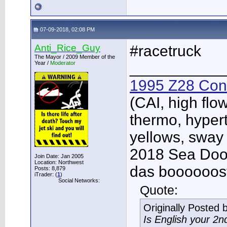
07-09-2018, 02:08 PM
Anti_Rice_Guy
#racetruck
The Mayor / 2009 Member of the
Year /
Moderator
___________
1995 Z28 Conv
(CAI, high flo
thermo, hypert
yellows, sway
2018 Sea Doo 
Join Date: Jan 2005
Location: Northwest
das boooooos
Posts: 8,879
iTrader: (
1
)
Social Networks:
Quote:
Originally Posted 
Is English your 2