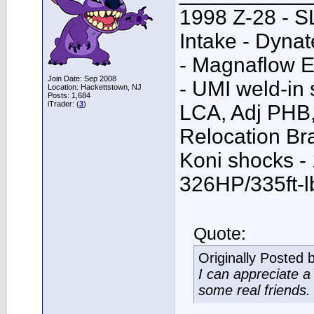
1998 Z-28 - SL
Intake - Dyna
- Magnaflow E
Join Date: Sep 2008
- UMI weld-in
Location: Hackettstown, NJ
Posts: 1,684
iTrader: (
3
)
LCA, Adj PHB,
Relocation Bra
Koni shocks -
326HP/335ft-l
Quote:
Originally Posted 
I can appreciate 
some real friends.