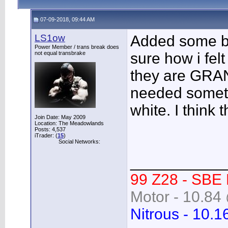
07-09-2018, 09:44 AM
LS1ow
Added some bl
Power Member / trans break does
not equal transbrake
sure how i fel
they are GRAN
needed someth
white. I think 
Join Date: May 2009
Location: The Meadowlands
Posts: 4,537
iTrader: (
15
)
Social Networks:
___________
99 Z28 - SBE
Motor - 10.84 
Nitrous - 10.1