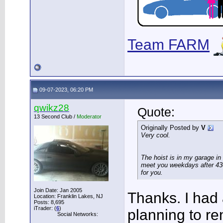
Team FARM
09-07-2023, 06:20 PM
qwikz28
Quote:
13 Second Club /
Moderator
Originally Posted by
V
Very cool.
The hoist is in my garage in
meet you weekdays after 430
for you.
Join Date: Jan 2005
Thanks. I had a
Location: Franklin Lakes, NJ
Posts: 8,695
iTrader: (
6
)
planning to ren
Social Networks: