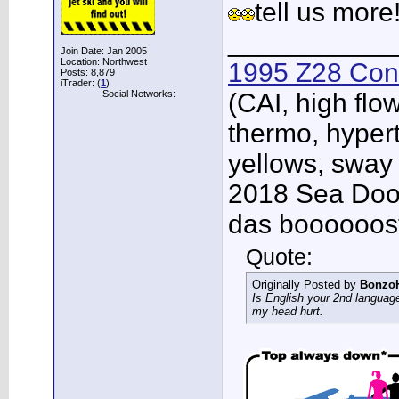
tell us more
___________
Join Date: Jan 2005
Location: Northwest
1995 Z28 Conv
Posts: 8,879
iTrader: (
1
)
Social Networks:
(CAI, high flo
thermo, hypert
yellows, sway
2018 Sea Doo 
das boooooos
Quote:
Originally Posted by
Bonzo
Is English your 2nd languag
my head hurt.