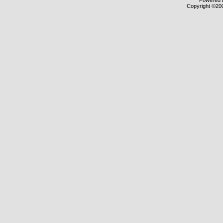
Powered b
Copyright ©2000