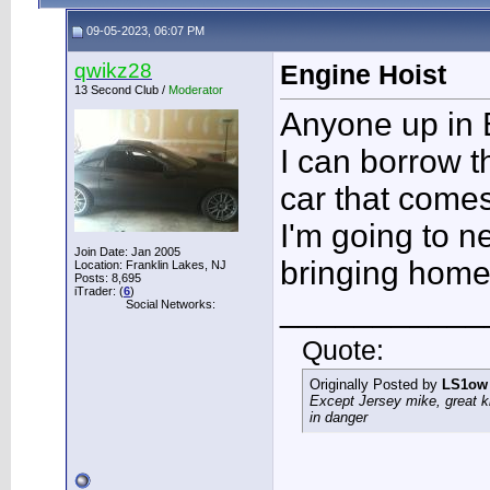
09-05-2023, 06:07 PM
qwikz28
Engine Hoist
13 Second Club /
Moderator
Anyone up in
I can borrow 
car that comes
I'm going to n
Join Date: Jan 2005
bringing home
Location: Franklin Lakes, NJ
Posts: 8,695
iTrader: (
6
)
___________
Social Networks:
Quote:
Originally Posted by
LS1ow
Except Jersey mike, great k
in danger