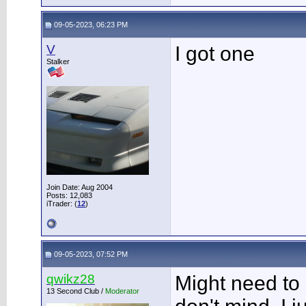
09-05-2023, 06:23 PM
V
I got one
Stalker
Join Date: Aug 2004
Posts: 12,083
iTrader: (
12
)
09-05-2023, 07:52 PM
qwikz28
Might need to 
13 Second Club /
Moderator