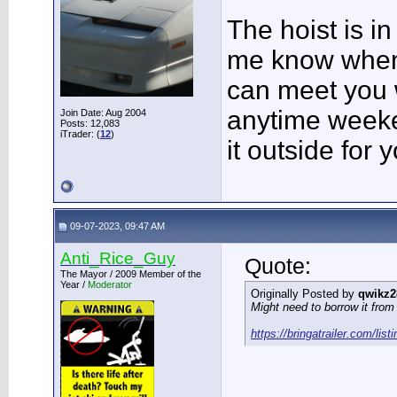
The hoist is in
me know when y
can meet you 
anytime weeke
Join Date: Aug 2004
Posts: 12,083
iTrader: (
12
)
it outside for 
09-07-2023, 09:47 AM
Anti_Rice_Guy
Quote:
The Mayor / 2009 Member of the
Year /
Moderator
Originally Posted by
qwikz2
Might need to borrow it from 
https://bringatrailer.com/list