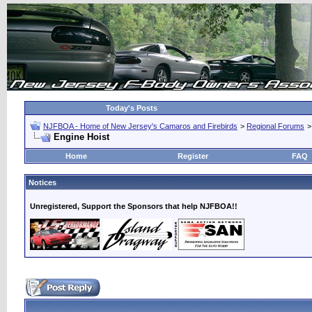
Today's Posts
NJFBOA - Home of New Jersey's Camaros and Firebirds
>
Regional Forums
Engine Hoist
Home
Register
FAQ
Notices
Unregistered, Support the Sponsors that help NJFBOA!!