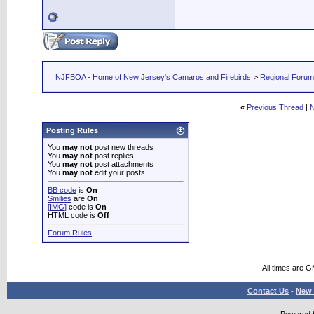
NJFBOA - Home of New Jersey's Camaros and Firebirds
>
Regional Foru
«
Previous Thread
|
N
Posting Rules
You
may not
post new threads
You
may not
post replies
You
may not
post attachments
You
may not
edit your posts
BB code
is
On
Smilies
are
On
[IMG]
code is
On
HTML code is
Off
Forum Rules
All times are 
Contact Us
-
New 