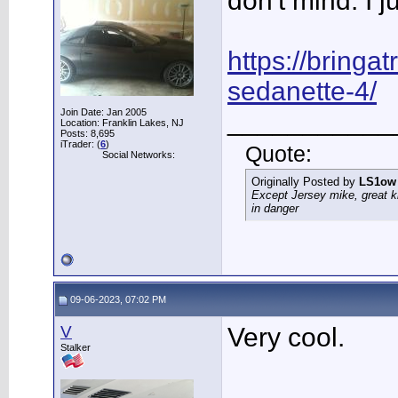
don't mind. I j
https://bringatr
sedanette-4/
Join Date: Jan 2005
___________
Location: Franklin Lakes, NJ
Posts: 8,695
iTrader: (
6
)
Quote:
Social Networks:
Originally Posted by
LS1ow
Except Jersey mike, great k
in danger
09-06-2023, 07:02 PM
V
Very cool.
Stalker