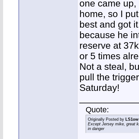
one came up, 
home, so I put
best and got it
because he in
reserve at 37
or 5 times alre
Not a steal, b
pull the trigge
Saturday!
___________
Quote:
Originally Posted by
LS1ow
Except Jersey mike, great k
in danger