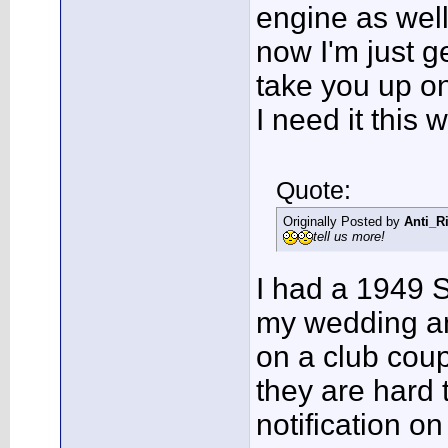
engine as well 
now I'm just ge
take you up on
I need it this
Quote:
Originally Posted by
Anti_R
tell us more!
I had a 1949 S
my wedding an
on a club cou
they are hard t
notification on