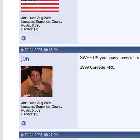
Join Date: Aug 2004
Location: Somerset County
Posts: 8,395
iTrader: (
7
)
10-24-2005, 09:25 PM
j0n
SWEET!!! yea heavychevy's car 
__________________
1999 Corvette FRC
Join Date: Aug 2004
Location: Somerset County
Posts: 5,559
iTrader: (
5
)
10-24-2005, 09:27 PM