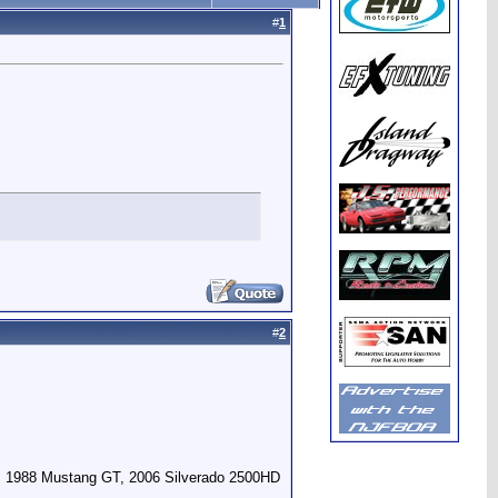
#
1
#
2
, 1988 Mustang GT, 2006 Silverado 2500HD