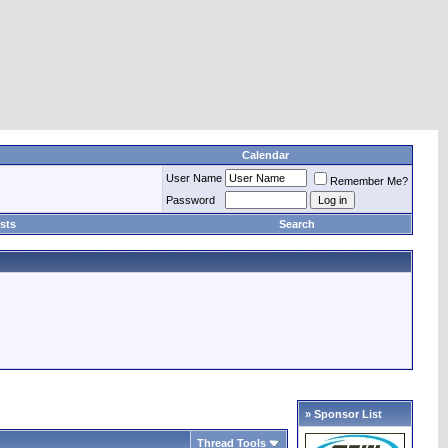
Calendar
User Name
Remember Me?
Password
sts
Search
» Sponsor List
Thread Tools