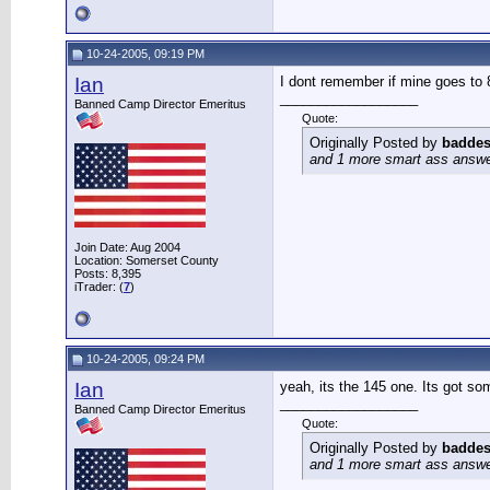
10-24-2005, 09:19 PM
Ian
I dont remember if mine goes to 8
__________________
Banned Camp Director Emeritus
Quote:
Originally Posted by
baddes
and 1 more smart ass answer 
Join Date: Aug 2004
Location: Somerset County
Posts: 8,395
iTrader: (
7
)
10-24-2005, 09:24 PM
Ian
yeah, its the 145 one. Its got so
__________________
Banned Camp Director Emeritus
Quote:
Originally Posted by
baddes
and 1 more smart ass answer 