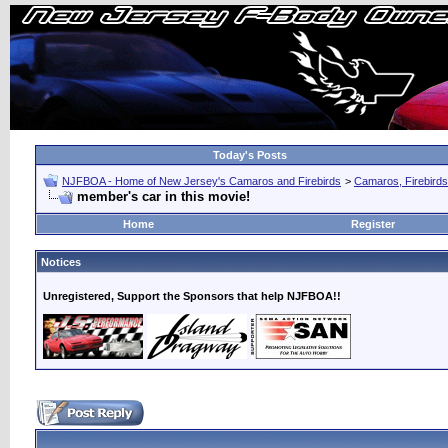
Today's Posts
NJFBOA - Home of New Jersey's Camaros and Firebirds
>
Camaros, Firebirds
member's car in this movie!
Home
Register
Notices
Unregistered, Support the Sponsors that help NJFBOA!!