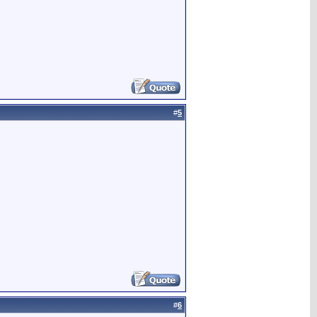
#
5
#
6