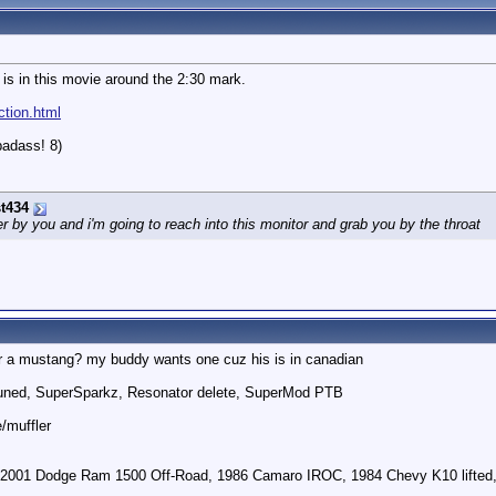
 is in this movie around the 2:30 mark.
ction.html
badass! 8)
t434
by you and i'm going to reach into this monitor and grab you by the throat
r a mustang? my buddy wants one cuz his is in canadian
uned, SuperSparkz, Resonator delete, SuperMod PTB
e/muffler
 2001 Dodge Ram 1500 Off-Road, 1986 Camaro IROC, 1984 Chevy K10 lifted