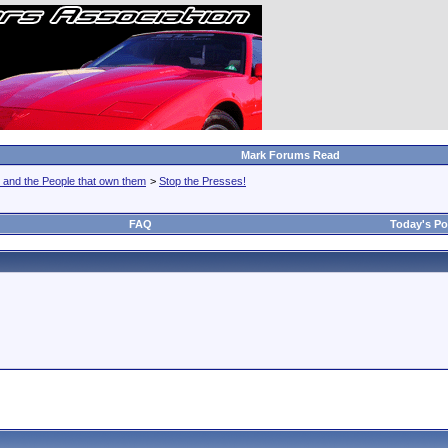
Mark Forums Read
 and the People that own them
>
Stop the Presses!
FAQ
Today's Po