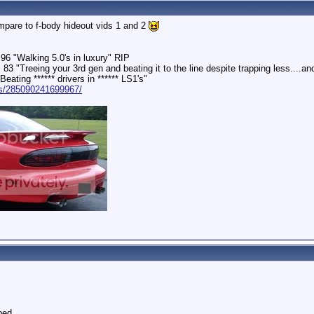
ompare to f-body hideout vids 1 and 2
96 "Walking 5.0's in luxury" RIP
 "Treeing your 3rd gen and beating it to the line despite trapping less....and
ating ****** drivers in ****** LS1's"
ps/285090241699967/
ped