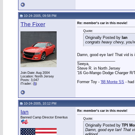
10-24-2005, 09:58 PM
The Fixer
Re: member's car in this movie!
Quote:
Originally Posted by
Ian
congrats heavy chevy, you're
Damn, good eye Ian! That vid is 
__________________
Seeya,
Steve R. in North Jersey
'16 Go-Mango Dodge Charger R/T.
Join Date: Aug 2004
Location: North Jersey
Posts: 3,047
Former Toy -
'88 Monte SS
- had 
iTrader: (
5
)
10-24-2005, 10:12 PM
Ian
Re: member's car in this movie!
Banned Camp Director Emeritus
Quote:
Originally Posted by
TPI Mo
Damn, good eye Ian! That vi
editing!