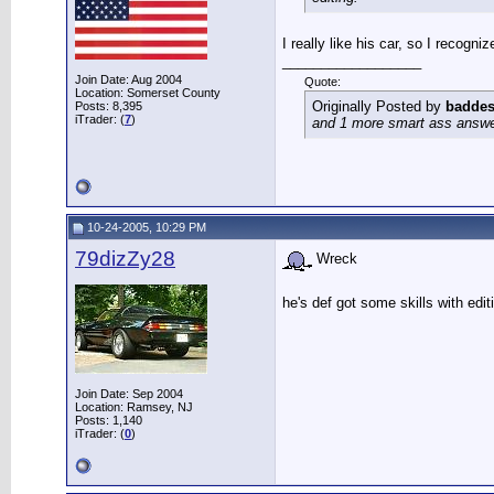
I really like his car, so I recogniz
__________________
Join Date: Aug 2004
Quote:
Location: Somerset County
Originally Posted by
baddes
Posts: 8,395
iTrader: (
7
)
and 1 more smart ass answer 
10-24-2005, 10:29 PM
79dizZy28
Wreck
he's def got some skills with edi
Join Date: Sep 2004
Location: Ramsey, NJ
Posts: 1,140
iTrader: (
0
)