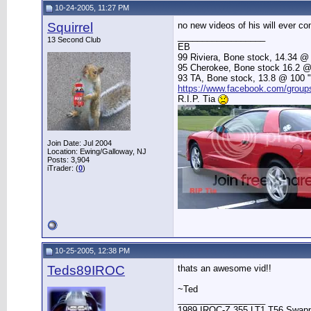
10-24-2005, 11:27 PM
Squirrel
no new videos of his will ever c
__________________
13 Second Club
EB
99 Riviera, Bone stock, 14.34 @ 
95 Cherokee, Bone stock 16.2 @ 83
93 TA, Bone stock, 13.8 @ 100 "Be
https://www.facebook.com/grou
R.I.P. Tia
Join Date: Jul 2004
Location: Ewing/Galloway, NJ
Posts: 3,904
iTrader: (
0
)
10-25-2005, 12:38 PM
Teds89IROC
thats an awesome vid!!
~Ted
__________________
1989 IROC-Z 355 LT1 T56 Swap