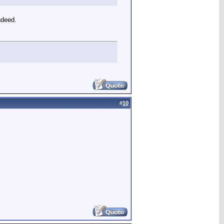
ndeed.
#
10