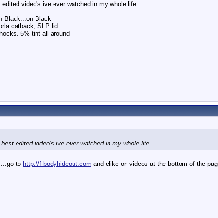
 edited video's ive ever watched in my whole life
 Black...on Black
rla catback, SLP lid
hocks, 5% tint all around
 best edited video's ive ever watched in my whole life
s...go to
http://f-bodyhideout.com
and clikc on videos at the bottom of the page