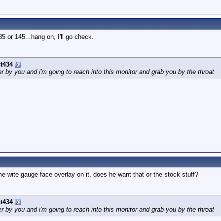
5 or 145...hang on, I'll go check.
t434
by you and i'm going to reach into this monitor and grab you by the throat
me wite gauge face overlay on it, does he want that or the stock stuff?
t434
by you and i'm going to reach into this monitor and grab you by the throat