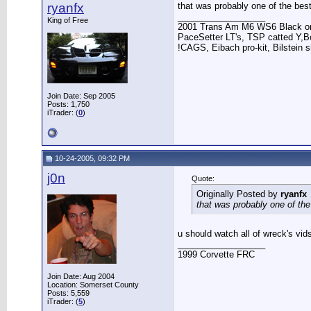
ryanfx
that was probably one of the best
__________________
King of Free
2001 Trans Am M6 WS6 Black on
PaceSetter LT's, TSP catted Y,Bo
!CAGS, Eibach pro-kit, Bilstein s
Join Date: Sep 2005
Posts: 1,750
iTrader: (
0
)
10-24-2005, 09:32 PM
j0n
Quote:
Originally Posted by
ryanfx
that was probably one of the
u should watch all of wreck's vid
__________________
1999 Corvette FRC
Join Date: Aug 2004
Location: Somerset County
Posts: 5,559
iTrader: (
5
)