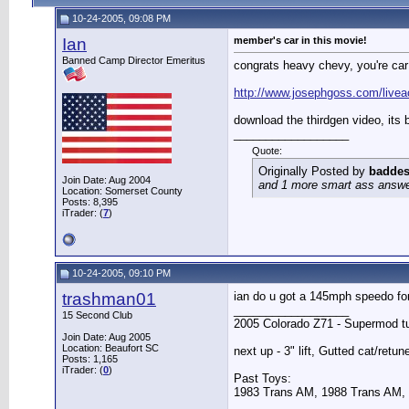
10-24-2005, 09:08 PM
Ian
member's car in this movie!
Banned Camp Director Emeritus
congrats heavy chevy, you're car
http://www.josephgoss.com/livea
download the thirdgen video, its 
__________________
Quote:
Originally Posted by
baddes
Join Date: Aug 2004
and 1 more smart ass answer 
Location: Somerset County
Posts: 8,395
iTrader: (
7
)
10-24-2005, 09:10 PM
trashman01
ian do u got a 145mph speedo fo
__________________
15 Second Club
2005 Colorado Z71 - Supermod t
Join Date: Aug 2005
Location: Beaufort SC
next up - 3" lift, Gutted cat/retun
Posts: 1,165
iTrader: (
0
)
Past Toys:
1983 Trans AM, 1988 Trans AM,