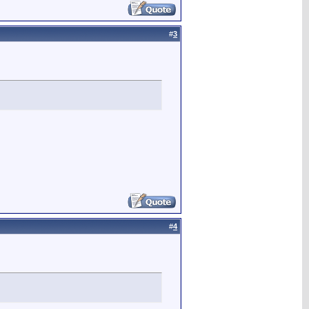
#
3
#
4