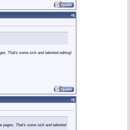
#
8
ges. That's some sick and talented editing!
#
9
ne pages. That's some sick and talented