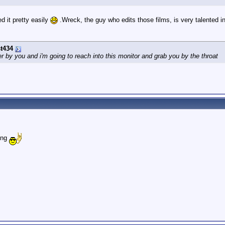
ed it pretty easily
.Wreck, the guy who edits those films, is very talented i
t434
by you and i'm going to reach into this monitor and grab you by the throat
ting