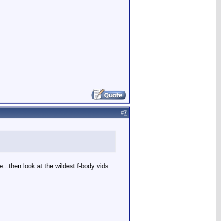
#
7
...then look at the wildest f-body vids