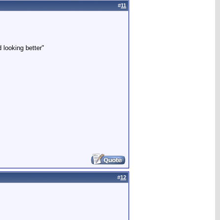
#
11
 looking better"
#
12