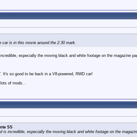
 car is in this movie around the 2:30 mark.
incredible, especially the moving black and white footage on the magazine pa
 It's so good to be back in a V8-powered, RWD car!
lots of mods...
nte SS
d is incredible, especially the moving black and white footage on the magazi