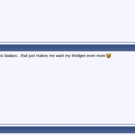
is badass...that just makes me want my thirdgen even more