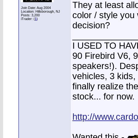
They at least al
Join Date: Aug 2004
Location: Hillsborough, NJ
color / style you 
Posts: 3,200
iTrader: (
1
)
decision?
_____________
I USED TO HAVE
90 Firebird V6, 
speakers!). Desp
vehicles, 3 kids
finally realize t
stock... for now.
http://www.card
Wanted this -