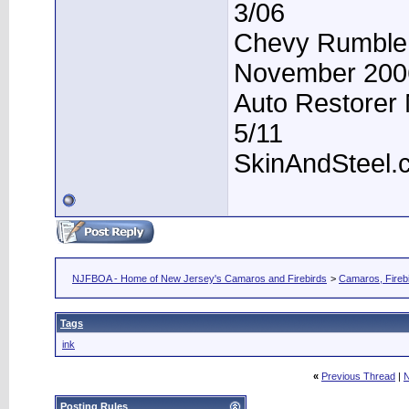
3/06
Chevy Rumble -
November 200
Auto Restorer 
5/11
SkinAndSteel.
NJFBOA - Home of New Jersey's Camaros and Firebirds
>
Camaros, Firebi
Tags
ink
«
Previous Thread
|
N
Posting Rules