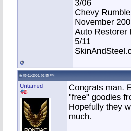
3/06
Chevy Rumble -
November 200
Auto Restorer 
5/11
SkinAndSteel.
05-11-2006, 02:55 PM
Untamed
Congrats man. En
"free" goodies f
Hopefully they 
much.