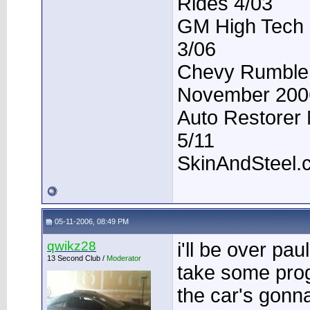
Rides 4/03
GM High Tech P
3/06
Chevy Rumble -
November 200
Auto Restorer 
5/11
SkinAndSteel.
05-11-2006, 08:49 PM
qwikz28
i'll be over pau
13 Second Club /
Moderator
take some prog
the car's gon