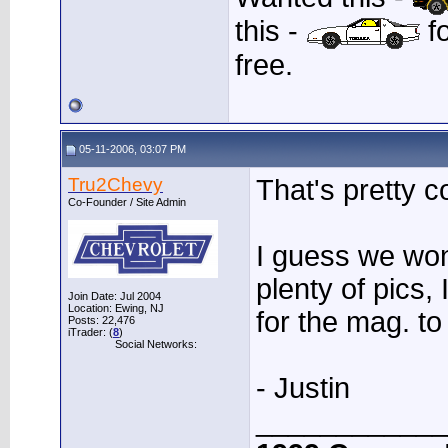
this -
fo
free.
05-11-2006, 03:07 PM
Tru2Chevy
That's pretty c
Co-Founder / Site Admin
I guess we won
plenty of pics,
Join Date: Jul 2004
Location: Ewing, NJ
for the mag. t
Posts: 22,476
iTrader: (
8
)
Social Networks:
- Justin
____________