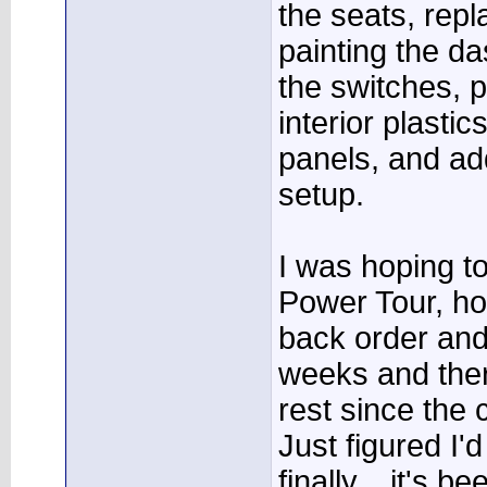
the seats, repl
painting the d
the switches, p
interior plastic
panels, and ad
setup.
I was hoping to
Power Tour, ho
back order and 
weeks and ther
rest since the c
Just figured I'
finally....it's 