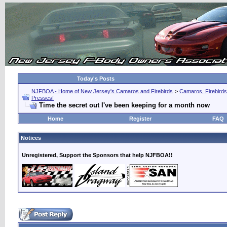
Today's Posts
NJFBOA - Home of New Jersey's Camaros and Firebirds
>
Camaros, Firebirds
Presses!
Time the secret out I've been keeping for a month now
Home
Register
FAQ
Notices
Unregistered, Support the Sponsors that help NJFBOA!!