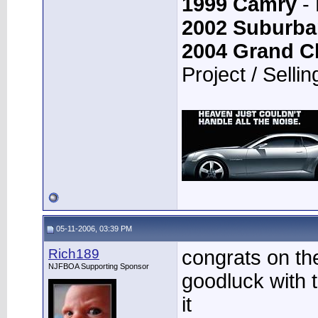
1999 Camry
- 
2002 Suburba
2004 Grand C
Project / Sellin
05-11-2006, 03:39 PM
Rich189
congrats on th
NJFBOA Supporting Sponsor
goodluck with t
it