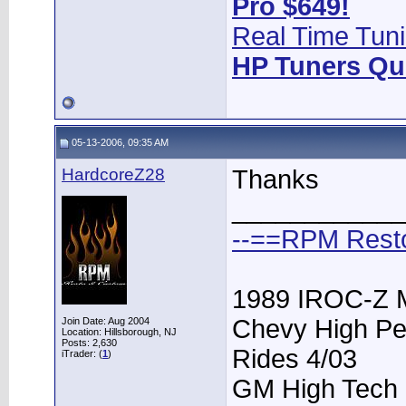
Pro $649!
Real Time Tuni
HP Tuners Qu
05-13-2006, 09:35 AM
HardcoreZ28
Thanks
____________
--==RPM Rest
1989 IROC-Z 
Chevy High Pe
Join Date: Aug 2004
Location: Hillsborough, NJ
Posts: 2,630
Rides 4/03
iTrader: (
1
)
GM High Tech P