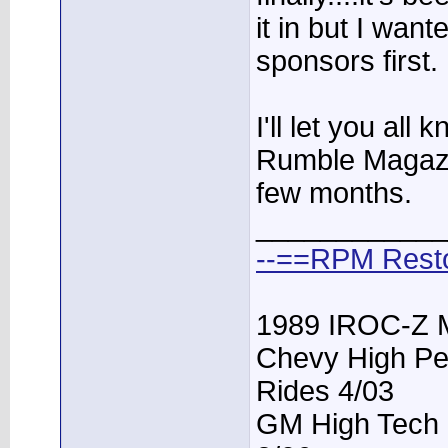
it in but I want
sponsors first.
I'll let you al
Rumble Magazin
few months.
____________
--==RPM Rest
1989 IROC-Z 
Chevy High Pe
Rides 4/03
GM High Tech P