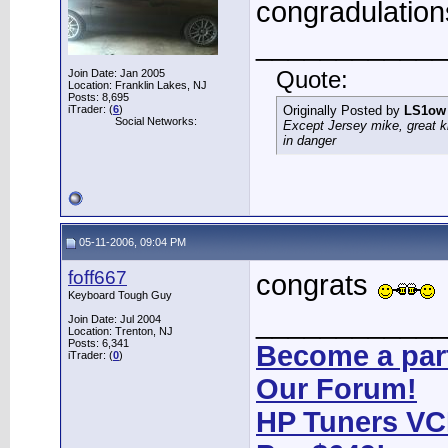
congradulation
____________
Join Date: Jan 2005
Quote:
Location: Franklin Lakes, NJ
Posts: 8,695
iTrader: (
6
)
Originally Posted by
LS1ow
Social Networks:
Except Jersey mike, great k
in danger
05-11-2006, 09:04 PM
foff667
congrats
Keyboard Tough Guy
____________
Join Date: Jul 2004
Location: Trenton, NJ
Posts: 6,341
Become a part
iTrader: (
0
)
Our Forum!
HP Tuners VC