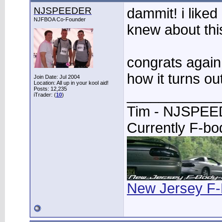
NJSPEEDER
dammit! i liked
NJFBOA Co-Founder
knew about this
congrats again
how it turns out
Join Date: Jul 2004
Location: All up in your kool aid!
Posts: 12,235
____________
iTrader: (
10
)
Tim - NJSPE
Currently F-b
New Jersey F-