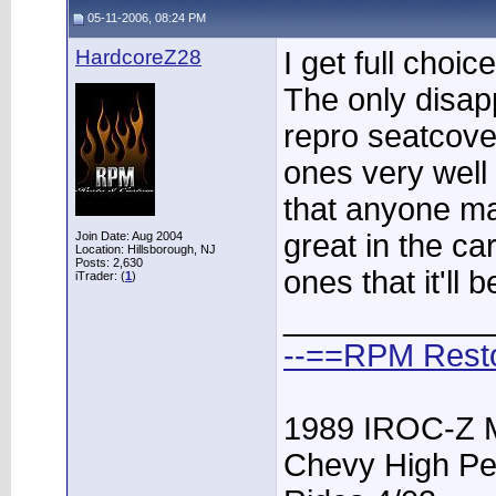
05-11-2006, 08:24 PM
HardcoreZ28
I get full choic
The only disap
repro seatcove
ones very well a
that anyone mak
great in the ca
Join Date: Aug 2004
Location: Hillsborough, NJ
Posts: 2,630
ones that it'll
iTrader: (
1
)
____________
--==RPM Rest
1989 IROC-Z 
Chevy High Pe