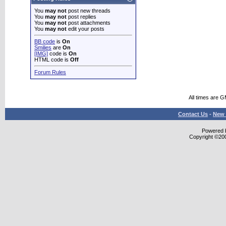
You
may not
post new threads
You
may not
post replies
You
may not
post attachments
You
may not
edit your posts
BB code
is
On
Smilies
are
On
[IMG]
code is
On
HTML code is
Off
Forum Rules
All times are 
Contact Us
-
New 
Powered b
Copyright ©2000