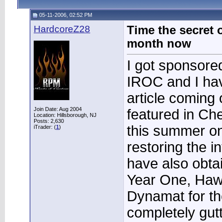
05-11-2006, 02:52 PM
HardcoreZ28
Time the secret 
month now
I got sponsored
IROC and I ha
article coming 
Join Date: Aug 2004
featured in Ch
Location: Hillsborough, NJ
Posts: 2,630
this summer on 
iTrader: (
1
)
restoring the in
have also obta
Year One, Haw
Dynamat for the 
completely gutt