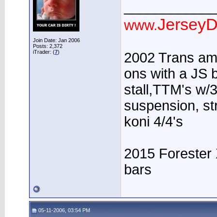
____________
JerseyD
www.
Join Date: Jan 2006
Posts: 2,372
iTrader: (
7
)
2002 Trans am 
ons with a JS b
stall,TTM's w/3
suspension, st
koni 4/4's
2015 Forester 
bars
05-11-2006, 03:54 PM