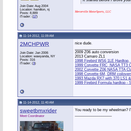
Join Date: Aug 2004
Location: hamilton, nj
Mercerville MotorSports, LLC
Posts: 8,889
iTrader: (
17
)
11-14-2012, 11:09 AM
2MCHPWR
nice dude.
__________________
2009 Z06 auto conversion
Join Date: Jan 2006
2013 Camaro ZL1
Location: wawyanda, NY
Posts: 316
1998 Firebird WS6 1LE Hardtop, M
iTrader: (
3
)
1999 Corvette FRC, NASA TT3 
2002 Corvette Z06 NASA TTA Cl
1998 Corvette 6M, DRM coilover
1993 Mazda RX7 with 370 LS1 &
1999 Firebird Formula hardtop -
11-14-2012, 11:40 AM
sweetbmxrider
You ready to be my wheelman? I'
__________________
Meet Coordinator