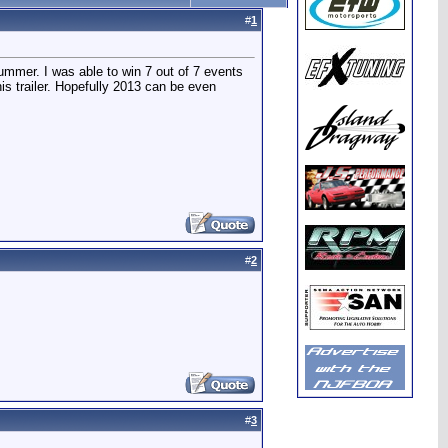
#
1
summer. I was able to win 7 out of 7 events
is trailer. Hopefully 2013 can be even
#
2
#
3