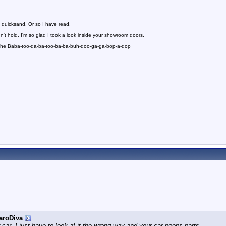
 quicksand. Or so I have read.
n't hold. I'm so glad I took a look inside your showroom doors.
 the Baba-too-da-ba-too-ba-ba-buh-doo-ga-ga-bop-a-dop
aroDiva
r car. I just have to look at it the wrong way and your car poops parts.