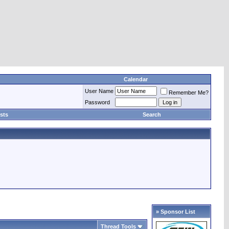
Calendar
User Name
Remember Me?
Password
sts
Search
» Sponsor List
Thread Tools