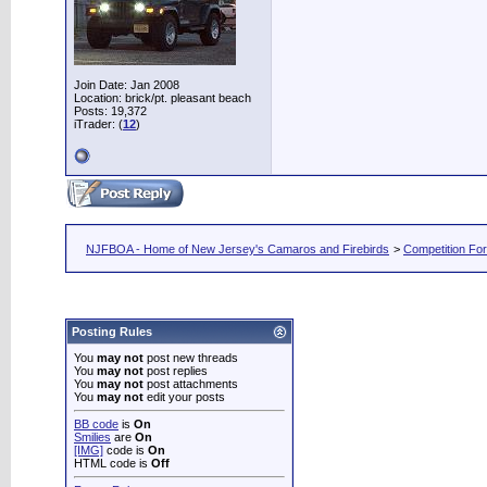
Join Date: Jan 2008
Location: brick/pt. pleasant beach
Posts: 19,372
iTrader: (
12
)
NJFBOA - Home of New Jersey's Camaros and Firebirds
>
Competition Fo
Posting Rules
You
may not
post new threads
You
may not
post replies
You
may not
post attachments
You
may not
edit your posts
BB code
is
On
Smilies
are
On
[IMG]
code is
On
HTML code is
Off