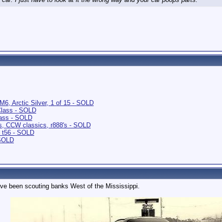
6, Arctic Silver, 1 of 15 - SOLD
Class - SOLD
ass - SOLD
s, CCW classics, r888's - SOLD
 t56 - SOLD
 SOLD
ve been scouting banks West of the Mississippi.