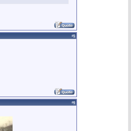
#
5
#
6