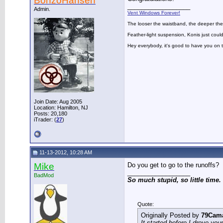
BonzoHansen
__________________
Admin.
Vent Windows Forever!
The looser the waistband, the deeper the
Feather-light suspension, Konis just could
Hey everybody, it's good to have you on
Join Date: Aug 2005
Location: Hamilton, NJ
Posts: 20,180
iTrader: (
27
)
11-13-2012, 10:28 AM
Mike
Do you get to go to the runoffs?
__________________
BadMod
So much stupid, so little time.
Quote:
Originally Posted by
79Cam
It started before I drove you