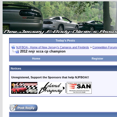
Today's Posts
NJFBOA - Home of New Jersey's Camaros and Firebirds
>
Competition Forum
2012 nnjr scca cp champion
Home
Register
Notices
Unregistered, Support the Sponsors that help NJFBOA!!