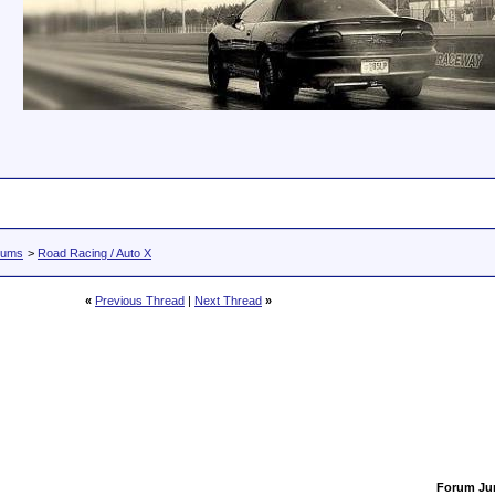
rums
>
Road Racing / Auto X
«
Previous Thread
|
Next Thread
»
Forum J