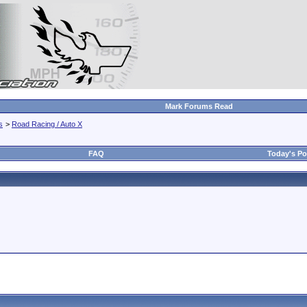
Mark Forums Read
s
>
Road Racing / Auto X
FAQ
Today's Po