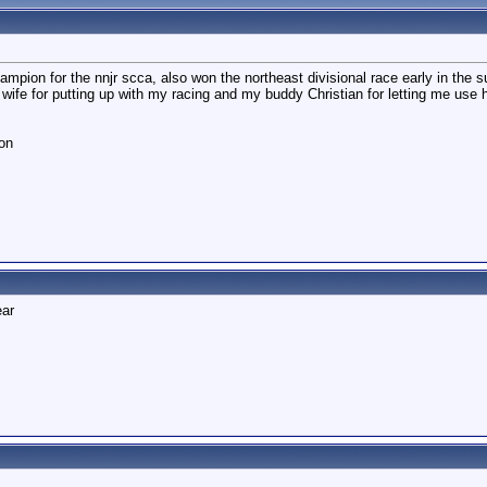
champion for the nnjr scca, also won the northeast divisional race early in the 
 wife for putting up with my racing and my buddy Christian for letting me use h
on
ear