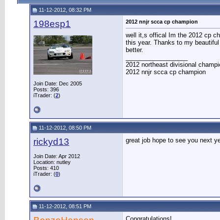
11-12-2012, 08:32 PM
198esp1
2012 nnjr scca cp champion
well it,s offical Im the 2012 cp 
this year. Thanks to my beautiful
better.
__________________
2012 northeast divisional champi
2012 nnjr scca cp champion
Join Date: Dec 2005
Posts: 396
iTrader: (
2
)
11-12-2012, 08:50 PM
rickyd13
great job hope to see you next y
Join Date: Apr 2012
Location: nutley
Posts: 410
iTrader: (
0
)
11-12-2012, 08:51 PM
Congratulations!