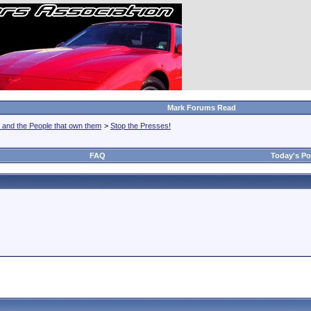
Mark Forums Read
 and the People that own them
>
Stop the Presses!
FAQ
Today's Po