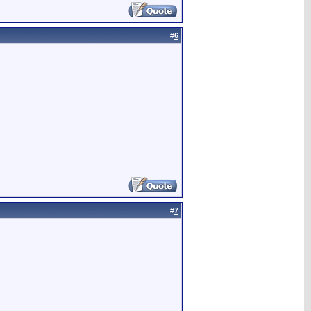
#
6
#
7