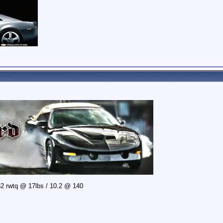
2 rwtq @ 17lbs / 10.2 @ 140