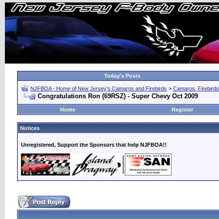
Today's Posts
NJFBOA - Home of New Jersey's Camaros and Firebirds
>
Camaros, Firebirds
Congratulations Ron (69RSZ) - Super Chevy Oct 2009
Home
Register
Notices
Unregistered, Support the Sponsors that help NJFBOA!!