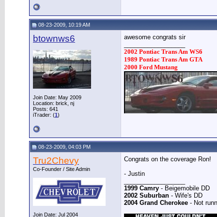
08-23-2009, 10:19 AM
btownws6
awesome congrats sir
__________________
2002 Pontiac Trans Am WS6
1989 Pontiac Trans Am GTA
2000 Ford Mustang
Join Date: May 2009
Location: brick, nj
Posts: 641
iTrader: (
1
)
08-23-2009, 04:03 PM
Tru2Chevy
Congrats on the coverage Ron!
Co-Founder / Site Admin
- Justin
__________________
1999 Camry
- Beigemobile DD
2002 Suburban
- Wife's DD
2004 Grand Cherokee
- Not runn
Join Date: Jul 2004