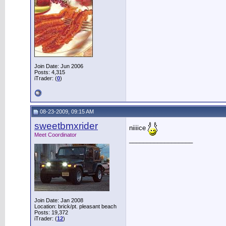
Join Date: Jun 2006
Posts: 4,315
iTrader: (
0
)
08-23-2009, 09:15 AM
sweetbmxrider
niiiice
Meet Coordinator
__________________
Join Date: Jan 2008
Location: brick/pt. pleasant beach
Posts: 19,372
iTrader: (
12
)