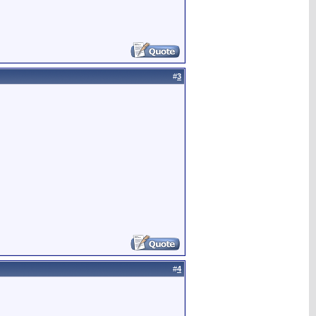
#
3
#
4