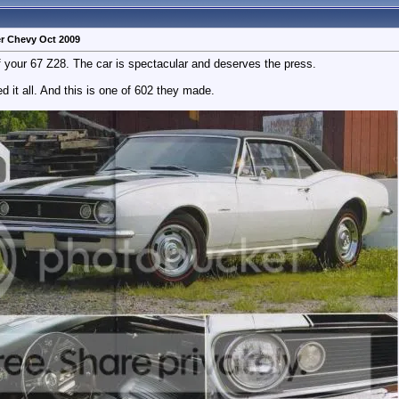
r Chevy Oct 2009
 your 67 Z28. The car is spectacular and deserves the press.
ted it all. And this is one of 602 they made.