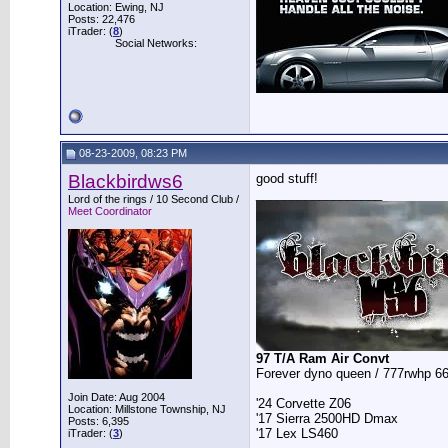
Location: Ewing, NJ
Posts: 22,476
iTrader: (
8
)
Social Networks:
08-23-2009, 08:23 PM
Blackbirdws6
good stuff!
__________________
Lord of the rings / 10 Second Club /
Meet Coordinator
97 T/A Ram Air Convt
Forever dyno queen / 777rwhp 66
Join Date: Aug 2004
'24 Corvette Z06
Location: Millstone Township, NJ
'17 Sierra 2500HD Dmax
Posts: 6,395
'17 Lex LS460
iTrader: (
3
)