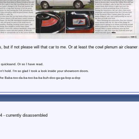
, but if not please will that car to me. Or at least the cowl plenum air cleaner
 quicksand. Or so I have read.
n't hold. I'm so glad I took a look inside your showroom doors.
 the Baba-too-da-ba-too-ba-ba-buh-doo-ga-ga-bop-a-dop
4 - currently disassembled