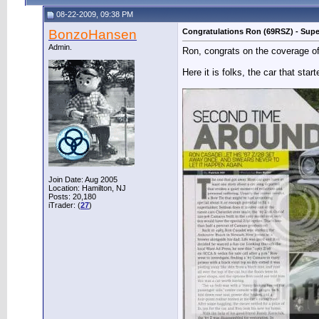
08-22-2009, 09:38 PM
BonzoHansen
Congratulations Ron (69RSZ) - Supe
Admin.
Ron, congrats on the coverage of
Here it is folks, the car that star
Join Date: Aug 2005
Location: Hamilton, NJ
Posts: 20,180
iTrader: (
27
)