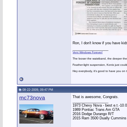
Ron, I don't know if you have kids
__________________
Vent Windows Forever!
The looser the waistband, the deeper the
Feather-light suspension, Konis just could
Hey everybody, it's good to have you on
08-22-2009, 09:47 PM
mc73nova
That is awesome, Congrats.
__________________
1973 Chevy Nova - best e.t.-10.0
1989 Pontiac Trans Am GTA
2016 Dodge Durango R/T
2015 Ram 3500 Dually Cummins