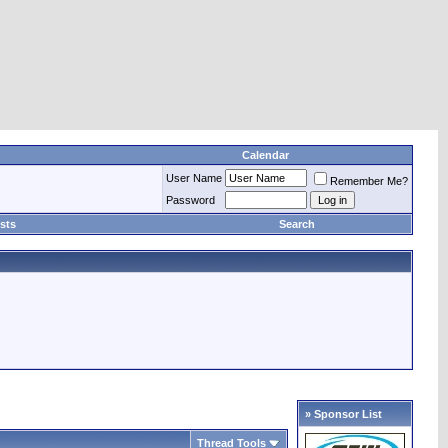
Calendar
User Name
Remember Me?
Password
sts
Search
» Sponsor List
Thread Tools