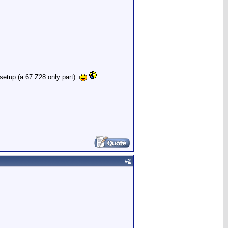
 setup (a 67 Z28 only part).
#
2