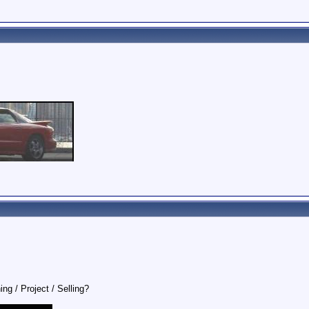
ing / Project / Selling?