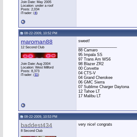
Join Date: May 2005
Location: under a roof
Posts: 2,034
iTrader: (
4
)
08-22-2009, 10:52 PM
maroman88
sweet!
__________________
12 Second Club
88 Camaro
95 Impala SS
97 Trans Am WS6
98 Blazer ZR2
Join Date: Aug 2004
Location: West Milford
00 Corvette
Posts: 8,373
04 CTS-V
iTrader: (
11
)
04 Grand Cherokee
06 GMC Sierra
07 Sublime Charger Daytona
12 Tahoe LT
17 Malibu LT
08-22-2009, 10:53 PM
baddest434
very nice! congrats
8 Second Club