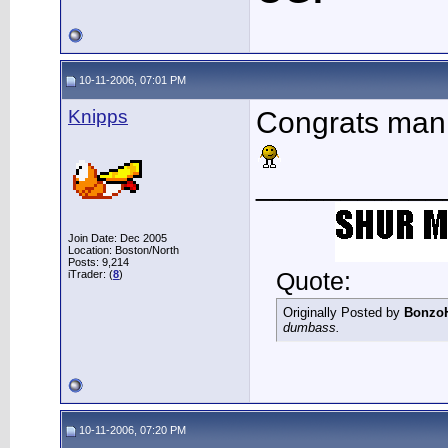
10-11-2006, 07:01 PM
Knipps
Congrats man
___________
Join Date: Dec 2005
Location: Boston/North
Posts: 9,214
Quote:
iTrader: (
8
)
Originally Posted by
Bonzo
dumbass.
10-11-2006, 07:20 PM