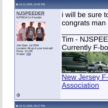
10-11-2006, 04:06 PM
NJSPEEDER
i will be sure
NJFBOA Co-Founder
congrats man
___________
Tim - NJSPE
Currently F-b
Join Date: Jul 2004
Location: All up in your kool aid!
Posts: 12,235
iTrader: (
10
)
New Jersey F
Association
10-11-2006, 04:17 PM