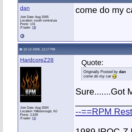
dan
come do my c
Join Date: Aug 2005
Location: south central pa
Posts: 131
iTrader: (
3
)
10-12-2006, 12:17 PM
HardcoreZ28
Quote:
Originally Posted by
dan
come do my car
Sure.......Got
___________
Join Date: Aug 2004
--==RPM Rest
Location: Hillsborough, NJ
Posts: 2,630
iTrader: (
1
)
1989 IROC-Z 