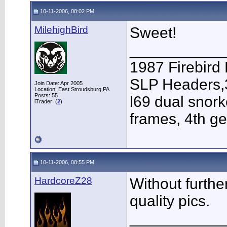
10-11-2006, 08:02 PM
MilehighBird
Sweet!
___________
1987 Firebird
SLP Headers,3
Join Date: Apr 2005
Location: East Stroudsburg,PA
Posts: 55
l69 dual snor
iTrader: (
2
)
frames, 4th g
10-11-2006, 08:55 PM
HardcoreZ28
Without furth
quality pics.
___________