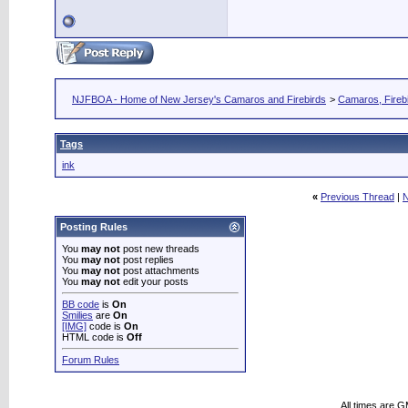
NJFBOA - Home of New Jersey's Camaros and Firebirds
>
Camaros, Firebi
Tags
ink
«
Previous Thread
|
N
Posting Rules
You
may not
post new threads
You
may not
post replies
You
may not
post attachments
You
may not
edit your posts
BB code
is
On
Smilies
are
On
[IMG]
code is
On
HTML code is
Off
Forum Rules
All times are 