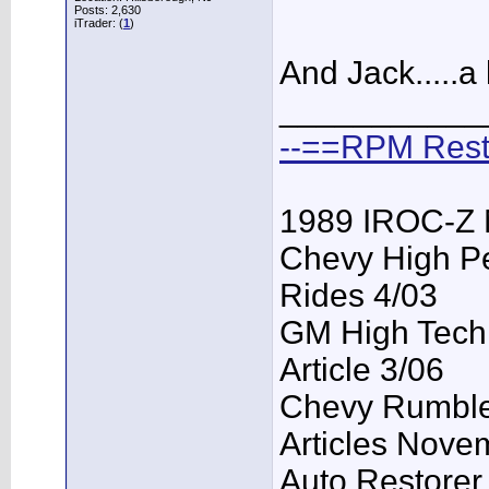
Posts: 2,630
iTrader: (
1
)
And Jack.....a
___________
--==RPM Rest
1989 IROC-Z 
Chevy High P
Rides 4/03
GM High Tech
Article 3/06
Chevy Rumble 
Articles Nove
Auto Restorer