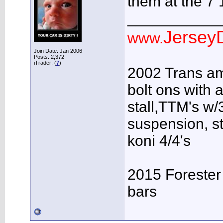
them at the 7
___________
JerseyD
www.
Join Date: Jan 2006
Posts: 2,372
iTrader: (
7
)
2002 Trans am
bolt ons with a
stall,TTM's w/3
suspension, s
koni 4/4's
2015 Forester
bars