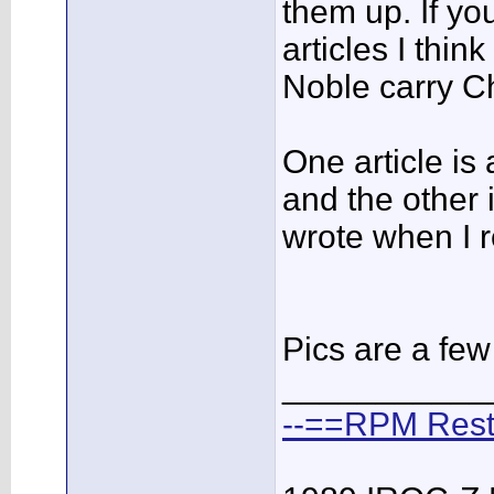
them up. If yo
articles I thi
Noble carry 
One article is
and the other i
wrote when I r
Pics are a fe
___________
--==RPM Rest