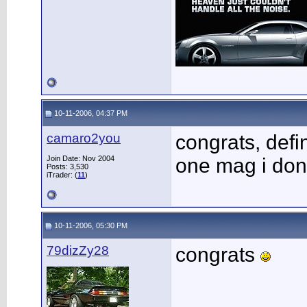
10-11-2006, 04:37 PM
camaro2you
congrats, defin
Join Date: Nov 2004
one mag i dont
Posts: 3,530
iTrader: (
11
)
10-11-2006, 05:30 PM
79dizZy28
congrats