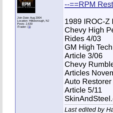
--==RPM Rest
Join Date: Aug 2004
1989 IROC-Z 
Location: Hillsborough, NJ
Posts: 2,630
iTrader: (
1
)
Chevy High P
Rides 4/03
GM High Tech
Article 3/06
Chevy Rumble 
Articles Nove
Auto Restorer
Article 5/11
SkinAndSteel
Last edited by H