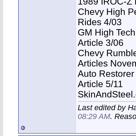
1989 IROC-Z 
Chevy High P
Rides 4/03
GM High Tech
Article 3/06
Chevy Rumble 
Articles Nove
Auto Restorer
Article 5/11
SkinAndSteel
Last edited by H
08:29 AM
. Reas