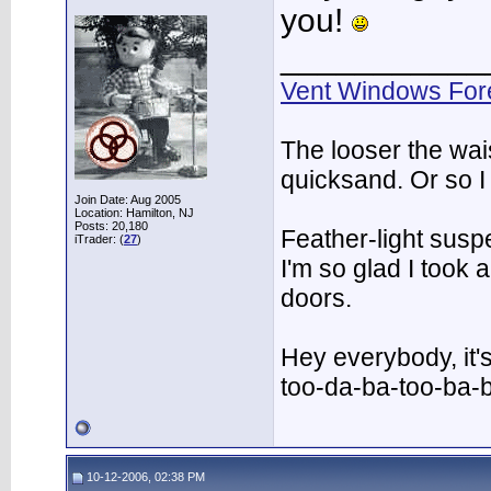
you!
___________
Vent Windows For
The looser the wai
quicksand. Or so I
Join Date: Aug 2005
Location: Hamilton, NJ
Posts: 20,180
Feather-light suspe
iTrader: (
27
)
I'm so glad I took
doors.
Hey everybody, it'
too-da-ba-too-ba-
10-12-2006, 02:38 PM