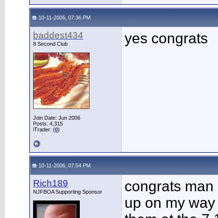
10-11-2006, 07:36 PM
baddest434
yes congrats
8 Second Club
Join Date: Jun 2006
Posts: 4,315
iTrader: (
0
)
10-11-2006, 07:54 PM
Rich189
congrats man 
NJFBOA Supporting Sponsor
up on my way t