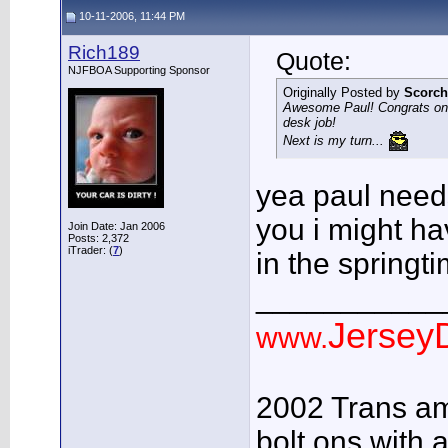
10-11-2006, 11:44 PM
Rich189
Quote:
NJFBOA Supporting Sponsor
Originally Posted by
Scorc
Awesome Paul! Congrats on 
desk job!
Next is my turn...
yea paul needs 
you i might ha
Join Date: Jan 2006
Posts: 2,372
iTrader: (
7
)
in the spring
___________
JerseyD
www.
2002 Trans am
bolt ons with a