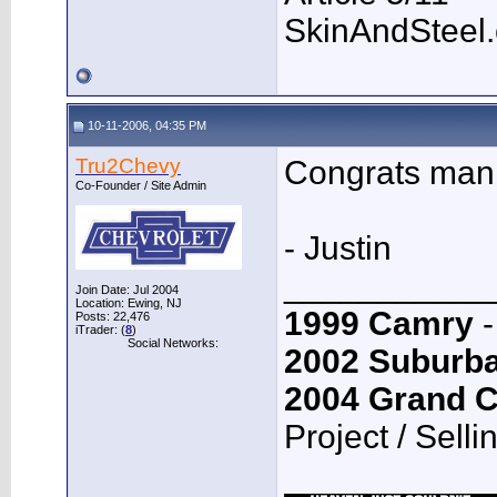
SkinAndSteel
10-11-2006, 04:35 PM
Tru2Chevy
Congrats man
Co-Founder / Site Admin
- Justin
___________
Join Date: Jul 2004
Location: Ewing, NJ
1999 Camry
-
Posts: 22,476
iTrader: (
8
)
Social Networks:
2002 Suburb
2004 Grand 
Project / Selli