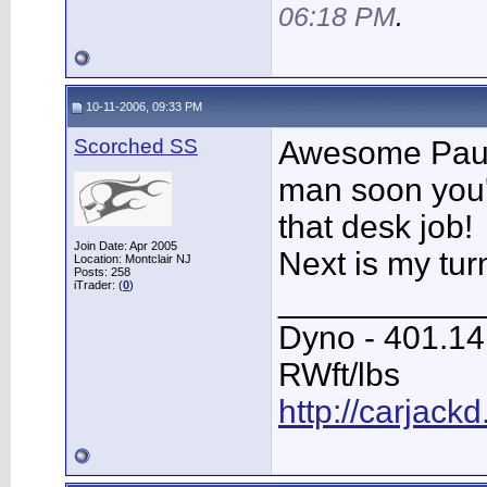
06:18 PM
.
10-11-2006, 09:33 PM
Scorched SS
Awesome Paul
man soon you'
that desk job!
Join Date: Apr 2005
Next is my tur
Location: Montclair NJ
Posts: 258
iTrader: (
0
)
___________
Dyno - 401.1
RWft/lbs
http://carjack