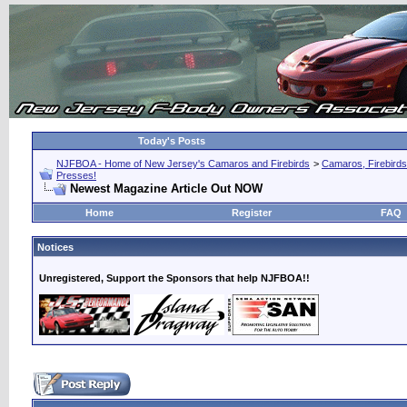
Today's Posts
NJFBOA - Home of New Jersey's Camaros and Firebirds
>
Camaros, Firebirds
Presses!
Newest Magazine Article Out NOW
Home
Register
FAQ
Notices
Unregistered, Support the Sponsors that help NJFBOA!!