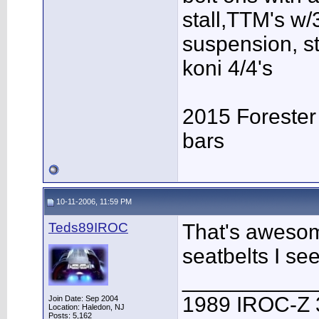
stall,TTM's w/3
suspension, s
koni 4/4's
2015 Forester
bars
10-11-2006, 11:59 PM
Teds89IROC
That's awesom
seatbelts I se
___________
1989 IROC-Z 
Join Date: Sep 2004
Location: Haledon, NJ
Posts: 5,162