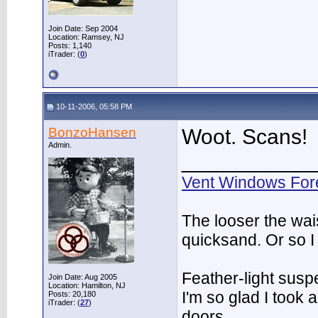
Join Date: Sep 2004
Location: Ramsey, NJ
Posts: 1,140
iTrader: (
0
)
10-11-2006, 05:58 PM
BonzoHansen
Woot. Scans!
Admin.
___________
Vent Windows For
The looser the wai
quicksand. Or so I
Feather-light suspe
Join Date: Aug 2005
Location: Hamilton, NJ
I'm so glad I took
Posts: 20,180
iTrader: (
27
)
doors.