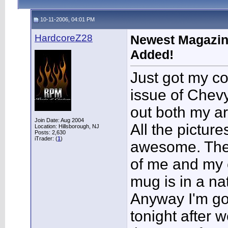
10-11-2006, 04:01 PM
HardcoreZ28
Newest Magazine
Added!
Just got my c
issue of Che
out both my ar
Join Date: Aug 2004
All the picture
Location: Hillsborough, NJ
Posts: 2,630
iTrader: (
1
)
awesome. Ther
of me and my c
mug is in a na
Anyway I'm goi
tonight after 