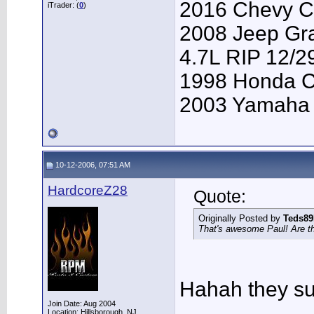
2016 Chevy Co
iTrader: (
0
)
2008 Jeep Gr
4.7L RIP 12/2
1998 Honda 
2003 Yamaha
10-12-2006, 07:51 AM
HardcoreZ28
Quote:
Originally Posted by
Teds8
That's awesome Paul! Are t
Hahah they su
Join Date: Aug 2004
Location: Hillsborough, NJ