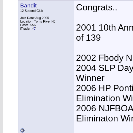
Bandit
Congrats..
12 Second Club
___________
Join Date: Aug 2005
Location: Toms River,NJ
2001 10th Ann
Posts: 556
iTrader: (
0
)
of 139
2002 Fbody Na
2004 SLP Day
Winner
2006 HP Pont
Elimination W
2006 NJFBOA 
Eliminaton Win