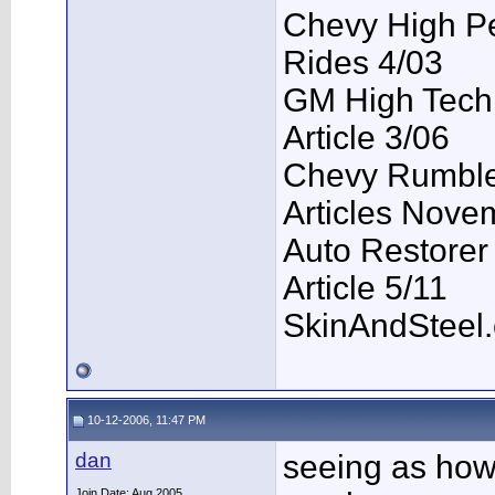
Chevy High P
Rides 4/03
GM High Tech
Article 3/06
Chevy Rumble 
Articles Nove
Auto Restorer
Article 5/11
SkinAndSteel
10-12-2006, 11:47 PM
dan
seeing as how
Join Date: Aug 2005