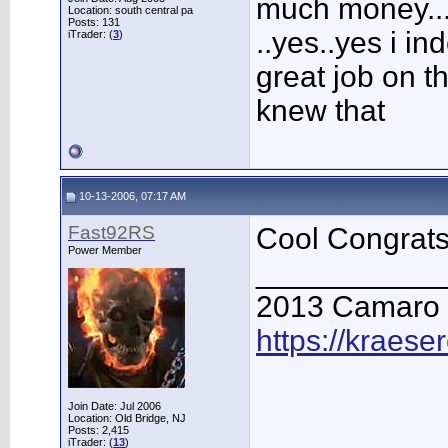
much money...
Location: south central pa
Posts: 131
..yes..yes i 
iTrader: (
3
)
great job on t
knew that
10-13-2006, 07:17 AM
Fast92RS
Cool Congrats
Power Member
___________
2013 Camaro
https://kraese
Join Date: Jul 2006
Location: Old Bridge, NJ
Posts: 2,415
iTrader: (
13
)