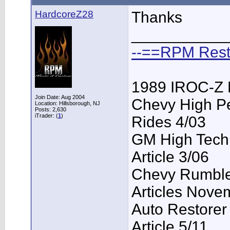
HardcoreZ28
Thanks
___________
--==RPM Rest
1989 IROC-Z 
Join Date: Aug 2004
Chevy High P
Location: Hillsborough, NJ
Posts: 2,630
iTrader: (
1
)
Rides 4/03
GM High Tech
Article 3/06
Chevy Rumble 
Articles Nove
Auto Restorer
Article 5/11