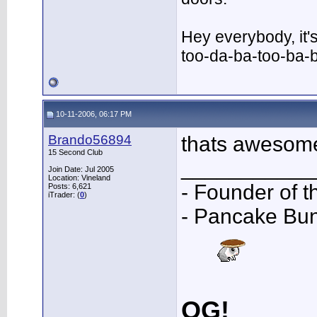
Hey everybody, it'
too-da-ba-too-ba-
10-11-2006, 06:17 PM
Brando56894
thats awesome
15 Second Club
___________
Join Date: Jul 2005
Location: Vineland
- Founder of 
Posts: 6,621
iTrader: (
0
)
- Pancake Bu
OG!