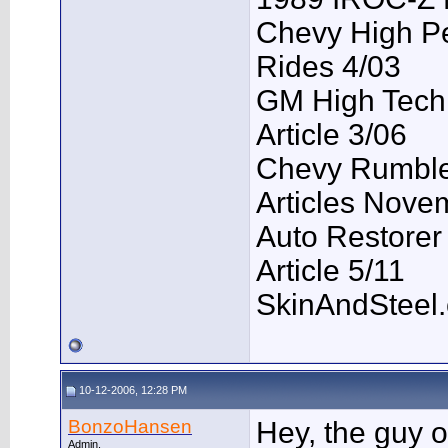
Chevy High P
Rides 4/03
GM High Tech
Article 3/06
Chevy Rumble 
Articles Nove
Auto Restorer
Article 5/11
SkinAndSteel
10-12-2006, 12:28 PM
BonzoHansen
Hey, the guy o
Admin.