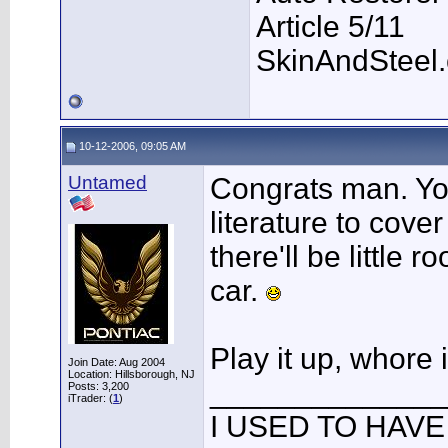
Article 5/11
SkinAndSteel
10-12-2006, 09:05 AM
Untamed
Congrats man. Yo
literature to cove
there'll be little r
car.
Play it up, whore i
Join Date: Aug 2004
Location: Hillsborough, NJ
______________
Posts: 3,200
iTrader: (
1
)
I USED TO HAVE 