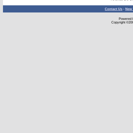
Contact Us
-
New 
Powered b
Copyright ©2000