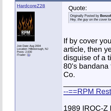
HardcoreZ28
Quote:
Originally Posted by
Bonzo
Hey, the guy on the cover lo
If by cover yo
Join Date: Aug 2004
article, then 
Location: Hillsborough, NJ
Posts: 2,630
iTrader: (
1
)
disguise of a t
80's bandana t
Co.
___________
--==RPM Rest
1989 IROC-Z 