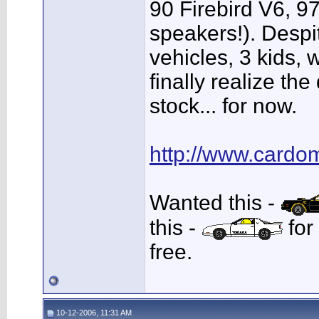
90 Firebird V6, 97
speakers!). Despi
vehicles, 3 kids, 
finally realize th
stock... for now.
http://www.cardo
Wanted this -
this -
for
free.
10-12-2006, 11:31 AM