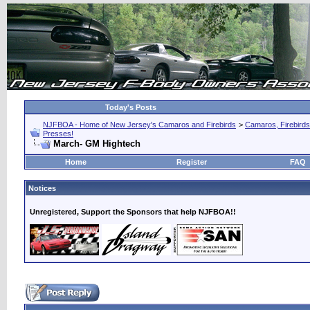
Today's Posts
NJFBOA - Home of New Jersey's Camaros and Firebirds
>
Camaros, Firebirds
Presses!
March- GM Hightech
Home
Register
FAQ
Notices
Unregistered, Support the Sponsors that help NJFBOA!!