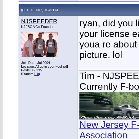
01-20-2007, 01:45 PM
NJSPEEDER
ryan, did you 
NJFBOA Co-Founder
your license e
youa re about 
picture. lol
___________
Join Date: Jul 2004
Location: All up in your kool aid!
Posts: 12,235
Tim - NJSPE
iTrader: (
10
)
Currently F-b
New Jersey F
Association