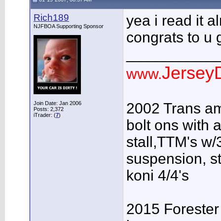
Rich189
yea i read it a
NJFBOA Supporting Sponsor
congrats to u g
___________
JerseyD
www.
Join Date: Jan 2006
2002 Trans am
Posts: 2,372
iTrader: (
7
)
bolt ons with a
stall,TTM's w/3
suspension, s
koni 4/4's
2015 Forester