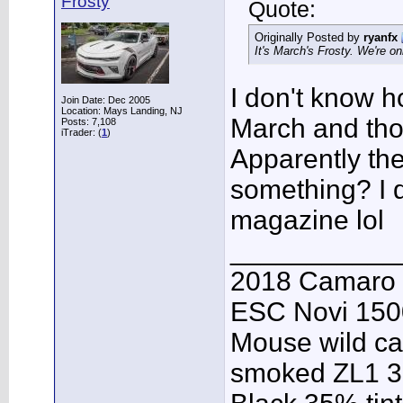
Frosty
Quote:
Originally Posted by
ryanfx
It's March's Frosty. We're on
I don't know h
Join Date: Dec 2005
Location: Mays Landing, NJ
March and thou
Posts: 7,108
iTrader: (
1
)
Apparently th
something? I d
magazine lol
___________
2018 Camaro 
ESC Novi 1500
Mouse wild ca
smoked ZL1 3r