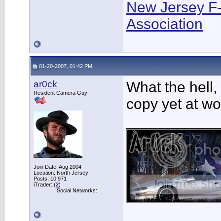
New Jersey F
Association
01-20-2007, 01:42 PM
ar0ck
What the hell,
Resident Camera Guy
copy yet at wo
___________
Join Date: Aug 2004
Location: North Jersey
Posts: 10,971
iTrader: (
2
)
Social Networks: