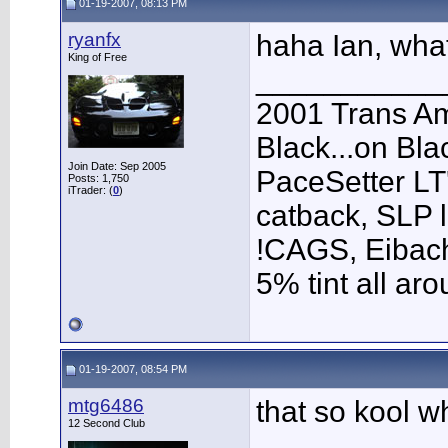
01-19-2007, 08:13 PM
ryanfx
haha Ian, wha
King of Free
___________
2001 Trans A
Black...on Bla
Join Date: Sep 2005
PaceSetter LT'
Posts: 1,750
iTrader: (
0
)
catback, SLP l
!CAGS, Eibach 
5% tint all ar
01-19-2007, 08:54 PM
mtg6486
that so kool w
12 Second Club