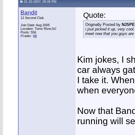
01-20-2007, 05:06 PM
Bandit
Quote:
12 Second Club
Originally Posted by
NJSPE
Join Date: Aug 2005
Location: Toms River,NJ
i jsut picked it up, very coo
Posts: 556
meet now that you guys are 
iTrader: (
0
)
Kim jokes, I s
car always ga
I take it. Whe
when everyone
Now that Band
running will 
___________