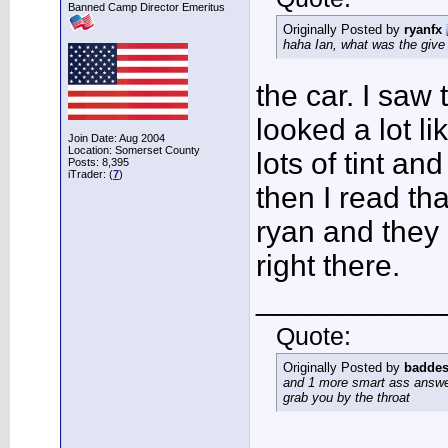
Banned Camp Director Emeritus
Originally Posted by
ryanfx
haha Ian, what was the giv
the car. I saw 
looked a lot li
Join Date: Aug 2004
Location: Somerset County
lots of tint and
Posts: 8,395
iTrader: (
7
)
then I read t
ryan and they l
right there.
___________
Quote:
Originally Posted by
baddes
and 1 more smart ass answer
grab you by the throat