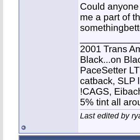
Could anyone 
me a part of th
somethingbett
___________
2001 Trans A
Black...on Bla
PaceSetter LT'
catback, SLP l
!CAGS, Eibach 
5% tint all ar
Last edited by r