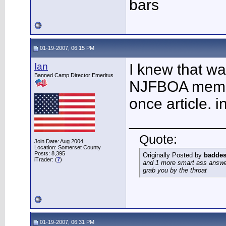
bars
01-19-2007, 06:15 PM
Ian
I knew that wa
Banned Camp Director Emeritus
NJFBOA member
once article. i
___________
Quote:
Join Date: Aug 2004
Location: Somerset County
Posts: 8,395
Originally Posted by
baddes
iTrader: (
7
)
and 1 more smart ass answer
grab you by the throat
01-19-2007, 06:31 PM