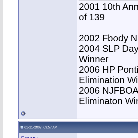
2001 10th Ann
of 139
2002 Fbody Na
2004 SLP Day
Winner
2006 HP Pont
Elimination W
2006 NJFBOA 
Eliminaton Win
01-21-2007, 09:57 AM