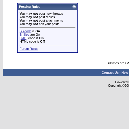
Posting Rules
You
may not
post new threads
You
may not
post replies
You
may not
post attachments
You
may not
edit your posts
BB code
is
On
Smilies
are
On
[IMG]
code is
On
HTML code is
Off
Forum Rules
All times are G
Contact Us
-
New 
Powered b
Copyright ©2000