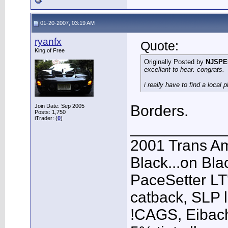
01-20-2007, 03:19 AM
ryanfx
Quote:
King of Free
Originally Posted by
NJSPE
excellant to hear. congrats.
i really have to find a local
Borders.
Join Date: Sep 2005
Posts: 1,750
iTrader: (
0
)
___________
2001 Trans A
Black...on Bla
PaceSetter LT'
catback, SLP l
!CAGS, Eibach 