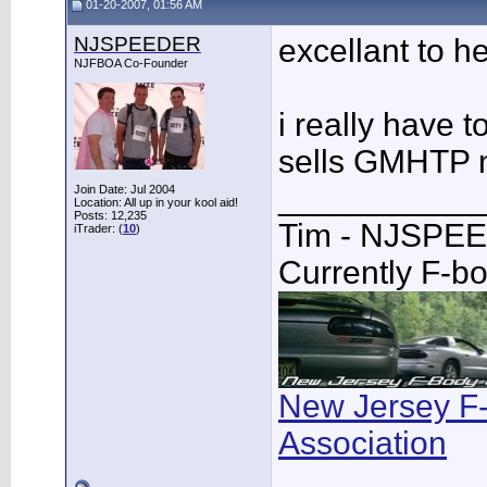
01-20-2007, 01:56 AM
NJSPEEDER
excellant to h
NJFBOA Co-Founder
i really have t
sells GMHTP n
___________
Join Date: Jul 2004
Location: All up in your kool aid!
Posts: 12,235
Tim - NJSPE
iTrader: (
10
)
Currently F-b
New Jersey F
Association