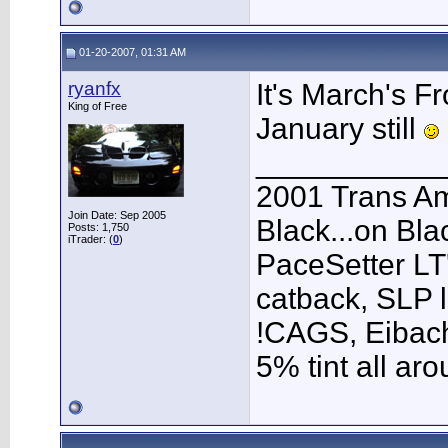
01-20-2007, 01:31 AM
ryanfx
It's March's Fr
King of Free
January still
___________
2001 Trans A
Join Date: Sep 2005
Black...on Bla
Posts: 1,750
iTrader: (
0
)
PaceSetter LT'
catback, SLP l
!CAGS, Eibach 
5% tint all ar