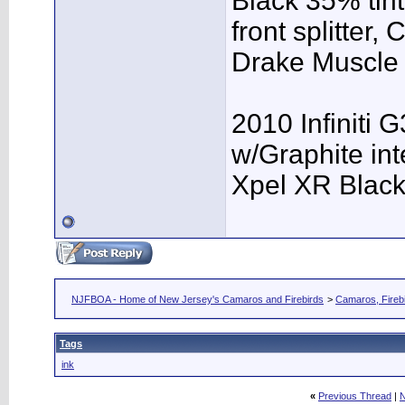
Black 35% tint
front splitter,
Drake Muscle C
2010 Infiniti 
w/Graphite inte
Xpel XR Black t
NJFBOA - Home of New Jersey's Camaros and Firebirds
>
Camaros, Firebi
Tags
ink
«
Previous Thread
|
N