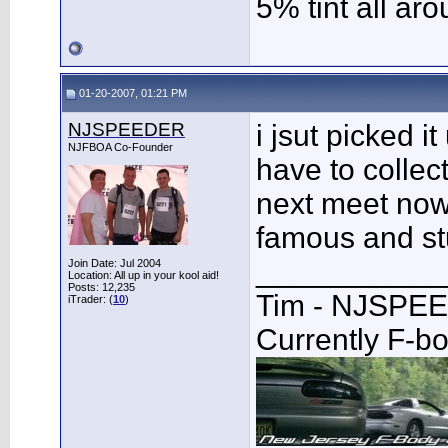
5% tint all ar
01-20-2007, 01:21 PM
NJSPEEDER
i jsut picked it
NJFBOA Co-Founder
have to collec
next meet now 
famous and st
___________
Join Date: Jul 2004
Location: All up in your kool aid!
Posts: 12,235
Tim - NJSPE
iTrader: (
10
)
Currently F-b