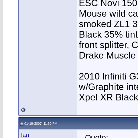
ESC Novi 1500
Mouse wild ca
smoked ZL1 3r
Black 35% tint
front splitter,
Drake Muscle C
2010 Infiniti 
w/Graphite inte
Xpel XR Black t
01-19-2007, 11:30 PM
Ian
Quote: