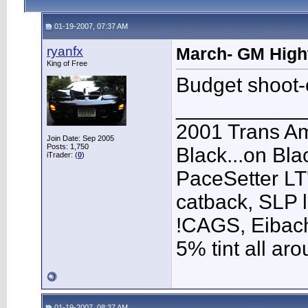
01-19-2007, 07:37 AM
ryanfx
March- GM High
King of Free
Budget shoot-o
___________
2001 Trans A
Join Date: Sep 2005
Posts: 1,750
Black...on Bla
iTrader: (
0
)
PaceSetter LT'
catback, SLP l
!CAGS, Eibach 
5% tint all ar
01-19-2007, 08:37 AM