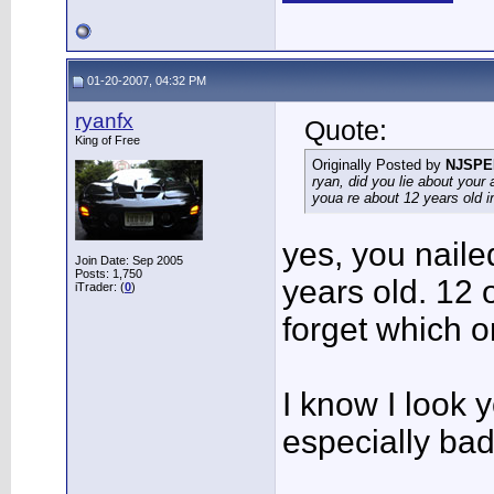
01-20-2007, 04:32 PM
ryanfx
Quote:
King of Free
Originally Posted by
NJSPE
ryan, did you lie about your 
youa re about 12 years old in 
yes, you naile
Join Date: Sep 2005
Posts: 1,750
years old. 12 
iTrader: (
0
)
forget which 
I know I look 
especially bad