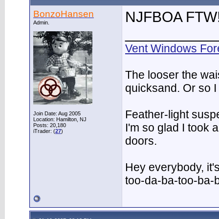
BonzoHansen
NJFBOA FTW
Admin.
___________
Vent Windows For
The looser the wai
quicksand. Or so I
Feather-light suspe
Join Date: Aug 2005
Location: Hamilton, NJ
I'm so glad I took
Posts: 20,180
iTrader: (
27
)
doors.
Hey everybody, it'
too-da-ba-too-ba-