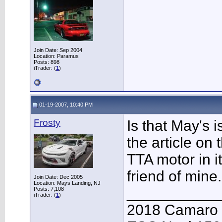
Join Date: Sep 2004
Location: Paramus
Posts: 898
iTrader: (
1
)
01-19-2007, 10:40 PM
Frosty
Is that May's i
the article on
TTA motor in i
friend of mine.
Join Date: Dec 2005
Location: Mays Landing, NJ
___________
Posts: 7,108
iTrader: (
1
)
2018 Camaro 