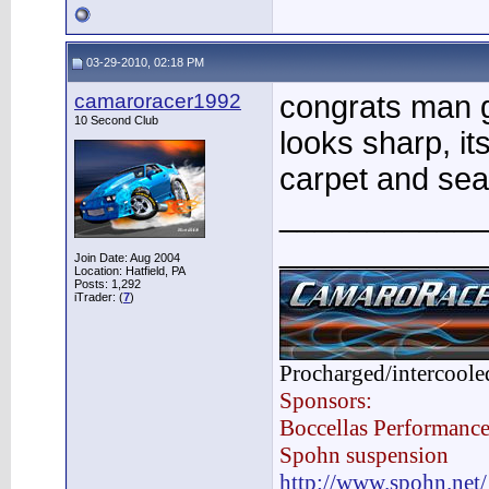
03-29-2010, 02:18 PM
camaroracer1992
congrats man go
10 Second Club
looks sharp, i
carpet and sea
____________
____________
Join Date: Aug 2004
Location: Hatfield, PA
Posts: 1,292
iTrader: (
7
)
Procharged/intercoole
Sponsors:
Boccellas Performanc
Spohn suspension
http://www.spohn.net/