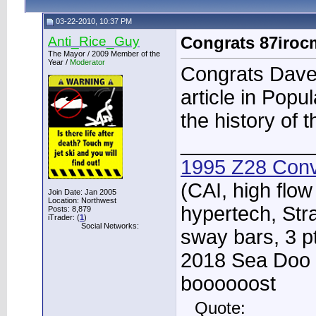
03-22-2010, 10:37 PM
Anti_Rice_Guy
Congrats 87iro
The Mayor / 2009 Member of the
Year /
Moderator
Congrats Dave f
article in Popu
the history of t
____________
1995 Z28 Conv
(CAI, high flow
Join Date: Jan 2005
Location: Northwest
hypertech, Str
Posts: 8,879
iTrader: (
1
)
Social Networks:
sway bars, 3 p
2018 Sea Doo 
boooooost
Quote: