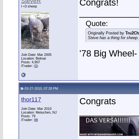
SteveR
Congrats!
I <3 sheep
____________
Quote:
Originally Posted by
Tru2Ch
Steve has a thing for sheep..
'78 Big Wheel
Join Date: Mar 2005
Location: Belmar
Posts: 4,907
iTrader: (
1
)
03-27-2010, 07:28 PM
thor117
Congrats
____________
Join Date: Mar 2010
Location: Metuchen, NJ
Posts: 79
iTrader: (
0
)