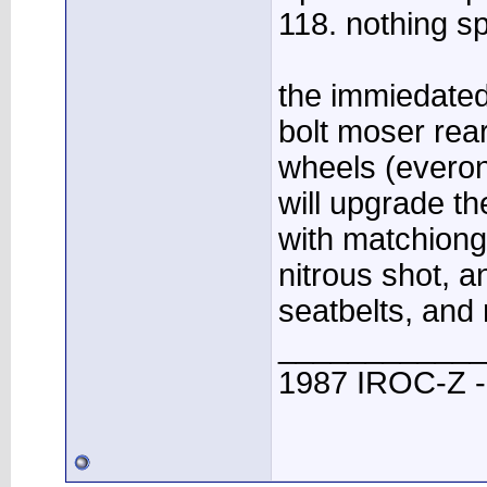
118. nothing sp
the immiedated 
bolt moser rear
wheels (everon
will upgrade t
with matchiong
nitrous shot, a
seatbelts, and 
____________
1987 IROC-Z -