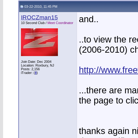
03-22-2010, 11:45 PM
IROCZman15
and..
10 Second Club /
Meet Coordinator
..to view the r
(2006-2010) 
Join Date: Dec 2004
Location: Roxbury, NJ
http://www.fr
Posts: 2,156
iTrader: (
8
)
...there are man
the page to cli
thanks again ni