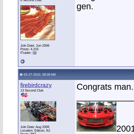
8 Second Club
gen.
Join Date: Jun 2006
Posts: 4,315
iTrader: (
0
)
03-27-2010, 08:09 AM
firebirdcrazy
Congrats man.
13 Second Club
____________
2001
Join Date: Aug 2006
Location: Edison, NJ