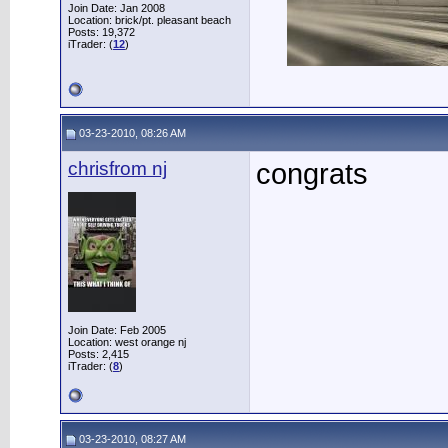
Join Date: Jan 2008
Location: brick/pt. pleasant beach
Posts: 19,372
iTrader: (
12
)
03-23-2010, 08:26 AM
chrisfrom nj
congrats
Join Date: Feb 2005
Location: west orange nj
Posts: 2,415
iTrader: (
8
)
03-23-2010, 08:27 AM