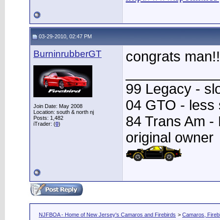
03-29-2010, 02:47 PM
BurninrubberGT
congrats man!!
____________
99 Legacy - sl
04 GTO - less
Join Date: May 2008
Location: south & north nj
84 Trans Am - Fa
Posts: 1,482
iTrader: (
0
)
original owner
NJFBOA - Home of New Jersey's Camaros and Firebirds
>
Camaros, Firebi