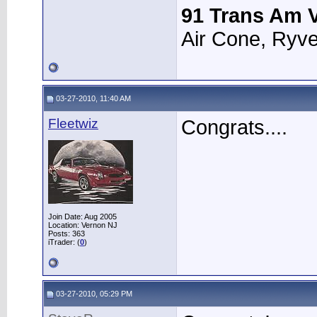
91 Trans Am V
Air Cone, Ryve
03-27-2010, 11:40 AM
Fleetwiz
Congrats....
Join Date: Aug 2005
Location: Vernon NJ
Posts: 363
iTrader: (
0
)
03-27-2010, 05:29 PM