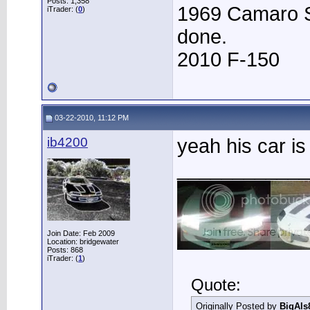
Posts: 1,358
1969 Camaro S
iTrader: (
0
)
done.
2010 F-150
03-22-2010, 11:12 PM
ib4200
yeah his car is
____________
Join Date: Feb 2009
Location: bridgewater
Posts: 868
iTrader: (
1
)
Quote:
Originally Posted by
BigAls