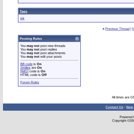
Tags
ink
«
Previous Thread
|
N
Posting Rules
You
may not
post new threads
You
may not
post replies
You
may not
post attachments
You
may not
edit your posts
BB code
is
On
Smilies
are
On
[IMG]
code is
On
HTML code is
Off
Forum Rules
All times are 
Contact Us
-
New 
Powered b
Copyright ©2000