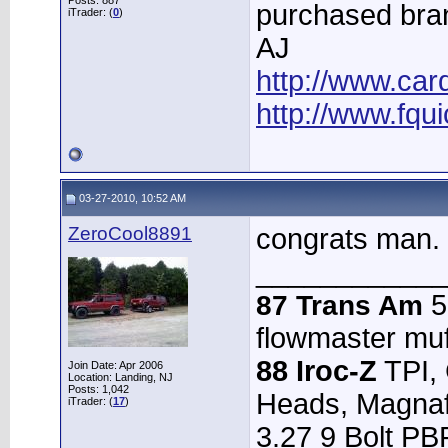
Posts: 887
purchased bra
iTrader: (
0
)
AJ
http://www.ca
http://www.fqui
03-27-2010, 10:52 AM
ZeroCool8891
congrats man.
____________
5.
87 Trans Am
flowmaster muffl
88 Iroc-Z
TPI,
Join Date: Apr 2006
Location: Landing, NJ
Posts: 1,042
Heads, Magnafl
iTrader: (
17
)
3.27 9 Bolt PB