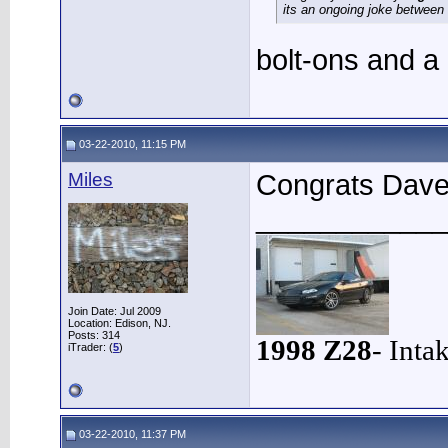
its an ongoing joke between
bolt-ons and a
03-22-2010, 11:15 PM
Miles
Congrats Dave,
____________
Join Date: Jul 2009
Location: Edison, NJ.
Posts: 314
1998 Z28
- Inta
iTrader: (
5
)
03-22-2010, 11:37 PM