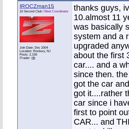
IROCZman15
thanks guys, iv
10 Second Club /
Meet Coordinator
10.almost 11 ye
was basically 
system and a reb
upgraded anywa
Join Date: Dec 2004
Location: Roxbury, NJ
about the first
Posts: 2,156
iTrader: (
8
)
car.... and a 
since then. the
got the car an
got it....rather
car since i have
first to point
CAR... and TH