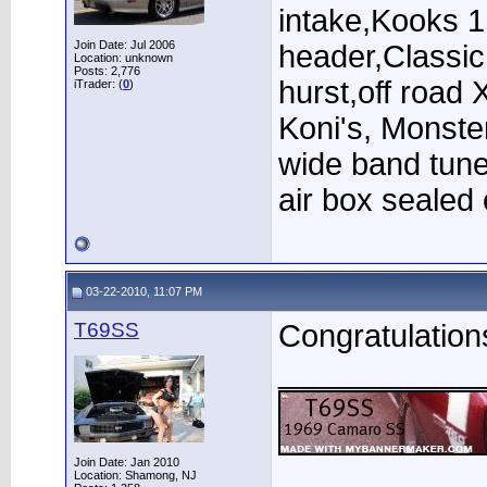
intake,Kooks 1
Join Date: Jul 2006
header,Classi
Location: unknown
Posts: 2,776
hurst,off road 
iTrader: (
0
)
Koni's, Monster
wide band tun
air box sealed o
03-22-2010, 11:07 PM
T69SS
Congratulation
____________
Join Date: Jan 2010
Location: Shamong, NJ