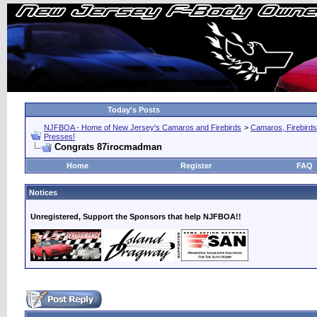
Today's Posts
NJFBOA - Home of New Jersey's Camaros and Firebirds
>
Camaros, Firebirds
Presses!
Congrats 87irocmadman
Home
Register
FAQ
Notices
Unregistered, Support the Sponsors that help NJFBOA!!