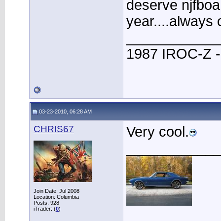
deserve njfboa
year....always 
____________
1987 IROC-Z -
03-23-2010, 06:28 AM
CHRIS67
Very cool.
____________
Join Date: Jul 2008
Location: Columbia
Posts: 928
iTrader: (
0
)