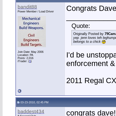
bandit88
Congrats Dave
Power Member / Load Driver
____________
Quote:
Originally Posted by
79Cam
yep. jenn loves teh leghump
belongs to a chick
Join Date: May 2006
I'd be unstoppa
Location: PA
Posts: 2,016
enforcement &
iTrader: (
1
)
2011 Regal C
03-23-2010, 02:45 PM
baddest434
congrats dave!!