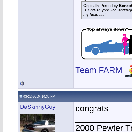
Originally Posted by
Bonzo
Is English your 2nd languag
my head hurt.
Team FARM
03-22-2010, 10:38 PM
DaSkinnyGuy
congrats
____________
2000 Pewter T