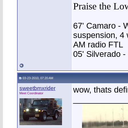
Praise the Lo
67' Camaro - 
suspension, 4 w
AM radio FTL
05' Silverado -
03-23-2010, 07:20 AM
sweetbmxrider
wow, thats def
Meet Coordinator
____________