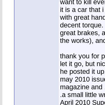
want to kill eve
it is a car that
with great han
decent torque. 
great brakes, a
the works), an
thank you for p
let it go, but 
he posted it up.
may 2010 issue
magazine and .
.a small little w
April 2010 Su