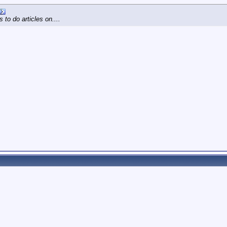
 to do articles on....