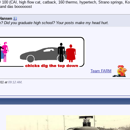
100 (CAI, high flow cat, catback, 160 thermo, hypertech, Strano springs, Ko
 and das boooooost
Hansen
e? Did you graduate high school? Your posts make my head hurt.
Team FARM
011 at
09:12 AM
.