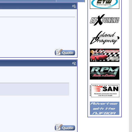
#
1
#
2