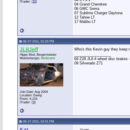
iTrader: (
11
)
04 Grand Cherokee
06 GMC Sierra
07 Sublime Charger Daytona
12 Tahoe LT
17 Malibu LT
06-27-2011, 02:29 PM
JL8Jeff
Who's this Kevin guy they keep r
__________________
Hippy Mod, Bergermeister
Meisterberger,
Moderator
69 Z28 JL8 4 wheel disc brakes -
09 Silverado Z71
Join Date: Aug 2004
Location: Ewing
Posts: 6,216
iTrader: (
3
)
06-27-2011, 02:51 PM
Kat
Quote: