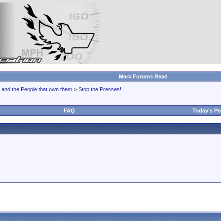
Mark Forums Read
 and the People that own them
>
Stop the Presses!
FAQ
Today's Po