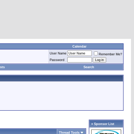
Calendar
User Name
Remember Me?
Password
sts
Search
» Sponsor List
Thread Tools