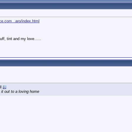
e.com...aro/index.html
, tint and my love......
l
 it out to a loving home