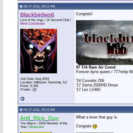
06-27-2011, 09:12 AM
Blackbirdws6
Congrats!
__________________
Lord of the rings / 10 Second Club /
Meet Coordinator
97 T/A Ram Air Convt
Forever dyno queen / 777rwhp 66
Join Date: Aug 2004
'24 Corvette Z06
Location: Millstone Township, NJ
'17 Sierra 2500HD Dmax
Posts: 6,395
'17 Lex LS460
iTrader: (
3
)
06-27-2011, 09:12 AM
Anti_Rice_Guy
What a loser that guy is.
The Mayor / 2009 Member of the
Congrats
Year /
Moderator
__________________