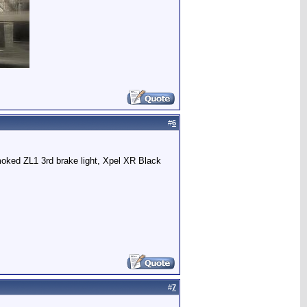
#
6
ked ZL1 3rd brake light, Xpel XR Black
#
7