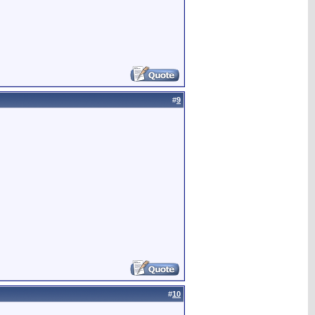
#
9
#
10