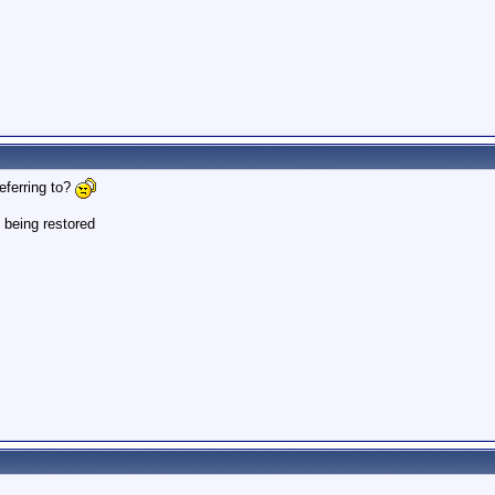
eferring to?
 being restored