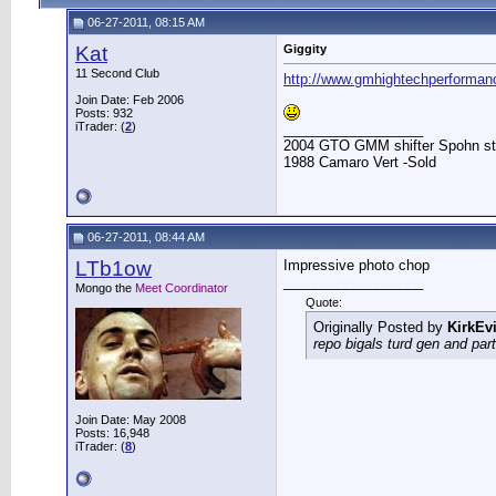
06-27-2011, 08:15 AM
Kat
Giggity
11 Second Club
http://www.gmhightechperformanc
Join Date: Feb 2006
Posts: 932
iTrader: (
2
)
__________________
2004 GTO GMM shifter Spohn stuff
1988 Camaro Vert -Sold
06-27-2011, 08:44 AM
LTb1ow
Impressive photo chop
__________________
Mongo the
Meet Coordinator
Quote:
Originally Posted by
KirkEvi
repo bigals turd gen and part
Join Date: May 2008
Posts: 16,948
iTrader: (
8
)