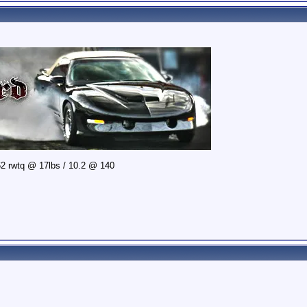
2 rwtq @ 17lbs / 10.2 @ 140