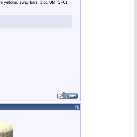
ni yellows, sway bars, 3 pt. UMI SFC)
#
5