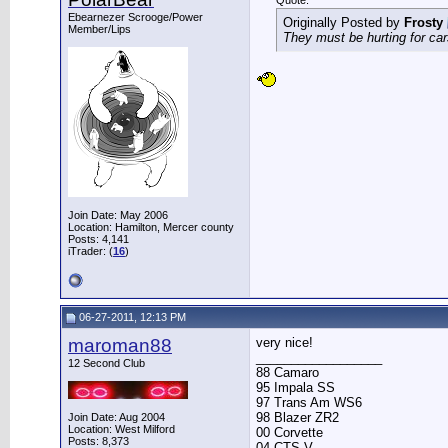
Quote:
Ebearnezer Scrooge/Power
Originally Posted by
Frosty
Member/Lips
They must be hurting for cars
Join Date: May 2006
Location: Hamilton, Mercer county
Posts: 4,141
iTrader: (
16
)
06-27-2011, 12:13 PM
maroman88
very nice!
__________________
12 Second Club
88 Camaro
95 Impala SS
97 Trans Am WS6
98 Blazer ZR2
Join Date: Aug 2004
Location: West Milford
00 Corvette
Posts: 8,373
04 CTS-V