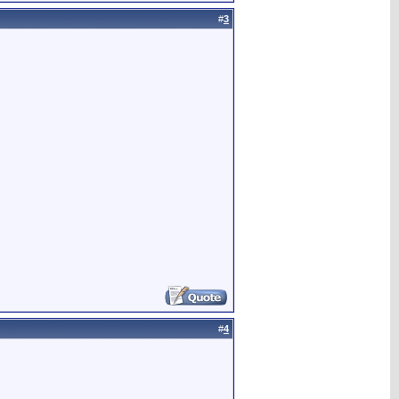
#
3
#
4