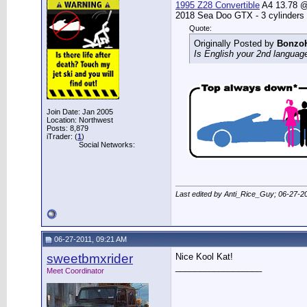
1995 Z28 Convertible
A4 13.78 @ 
2018 Sea Doo GTX - 3 cylinders
Quote:
Originally Posted by
Bonzo
Is English your 2nd languag
Join Date: Jan 2005
Location: Northwest
Posts: 8,879
iTrader: (
1
)
Social Networks:
Last edited by Anti_Rice_Guy; 06-27-2
06-27-2011, 09:21 AM
sweetbmxrider
Nice Kool Kat!
__________________
Meet Coordinator