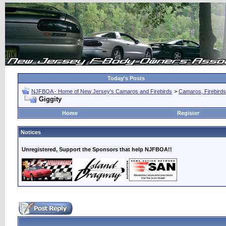
Today's Posts
NJFBOA - Home of New Jersey's Camaros and Firebirds
>
Camaros, Firebirds
Giggity
Home
Register
Notices
Unregistered, Support the Sponsors that help NJFBOA!!