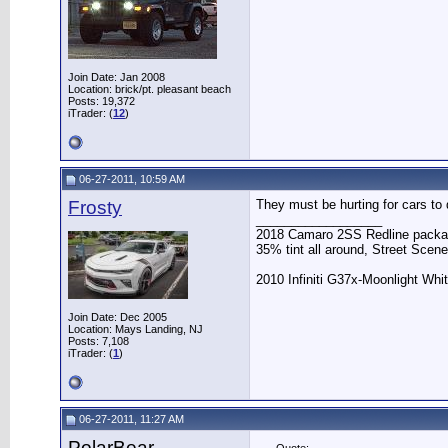
Join Date: Jan 2008
Location: brick/pt. pleasant beach
Posts: 19,372
iTrader: (
12
)
06-27-2011, 10:59 AM
Frosty
They must be hurting for cars to d
__________________
2018 Camaro 2SS Redline packag
35% tint all around, Street Scene
2010 Infiniti G37x-Moonlight White
Join Date: Dec 2005
Location: Mays Landing, NJ
Posts: 7,108
iTrader: (
1
)
06-27-2011, 11:27 AM
PolarBear