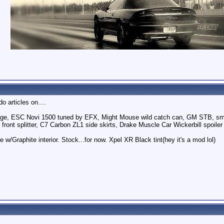
o articles on....
e, ESC Novi 1500 tuned by EFX, Might Mouse wild catch can, GM STB, smo
 front splitter, C7 Carbon ZL1 side skirts, Drake Muscle Car Wickerbill spoiler
 w/Graphite interior. Stock...for now. Xpel XR Black tint(hey it's a mod lol)