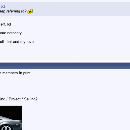
eep referring to?
ff. lol
ome notoriety.
, tint and my love......
e members in print.
ing / Project / Selling?