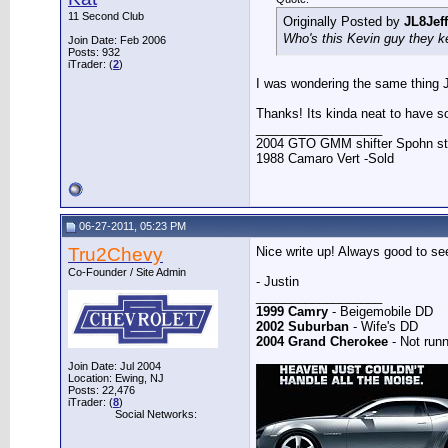
11 Second Club
Originally Posted by
JL8Jeff
Who's this Kevin guy they k
Join Date: Feb 2006
Posts: 932
iTrader: (
2
)
I was wondering the same thing Je
Thanks! Its kinda neat to have s
__________________
2004 GTO GMM shifter Spohn stuff
1988 Camaro Vert -Sold
06-27-2011, 05:23 PM
Tru2Chevy
Nice write up! Always good to se
Co-Founder / Site Admin
- Justin
__________________
1999 Camry
- Beigemobile DD
2002 Suburban
- Wife's DD
2004 Grand Cherokee
- Not runn
Join Date: Jul 2004
Location: Ewing, NJ
Posts: 22,476
iTrader: (
8
)
Social Networks: