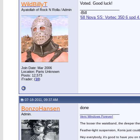
WildBillyT
Voted. Good luck!
__________________
Ayatollah of Rock N Rolla / Admin
-Bill
'68 Nova SS: Vortec 350 6 spd 4
Join Date: Mar 2006
Location: Parts Unknown
Posts: 12,573
iTrader: (
10
)
07-18-2011, 09:37 AM
BonzoHansen
done
__________________
Admin.
Vent Windows Forever!
The looser the waistband, the deeper the
Feather-light suspension, Konis just could
Hey everybody, it's good to have you on