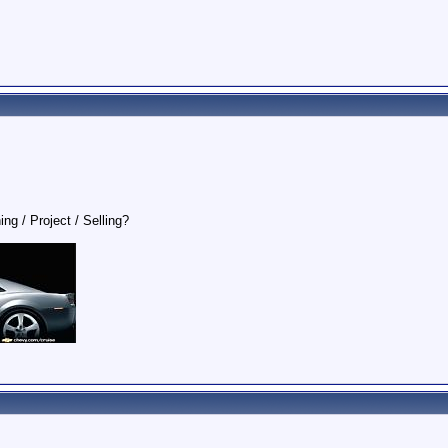
ing / Project / Selling?