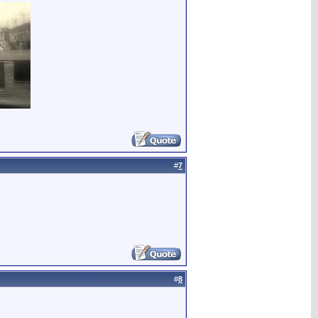
#
7
#
8