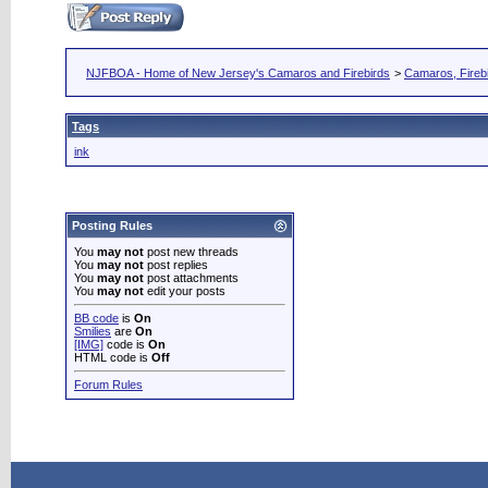
NJFBOA - Home of New Jersey's Camaros and Firebirds
>
Camaros, Firebi
Tags
ink
Posting Rules
You
may not
post new threads
You
may not
post replies
You
may not
post attachments
You
may not
edit your posts
BB code
is
On
Smilies
are
On
[IMG]
code is
On
HTML code is
Off
Forum Rules