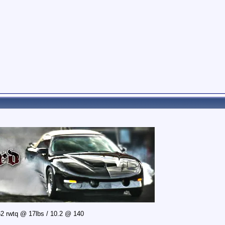
2 rwtq @ 17lbs / 10.2 @ 140