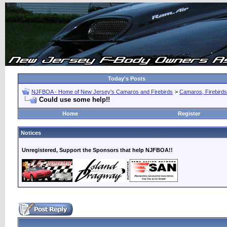
Today's Posts
NJFBOA - Home of New Jersey's Camaros and Firebirds
>
Camaros, Firebirds
Could use some help!!
Home
Register
Notices
Unregistered, Support the Sponsors that help NJFBOA!!