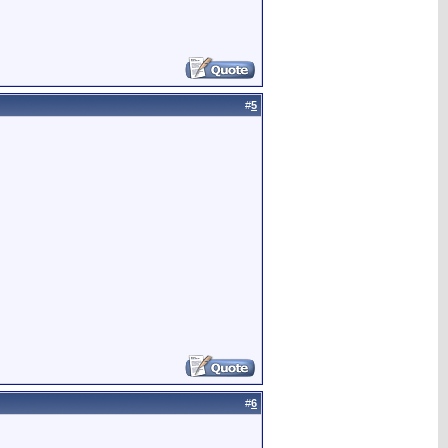
#
5
#
6