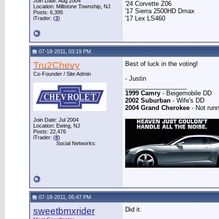
Join Date: Aug 2004
'24 Corvette Z06
Location: Millstone Township, NJ
'17 Sierra 2500HD Dmax
Posts: 6,395
'17 Lex LS460
iTrader: (
3
)
07-18-2011, 03:19 PM
Tru2Chevy
Best of luck in the voting!
Co-Founder / Site Admin
- Justin
__________________
1999 Camry
- Beigemobile DD
2002 Suburban
- Wife's DD
2004 Grand Cherokee
- Not runn
Join Date: Jul 2004
Location: Ewing, NJ
Posts: 22,476
iTrader: (
8
)
Social Networks:
07-18-2011, 05:47 PM
sweetbmxrider
Did it.
__________________