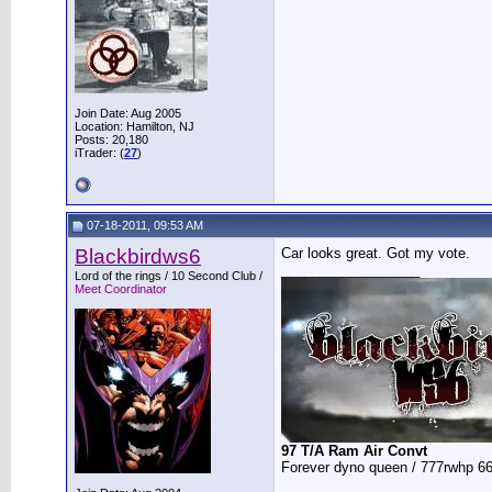
Join Date: Aug 2005
Location: Hamilton, NJ
Posts: 20,180
iTrader: (
27
)
07-18-2011, 09:53 AM
Blackbirdws6
Car looks great. Got my vote.
__________________
Lord of the rings / 10 Second Club /
Meet Coordinator
97 T/A Ram Air Convt
Forever dyno queen / 777rwhp 66