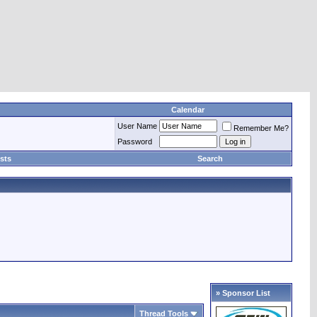
Calendar
User Name
Remember Me?
Password
sts
Search
» Sponsor List
Thread Tools