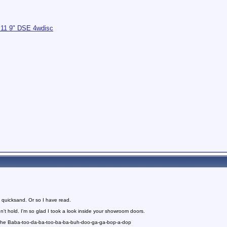
.11 9" DSE 4wdisc
 quicksand. Or so I have read.
n't hold. I'm so glad I took a look inside your showroom doors.
 the Baba-too-da-ba-too-ba-ba-buh-doo-ga-ga-bop-a-dop