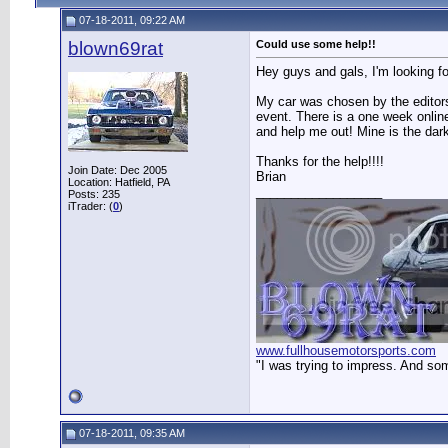
07-18-2011, 09:22 AM
blown69rat
Could use some help!!
Hey guys and gals, I'm looking f
My car was chosen by the editor
event. There is a one week online
and help me out! Mine is the dark
Thanks for the help!!!!
Join Date: Dec 2005
Brian
Location: Hatfield, PA
__________________
Posts: 235
iTrader: (
0
)
www.fullhousemotorsports.com
"I was trying to impress. And so
07-18-2011, 09:35 AM