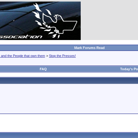
Mark Forums Read
 and the People that own them
>
Stop the Presses!
FAQ
Today's Po