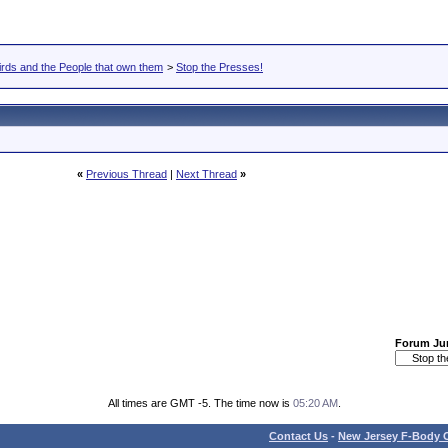
rds and the People that own them
>
Stop the Presses!
«
Previous Thread
|
Next Thread
»
Forum J
All times are GMT -5. The time now is
05:20 AM
.
Contact Us
-
New Jersey F-Body O