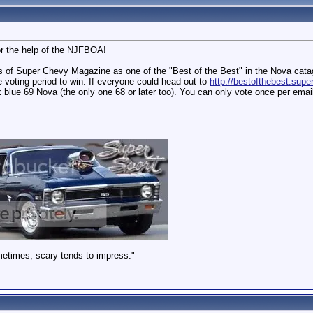
or the help of the NJFBOA!
s of Super Chevy Magazine as one of the "Best of the Best" in the Nova cat
 voting period to win. If everyone could head out to
http://bestofthebest.sup
 blue 69 Nova (the only one 68 or later too). You can only vote once per emai
metimes, scary tends to impress."