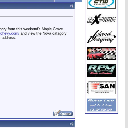
#
1
agory from this weekend's Maple Grove
erchevy.com/
and view the Nova catagory
l address.
#
2