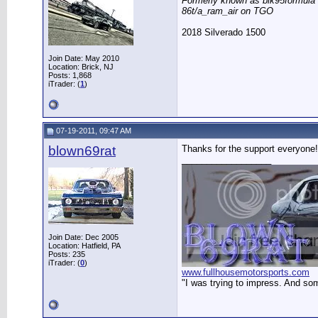
Formerly known as blk95formula
86t/a_ram_air on TGO
2018 Silverado 1500
Join Date: May 2010
Location: Brick, NJ
Posts: 1,868
iTrader: (
1
)
07-19-2011, 09:47 AM
blown69rat
Thanks for the support everyone!
__________________
Join Date: Dec 2005
Location: Hatfield, PA
Posts: 235
iTrader: (
0
)
www.fullhousemotorsports.com
"I was trying to impress. And so