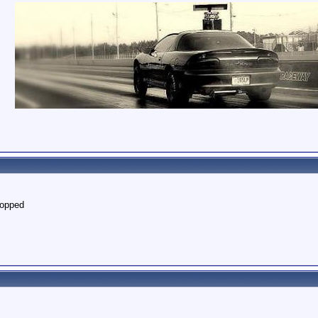
topped