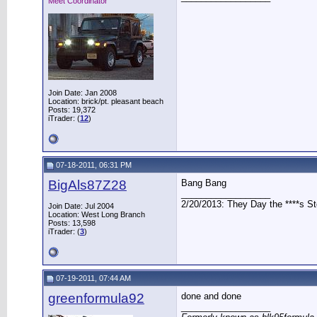
Meet Coordinator
Join Date: Jan 2008
Location: brick/pt. pleasant beach
Posts: 19,372
iTrader: (
12
)
07-18-2011, 06:31 PM
BigAls87Z28
Bang Bang
__________________
2/20/2013: They Day the ****s S
Join Date: Jul 2004
Location: West Long Branch
Posts: 13,598
iTrader: (
3
)
07-19-2011, 07:44 AM
greenformula92
done and done
__________________