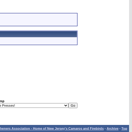
ump
wners Association - Home of New Jersey's Camaros and Firebirds
-
Archive
-
Top