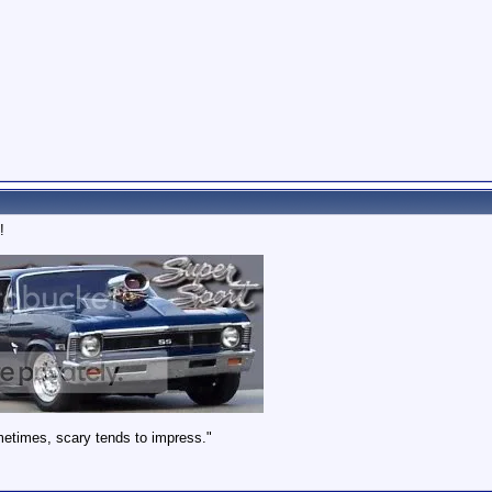
!
metimes, scary tends to impress."