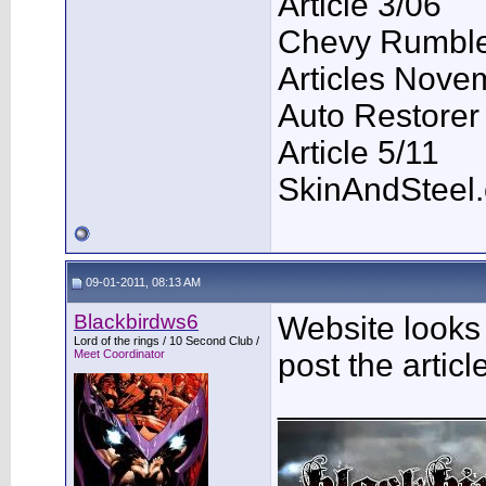
Article 3/06
Chevy Rumble 
Articles Nove
Auto Restorer
Article 5/11
SkinAndSteel
09-01-2011, 08:13 AM
Blackbirdws6
Website looks 
Lord of the rings / 10 Second Club /
Meet Coordinator
post the artic
___________