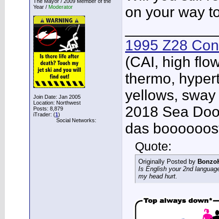
The Mayor / 2009 Member of the
Year /
Moderator
on your way t
___________
1995 Z28 Conv
(CAI, high flo
thermo, hypert
yellows, sway
Join Date: Jan 2005
Location: Northwest
2018 Sea Doo 
Posts: 8,879
iTrader: (
1
)
Social Networks:
das boooooos
Quote:
Originally Posted by
Bonzo
Is English your 2nd languag
my head hurt.