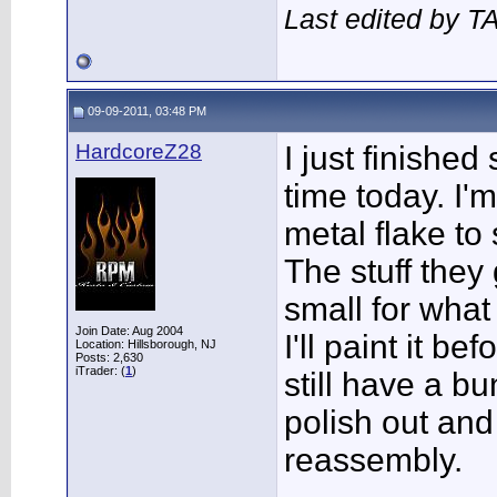
Last edited by T
09-09-2011, 03:48 PM
HardcoreZ28
I just finished 
time today. I'
metal flake to
The stuff they
small for what
Join Date: Aug 2004
I'll paint it b
Location: Hillsborough, NJ
Posts: 2,630
iTrader: (
1
)
still have a bu
polish out and
reassembly.