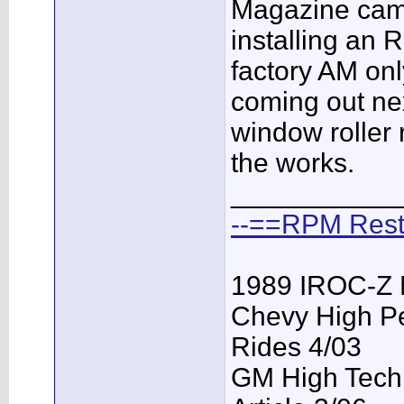
Magazine came
installing an 
factory AM onl
coming out ne
window roller 
the works.
___________
--==RPM Rest
1989 IROC-Z 
Chevy High P
Rides 4/03
GM High Tech