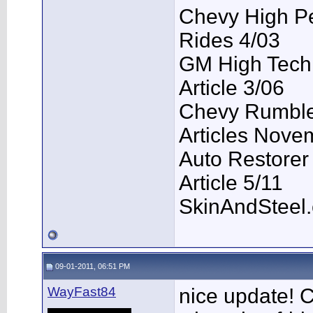
Chevy High P
Rides 4/03
GM High Tech
Article 3/06
Chevy Rumble 
Articles Nove
Auto Restorer
Article 5/11
SkinAndSteel
09-01-2011, 06:51 PM
WayFast84
nice update! 