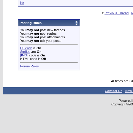
ink
«
Previous Thread
|
N
Posting Rules
You
may not
post new threads
You
may not
post replies
You
may not
post attachments
You
may not
edit your posts
BB code
is
On
Smilies
are
On
[IMG]
code is
On
HTML code is
Off
Forum Rules
All times are 
Contact Us
-
New 
Powered b
Copyright ©2000