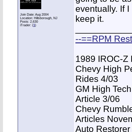
eventually. If I
Join Date: Aug 2004
keep it.
Location: Hillsborough, NJ
Posts: 2,630
iTrader: (
1
)
___________
--==RPM Rest
1989 IROC-Z 
Chevy High P
Rides 4/03
GM High Tech
Article 3/06
Chevy Rumble 
Articles Nove
Auto Restorer