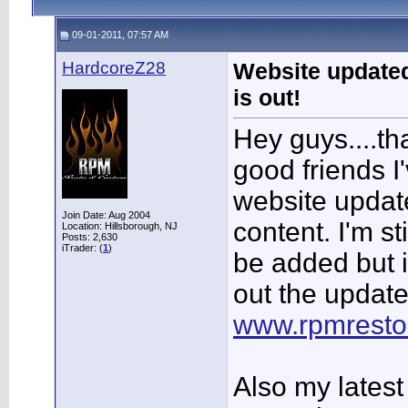
09-01-2011, 07:57 AM
HardcoreZ28
Website updated
is out!
Hey guys....th
good friends I'
website updat
Join Date: Aug 2004
content. I'm st
Location: Hillsborough, NJ
Posts: 2,630
iTrader: (
1
)
be added but 
out the update
www.rpmrest
Also my latest