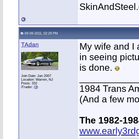
SkinAndSteel
09-09-2011, 02:29 PM
TAdan
My wife and I 
in seeing pict
is done.
___________
Join Date: Jan 2007
Location: Warren, NJ
Posts: 332
1984 Trans A
iTrader: (
3
)
(And a few mo
The 1982-198
www.early3rd