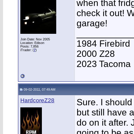
when that frid
check it out!
garage!
___________
Join Date: Nov 2005
1984 Firebird
Location: Edison
Posts: 7,856
iTrader: (
7
)
2000 Z28
2023 Tacoma
09-02-2011, 07:49 AM
HardcoreZ28
Sure. I should
but still have 
do on it after.
going to be as