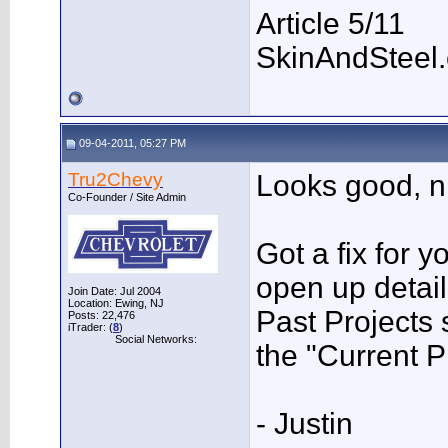
Article 5/11
SkinAndSteel
09-04-2011, 05:27 PM
Tru2Chevy
Looks good, ni
Co-Founder / Site Admin
Got a fix for 
open up detail
Join Date: Jul 2004
Location: Ewing, NJ
Past Projects 
Posts: 22,476
iTrader: (
8
)
Social Networks:
the "Current P
- Justin