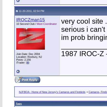
11-20-2011, 02:54 PM
IROCZman15
very cool site 
10 Second Club /
Meet Coordinator
serious i can'
im prob bringi
___________
1987 IROC-Z -
Join Date: Dec 2004
Location: Roxbury, NJ
Posts: 2,156
iTrader: (
8
)
NJFBOA - Home of New Jersey's Camaros and Firebirds
>
Camaros, Firebi
Tags