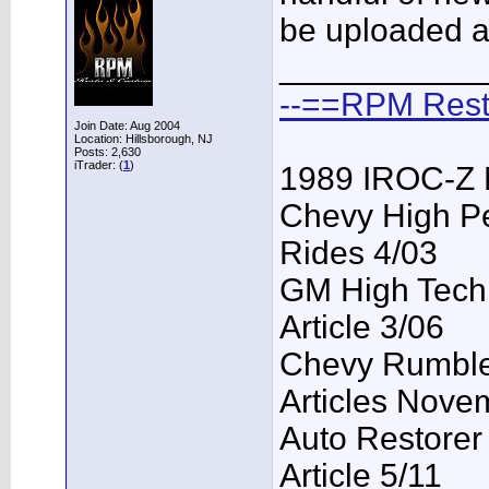
be uploaded a
___________
--==RPM Rest
Join Date: Aug 2004
Location: Hillsborough, NJ
Posts: 2,630
iTrader: (
1
)
1989 IROC-Z 
Chevy High P
Rides 4/03
GM High Tech
Article 3/06
Chevy Rumble 
Articles Nove
Auto Restorer
Article 5/11