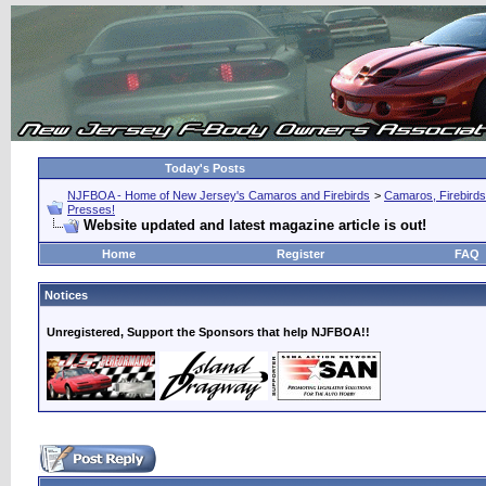
Today's Posts
NJFBOA - Home of New Jersey's Camaros and Firebirds
>
Camaros, Firebirds
Presses!
Website updated and latest magazine article is out!
Home
Register
FAQ
Notices
Unregistered, Support the Sponsors that help NJFBOA!!