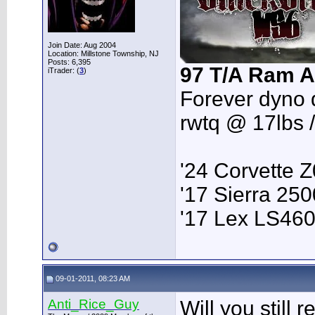
Join Date: Aug 2004
Location: Millstone Township, NJ
Posts: 6,395
97 T/A Ram A
iTrader: (
3
)
Forever dyno 
rwtq @ 17lbs 
'24 Corvette 
'17 Sierra 2
'17 Lex LS46
09-01-2011, 08:23 AM
Anti_Rice_Guy
Will you still 