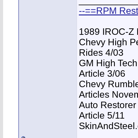
___________
--==RPM Rest
1989 IROC-Z 
Chevy High P
Rides 4/03
GM High Tech
Article 3/06
Chevy Rumble 
Articles Nove
Auto Restorer
Article 5/11
SkinAndSteel