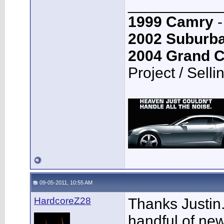
___________
1999 Camry
-
2002 Suburb
2004 Grand 
Project / Selli
09-05-2011, 10:55 AM
HardcoreZ28
Thanks Justin..
handful of new