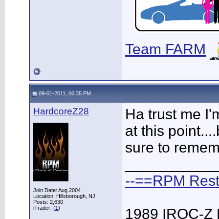
Team FARM
09-01-2011, 06:35 PM
HardcoreZ28
Ha trust me I
at this point....
sure to remem
___________
--==RPM Rest
Join Date: Aug 2004
Location: Hillsborough, NJ
Posts: 2,630
iTrader: (
1
)
1989 IROC-Z 