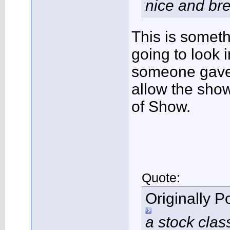
nice and brea
This is someth
going to look i
someone gave 
allow the show
of Show.
Quote:
Originally 
a stock clas