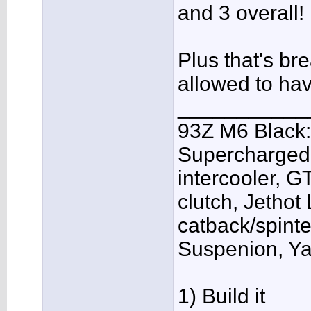
and 3 overall!
Plus that's br
allowed to ha
___________
93Z M6 Black:
Supercharged,
intercooler, G
clutch, Jethot
catback/spint
Suspenion, Y
1) Build it