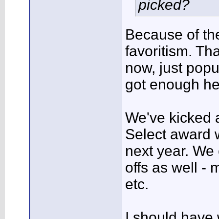
picked?
Because of the
favoritism. Th
now, just popul
got enough he
We've kicked
Select award w
next year. We
offs as well -
etc.
I should have 