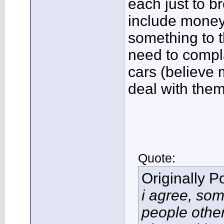
each just to b
include money 
something to t
need to compl
cars (believe 
deal with them
Quote:
Originally 
i agree, so
people other