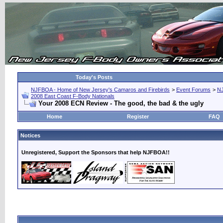
Today's Posts
NJFBOA - Home of New Jersey's Camaros and Firebirds
>
Event Forums
>
N
2008 East Coast F-Body Nationals
Your 2008 ECN Review - The good, the bad & the ugly
Home
Register
FAQ
Notices
Unregistered, Support the Sponsors that help NJFBOA!!