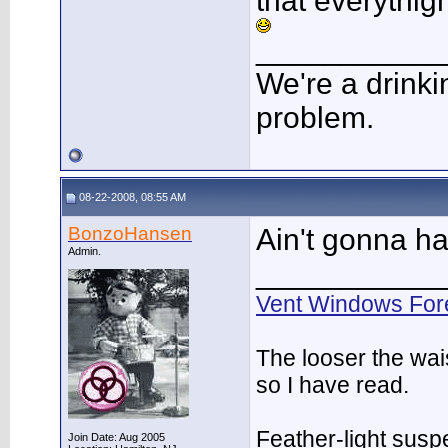
that everythig
___________
We're a drinki
problem.
08-22-2008, 08:55 AM
BonzoHansen
Ain't gonna h
Admin.
___________
Vent Windows For
The looser the wai
so I have read.
Feather-light suspe
Join Date: Aug 2005