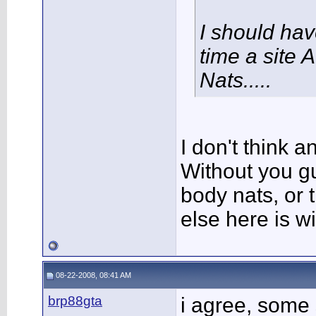
I should ha
time a site 
Nats.....
I don't think 
Without you g
body nats, or t
else here is 
08-22-2008, 08:41 AM
brp88gta
i agree, some