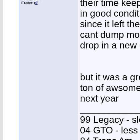
their time kee
iTrader: (
0
)
in good condit
since it left th
cant dump mon
drop in a new 
but it was a g
ton of awsome 
next year
___________
99 Legacy - s
04 GTO - less