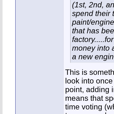
(1st, 2nd, a
spend their 
paint/engine
that has been
factory.....
money into a
a new engin
This is somethi
look into once
point, adding 
means that sp
time voting (w