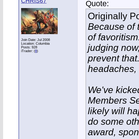
CHRIS67
Quote:
Originally 
Because of t
of favoritis
Join Date: Jul 2008
Location: Columbia
judging now, 
Posts: 928
iTrader: (
0
)
prevent tha
headaches, l
We've kicke
Members Se
likely will 
do some oth
award, spon