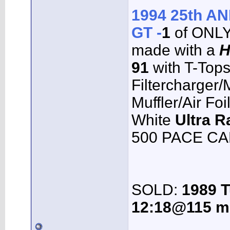
1994 25th 
GT -
1
of ONL
made with a
H
91
with T-Top
Filtercharger
Muffler/Air Fo
White
Ultra R
500 PACE CAR
SOLD:
1989 T
12:18@115 