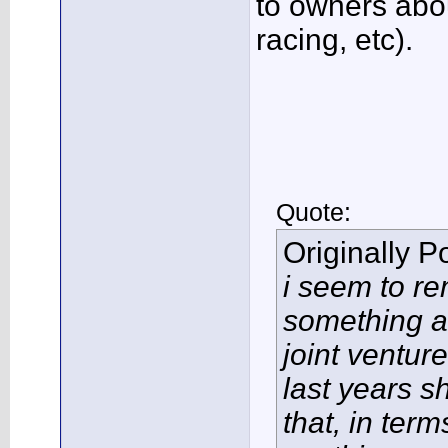
to owners abo
racing, etc).
Quote:
Originally 
i seem to r
something a
joint ventur
last years s
that, in term