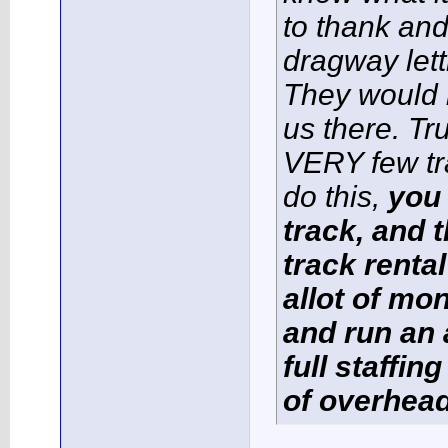
to thank and
dragway lett
They would 
us there. Tr
VERY few tr
do this,
you 
track, and t
track renta
allot of mo
and run an 
full staffin
of overhead