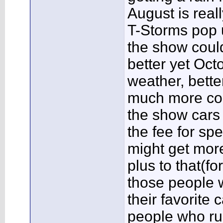
August is reall
T-Storms pop u
the show coul
better yet Oct
weather, bette
much more com
the show cars 
the fee for sp
might get mor
plus to that(f
those people w
their favorite 
people who ru