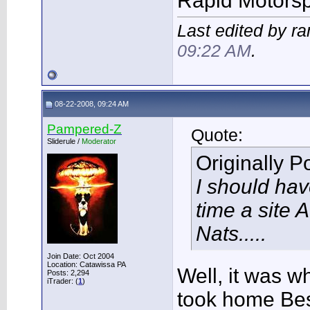
Rapid Motors
Last edited by r
09:22 AM
.
08-22-2008, 09:24 AM
Pampered-Z
Quote:
Sliderule /
Moderator
Originally 
I should ha
time a site 
Nats.....
Join Date: Oct 2004
Location: Catawissa PA
Well, it was w
Posts: 2,294
iTrader: (
1
)
took home Bes