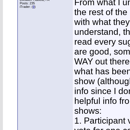
From what I un
Posts: 235
iTrader: (
0
)
the rest of th
with what they
understand, th
read every sug
are good, som
WAY out there
what has been
show (althoug
info since I d
helpful info 
shows:
1. Participant v