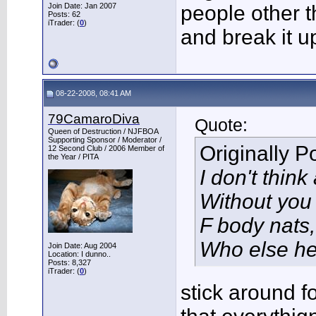
Join Date: Jan 2007
people other t
Posts: 62
iTrader: (
0
)
and break it up
08-22-2008, 08:41 AM
79CamaroDiva
Quote:
Queen of Destruction / NJFBOA
Supporting Sponsor / Moderator /
Originally 
12 Second Club / 2006 Member of
the Year / PITA
I don't thin
Without you
F body nats, 
Who else he
Join Date: Aug 2004
Location: I dunno..
Posts: 8,327
iTrader: (
0
)
stick around fo