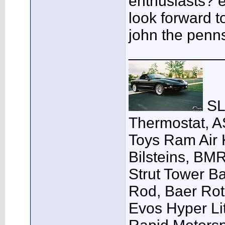
enthusiasts? e
look forward t
john the penn
___________
SLP
Thermostat, A
Toys Ram Air K
Bilsteins, BM
Strut Tower B
Rod, Baer Ro
Evos Hyper Lit