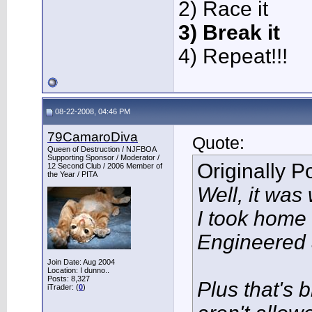
2) Race it
3) Break it
4) Repeat!!!
08-22-2008, 04:46 PM
79CamaroDiva
Quote:
Queen of Destruction / NJFBOA
Supporting Sponsor / Moderator /
Originally 
12 Second Club / 2006 Member of
the Year / PITA
Well, it was
I took home
Engineered 
Join Date: Aug 2004
Location: I dunno..
Posts: 8,327
Plus that's 
iTrader: (
0
)