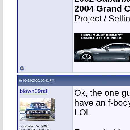
2004 Grand 
Project / Selli
08-25-2008, 06:41 PM
blown69rat
Ok, the one g
have an f-body
LOL
Join Date: Dec 2005
Location: Hatfield, PA