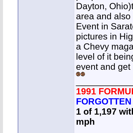
Dayton, Ohio)t
area and also 
Event in Sarat
pictures in H
a Chevy magazi
level of it b
event and get
___________
1991 FORMU
FORGOTTEN
1 of 1,197 wi
mph