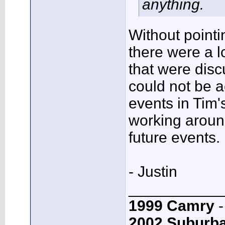
anything.
Without pointi
there were a l
that were discu
could not be 
events in Tim's
working around
future events.
- Justin
___________
1999 Camry
-
2002 Suburb