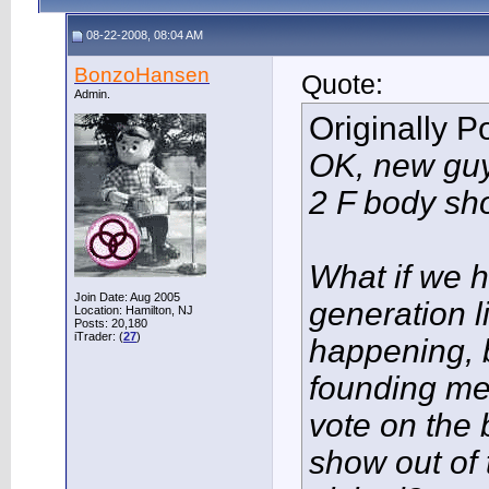
08-22-2008, 08:04 AM
BonzoHansen
Quote:
Admin.
Originally 
OK, new guy
2 F body sh
What if we h
Join Date: Aug 2005
generation 
Location: Hamilton, NJ
Posts: 20,180
iTrader: (
27
)
happening, 
founding m
vote on the
show out of 