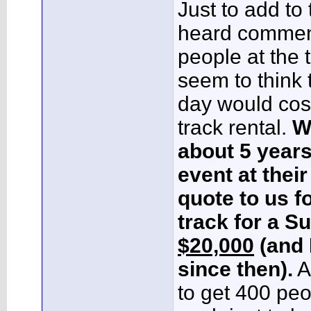
Just to add to t
heard comment
people at the t
seem to think t
day would cos
track rental.
W
about 5 years
event at their 
quote to us f
track for a S
$20,000
(and 
since then).
A
to get 400 pe