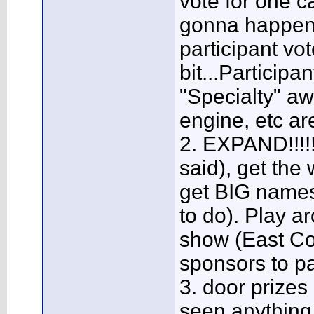
vote for one ca
gonna happen e
participant vo
bit...Participa
"Specialty" aw
engine, etc ar
2. EXPAND!!!!!!
said), get the
get BIG names
to do). Play a
show (East Co
sponsors to pa
3. door prizes
seen anything