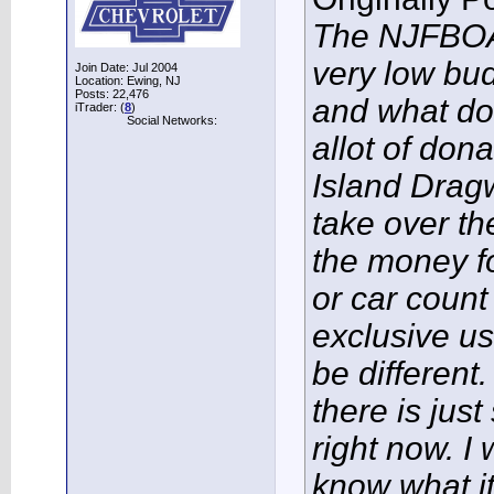
The NJFBOA 
very low bud
Join Date: Jul 2004
Location: Ewing, NJ
Posts: 22,476
and what do
iTrader: (
8
)
Social Networks:
allot of dona
Island Dragw
take over the
the money fo
or car count
exclusive us
be different
there is jus
right now. I
know what it