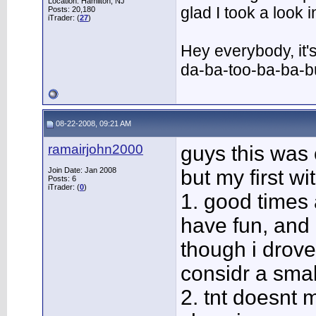
Location: Hamilton, NJ
glad I took a look
Posts: 20,180
iTrader: (
27
)
Hey everybody, it'
da-ba-too-ba-ba-
08-22-2008, 09:21 AM
ramairjohn2000
guys this was
Join Date: Jan 2008
but my first wi
Posts: 6
iTrader: (
0
)
1. good times 
have fun, and
though i drove
considr a smal
2. tnt doesnt m