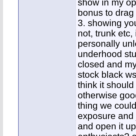
show in my opi
bonus to drag 
3. showing you
not, trunk etc
personally un
underhood stuff
closed and my 
stock black ws6
think it shoul
otherwise good
thing we could
exposure and 
and open it up