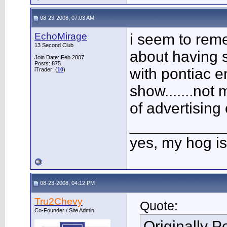
08-23-2008, 07:03 AM
EchoMirage
i seem to rem
13 Second Club
about having s
Join Date: Feb 2007
Posts: 875
with pontiac e
iTrader: (
10
)
show.......not
of advertising
___________
yes, my hog is
08-23-2008, 04:12 PM
Tru2Chevy
Quote:
Co-Founder / Site Admin
Originally 