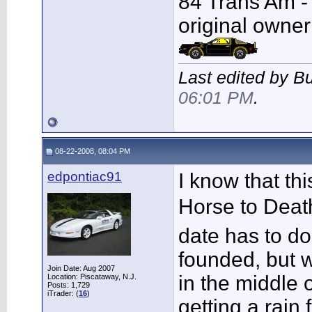
84 Trans Am - F
original owner
Last edited by B
06:01 PM
.
08-22-2008, 08:04 PM
edpontiac91
I know that th
Horse to Deat
date has to d
founded, but w
Join Date: Aug 2007
in the middle 
Location: Piscataway, N.J.
Posts: 1,729
iTrader: (
16
)
getting a rain 