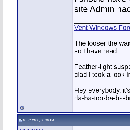
site Admin had 
___________
Vent Windows For
The looser the wai
so I have read.
Feather-light suspe
glad I took a look
Hey everybody, it'
da-ba-too-ba-ba-
08-22-2008, 08:38 AM