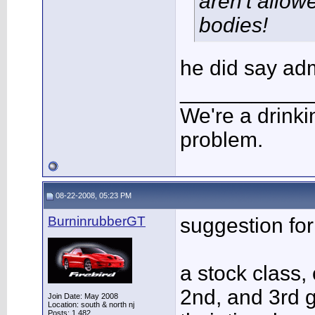
aren't allow
bodies!
he did say ad
___________
We're a drinki
problem.
08-22-2008, 05:23 PM
BurninrubberGT
suggestion for
a stock class, 
2nd, and 3rd 
Join Date: May 2008
Location: south & north nj
Posts: 1,482