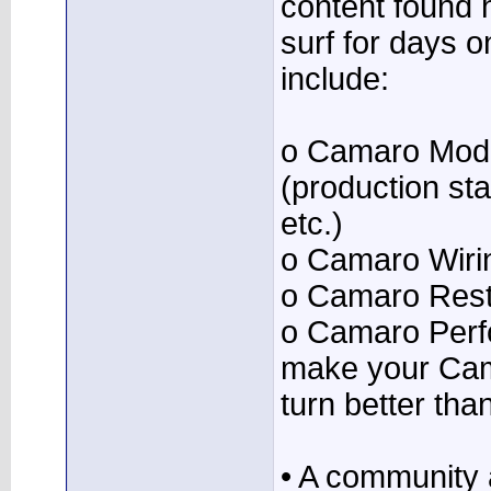
content found 
surf for days o
include:
o Camaro Mode
(production stat
etc.)
o Camaro Wiri
o Camaro Resto
o Camaro Perf
make your Cam
turn better tha
• A community 