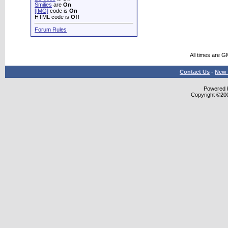
Smilies
are
On
[IMG]
code is
On
HTML code is
Off
Forum Rules
All times are G
Contact Us
-
New 
Powered b
Copyright ©2000