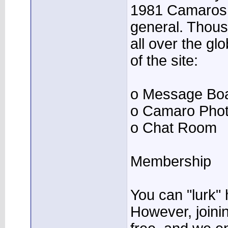
1981 Camaros 
general. Thous
all over the gl
of the site:
o Message Bo
o Camaro Phot
o Chat Room
Membership
You can "lurk" 
However, joining