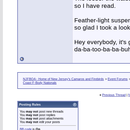
so I have read.
Feather-light suspen
so glad I took a lo
Hey everybody, it's
da-ba-too-ba-ba-bu
NJFBOA - Home of New Jersey's Camaros and Firebirds
>
Event Forums
Coast F-Body Nationals
«
Previous Thread
|
N
Posting Rules
You
may not
post new threads
You
may not
post replies
You
may not
post attachments
You
may not
edit your posts
BB code
is
On