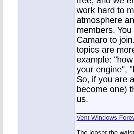
free, and we e
work hard to ma
atmosphere a
members. You 
Camaro to join
topics are more
example: "how
your engine", "
So, if you are 
become one) th
us.
____________
Vent Windows Forev
The looser the wais