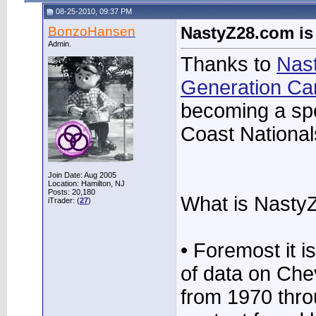
08-25-2010, 09:37 PM
BonzoHansen
NastyZ28.com is
Admin.
Thanks to
Nas
Generation C
becoming a spo
Coast National
Join Date: Aug 2005
Location: Hamilton, NJ
Posts: 20,180
What is Nasty
iTrader: (
27
)
• Foremost it i
of data on Ch
from 1970 thr