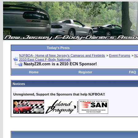
Today's Posts
NJFBOA - Home of New Jersey's Camaros and Firebirds
>
Event Forums
>
N
2010 East Coast F-Body Nationals
NastyZ28.com is a 2010 ECN Sponsor!
Home
Register
FAQ
Notices
Unregistered, Support the Sponsors that help NJFBOA!!