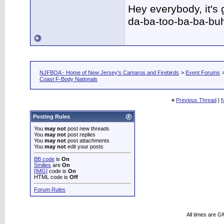
Hey everybody, it's
da-ba-too-ba-ba-bu
NJFBOA - Home of New Jersey's Camaros and Firebirds
>
Event Forums
Coast F-Body Nationals
«
Previous Thread
|
N
Posting Rules
You
may not
post new threads
You
may not
post replies
You
may not
post attachments
You
may not
edit your posts
BB code
is
On
Smilies
are
On
[IMG]
code is
On
HTML code is
Off
Forum Rules
All times are G