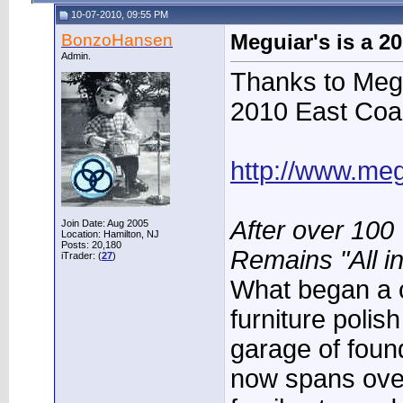
10-07-2010, 09:55 PM
BonzoHansen
Meguiar's is a 2
Admin.
Thanks to Megu
2010 East Coa
http://www.me
After over 100 
Join Date: Aug 2005
Location: Hamilton, NJ
Posts: 20,180
Remains "All in
iTrader: (
27
)
What began a c
furniture polis
garage of foun
now spans ove