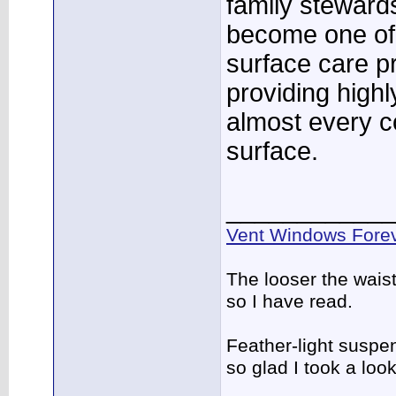
family stewards
become one of 
surface care p
providing highl
almost every c
surface.
____________
Vent Windows Forev
The looser the wais
so I have read.
Feather-light suspen
so glad I took a lo