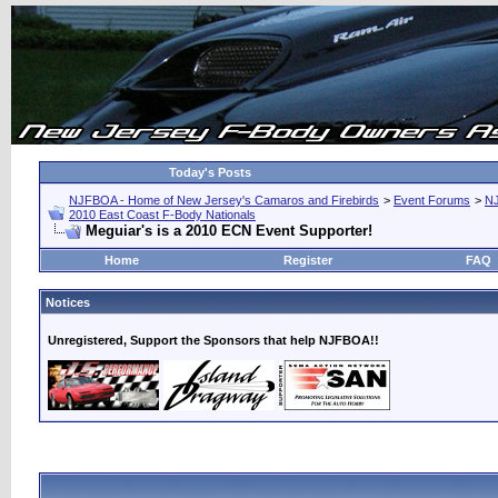
Today's Posts
NJFBOA - Home of New Jersey's Camaros and Firebirds
>
Event Forums
>
N
2010 East Coast F-Body Nationals
Meguiar's is a 2010 ECN Event Supporter!
Home
Register
FAQ
Notices
Unregistered, Support the Sponsors that help NJFBOA!!