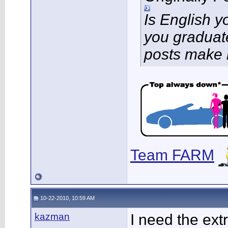
Is English 
you graduat
posts make 
Team FARM
10-22-2010, 10:59 AM
kazman
I need the ext