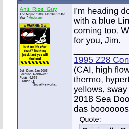
Anti_Rice_Guy
I'm heading d
The Mayor / 2009 Member of the
Year /
Moderator
with a blue Li
coming too. W
for you, Jim.
___________
1995 Z28 Conv
(CAI, high flo
Join Date: Jan 2005
Location: Northwest
thermo, hypert
Posts: 8,879
iTrader: (
1
)
Social Networks:
yellows, sway
2018 Sea Doo 
das boooooos
Quote: