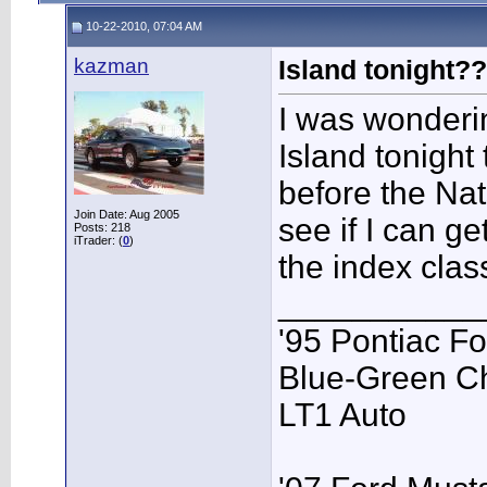
10-22-2010, 07:04 AM
kazman
Island tonight?
I was wonderin
Island tonight
before the Nat
Join Date: Aug 2005
see if I can ge
Posts: 218
iTrader: (
0
)
the index clas
___________
'95 Pontiac F
Blue-Green C
LT1 Auto