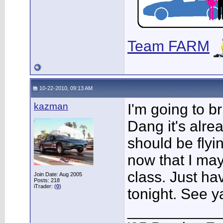
Team FARM
10-22-2010, 09:13 AM
kazman
I'm going to 
Dang it's alre
should be flyin
now that I may
class. Just ha
Join Date: Aug 2005
Posts: 218
iTrader: (
0
)
tonight. See y
___________