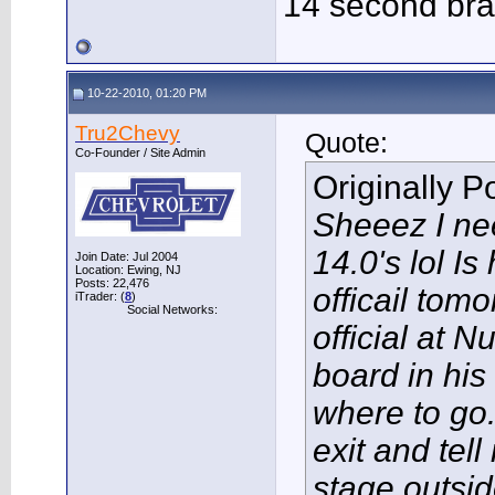
14 second bra
10-22-2010, 01:20 PM
Tru2Chevy
Quote:
Co-Founder / Site Admin
Originally 
Sheeez I nee
14.0's lol Is
Join Date: Jul 2004
Location: Ewing, NJ
Posts: 22,476
officail to
iTrader: (
8
)
Social Networks:
official at N
board in his
where to go.
exit and tel
stage outsid