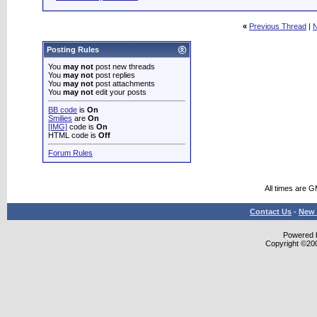
«
Previous Thread
|
N
Posting Rules
You
may not
post new threads
You
may not
post replies
You
may not
post attachments
You
may not
edit your posts
BB code
is
On
Smilies
are
On
[IMG]
code is
On
HTML code is
Off
Forum Rules
All times are 
Contact Us
-
New 
Powered b
Copyright ©2000