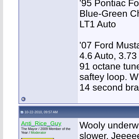
'95 Pontiac F
Blue-Green C
LT1 Auto
'07 Ford Musta
4.6 Auto, 3.73
91 octane tune
saftey loop. W
14 second bra
10-22-2010, 09:57 AM
Anti_Rice_Guy
Wooly underw
The Mayor / 2009 Member of the
Year /
Moderator
slower. Jeeee