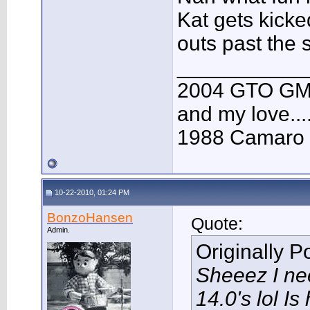
Kat gets kicke
outs past the s
___________
2004 GTO GMM 
and my love....
1988 Camaro V
10-22-2010, 01:24 PM
BonzoHansen
Quote:
Admin.
Originally 
Sheeez I nee
14.0's lol Is