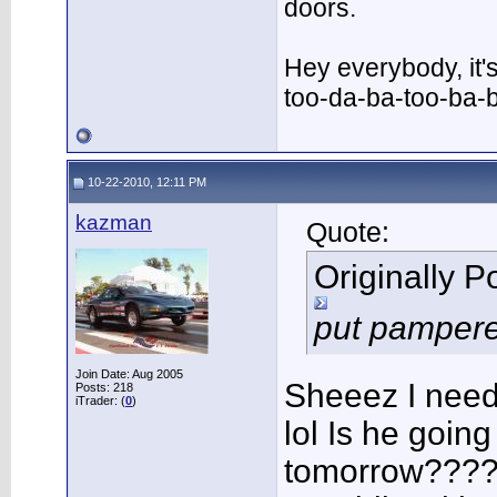
doors.
Hey everybody, it'
too-da-ba-too-ba-
10-22-2010, 12:11 PM
kazman
Quote:
Originally 
put pampered
Join Date: Aug 2005
Sheeez I need 
Posts: 218
iTrader: (
0
)
lol Is he going 
tomorrow????? 