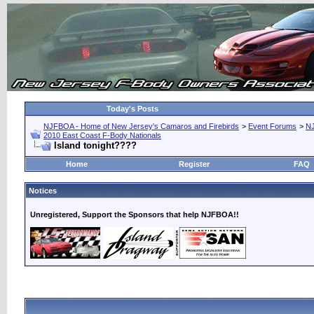
Today's Posts
NJFBOA - Home of New Jersey's Camaros and Firebirds
>
Event Forums
>
N
2010 East Coast F-Body Nationals
Island tonight????
Home
Register
FAQ
Notices
Unregistered, Support the Sponsors that help NJFBOA!!