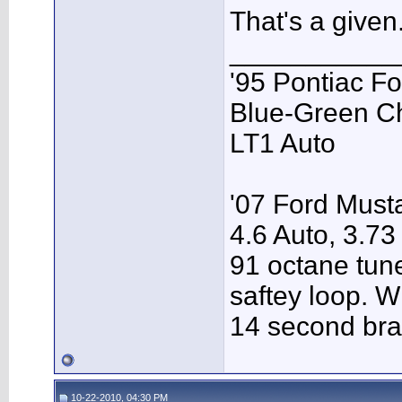
That's a given
___________
'95 Pontiac F
Blue-Green C
LT1 Auto
'07 Ford Musta
4.6 Auto, 3.73
91 octane tune
saftey loop. W
14 second bra
10-22-2010, 04:30 PM