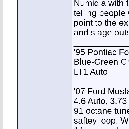
Numidia with t
telling people
point to the ex
and stage outs
___________
'95 Pontiac F
Blue-Green C
LT1 Auto
'07 Ford Musta
4.6 Auto, 3.73
91 octane tune
saftey loop. W