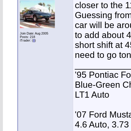
closer to the 1
Guessing from
car will be ar
to add about 40
Join Date: Aug 2005
Posts: 218
iTrader: (
0
)
short shift at
need to go toni
___________
'95 Pontiac F
Blue-Green C
LT1 Auto
'07 Ford Musta
4.6 Auto, 3.73