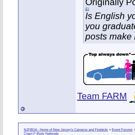
Originally 
Is English 
you graduat
posts make 
Team FARM
NJFBOA - Home of New Jersey's Camaros and Firebirds
>
Event Forums
Coast F-Body Nationals