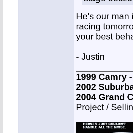
He's our man i
racing tomorro
your best beh
- Justin
___________
1999 Camry
-
2002 Suburb
2004 Grand 
Project / Selli