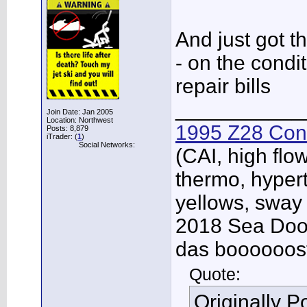
And just got th
- on the condi
repair bills
___________
Join Date: Jan 2005
Location: Northwest
1995 Z28 Conv
Posts: 8,879
iTrader: (
1
)
Social Networks:
(CAI, high flo
thermo, hypert
yellows, sway
2018 Sea Doo 
das boooooos
Quote:
Originally 