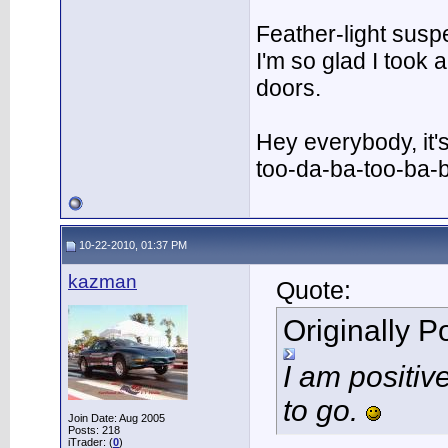
Feather-light suspe
I'm so glad I took
doors.
Hey everybody, it'
too-da-ba-too-ba-
10-22-2010, 01:37 PM
kazman
Quote:
Originally 
I am positiv
to go.
Join Date: Aug 2005
Posts: 218
iTrader: (
0
)