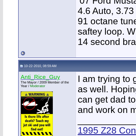
'07 Ford Musta
4.6 Auto, 3.73
91 octane tune
saftey loop. W
14 second bra
10-22-2010, 08:59 AM
Anti_Rice_Guy
I am trying to
The Mayor / 2009 Member of the
Year /
Moderator
as well. Hopin
can get dad to
and work on my
___________
1995 Z28 Conv