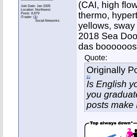
(CAI, high flo
Join Date: Jan 2005
Location: Northwest
thermo, hypert
Posts: 8,879
iTrader: (
1
)
Social Networks:
yellows, sway
2018 Sea Doo 
das boooooos
Quote:
Originally 
Is English 
you graduat
posts make 