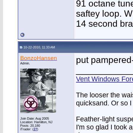
91 octane tune
saftey loop. W
14 second bra
10-22-2010, 11:33 AM
BonzoHansen
put pampered-
Admin.
___________
Vent Windows For
The looser the wai
quicksand. Or so I
Feather-light suspe
Join Date: Aug 2005
Location: Hamilton, NJ
I'm so glad I took
Posts: 20,180
iTrader: (
27
)