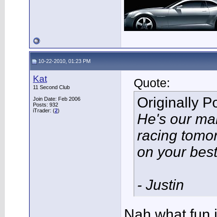
10-22-2010, 01:23 PM
Kat
Quote:
11 Second Club
Originally 
Join Date: Feb 2006
Posts: 932
iTrader: (
2
)
He's our man
racing tomor
on your bes
- Justin
Nah what fun i