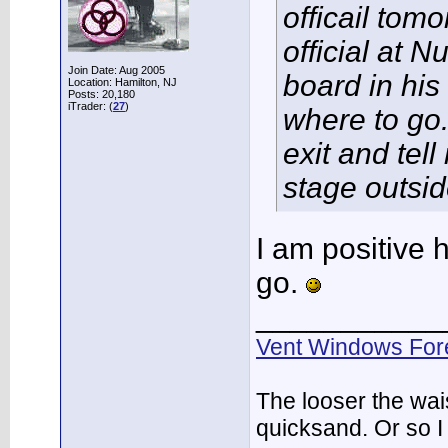
officail to
official at N
Join Date: Aug 2005
board in his
Location: Hamilton, NJ
Posts: 20,180
iTrader: (
27
)
where to go.
exit and tel
stage outsid
I am positive h
go.
___________
Vent Windows For
The looser the wai
quicksand. Or so I