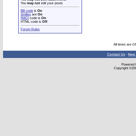
You
may not
edit your posts
BB code
is
On
Smilies
are
On
[IMG]
code is
On
HTML code is
Off
Forum Rules
All times are 
Contact Us
-
New 
Powered b
Copyright ©2000