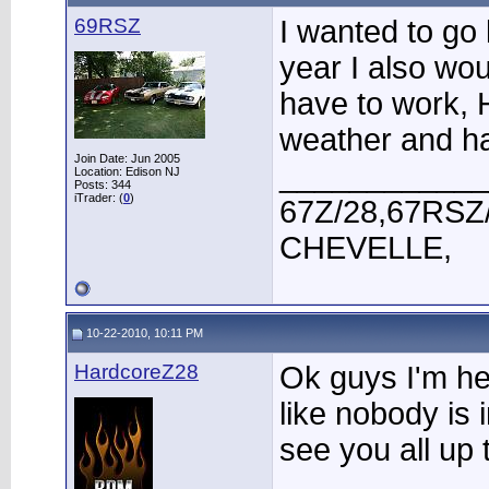
69RSZ
I wanted to go 
year I also wou
have to work, 
weather and h
Join Date: Jun 2005
____________
Location: Edison NJ
Posts: 344
iTrader: (
0
)
67Z/28,67RSZ
CHEVELLE,
10-22-2010, 10:11 PM
HardcoreZ28
Ok guys I'm he
like nobody is i
see you all up 
____________