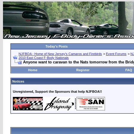
Today's Posts
NJFBOA - Home of New Jersey's Camaros and Firebirds
>
Event Forums
>
N
2010 East Coast F-Body Nationals
Anyone want to caravan to the Nats tomorrow from the Brid
Home
Register
FAQ
Notices
Unregistered, Support the Sponsors that help NJFBOA!!