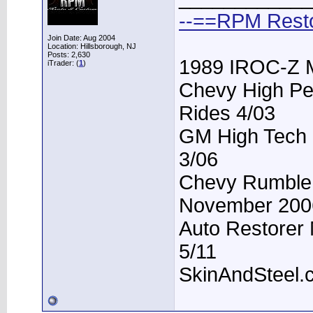
--==RPM Rest
Join Date: Aug 2004
Location: Hillsborough, NJ
Posts: 2,630
1989 IROC-Z 
iTrader: (
1
)
Chevy High Pe
Rides 4/03
GM High Tech P
3/06
Chevy Rumble -
November 200
Auto Restorer 
5/11
SkinAndSteel.