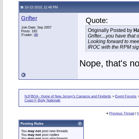
10-22-2010, 11:48 PM
Grifter
Quote:
Join Date: Sep 2007
Originally Posted by
Ha
Posts: 182
iTrader: (
0
)
Grifter....you have that
Looking forward to meet
IROC with the RPM sign i
Nope, that's n
NJFBOA - Home of New Jersey's Camaros and Firebirds
>
Event Forums
Coast F-Body Nationals
«
Previous Thread
|
N
Posting Rules
You
may not
post new threads
You
may not
post replies
You
may not
post attachments