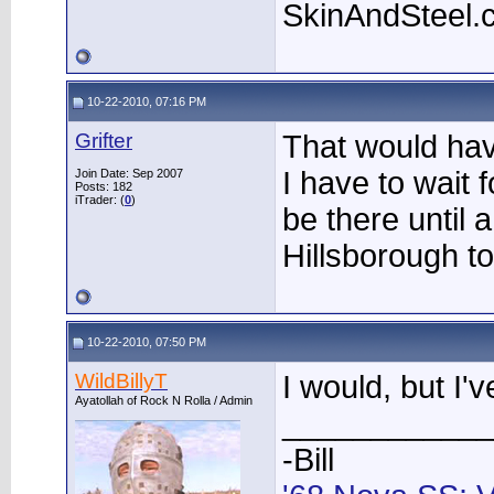
SkinAndSteel.
10-22-2010, 07:16 PM
Grifter
That would hav
I have to wait 
Join Date: Sep 2007
Posts: 182
iTrader: (
0
)
be there until a l
Hillsborough to
10-22-2010, 07:50 PM
WildBillyT
I would, but I'
Ayatollah of Rock N Rolla / Admin
____________
-Bill