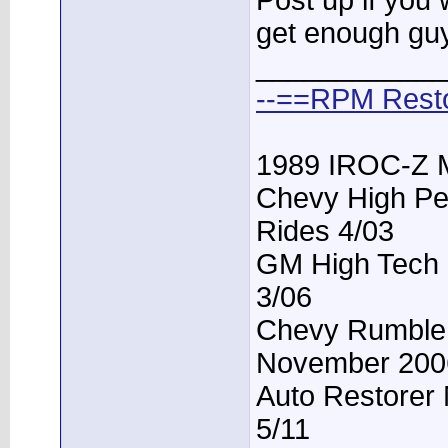
Post up if you 
get enough guys 
____________
--==RPM Rest
1989 IROC-Z 
Chevy High Pe
Rides 4/03
GM High Tech P
3/06
Chevy Rumble -
November 200
Auto Restorer 
5/11