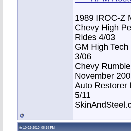
1989 IROC-Z 
Chevy High Pe
Rides 4/03
GM High Tech P
3/06
Chevy Rumble -
November 200
Auto Restorer 
5/11
SkinAndSteel.
10-22-2010, 08:19 PM