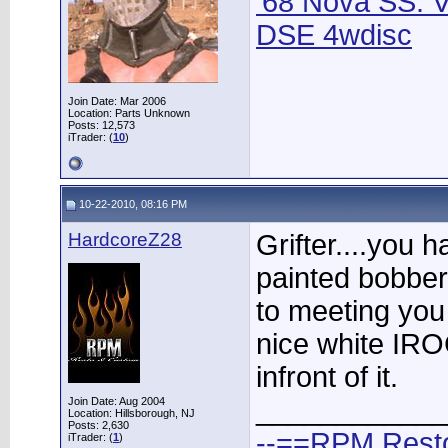
'68 Nova SS: V
DSE 4wdisc
Join Date: Mar 2006
Location: Parts Unknown
Posts: 12,573
iTrader: (
10
)
10-22-2010, 08:16 PM
HardcoreZ28
Grifter....you 
painted bobber
to meeting you
nice white IRO
infront of it.
____________
Join Date: Aug 2004
Location: Hillsborough, NJ
Posts: 2,630
--==RPM Rest
iTrader: (
1
)