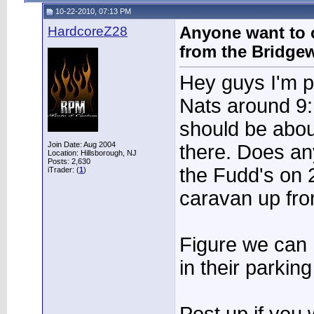
10-22-2010, 07:13 PM
HardcoreZ28
Anyone want to 
from the Bridgew
Hey guys I'm pl
Nats around 9:
should be abou
Join Date: Aug 2004
there. Does an
Location: Hillsborough, NJ
Posts: 2,630
the Fudd's on 
iTrader: (
1
)
caravan up fro
Figure we can
in their parking 