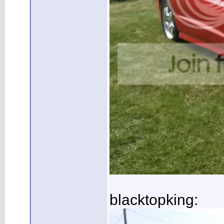
blacktopking: