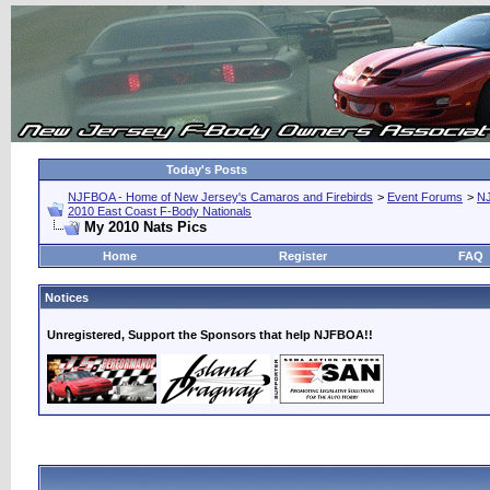
Today's Posts
NJFBOA - Home of New Jersey's Camaros and Firebirds
>
Event Forums
>
N
2010 East Coast F-Body Nationals
My 2010 Nats Pics
Home
Register
FAQ
Notices
Unregistered, Support the Sponsors that help NJFBOA!!