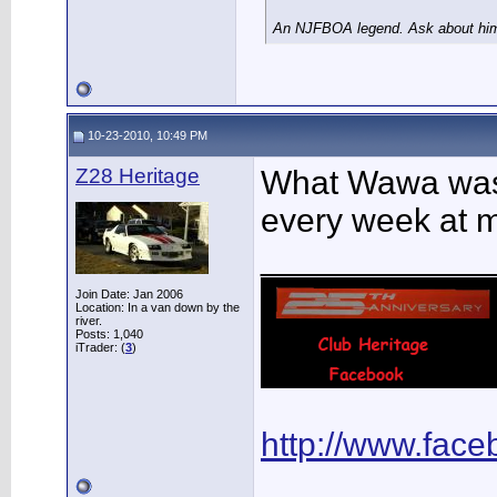
An NJFBOA legend. Ask about him 
10-23-2010, 10:49 PM
Z28 Heritage
What Wawa was t
every week at 
____________
Join Date: Jan 2006
Location: In a van down by the
river.
Posts: 1,040
iTrader: (
3
)
http://www.fac