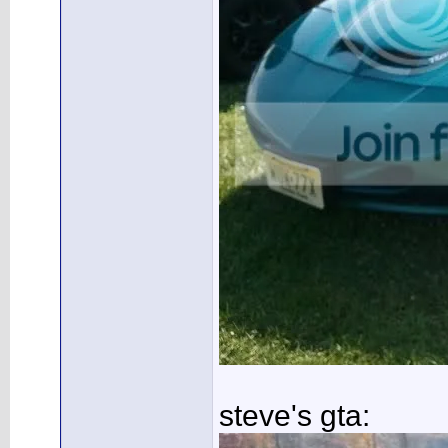
steve's gta: