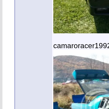
camaroracer199