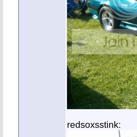
redsoxsstink: