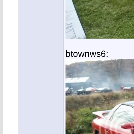
btownws6: