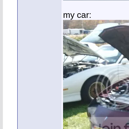
my car: