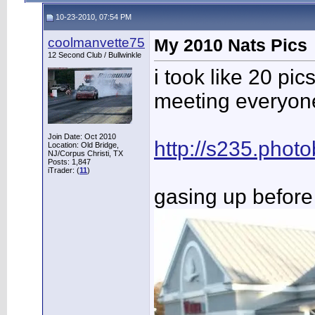
10-23-2010, 07:54 PM
coolmanvette75
My 2010 Nats Pics
12 Second Club / Bullwinkle
i took like 20 pi
meeting everyone.
Join Date: Oct 2010
http://s235.pho
Location: Old Bridge,
NJ/Corpus Christi, TX
Posts: 1,847
iTrader: (
11
)
gasing up before