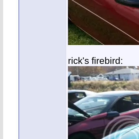
rick's firebird: