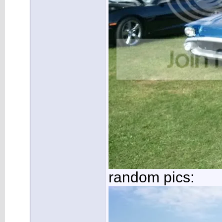
random pics: