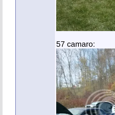
57 camaro: