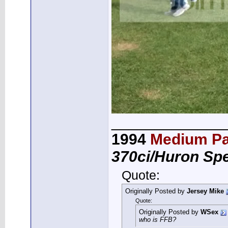
_____________
1994
Medium Pa
370ci/Huron Sp
Quote:
Originally Posted by
Jersey Mike
Quote:
Originally Posted by
WSex
who is FFB?