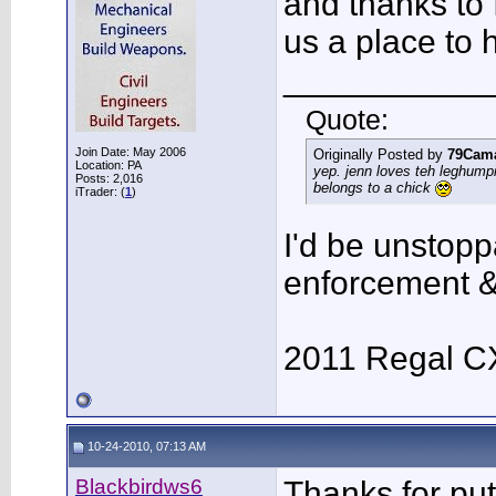
and thanks to 
us a place to h
___________
Quote:
Join Date: May 2006
Originally Posted by
79Cam
Location: PA
yep. jenn loves teh leghump
Posts: 2,016
belongs to a chick
iTrader: (
1
)
I'd be unstoppa
enforcement &
2011 Regal C
10-24-2010, 07:13 AM
Blackbirdws6
Thanks for putt