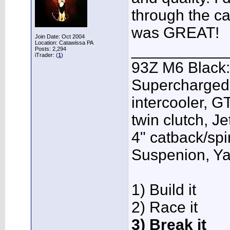
through the ca
was GREAT!
Join Date: Oct 2004
Location: Catawissa PA
___________
Posts: 2,294
iTrader: (
1
)
93Z M6 Black:
Supercharged,
intercooler, G
twin clutch, J
4" catback/sp
Suspenion, Y
1) Build it
2) Race it
3) Break it