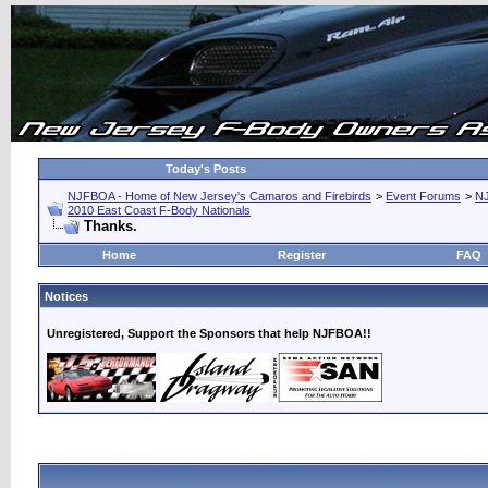
Today's Posts
NJFBOA - Home of New Jersey's Camaros and Firebirds
>
Event Forums
>
N
2010 East Coast F-Body Nationals
Thanks.
Home
Register
FAQ
Notices
Unregistered, Support the Sponsors that help NJFBOA!!