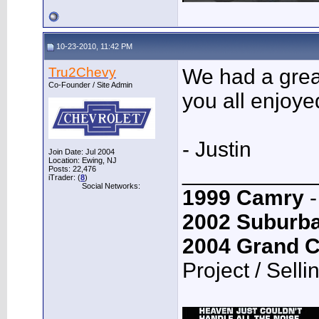
10-23-2010, 11:42 PM
Tru2Chevy
We had a great
Co-Founder / Site Admin
you all enjoye
- Justin
Join Date: Jul 2004
Location: Ewing, NJ
___________
Posts: 22,476
iTrader: (
8
)
Social Networks:
1999 Camry
-
2002 Suburb
2004 Grand 
Project / Selli