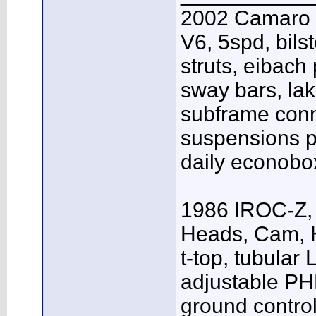
2002 Camaro S
V6, 5spd, bil
struts, eibach 
sway bars, la
subframe conn
suspensions p
daily econobox
1986 IROC-Z, 
Heads, Cam, H
t-top, tubular 
adjustable PH
ground contro