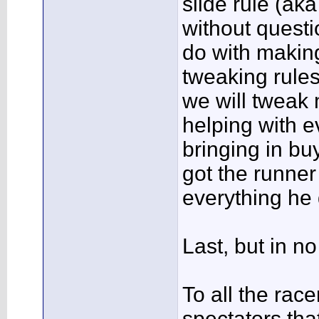
slide rule (aka
without questi
do with making
tweaking rules
we will tweak 
helping with e
bringing in b
got the runner
everything he
Last, but in no
To all the rac
spectators tha