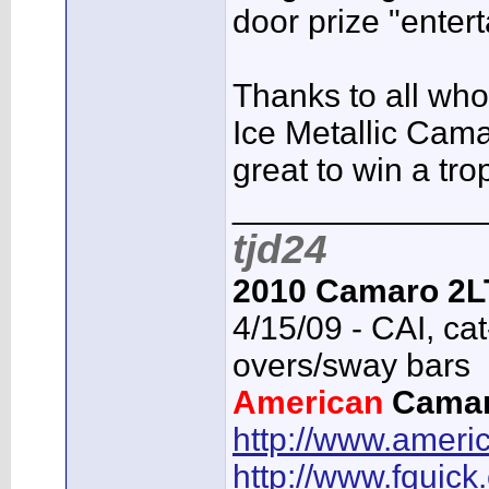
door prize "enter
Thanks to all who
Ice Metallic Cam
great to win a tro
_____________
tjd24
2010 Camaro 2L
4/15/09 - CAI, cat
overs/sway bars
American
Cama
http://www.ameri
http://www.fquick