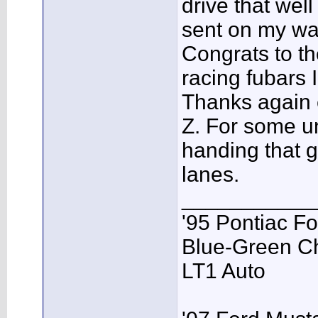
drive that well
sent on my way
Congrats to t
racing fubars I
Thanks again 
Z. For some u
handing that g
lanes.
___________
'95 Pontiac F
Blue-Green C
LT1 Auto