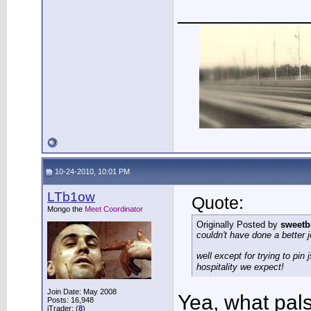
___________
10-24-2010, 10:01 PM
LTb1ow
Quote:
Mongo the
Meet Coordinator
Originally Posted by
sweetb
couldn't have done a better 
well except for trying to pin
hospitality we expect!
Join Date: May 2008
Yea, what pal
Posts: 16,948
iTrader: (
8
)