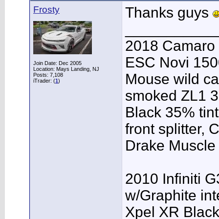
Frosty
Thanks guys
___________
2018 Camaro 
ESC Novi 1500
Join Date: Dec 2005
Location: Mays Landing, NJ
Mouse wild ca
Posts: 7,108
iTrader: (
1
)
smoked ZL1 3r
Black 35% tint
front splitter,
Drake Muscle C
2010 Infiniti 
w/Graphite inte
Xpel XR Black t