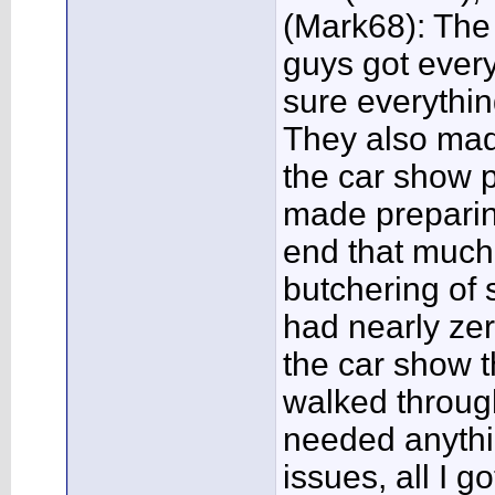
(Mark68): The
guys got eve
sure everythin
They also mad
the car show p
made preparin
end that much
butchering of
had nearly zer
the car show t
walked throug
needed anythin
issues, all I 