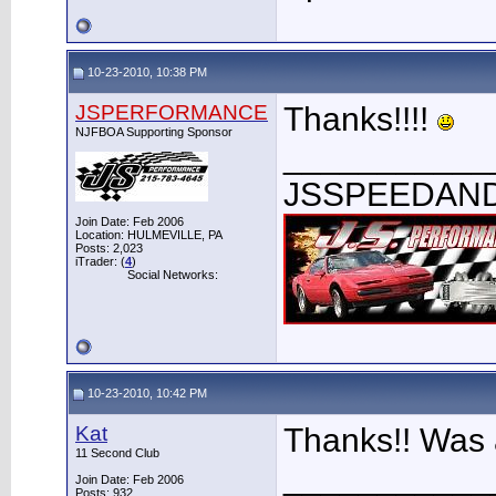
10-23-2010, 10:38 PM
JSPERFORMANCE
Thanks!!!!
NJFBOA Supporting Sponsor
___________
JSSPEEDAN
Join Date: Feb 2006
Location: HULMEVILLE, PA
Posts: 2,023
iTrader: (
4
)
Social Networks:
10-23-2010, 10:42 PM
Kat
Thanks!! Was 
11 Second Club
___________
Join Date: Feb 2006
Posts: 932