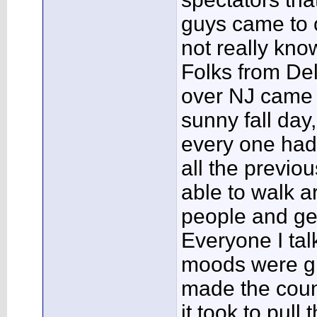
guys came to 
not really kno
Folks from Del
over NJ came t
sunny fall day
every one had
all the previo
able to walk a
people and ge
Everyone I tal
moods were gl
made the coun
it took to pull t