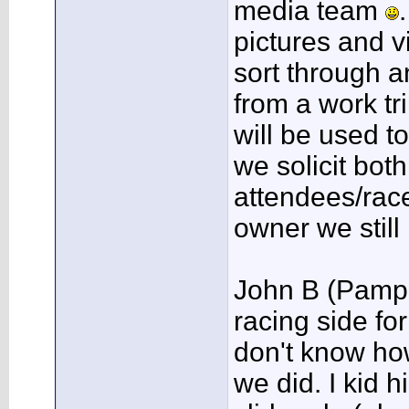
media team
pictures and vi
sort through a
from a work tr
will be used t
we solicit bot
attendees/rac
owner we still
John B (Pampe
racing side for
don't know how
we did. I kid h