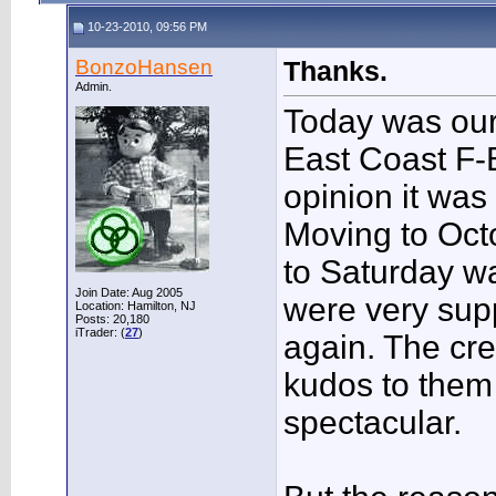
10-23-2010, 09:56 PM
BonzoHansen
Thanks.
Admin.
Today was ou
East Coast F-B
opinion it was
Moving to Oct
to Saturday wa
Join Date: Aug 2005
were very supp
Location: Hamilton, NJ
Posts: 20,180
iTrader: (
27
)
again. The cre
kudos to them a
spectacular.