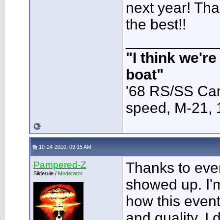
next year! Tha
the best!!
___________
"I think we'r
boat"
'68 RS/SS Cam
speed, M-21,
10-24-2010, 09:15 AM
Pampered-Z
Thanks to eve
Sliderule /
Moderator
showed up. I'm
how this event
and quality. I 