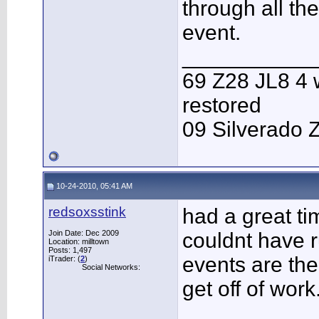
through all th
event.
___________
69 Z28 JL8 4 
restored
09 Silverado 
10-24-2010, 05:41 AM
redsoxsstink
had a great ti
Join Date: Dec 2009
couldnt have r
Location: milltown
Posts: 1,497
events are the 
iTrader: (
2
)
Social Networks:
get off of work
___________