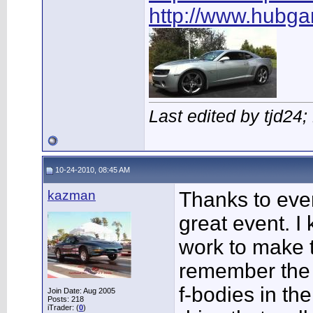
http://www.hubg
Last edited by tjd24
10-24-2010, 08:45 AM
kazman
Thanks to ever
great event. I 
work to make t
remember the 
f-bodies in the
Join Date: Aug 2005
Posts: 218
iTrader: (
0
)