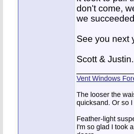
don't come, w
we succeeded
See you next 
Scott & Justin.
___________
Vent Windows For
The looser the wai
quicksand. Or so I
Feather-light suspe
I'm so glad I took