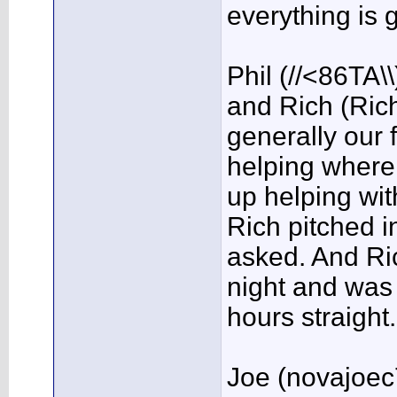
everything is 
Phil (//<86TA\
and Rich (Ric
generally our f
helping wher
up helping with
Rich pitched 
asked. And Ric
night and was
hours straight
Joe (novajoec