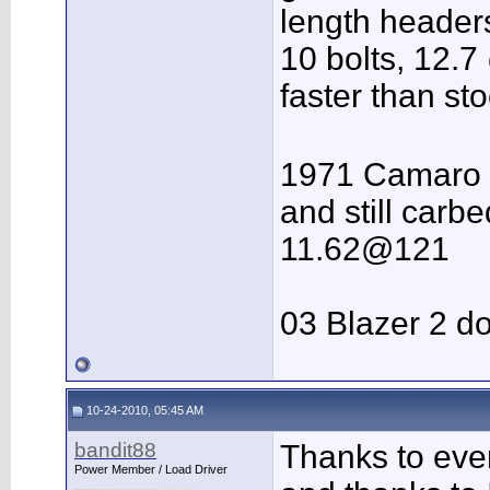
length headers
10 bolts, 12.7 
faster than st
1971 Camaro 
and still carbe
11.62@121
03 Blazer 2 do
10-24-2010, 05:45 AM
bandit88
Thanks to ev
Power Member / Load Driver