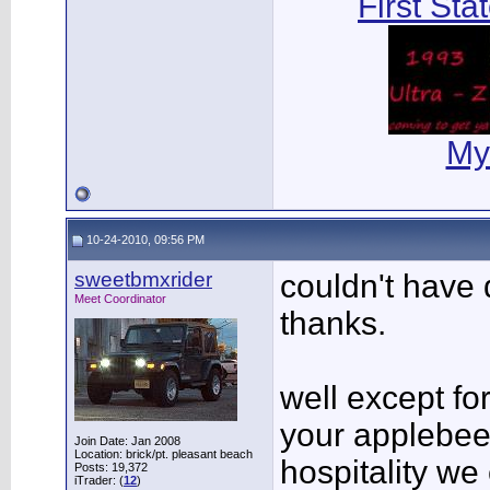
First Sta
My
10-24-2010, 09:56 PM
sweetbmxrider
couldn't have 
Meet Coordinator
thanks.
well except for
your applebee'
Join Date: Jan 2008
Location: brick/pt. pleasant beach
hospitality we
Posts: 19,372
iTrader: (
12
)