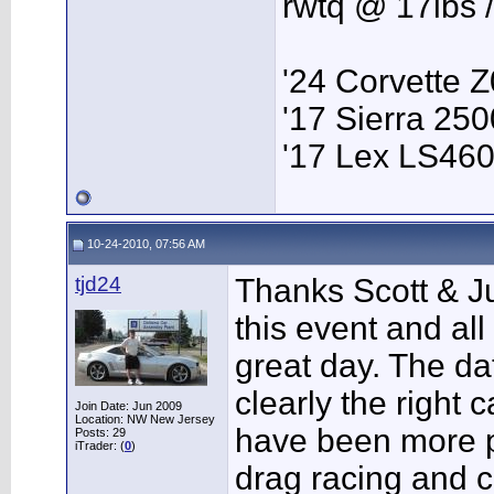
rwtq @ 17lbs 
'24 Corvette 
'17 Sierra 2
'17 Lex LS46
10-24-2010, 07:56 AM
tjd24
Thanks Scott & Ju
this event and all
great day. The d
clearly the right c
Join Date: Jun 2009
Location: NW New Jersey
have been more p
Posts: 29
iTrader: (
0
)
drag racing and c