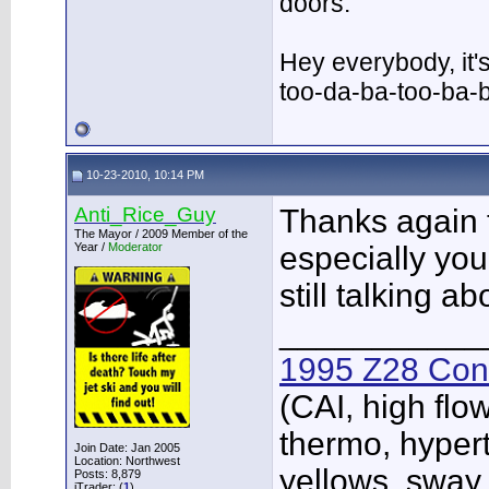
doors.
Hey everybody, it'
too-da-ba-too-ba-
10-23-2010, 10:14 PM
Anti_Rice_Guy
Thanks again 
The Mayor / 2009 Member of the
Year /
Moderator
especially you
still talking 
___________
1995 Z28 Conv
(CAI, high flo
thermo, hypert
Join Date: Jan 2005
Location: Northwest
yellows, sway
Posts: 8,879
iTrader: (
1
)