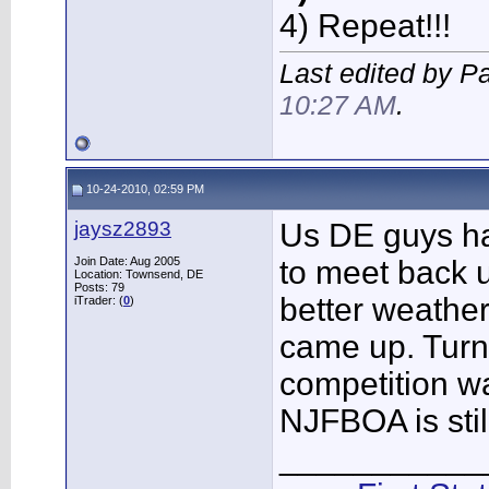
4) Repeat!!!
Last edited by P
10:27 AM
.
10-24-2010, 02:59 PM
jaysz2893
Us DE guys ha
Join Date: Aug 2005
to meet back 
Location: Townsend, DE
Posts: 79
better weather 
iTrader: (
0
)
came up. Turn
competition wa
NJFBOA is stil
___________