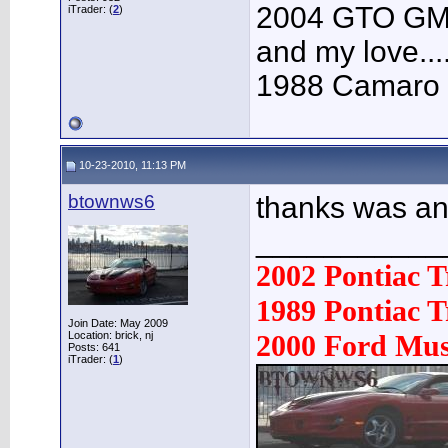
2004 GTO GMM 
iTrader: (
2
)
and my love....
1988 Camaro V
10-23-2010, 11:13 PM
btownws6
thanks was a
___________
2002 Pontiac 
1989 Pontiac
Join Date: May 2009
Location: brick, nj
2000 Ford Mu
Posts: 641
iTrader: (
1
)