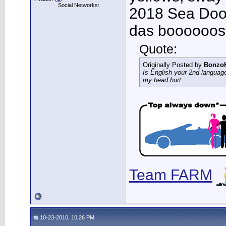
Social Networks:
2018 Sea Doo 
das boooooos
Quote:
Originally Posted by
Bonzo
Is English your 2nd languag
my head hurt.
Team FARM
10-23-2010, 10:26 PM