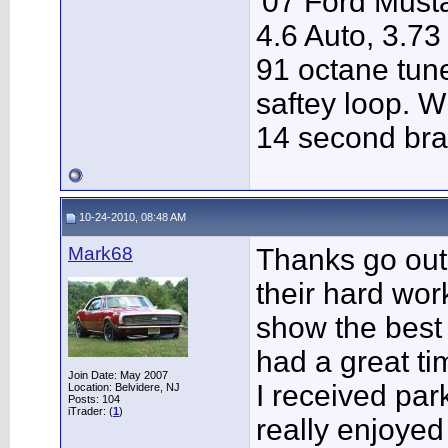
'07 Ford Musta
4.6 Auto, 3.73
91 octane tune
saftey loop. W
14 second bra
10-24-2010, 08:48 AM
Mark68
Thanks go out 
their hard wor
show the best 
had a great ti
Join Date: May 2007
I received par
Location: Belvidere, NJ
Posts: 104
iTrader: (
1
)
really enjoyed