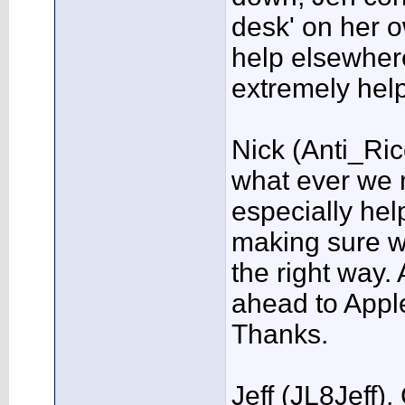
desk' on her o
help elsewhere
extremely hel
Nick (Anti_Ri
what ever we
especially help
making sure w
the right way.
ahead to Apple
Thanks.
Jeff (JL8Jeff)