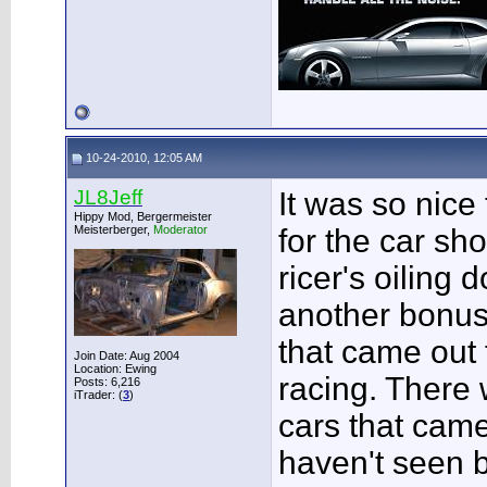
10-24-2010, 12:05 AM
JL8Jeff
It was so nice
Hippy Mod, Bergermeister
Meisterberger,
Moderator
for the car sh
ricer's oiling
another bonu
that came out 
Join Date: Aug 2004
Location: Ewing
racing. There 
Posts: 6,216
iTrader: (
3
)
cars that cam
haven't seen be