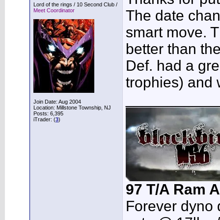
Lord of the rings / 10 Second Club /
Meet Coordinator
The date chan
smart move. 
better than th
Def. had a gre
trophies) and w
___________
Join Date: Aug 2004
Location: Millstone Township, NJ
Posts: 6,395
iTrader: (
3
)
97 T/A Ram A
Forever dyno 