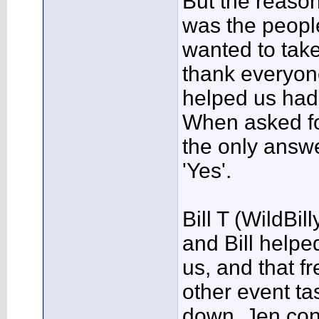
But the reason
was the peopl
wanted to tak
thank everyon
helped us had
When asked fo
the only answ
'Yes'.
Bill T (WildBil
and Bill helpe
us, and that f
other event ta
down, Jen cont