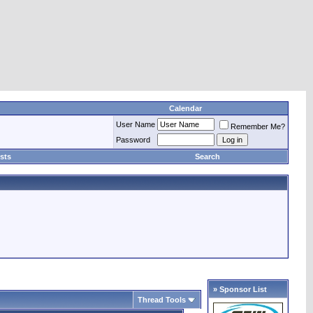
Calendar
User Name
Remember Me?
Password
sts
Search
» Sponsor List
Thread Tools