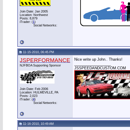
Join Date: Jan 2005
Location: Northwest
Posts: 8,879
iTrader: (
1
)
Social Networks:
11-15-2010, 06:45 PM
JSPERFORMANCE
Nice write up John.. Thanks!
__________________
NJFBOA Supporting Sponsor
JSSPEEDANDCUSTOM.COM
Join Date: Feb 2006
Location: HULMEVILLE, PA
Posts: 2,023
iTrader: (
4
)
Social Networks:
11-16-2010, 10:49 AM