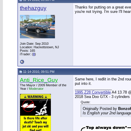
thehazguy
Thanks for putting on a great even
you're not trying. I'm sure I'll hea
Join Date: Sep 2010
Location: Hackettstown, NJ
Posts: 165
iTrader: (
0
)
11-14-2010, 09:51 PM
Anti_Rice_Guy
Same here, I redlit in the 2nd rou
put into it.
The Mayor / 2009 Member of the
__________________
Year /
Moderator
1995 Z28 Convertible
A4 13.78 @ 
2018 Sea Doo GTX - 3 cylinders
Quote:
Originally Posted by
Bonzo
Is English your 2nd languag