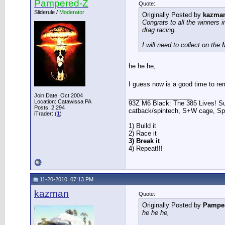
Pampered-Z
Quote:
Sliderule /
Moderator
Originally Posted by
kazma
Congrats to all the winners 
drag racing.
I will need to collect on th
he he he,
I guess now is a good time to re
__________________
Join Date: Oct 2004
Location: Catawissa PA
93Z M6 Black: The 385 Lives! Sup
Posts: 2,294
catback/spintech, S+W cage, S
iTrader: (
1
)
1) Build it
2) Race it
3) Break it
4) Repeat!!!
11-20-2010, 07:13 PM
kazman
Quote:
Originally Posted by
Pampe
he he he,