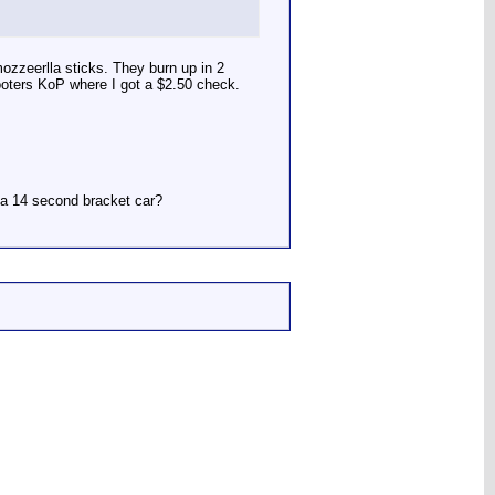
ozzeerlla sticks. They burn up in 2
ooters KoP where I got a $2.50 check.
r a 14 second bracket car?