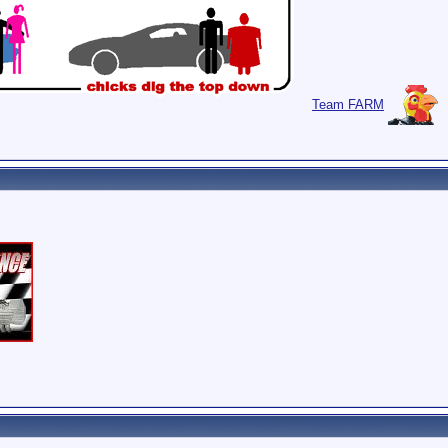
Team FARM