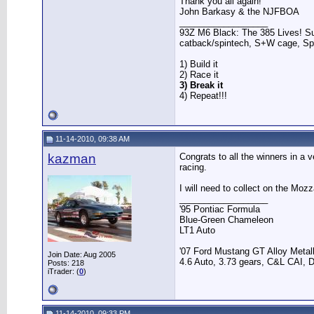
Thank you all again!
John Barkasy & the NJFBOA
__________________
93Z M6 Black: The 385 Lives! Sup
catback/spintech, S+W cage, S
1) Build it
2) Race it
3) Break it
4) Repeat!!!
11-14-2010, 09:38 AM
kazman
Congrats to all the winners in a 
racing.
I will need to collect on the Moz
__________________
'95 Pontiac Formula
Blue-Green Chameleon
LT1 Auto
'07 Ford Mustang GT Alloy Metall
Join Date: Aug 2005
4.6 Auto, 3.73 gears, C&L CAI, D
Posts: 218
iTrader: (
0
)
11-14-2010, 09:33 PM