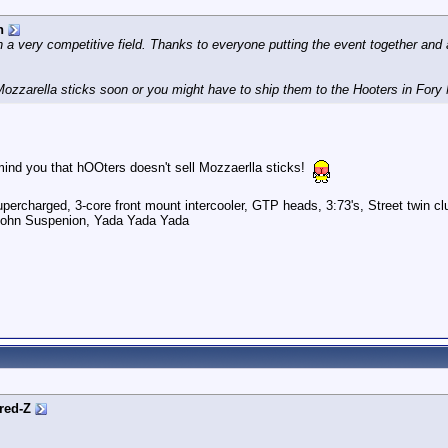
n
in a very competitive field. Thanks to everyone putting the event together and 
e Mozzarella sticks soon or you might have to ship them to the Hooters in Fory
mind you that hOOters doesn't sell Mozzaerlla sticks!
ercharged, 3-core front mount intercooler, GTP heads, 3:73's, Street twin cl
pohn Suspenion, Yada Yada Yada
red-Z