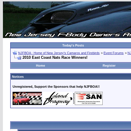
Today's Posts
NJFBOA - Home of New Jersey's Camaros and Firebirds
>
Event Forums
>
N
2010 East Coast Nats Race Winners!
Home
Register
Notices
Unregistered, Support the Sponsors that help NJFBOA!!