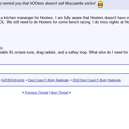
to remind you that hOOters doesn't sell Mozzaerlla sticks!
a kitchen mananger for Hooters. I am fully aware that Hooters doesn't have m
LOL. We still need to do Hooters for some bench racing. I do miss nights at H
ic
iablo 91 octane tune, drag radials, and a saftey loop. What else do I need fo
>
NJFBOA Events
>
East Coast F-Body Nationals
>
2010 East Coast F-Body Nationals
«
Previous Thread
|
Next Thread
»