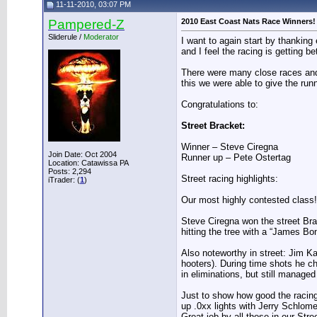
11-11-2010, 03:07 PM
Pampered-Z
2010 East Coast Nats Race Winners!
Sliderule /
Moderator
I want to again start by thankin
and I feel the racing is getting be
There were many close races and
this we were able to give the runn
Congratulations to:
Street Bracket:
Winner – Steve Ciregna
Join Date: Oct 2004
Runner up – Pete Ostertag
Location: Catawissa PA
Posts: 2,294
Street racing highlights:
iTrader: (
1
)
Our most highly contested class! 
Steve Ciregna won the street Brack
hitting the tree with a “James Bo
Also noteworthy in street: Jim 
hooters). During time shots he cho
in eliminations, but still manage
Just to show how good the racing 
up .0xx lights with Jerry Schlome
Great job by all those in our Stre