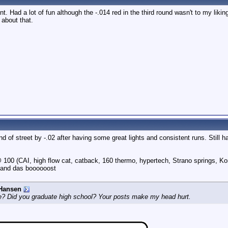
t. Had a lot of fun although the -.014 red in the third round wasn't to my liking
r about that.
nd of street by -.02 after having some great lights and consistent runs. Still 
100 (CAI, high flow cat, catback, 160 thermo, hypertech, Strano springs, Ko
 and das boooooost
Hansen
e? Did you graduate high school? Your posts make my head hurt.