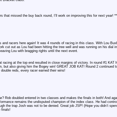
cers that missed the buy back round, I’ll work on improving this for next year! **
cars and racers here again! It was 4 rounds of racing in this class. With Lou
rk cut out as Lou had been hitting the tree well and was running on his dial in 
eaving Lou with bragging rights until the next event.
 racing at the top end resulted in close margins of victory. In round #1 KAT hit
in, but also giving him the Bogey win! GREAT JOB KAT! Round 2 continued to 
o double reds, every racer earned their wins!
iar? Rob doubled entered in two classes and makes the finals in both! And aga
ormance remains the undisputed champion of the index class. He had control a
gh the trap Josh was not to be denied. Great job JSP! (Hope you didn’t spend a
finals!