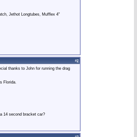
utch, Jethot Longtubes, Mufflex 4"
#
2
ecial thanks to John for running the drag
s Florida.
r a 14 second bracket car?
#
3