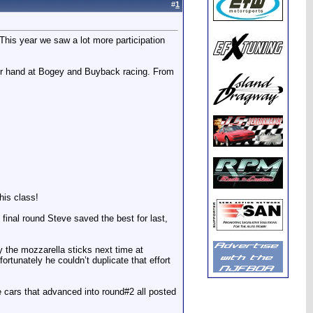
#
1
This year we saw a lot more participation
eir hand at Bogey and Buyback racing. From
his class!
 final round Steve saved the best for last,
the mozzarella sticks next time at
ortunately he couldn’t duplicate that effort
he cars that advanced into round#2 all posted