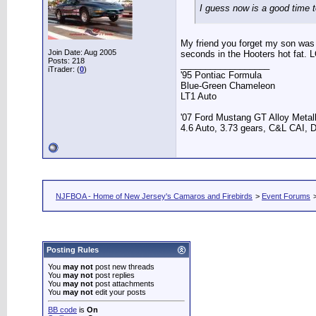
I guess now is a good time 
My friend you forget my son was 
Join Date: Aug 2005
seconds in the Hooters hot fat. 
Posts: 218
__________________
iTrader: (
0
)
'95 Pontiac Formula
Blue-Green Chameleon
LT1 Auto
'07 Ford Mustang GT Alloy Metall
4.6 Auto, 3.73 gears, C&L CAI, D
NJFBOA - Home of New Jersey's Camaros and Firebirds
>
Event Forums
Posting Rules
You
may not
post new threads
You
may not
post replies
You
may not
post attachments
You
may not
edit your posts
BB code
is
On