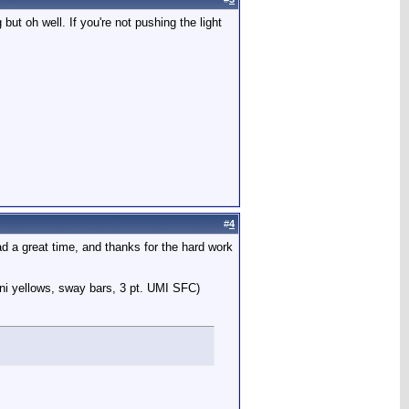
 but oh well. If you're not pushing the light
#
4
had a great time, and thanks for the hard work
ni yellows, sway bars, 3 pt. UMI SFC)