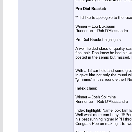
Pro Dial Bracket:
** I’d like to apologize to the ra
Winner – Lou Buxbaum
Runner up – Rob D’Alessandro
Pro Dial Bracket highlights:
A well fielded class of quality 
final pair. Rob knew he had his wo
posted in the semis but missed, l
With a 13 car field and some great
in gave him not only the round w
“gimmies” in this round either! N
Index class:
Winner – Josh Solimine
Runner up – Rob D’Alessandro
Index highlight: Name look famil
Well what more can I say, JSPerf
his best running higher MPH throu
Congrats Rob on making it to two 