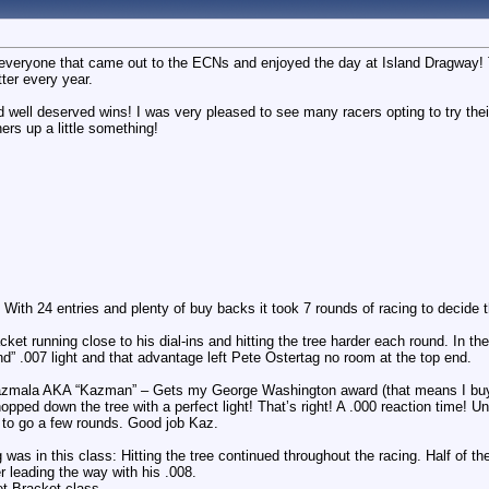
g everyone that came out to the ECNs and enjoyed the day at Island Dragway! 
tter every year.
 well deserved wins! I was very pleased to see many racers opting to try th
ers up a little something!
With 24 entries and plenty of buy backs it took 7 rounds of racing to decide t
et running close to his dial-ins and hitting the tree harder each round. In the
nd” .007 light and that advantage left Pete Ostertag no room at the top end.
Kazmala AKA “Kazman” – Gets my George Washington award (that means I buy 
pped down the tree with a perfect light! That’s right! A .000 reaction time! Unf
d to go a few rounds. Good job Kaz.
was in this class: Hitting the tree continued throughout the racing. Half of t
r leading the way with his .008.
et Bracket class.