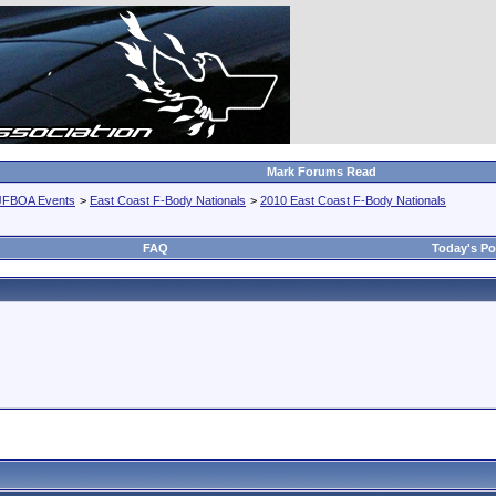
Mark Forums Read
JFBOA Events
>
East Coast F-Body Nationals
>
2010 East Coast F-Body Nationals
FAQ
Today's Po