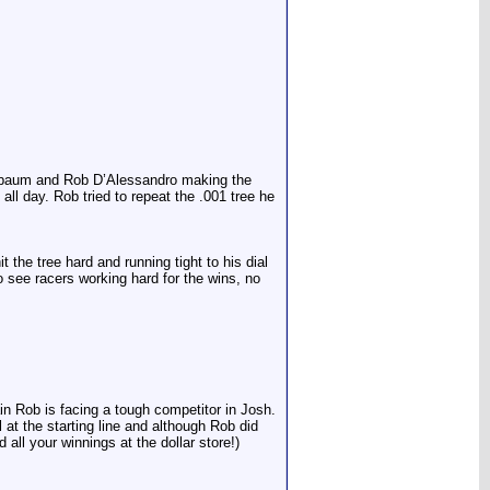
 Buxbaum and Rob D’Alessandro making the
all day. Rob tried to repeat the .001 tree he
 the tree hard and running tight to his dial
see racers working hard for the wins, no
in Rob is facing a tough competitor in Josh.
t the starting line and although Rob did
ll your winnings at the dollar store!)