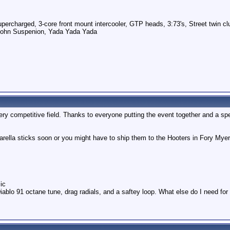
ercharged, 3-core front mount intercooler, GTP heads, 3:73's, Street twin cl
pohn Suspenion, Yada Yada Yada
very competitive field. Thanks to everyone putting the event together and a sp
zarella sticks soon or you might have to ship them to the Hooters in Fory Myer
ic
iablo 91 octane tune, drag radials, and a saftey loop. What else do I need fo