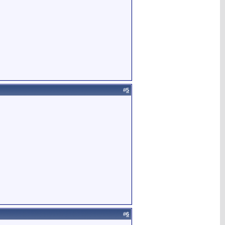
#
5
#
6