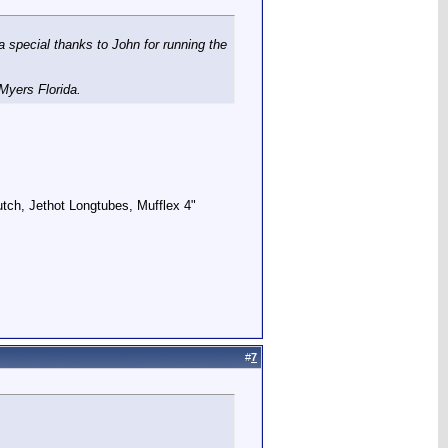
a special thanks to John for running the
 Myers Florida.
utch, Jethot Longtubes, Mufflex 4"
#
7