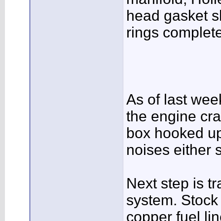
head gasket s
rings complet
As of last wee
the engine cra
box hooked up
noises either 
Next step is t
system. Stock 
copper fuel li