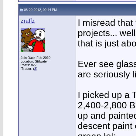
08-20-2012, 09:44 PM
zraffz
I misread that 
projects... wel
that is just ab
Join Date: Feb 2010
Ever see glass
Location: Stillwater
Posts: 822
iTrader: (
2
)
are seriously l
I picked up a 
2,400-2,800 B
up and painted
descent paint 