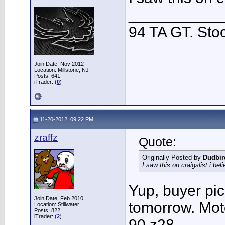
___________
94 TA GT. Sto
Join Date: Nov 2012
Location: Millstone, NJ
Posts: 641
iTrader: (
0
)
11-20-2012, 09:22 PM
zraffz
Quote:
Originally Posted by
Dudbir
I saw this on craigslist i bel
Yup, buyer pic
Join Date: Feb 2010
tomorrow. Moto
Location: Stillwater
Posts: 822
iTrader: (
2
)
90 z28.