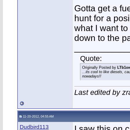
Gotta get a fue
hunt for a pos
what I want to
down to the p
___________
Quote:
Originally Posted by
LTb1o
...its cool to like diesels, c
nowadays!!
Last edited by zr
11-20-2012, 04:55 AM
Dudbird113
I saw this on c