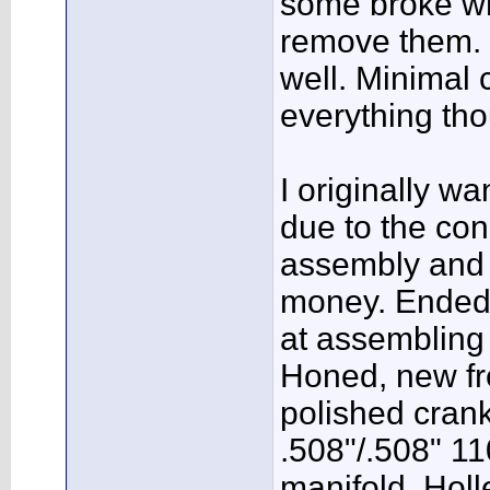
some broke wh
remove them. 
well. Minimal 
everything th
I originally wa
due to the cond
assembly and b
money. Ended 
at assembling 
Honed, new fre
polished cra
.508"/.508" 1
manifold, Holl