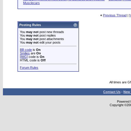
Musclecars
«
Previous Thread
|
N
Posting Rules
You
may not
post new threads
You
may not
post replies
You
may not
post attachments
You
may not
edit your posts
BB code
is
On
Smilies
are
On
[IMG]
code is
On
HTML code is
Off
Forum Rules
All times are 
Contact Us
-
New 
Powered b
Copyright ©2000