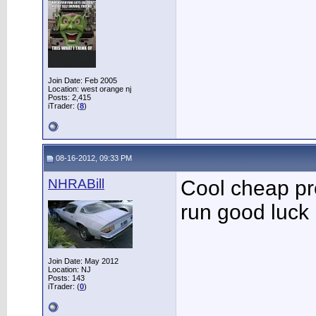
Join Date: Feb 2005
Location: west orange nj
Posts: 2,415
iTrader: (
8
)
08-16-2012, 09:33 PM
NHRABill
Cool cheap proj
run good luck
Join Date: May 2012
Location: NJ
Posts: 143
iTrader: (
0
)