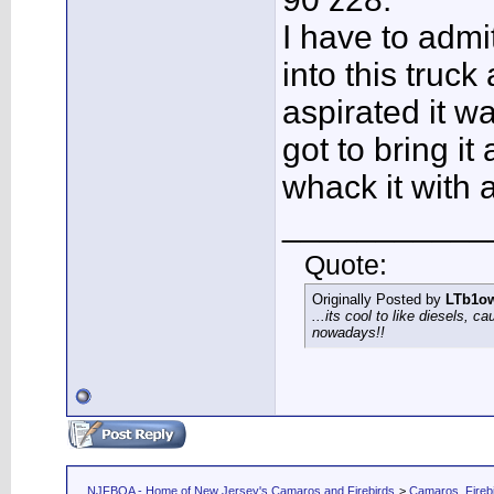
I have to admi
into this truck
aspirated it wa
got to bring i
whack it with 
___________
Quote:
Originally Posted by
LTb1o
...its cool to like diesels, c
nowadays!!
NJFBOA - Home of New Jersey's Camaros and Firebirds
>
Camaros, Firebi