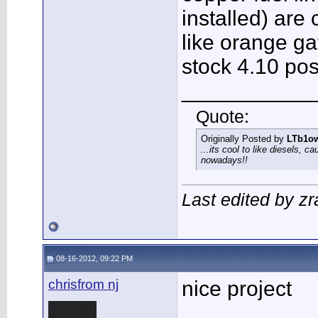
installed) are 
like orange ga
stock 4.10 pos
___________
Quote:
Originally Posted by
LTb1o
...its cool to like diesels, c
nowadays!!
Last edited by zr
08-16-2012, 09:22 PM
chrisfrom nj
nice project