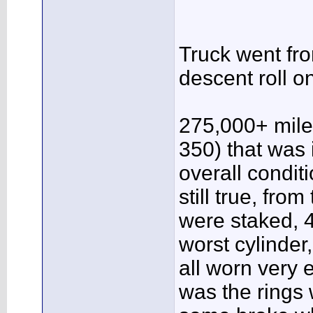
Truck went from
descent roll o
275,000+ mile
350) that was 
overall condi
still true, from
were staked, 4
worst cylinder
all worn very 
was the rings 