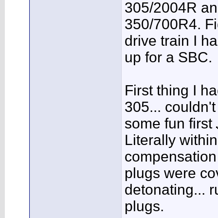
305/2004R and
350/700R4. Fig
drive train I h
up for a SBC.
First thing I 
305... couldn't
some fun first
Literally withi
compensation 
plugs were cov
detonating... 
plugs.