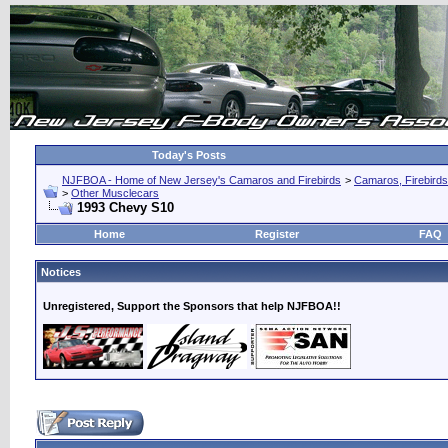
Today's Posts
NJFBOA - Home of New Jersey's Camaros and Firebirds
>
Camaros, Firebirds
>
Other Musclecars
1993 Chevy S10
Home
Register
FAQ
Notices
Unregistered, Support the Sponsors that help NJFBOA!!