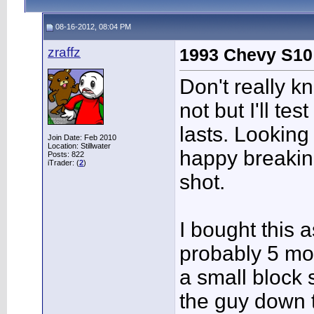
08-16-2012, 08:04 PM
zraffz
1993 Chevy S10
Don't really k
not but I'll tes
lasts. Looking 
Join Date: Feb 2010
Location: Stillwater
happy breaking
Posts: 822
iTrader: (
2
)
shot.
I bought this 
probably 5 mo
a small block
the guy down 