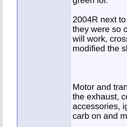
green lol:
2004R next to 
they were so c
will work, cro
modified the sl
Motor and trans
the exhaust, c
accessories, i
carb on and m