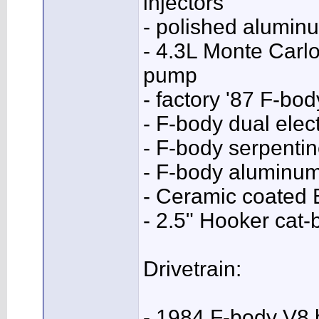
injectors
- polished aluminu
- 4.3L Monte Carlo
pump
- factory '87 F-b
- F-body dual elect
- F-body serpentin
- F-body aluminum
- Ceramic coated
- 2.5" Hooker cat-
Drivetrain:
- 1984 F-body V8 