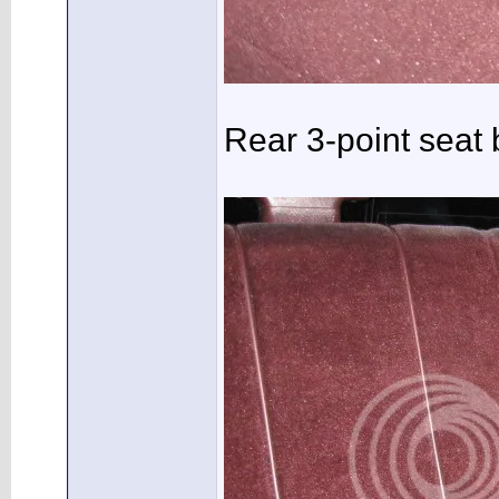
Rear 3-point seat b