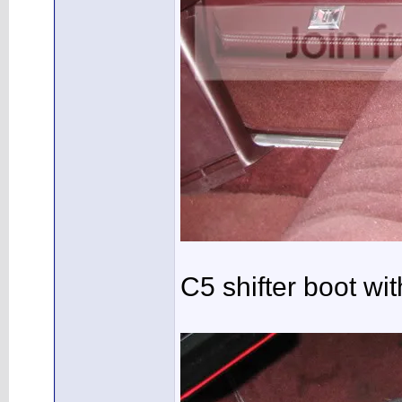
C5 shifter boot wi