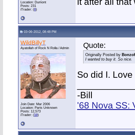
it after all tha
Location: Dumont
Posts: 231
iTrader: (
0
)
03-06-2012, 08:48 PM
WildBillyT
Quote:
Ayatollah of Rock N Rolla / Admin
Originally Posted by
Bonzo
I wanted to buy it. So nice.
So did I. Love 
___________
-Bill
'68 Nova SS: 
Join Date: Mar 2006
Location: Parts Unknown
Posts: 12,573
iTrader: (
10
)