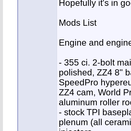
Hopefully it's in 
Mods List
Engine and engin
- 355 ci. 2-bolt m
polished, ZZ4 8" b
SpeedPro hypereut
ZZ4 cam, World Pr
aluminum roller ro
- stock TPI basep
plenum (all ceram