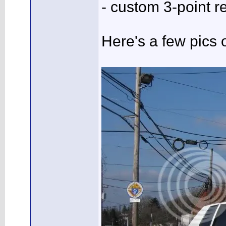
- custom 3-point re
Here's a few pics o