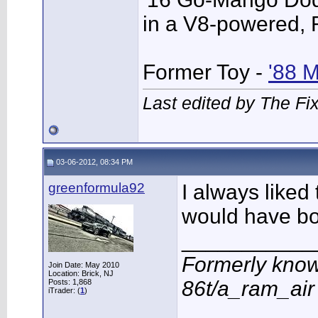
in a V8-powered,
Former Toy -
'88 
Last edited by The Fi
03-06-2012, 08:34 PM
greenformula92
I always liked 
would have bou
___________
Formerly know
Join Date: May 2010
Location: Brick, NJ
86t/a_ram_ai
Posts: 1,868
iTrader: (
1
)