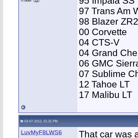
95 Impala SS
iTrader: (
11
)
97 Trans Am
98 Blazer ZR
00 Corvette
04 CTS-V
04 Grand Che
06 GMC Sierr
07 Sublime C
12 Tahoe LT
17 Malibu LT
03-07-2012, 01:31 PM
LuvMyF8LWS6
That car was