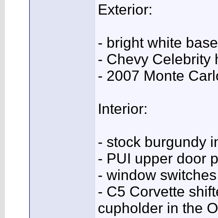
Exterior:
- bright white base
- Chevy Celebrity 
- 2007 Monte Car
Interior:
- stock burgundy in
- PUI upper door 
- window switches 
- C5 Corvette shift
cupholder in the 