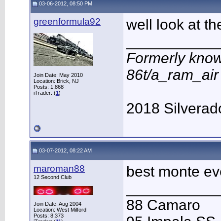
03-06-2012, 08:50 PM
greenformula92
well look at th
___________
Formerly know
86t/a_ram_ai
Join Date: May 2010
Location: Brick, NJ
Posts: 1,868
iTrader: (
1
)
2018 Silverad
03-07-2012, 08:22 AM
maroman88
best monte eve
12 Second Club
___________
88 Camaro
Join Date: Aug 2004
Location: West Milford
Posts: 8,373