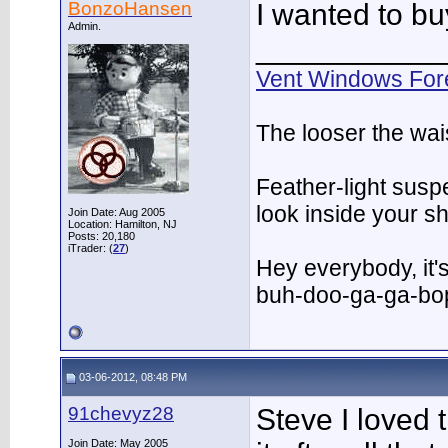
BonzoHansen
I wanted to buy
Admin.
___________
Vent Windows For
The looser the wai
Feather-light suspe
look inside your 
Join Date: Aug 2005
Location: Hamilton, NJ
Posts: 20,180
iTrader: (
27
)
Hey everybody, it'
buh-doo-ga-ga-bo
03-06-2012, 08:48 PM
91chevyz28
Steve I loved t
Join Date: May 2005