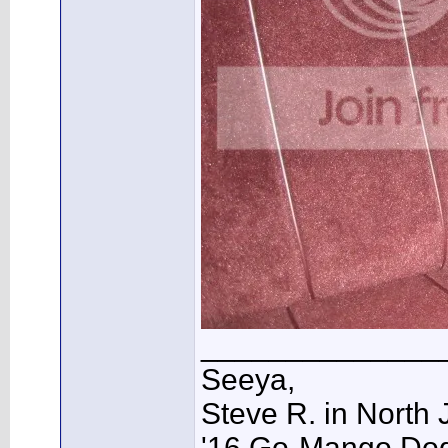
______________
Seeya,
Steve R. in North 
'16 Go-Mango Dodg