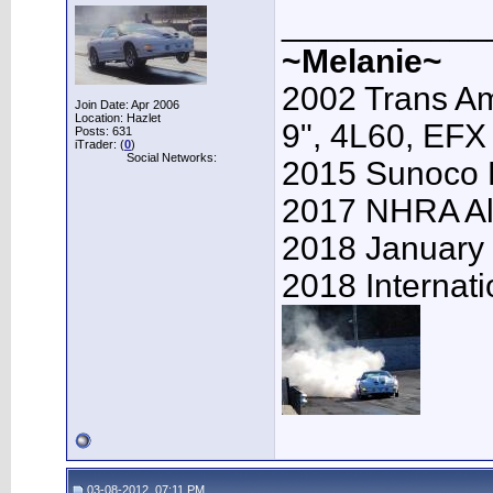
___________
~Melanie~
2002 Trans Am
Join Date: Apr 2006
Location: Hazlet
9", 4L60, EFX
Posts: 631
iTrader: (
0
)
Social Networks:
2015 Sunoco 
2017 NHRA Al
2018 January
2018 Internat
03-08-2012, 07:11 PM