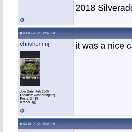
2018 Silverad
03-06-2012, 08:37 PM
chrisfrom nj
it was a nice c
Join Date: Feb 2005
Location: west orange nj
Posts: 2,415
iTrader: (
8
)
03-06-2012, 08:38 PM