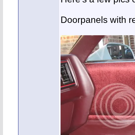
Doorpanels with r