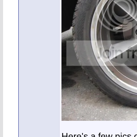
Here's a few pics o