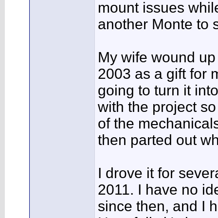
mount issues while 
another Monte to s
My wife wound up 
2003 as a gift for
going to turn it int
with the project s
of the mechanicals
then parted out wha
I drove it for seve
2011. I have no id
since then, and I h