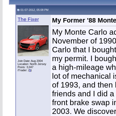
01-07-2012, 05:08 PM
The Fixer
My Former '88 Monte
My Monte Carlo add
November of 1990 
Carlo that I bought
my permit. I bough
Join Date: Aug 2004
Location: North Jersey
a high-mileage whi
Posts: 3,047
iTrader: (
5
)
lot of mechanical 
of 1993, and then 
friends and I did a
front brake swap i
2003. We discover