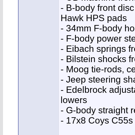
- B-body front dis
Hawk HPS pads
- 34mm F-body hol
- F-body power ste
- Eibach springs fr
- Bilstein shocks f
- Moog tie-rods, ce
- Jeep steering sha
- Edelbrock adjus
lowers
- G-body straight 
- 17x8 Coys C55s 