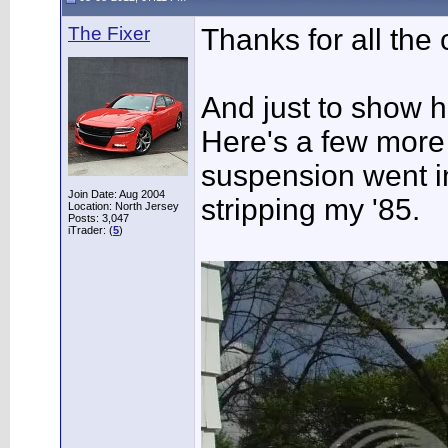
The Fixer
Thanks for all the
And just to show ho
Here's a few more 
suspension went in
Join Date: Aug 2004
stripping my '85.
Location: North Jersey
Posts: 3,047
iTrader: (
5
)