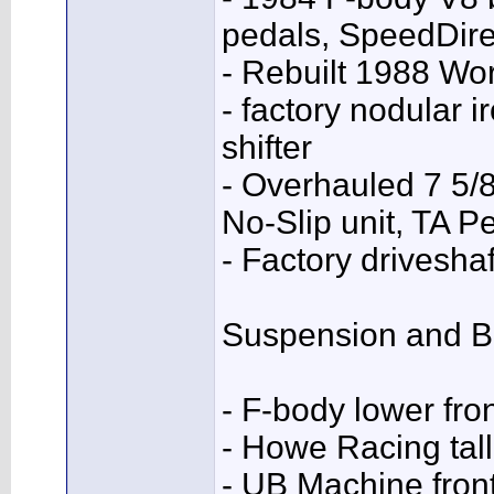
pedals, SpeedDire
- Rebuilt 1988 Wo
- factory nodular i
shifter
- Overhauled 7 5/8
No-Slip unit, TA P
- Factory drivesha
Suspension and B
- F-body lower fr
- Howe Racing tall 
- UB Machine fron