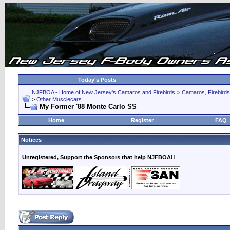
Today's Posts
NJFBOA - Home of New Jersey's Camaros and Firebirds
>
Camaros, Firebirds
>
Other Musclecars
My Former '88 Monte Carlo SS
Home
Register
FAQ
Notices
Unregistered, Support the Sponsors that help NJFBOA!!