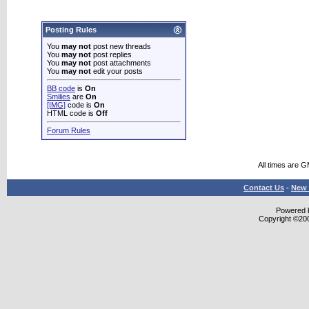
Posting Rules
You
may not
post new threads
You
may not
post replies
You
may not
post attachments
You
may not
edit your posts
BB code
is
On
Smilies
are
On
[IMG]
code is
On
HTML code is
Off
Forum Rules
All times are 
Contact Us
-
New 
Powered b
Copyright ©2000