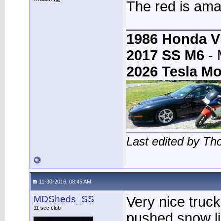
The red is ama
____________
1986 Honda 
2017 SS M6
- 
2026 Tesla Mo
Last edited by T
11-30-2016, 08:45 AM
MDSheds_SS
Very nice truc
11 sec club
pushed snow li