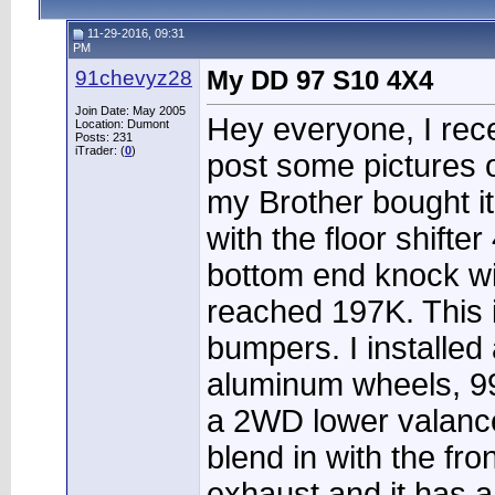
11-29-2016, 09:31
PM
91chevyz28
My DD 97 S10 4X4
Join Date: May 2005
Hey everyone, I rece
Location: Dumont
Posts: 231
iTrader: (
0
)
post some pictures of
my Brother bought i
with the floor shift
bottom end knock wit
reached 197K. This is
bumpers. I installe
aluminum wheels, 99 
a 2WD lower valance 
blend in with the fr
exhaust and it has a 