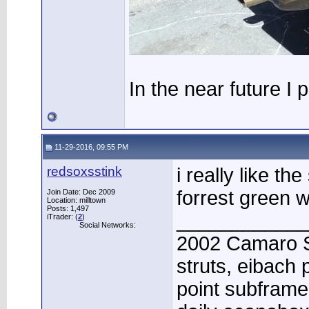
In the near future I 
11-29-2016, 09:55 PM
redsoxsstink
i really like th
forrest green wi
Join Date: Dec 2009
Location: milltown
Posts: 1,497
____________
iTrader: (
2
)
Social Networks:
2002 Camaro Su
struts, eibach
point subframe