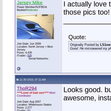
Jersey Mike
I actually love
Power Member/NJFBOA
those pics too! 
Bookie/
Moderator
____________
Quote:
Join Date: Jun 2009
Originally Posted by
LS1ow
Location: North Jersey = Best
Good. He microwaved my phon
Jersey.
Posts: 4,435
iTrader: (
12
)
Social Networks:
11-30-2016, 07:11 AM
ThoR294
Looks good. but
^^^Lover of bad cars^^^
Meet
awesome, insta
Coordinator
Join Date: Aug 2007
Location: Whitehouse Station
Posts: 2,277
iTrader: (
1
)