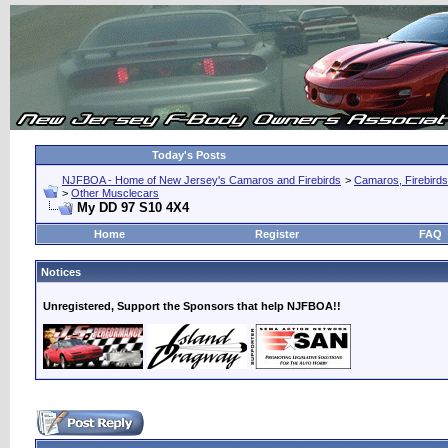
Today's Posts
NJFBOA - Home of New Jersey's Camaros and Firebirds
>
Camaros, Firebirds
>
Other Musclecars
My DD 97 S10 4X4
Home
Register
FAQ
Notices
Unregistered, Support the Sponsors that help NJFBOA!!