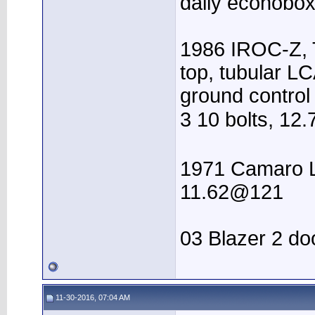
daily econobox 
1986 IROC-Z, T
top, tubular LC
ground control
3 10 bolts, 12.
1971 Camaro LS
11.62@121
03 Blazer 2 do
11-30-2016, 07:04 AM