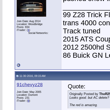
____________
99 Z28 Trick F
trans 4000 con
Join Date: Aug 2014
Location: Woodbridge
Posts: 834
Track tuned
iTrader: (
1
)
Social Networks:
2015 ATS Coup
2012 2500hd S
86 Buick GN Le
11-30-2016, 09:15 AM
91chevyz28
Quote:
Join Date: May 2005
Originally Posted by
ThoR2
Location: Dumont
Looks good. but AC delete? t
Posts: 231
iTrader: (
0
)
The red is amazing.