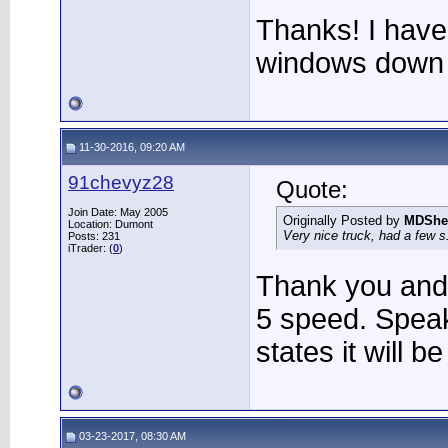
Thanks! I have
windows down a
11-30-2016, 09:20 AM
91chevyz28
Quote:
Join Date: May 2005
Originally Posted by
MDShe
Location: Dumont
Very nice truck, had a few s
Posts: 231
iTrader: (
0
)
Thank you and I
5 speed. Spea
states it will b
03-23-2017, 08:30 AM