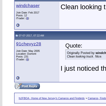
windchaser
Clean looking t
Join Date: Feb 2017
Posts: 12
iTrader: (
0
)
07-07-2017, 07:22 AM
91chevyz28
Quote:
Join Date: May 2005
Originally Posted by
windch
Location: Dumont
Clean looking truck. Nice.
Posts: 231
iTrader: (
0
)
I just noticed t
NJFBOA - Home of New Jersey's Camaros and Firebirds
>
Camaros, Firebi