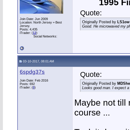
1995 Fir
Quote:
Join Date: Jun 2009
Originally Posted by
LS1ow
Location: North Jersey = Best
Jersey.
Good. He microwaved my phon
Posts: 4,435
iTrader: (
12
)
Social Networks:
03-10-2017, 08:01 AM
6spdg37s
Quote:
Join Date: Feb 2016
Originally Posted by
MDShe
Posts: 692
iTrader: (
0
)
Looks good man. I expect a v
Maybe not till
course ...