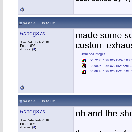
03-09-2017, 10:55 PM
6spdg37s
made some ser
Join Date: Feb 2016
custom exhaust
Posts: 692
iTrader: (
0
)
Attached Images
17237299_1010022152465009
17200826_10100221524635122
17200633_10100221524630132
03-09-2017, 10:56 PM
6spdg37s
oh and the sh
Join Date: Feb 2016
Posts: 692
iTrader: (
0
)