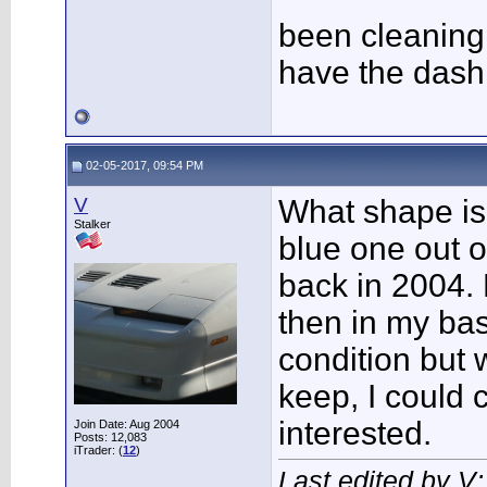
been cleaning 
have the dash
02-05-2017, 09:54 PM
V
What shape is
Stalker
blue one out o
back in 2004.
then in my ba
condition but
keep, I could 
interested.
Join Date: Aug 2004
Posts: 12,083
iTrader: (
12
)
Last edited by V