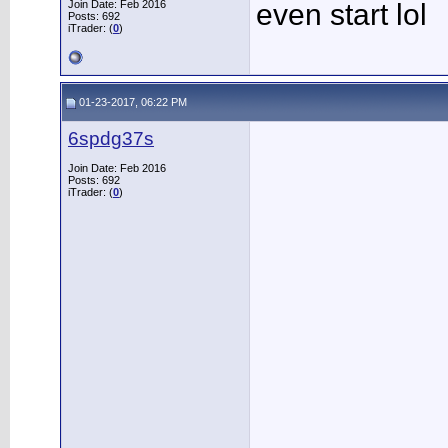
Join Date: Feb 2016
even start lol
Posts: 692
iTrader: (
0
)
01-23-2017, 06:22 PM
6spdg37s
Join Date: Feb 2016
Posts: 692
iTrader: (
0
)