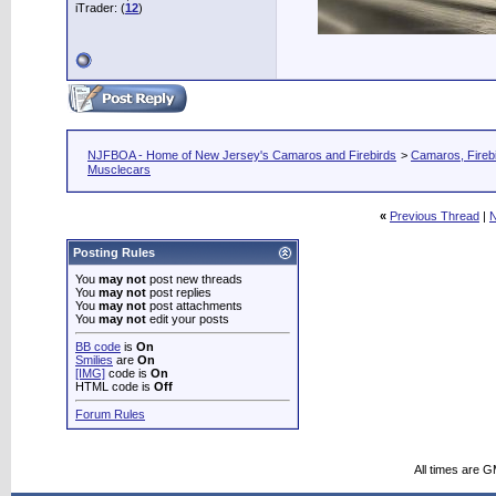
iTrader: (
12
)
NJFBOA - Home of New Jersey's Camaros and Firebirds
>
Camaros, Firebi
Musclecars
«
Previous Thread
|
N
Posting Rules
You
may not
post new threads
You
may not
post replies
You
may not
post attachments
You
may not
edit your posts
BB code
is
On
Smilies
are
On
[IMG]
code is
On
HTML code is
Off
Forum Rules
All times are 