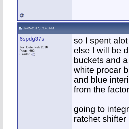
02-05-2017, 02:40 PM
6spdg37s
so I spent alot
Join Date: Feb 2016
else I will be 
Posts: 692
iTrader: (
0
)
buckets and a 
white procar b
and blue inter
from the factory
going to integ
ratchet shifter