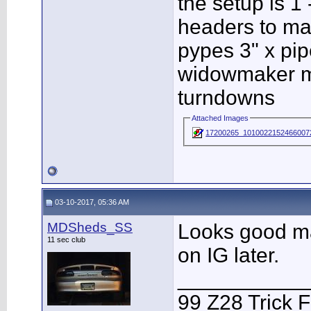
the setup is 1
headers to ma
pypes 3" x pip
widowmaker muf
turndowns
Attached Images
17200265_10100221524660072
03-10-2017, 05:36 AM
MDSheds_SS
Looks good man
11 sec club
on IG later.
___________
99 Z28 Trick F