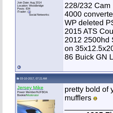
Join Date: Aug 2014
228/232 Cam F
Location: Woodbridge
Posts: 834
4000 converter
iTrader: (
1
)
Social Networks:
WP deleted P
2015 ATS Cou
2012 2500hd S
on 35x12.5x2
86 Buick GN L
03-10-2017, 07:21 AM
Jersey Mike
pretty bold of 
Power Member/NJFBOA
Bookie/
Moderator
mufflers
___________