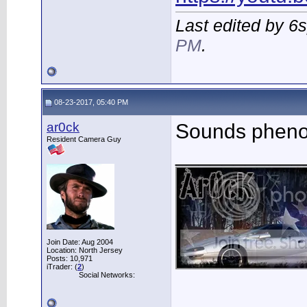
Last edited by 6
PM
.
08-23-2017, 05:40 PM
ar0ck
Sounds pheno
Resident Camera Guy
___________
Join Date: Aug 2004
Location: North Jersey
Posts: 10,971
iTrader: (
2
)
Social Networks: