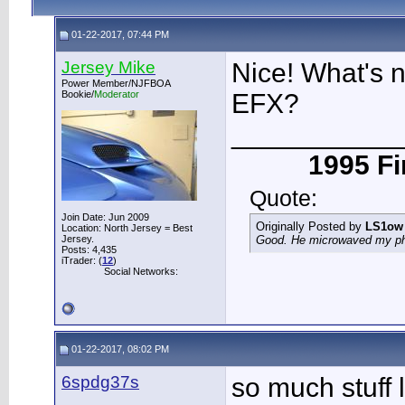
01-22-2017, 07:44 PM
Jersey Mike
Nice! What's n
Power Member/NJFBOA
Bookie/
Moderator
EFX?
___________
1995 Fir
Quote:
Join Date: Jun 2009
Originally Posted by
LS1ow
Location: North Jersey = Best
Jersey.
Good. He microwaved my phon
Posts: 4,435
iTrader: (
12
)
Social Networks:
01-22-2017, 08:02 PM
6spdg37s
so much stuff l