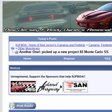
Today's Posts
NJFBOA - Home of New Jersey's Camaros and Firebirds
>
Camaros, Firebirds
>
Other Musclecars
Another One!: picked up a new project 83 Monte Carlo SS
Home
Register
FAQ
Notices
Unregistered, Support the Sponsors that help NJFBOA!!