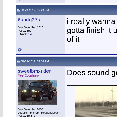
08-23-2017, 05:49 PM
6spdg37s
i really wanna 
Join Date: Feb 2016
gotta finish it 
Posts: 692
iTrader: (
0
)
of it
08-23-2017, 05:54 PM
sweetbmxrider
Does sound 
Meet Coordinator
___________
Join Date: Jan 2008
Location: brick/pt. pleasant beach
Posts: 19,372