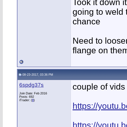
Took it down it
going to weld
chance
Need to loose
flange on them
08-23-2017, 03:36 PM
6spdg37s
couple of vids 
Join Date: Feb 2016
Posts: 692
iTrader: (
0
)
https://youtu
https://youtu