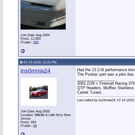
Join Date: Aug 2004
Posts: 12,083
iTrader: (
12
)
07-14-2018, 12:21 PM
ins0mnia24
Had the 13 2.0t performance trim p
The Pontiac part was a joke due 
__________________
2002 Z/28 = Firemutt Racing 370
QTP Headers, Mufflex Stainless 
Cartek Tuned...
Last edited by ins0mnia24; 07-14-2018
Join Date: Aug 2005
Location: Millville & Little ferry New
Jersey
Posts: 454
iTrader: (
2
)