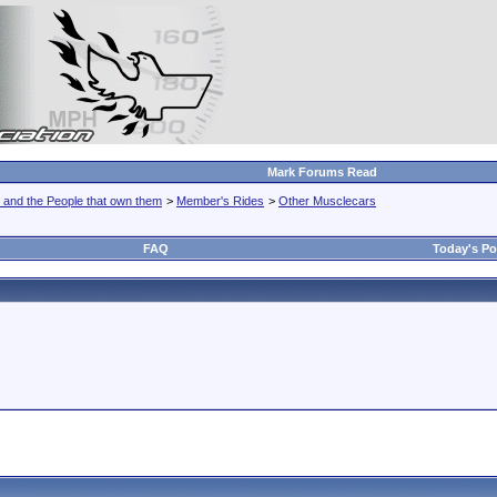
Mark Forums Read
 and the People that own them
>
Member's Rides
>
Other Musclecars
FAQ
Today's Po