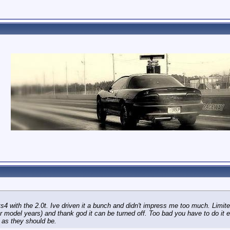
s4 with the 2.0t. Ive driven it a bunch and didn't impress me too much. Limit
ter model years) and thank god it can be turned off. Too bad you have to do it 
 as they should be.