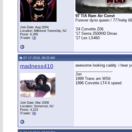
97 T/A Ram Air Convt
Forever dyno queen / 777rwhp 66
Join Date: Aug 2004
'24 Corvette Z06
Location: Millstone Township, NJ
'17 Sierra 2500HD Dmax
Posts: 6,395
'17 Lex LS460
iTrader: (
3
)
07-17-2018, 08:25 AM
madness410
awesome looking caddy. i hear yo
__________________
Jon
1999 Trans am WS6
1996 Corvette LT4 6 speed
Join Date: Mar 2008
Location: Somerset, NJ
Posts: 4,223
iTrader: (
5
)