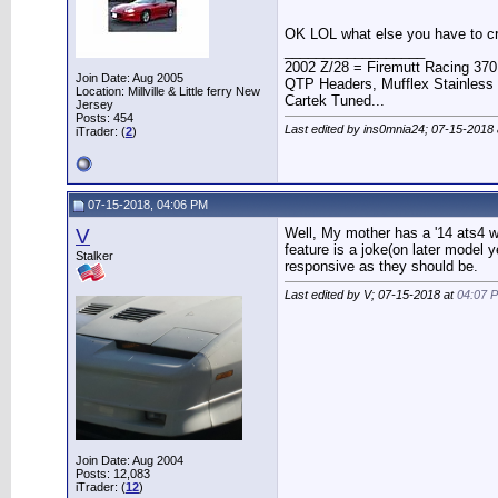
OK LOL what else you have to cri
__________________
2002 Z/28 = Firemutt Racing 370
Join Date: Aug 2005
QTP Headers, Mufflex Stainless 
Location: Millville & Little ferry New
Cartek Tuned...
Jersey
Posts: 454
Last edited by ins0mnia24; 07-15-2018
iTrader: (
2
)
07-15-2018, 04:06 PM
V
Well, My mother has a '14 ats4 wi
feature is a joke(on later model 
Stalker
responsive as they should be.
Last edited by V; 07-15-2018 at
04:07 
Join Date: Aug 2004
Posts: 12,083
iTrader: (
12
)