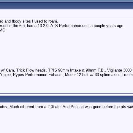
ro and fbody sites I used to roam.
her does the 6th, had a 13 2.0t ATS Performance until a couple years ago..
IMO
 w/ Cam, Trick Flow heads, TPIS 90mm Intake & 90mm T.B., Vigilante 3600 t
Y-pipe, Pypes Performance Exhaust, Moser 12-bolt w/ 33 spline axles,Truetra
 atsv. Much different from a 2.0t ats. And Pontiac was gone before the ats wa