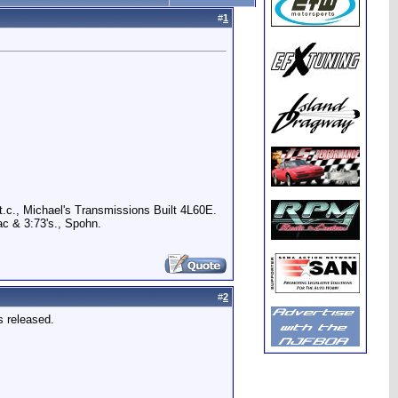
#
1
.c., Michael's Transmissions Built 4L60E.
c & 3:73's., Spohn.
#
2
s released.