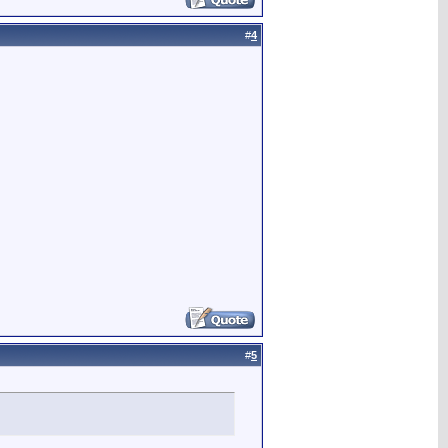
#
4
#
5