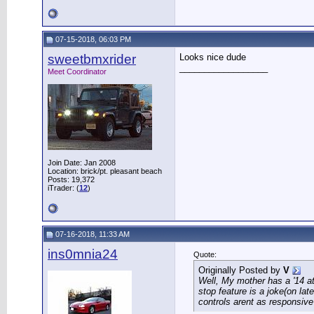
07-15-2018, 06:03 PM
sweetbmxrider
Looks nice dude
__________________
Meet Coordinator
Join Date: Jan 2008
Location: brick/pt. pleasant beach
Posts: 19,372
iTrader: (
12
)
07-16-2018, 11:33 AM
ins0mnia24
Quote:
Originally Posted by
V
Well, My mother has a '14 at
stop feature is a joke(on la
controls arent as responsive