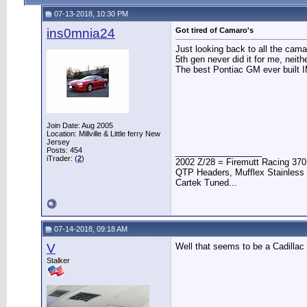
07-13-2018, 10:30 PM
ins0mnia24
Got tired of Camaro's
Just looking back to all the cama
5th gen never did it for me, neit
The best Pontiac GM ever built 
Join Date: Aug 2005
Location: Millville & Little ferry New
Jersey
Posts: 454
__________________
iTrader: (
2
)
2002 Z/28 = Firemutt Racing 370
QTP Headers, Mufflex Stainless 
Cartek Tuned...
07-14-2018, 09:18 AM
V
Well that seems to be a Cadillac
Stalker