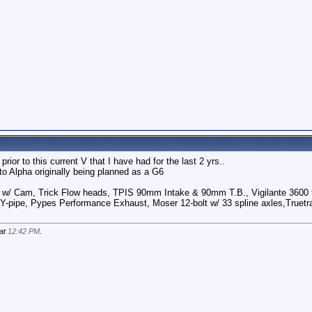
rior to this current V that I have had for the last 2 yrs..
to Alpha originally being planned as a G6
 w/ Cam, Trick Flow heads, TPIS 90mm Intake & 90mm T.B., Vigilante 3600 t
Y-pipe, Pypes Performance Exhaust, Moser 12-bolt w/ 33 spline axles,Truetra
 at
12:42 PM
.