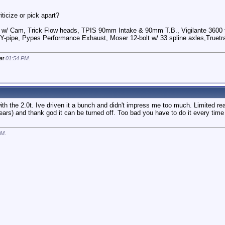
ticize or pick apart?
 w/ Cam, Trick Flow heads, TPIS 90mm Intake & 90mm T.B., Vigilante 3600 t
Y-pipe, Pypes Performance Exhaust, Moser 12-bolt w/ 33 spline axles,Truetra
 at
01:54 PM
.
th the 2.0t. Ive driven it a bunch and didn't impress me too much. Limited re
years) and thank god it can be turned off. Too bad you have to do it every time
PM
.