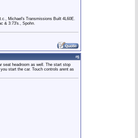
.c., Michael's Transmissions Built 4L60E.
c & 3:73's., Spohn.
#
6
ar seat headroom as well. The start stop
 you start the car. Touch controls arent as