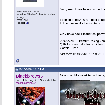
Sorry man I was having a rough 
Join Date: Aug 2005
Location: Millville & Little ferry New
Jersey
I consider the ATS a 4 door coupe
Posts: 454
iTrader: (
2
)
I do not even like having to go in
Only have had 1 loaner coupe wit
__________________
2002 Z/28 = Firemutt Racing 370
QTP Headers, Mufflex Stainless 
Cartek Tuned...
Last edited by ins0mnia24; 07-16-2018
07-16-2018, 12:16 PM
Blackbirdws6
Nice ride. Like most turbo things,
__________________
Lord of the rings / 10 Second Club /
Meet Coordinator