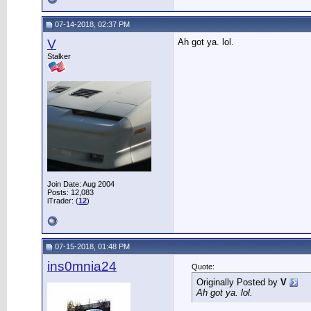
07-14-2018, 02:37 PM
V
Ah got ya. lol.
Stalker
Join Date: Aug 2004
Posts: 12,083
iTrader: (
12
)
07-15-2018, 01:48 PM
ins0mnia24
Quote:
Originally Posted by
V
Ah got ya. lol.