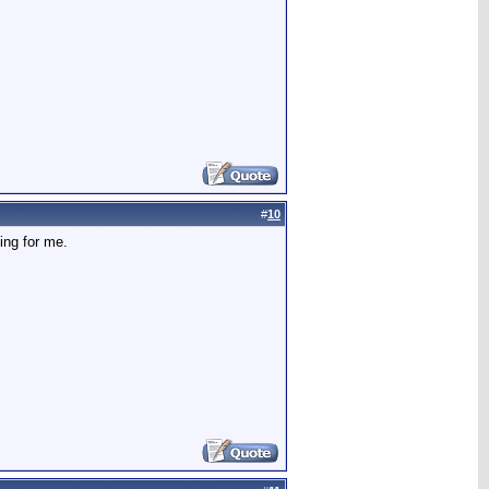
#
10
ing for me.