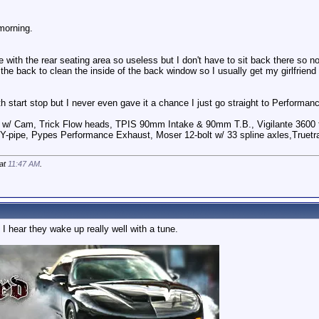
morning.
 with the rear seating area so useless but I don't have to sit back there so n
 the back to clean the inside of the back window so I usually get my girlfriend t
h start stop but I never even gave it a chance I just go straight to Performa
 w/ Cam, Trick Flow heads, TPIS 90mm Intake & 90mm T.B., Vigilante 3600 t
Y-pipe, Pypes Performance Exhaust, Moser 12-bolt w/ 33 spline axles,Truetra
 at
11:47 AM
.
 I hear they wake up really well with a tune.