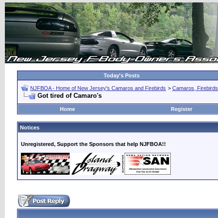
Today's Posts
NJFBOA - Home of New Jersey's Camaros and Firebirds
>
Camaros, Firebirds
Got tired of Camaro's
Home
Register
Notices
Unregistered, Support the Sponsors that help NJFBOA!!