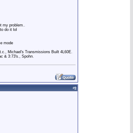
ot my problem..
o do it lol
nce mode
.c., Michael's Transmissions Built 4L60E.
c & 3:73's., Spohn.
#
9