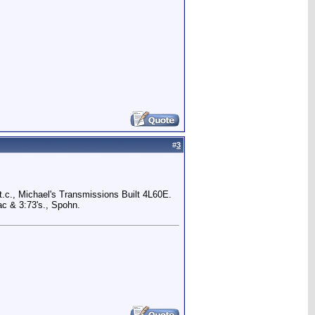
#
3
.c., Michael's Transmissions Built 4L60E.
c & 3:73's., Spohn.