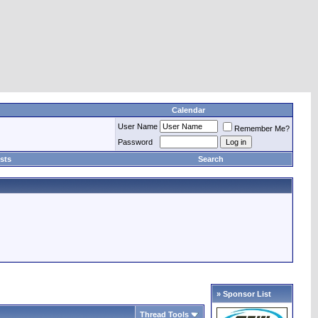
Calendar
User Name
Remember Me?
Password
sts
Search
» Sponsor List
Thread Tools