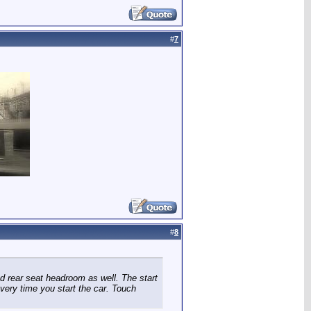
#
7
#
8
ed rear seat headroom as well. The start
every time you start the car. Touch