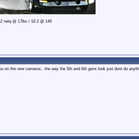
2 rwtq @ 17lbs / 10.2 @ 140
u on the new camaros...the way the 5th and 6th gens look just dont do anyth