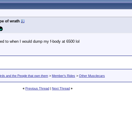
pe of wrath
ed to when I would dump my f-body at 6500 lol
rds and the People that own them
>
Member's Rides
>
Other Musclecars
«
Previous Thread
|
Next Thread
»