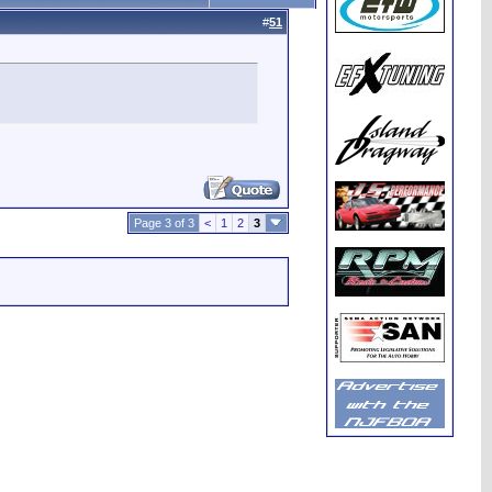
#
51
Page 3 of 3
<
1
2
3