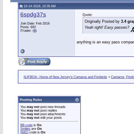
10-14-2018, 10:35 AM
6spdg37s
Quote:
Originally Posted by
3.4 gra
Join Date: Feb 2016
Posts: 692
Yeah right! Easy passes?
iTrader: (
0
)
anything is an easy pass compar
NJFBOA - Home of New Jersey's Camaros and Firebirds
>
Camaros, Firebi
Posting Rules
You
may not
post new threads
You
may not
post replies
You
may not
post attachments
You
may not
edit your posts
BB code
is
On
Smilies
are
On
[IMG]
code is
On