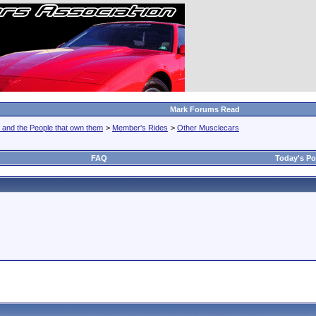
Mark Forums Read
 and the People that own them
>
Member's Rides
>
Other Musclecars
FAQ
Today's Po