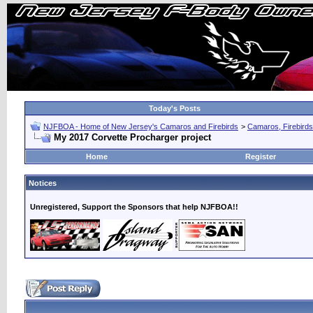
Today's Posts
NJFBOA - Home of New Jersey's Camaros and Firebirds
>
Camaros, Firebirds
My 2017 Corvette Procharger project
Home
Register
Notices
Unregistered, Support the Sponsors that help NJFBOA!!