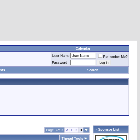
Calendar
User Name
Remember Me?
Password
sts
Search
» Sponsor List
Page 3 of 3
<
1
2
3
Thread Tools