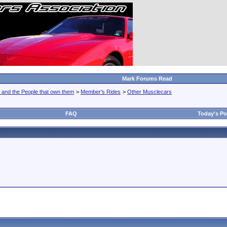
Mark Forums Read
 and the People that own them
>
Member's Rides
>
Other Musclecars
FAQ
Today's Po