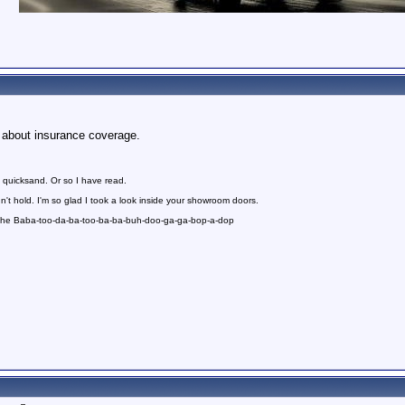
us about insurance coverage.
 quicksand. Or so I have read.
n't hold. I'm so glad I took a look inside your showroom doors.
 the Baba-too-da-ba-too-ba-ba-buh-doo-ga-ga-bop-a-dop