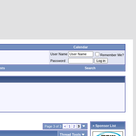
Calendar
User Name
Remember Me?
Password
sts
Search
» Sponsor List
Page 3 of 3
<
1
2
3
Thread Tools