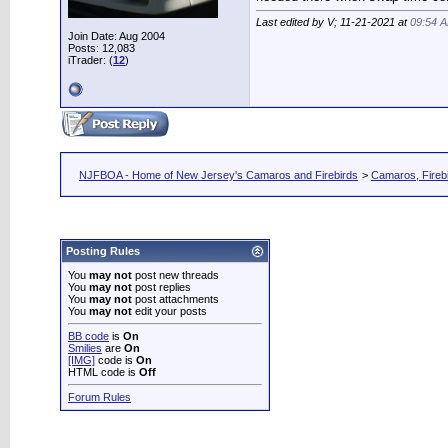
Last edited by V; 11-21-2021 at
09:54 
Join Date: Aug 2004
Posts: 12,083
iTrader: (
12
)
NJFBOA - Home of New Jersey's Camaros and Firebirds
>
Camaros, Firebi
Posting Rules
You
may not
post new threads
You
may not
post replies
You
may not
post attachments
You
may not
edit your posts
BB code
is
On
Smilies
are
On
[IMG]
code is
On
HTML code is
Off
Forum Rules