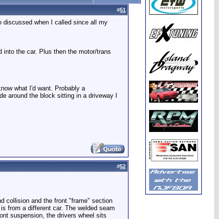
#
51
o discussed when I called since all my
d into the car. Plus then the motor/trans
t know what I'd want. Probably a
de around the block sitting in a driveway I
#
52
 collision and the front "frame" section
t is from a different car. The welded seam
ront suspension, the drivers wheel sits