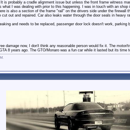
. It is probably a cradle alignment issue but unless the front frame witness ma
s what I was dealing with prior to this happening. I was in touch with an sho
ere is also a section of the frame "rail" on the drivers side under the firewall 
cut out and repaired. Car also leaks water through the door seals in heavy rain 
is leaking and needs to be replaced, passenger door lock doesn't work, parkin
tree damage now, I don't think any reasonable person would fix it. The motor/t
 GTA 8 years ago. The GTO/Monaro was a fun car while it lasted but its time 
PM
.