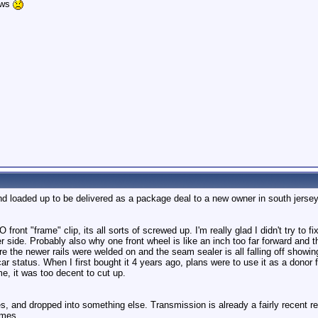
ows
and loaded up to be delivered as a package deal to a new owner in south jersey
ront "frame" clip, its all sorts of screwed up. I'm really glad I didn't try to f
r side. Probably also why one front wheel is like an inch too far forward and
e the newer rails were welded on and the seam sealer is all falling off showing 
car status. When I first bought it 4 years ago, plans were to use it as a donor
e, it was too decent to cut up.
des, and dropped into something else. Transmission is already a fairly recent r
omes.