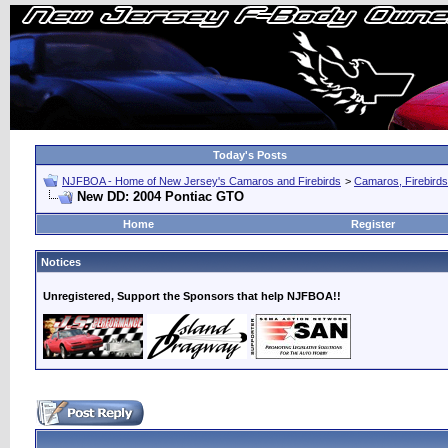
Today's Posts
NJFBOA - Home of New Jersey's Camaros and Firebirds
>
Camaros, Firebirds
New DD: 2004 Pontiac GTO
Home
Register
Notices
Unregistered, Support the Sponsors that help NJFBOA!!