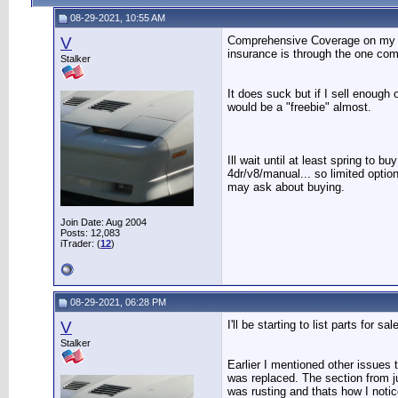
08-29-2021, 10:55 AM
V
Comprehensive Coverage on my aut
insurance is through the one co
Stalker
It does suck but if I sell enough
would be a "freebie" almost.
Ill wait until at least spring to 
4dr/v8/manual... so limited option
may ask about buying.
Join Date: Aug 2004
Posts: 12,083
iTrader: (
12
)
08-29-2021, 06:28 PM
V
I'll be starting to list parts for s
Stalker
Earlier I mentioned other issues 
was replaced. The section from ju
was rusting and thats how I notice