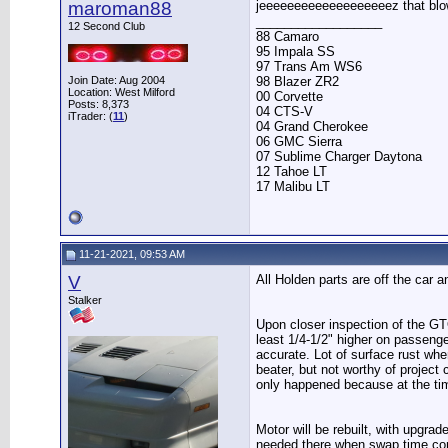
maroman88
jeeeeeeeeeeeeeeeeeeez that bl
__________________
12 Second Club
88 Camaro
95 Impala SS
97 Trans Am WS6
98 Blazer ZR2
Join Date: Aug 2004
Location: West Milford
00 Corvette
Posts: 8,373
04 CTS-V
iTrader: (
11
)
04 Grand Cherokee
06 GMC Sierra
07 Sublime Charger Daytona
12 Tahoe LT
17 Malibu LT
11-21-2021, 09:53 AM
V
All Holden parts are off the car 
Stalker
Upon closer inspection of the GTO f
least 1/4-1/2" higher on passenge
accurate. Lot of surface rust wher
beater, but not worthy of project 
only happened because at the tim
Motor will be rebuilt, with upgra
needed there when swap time c