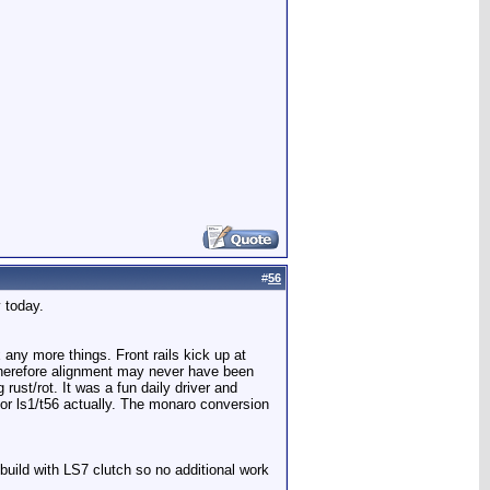
#
56
 today.
ix any more things. Front rails kick up at
 therefore alignment may never have been
rust/rot. It was a fun daily driver and
 for ls1/t56 actually. The monaro conversion
ebuild with LS7 clutch so no additional work