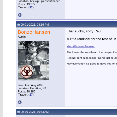
Location: brick/pt. pleasant beach
Posts: 19,372
iTrader: (
12
)
09-01-2021, 08:56 PM
BonzoHansen
That sucks, sorry Paul.
Admin.
A little reminder for the test of 
__________________
Vent Windows Forever!
The looser the waistband, the deeper the
Feather-light suspension, Konis just could
Hey everybody, it's good to have you on
Join Date: Aug 2005
Location: Hamilton, NJ
Posts: 20,180
iTrader: (
27
)
09-10-2021, 10:33 AM