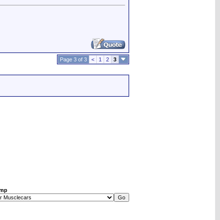
Page 3 of 3
<
1
2
3
ump