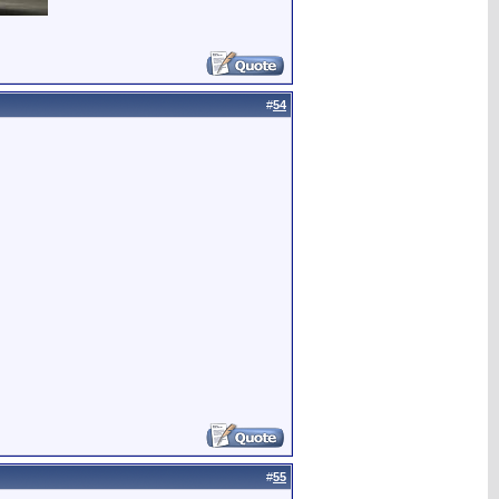
#
54
#
55