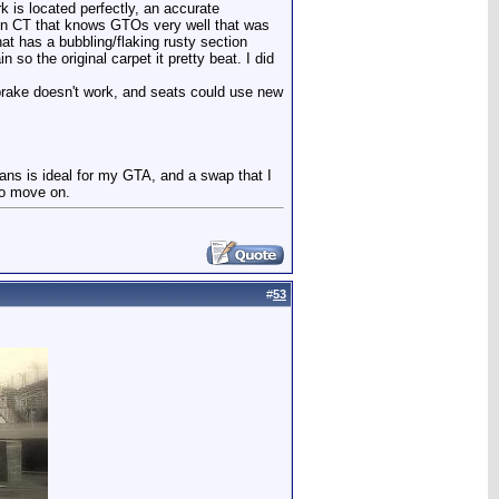
rk is located perfectly, an accurate
p in CT that knows GTOs very well that was
that has a bubbling/flaking rusty section
so the original carpet it pretty beat. I did
g brake doesn't work, and seats could use new
rans is ideal for my GTA, and a swap that I
to move on.
#
53