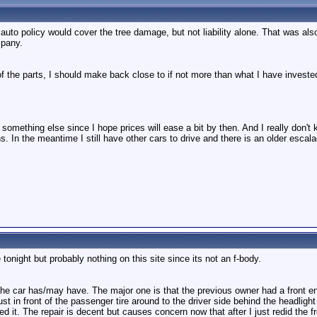
o policy would cover the tree damage, but not liability alone. That was als
mpany.
 of the parts, I should make back close to if not more than what I have investe
buy something else since I hope prices will ease a bit by then. And I really don'
s. In the meantime I still have other cars to drive and there is an older escala
ale tonight but probably nothing on this site since its not an f-body.
the car has/may have. The major one is that the previous owner had a front end
st in front of the passenger tire around to the driver side behind the headligh
d it. The repair is decent but causes concern now that after I just redid the f