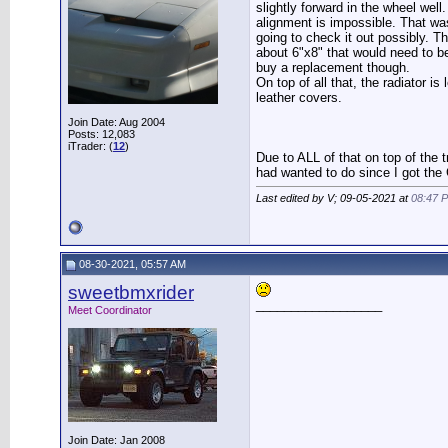
slightly forward in the wheel well
alignment is impossible. That wa
going to check it out possibly. Th
about 6"x8" that would need to be 
buy a replacement though.
On top of all that, the radiator 
leather covers.
Join Date: Aug 2004
Posts: 12,083
iTrader: (
12
)
Due to ALL of that on top of the 
had wanted to do since I got the
Last edited by V; 09-05-2021 at
08:47 
08-30-2021, 05:57 AM
sweetbmxrider
__________________
Meet Coordinator
Join Date: Jan 2008