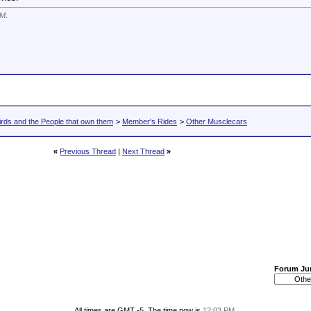
AM
.
rds and the People that own them
>
Member's Rides
>
Other Musclecars
«
Previous Thread
|
Next Thread
»
Forum J
All times are GMT -5. The time now is
12:03 PM
.