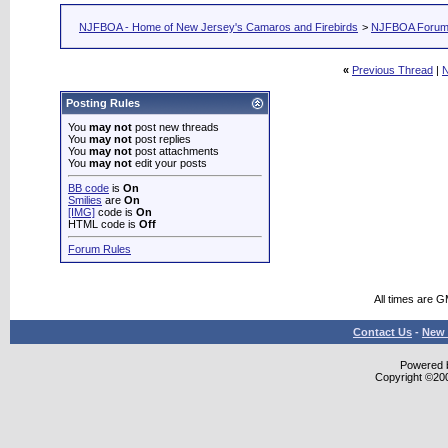
NJFBOA - Home of New Jersey's Camaros and Firebirds
>
NJFBOA Foru
«
Previous Thread
|
N
Posting Rules
You
may not
post new threads
You
may not
post replies
You
may not
post attachments
You
may not
edit your posts
BB code
is
On
Smilies
are
On
[IMG]
code is
On
HTML code is
Off
Forum Rules
All times are 
Contact Us
-
New 
Powered b
Copyright ©2000