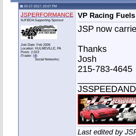
03-27-2017, 03:07 PM
JSPERFORMANCE
VP Racing Fuels
NJFBOA Supporting Sponsor
JSP now carrie
Join Date: Feb 2006
Thanks
Location: HULMEVILLE, PA
Posts: 2,023
iTrader: (
4
)
Josh
Social Networks:
215-783-4645
____________
JSSPEEDAN
Last edited by 