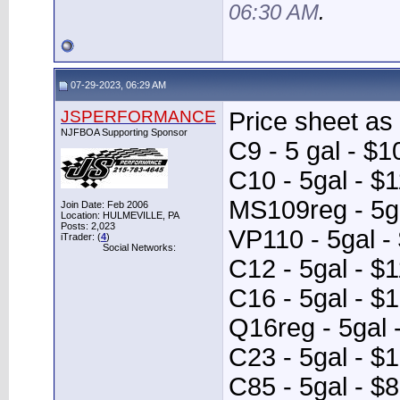
06:30 AM
.
07-29-2023, 06:29 AM
JSPERFORMANCE
Price sheet as 
NJFBOA Supporting Sponsor
C9 - 5 gal - $1
C10 - 5gal - $
MS109reg - 5ga
Join Date: Feb 2006
Location: HULMEVILLE, PA
Posts: 2,023
VP110 - 5gal -
iTrader: (
4
)
Social Networks:
C12 - 5gal - $
C16 - 5gal - $
Q16reg - 5gal 
C23 - 5gal - $
C85 - 5gal - $