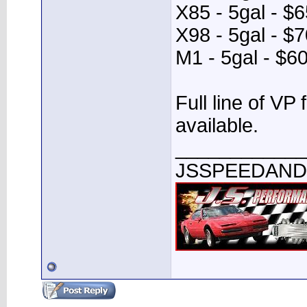
X85 - 5gal - $
X98 - 5gal - $
M1 - 5gal - $6
Full line of VP 
available.
____________
JSSPEEDAN