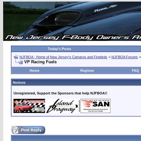
Today's Posts
NJFBOA - Home of New Jersey's Camaros and Firebirds
>
NJFBOA Forums
VP Racing Fuels
Home
Register
FAQ
Notices
Unregistered, Support the Sponsors that help NJFBOA!!