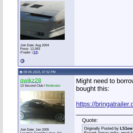
Join Date: Aug 2004
Posts: 12,083
iTrader: (
12
)
09-05-2023, 07:52 PM
qwikz28
Might need to borrow
13 Second Club /
Moderator
bought this:
https://bringatrailer
________________
Quote:
Originally Posted by
LS1ow
Join Date: Jan 2005
Except Jersey mike, great k