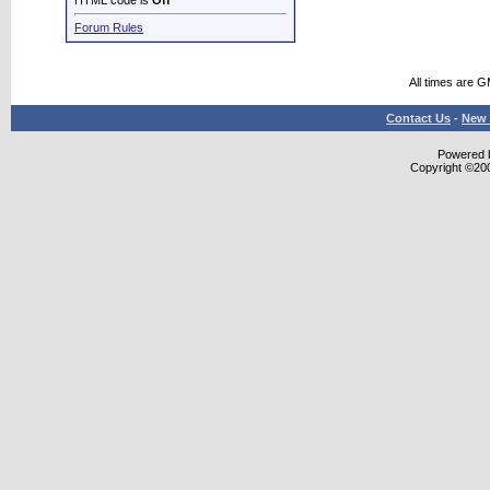
HTML code is
Off
Forum Rules
All times are 
Contact Us
-
New 
Powered b
Copyright ©2000