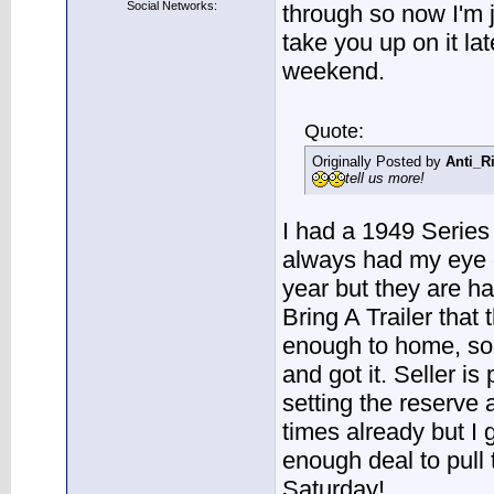
Social Networks:
through so now I'm ju
take you up on it lat
weekend.
Quote:
Originally Posted by
Anti_R
tell us more!
I had a 1949 Series
always had my eye 
year but they are har
Bring A Trailer that
enough to home, so I
and got it. Seller i
setting the reserve
times already but I g
enough deal to pull 
Saturday!