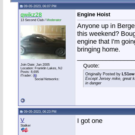
09-05-2023, 06:07 PM
qwikz28
Engine Hoist
13 Second Club /
Moderator
Anyone up in Berge
this weekend? Bough
engine that I'm goi
bringing home.
________________
Join Date: Jan 2005
Quote:
Location: Franklin Lakes, NJ
Posts: 8,695
Originally Posted by
LS1ow
iTrader: (
6
)
Except Jersey mike, great k
Social Networks:
in danger
09-05-2023, 06:23 PM
V
I got one
Stalker