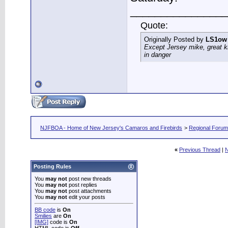
________________
Quote:
Originally Posted by
LS1ow
Except Jersey mike, great k
in danger
NJFBOA - Home of New Jersey's Camaros and Firebirds
>
Regional Foru
«
Previous Thread
|
N
Posting Rules
You
may not
post new threads
You
may not
post replies
You
may not
post attachments
You
may not
edit your posts
BB code
is
On
Smilies
are
On
[IMG]
code is
On