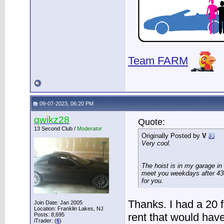
Team FARM
09-07-2023, 06:20 PM
qwikz28
Quote:
13 Second Club /
Moderator
Originally Posted by
V
Very cool.
The hoist is in my garage in
meet you weekdays after 430
for you.
Thanks. I had a 20 fo
Join Date: Jan 2005
Location: Franklin Lakes, NJ
rent that would have 
Posts: 8,695
iTrader: (
6
)