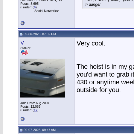
Location: Franklin Lakes, NJ
Posts: 8,695
in danger
iTrader: (
6
)
Social Networks:
09-06-2023, 07:02 PM
V
Very cool.
Stalker
The hoist is in my 
you'd want to grab i
430 or anytime week
outside for you.
Join Date: Aug 2004
Posts: 12,083
iTrader: (
12
)
09-07-2023, 09:47 AM