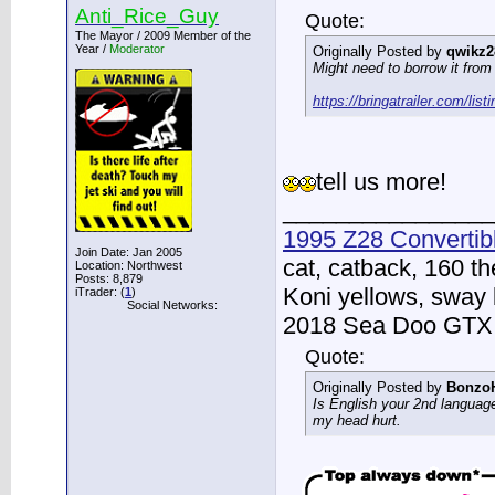
Anti_Rice_Guy
Quote:
The Mayor / 2009 Member of the
Year /
Moderator
Originally Posted by
qwikz2
Might need to borrow it from 
https://bringatrailer.com/list
tell us more!
________________
1995 Z28 Convertib
Join Date: Jan 2005
cat, catback, 160 t
Location: Northwest
Posts: 8,879
Koni yellows, sway 
iTrader: (
1
)
Social Networks:
2018 Sea Doo GTX -
Quote:
Originally Posted by
Bonzo
Is English your 2nd languag
my head hurt.