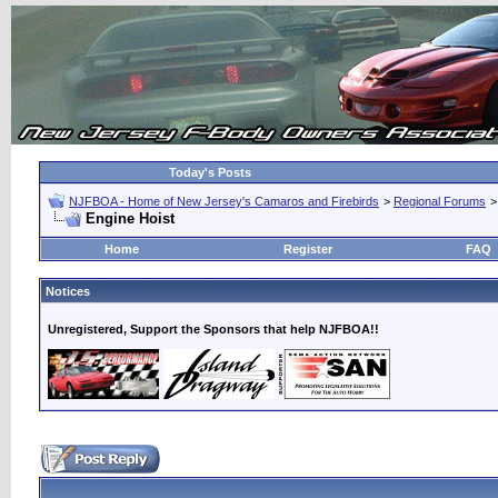
Today's Posts
NJFBOA - Home of New Jersey's Camaros and Firebirds
>
Regional Forums
Engine Hoist
Home
Register
FAQ
Notices
Unregistered, Support the Sponsors that help NJFBOA!!