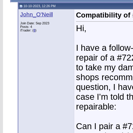
10-10-2023, 12:26 PM
John_O'Neill
Compatibility of
Join Date: Sep 2023
Hi,
Posts: 4
iTrader: (
0
)
I have a follow
repair of a #7
to take my dam
shops recomme
question, I hav
case I'm told t
repairable:
Can I pair a #