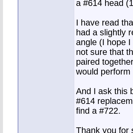
a #614 head (
I have read th
had a slightly 
angle (I hope I 
not sure that 
paired togethe
would perform o
And I ask this 
#614 replaceme
find a #722.
Thank you for