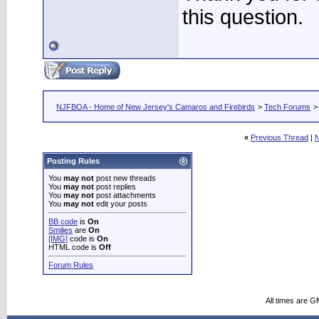
this question.
NJFBOA - Home of New Jersey's Camaros and Firebirds
>
Tech Forums
«
Previous Thread
|
N
Posting Rules
You
may not
post new threads
You
may not
post replies
You
may not
post attachments
You
may not
edit your posts
BB code
is
On
Smilies
are
On
[IMG]
code is
On
HTML code is
Off
Forum Rules
All times are G