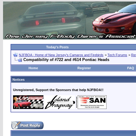
Today's Posts
NJFBOA - Home of New Jersey's Camaros and Firebirds
>
Tech Forums
>
Res
Compatibility of #722 and #614 Pontiac Heads
Home
Register
FAQ
Notices
Unregistered, Support the Sponsors that help NJFBOA!!