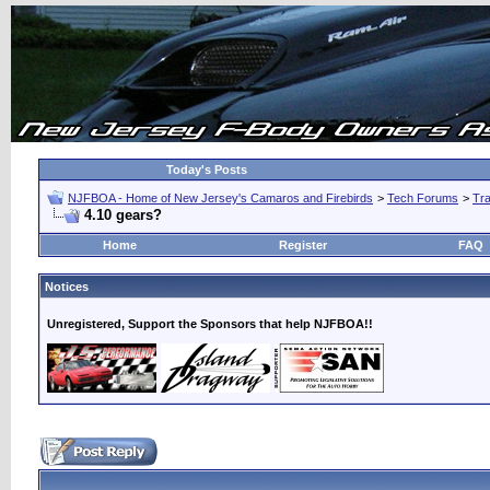
Today's Posts
NJFBOA - Home of New Jersey's Camaros and Firebirds
>
Tech Forums
>
Tra
4.10 gears?
Home
Register
FAQ
Notices
Unregistered, Support the Sponsors that help NJFBOA!!