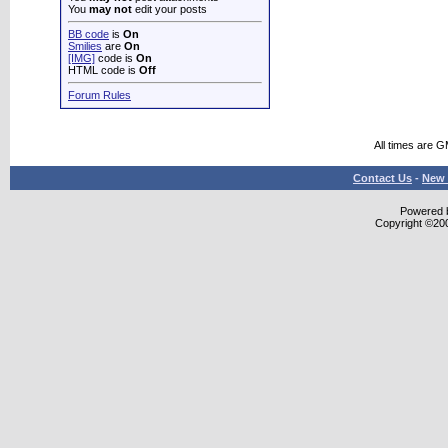
You
may not
edit your posts
BB code
is
On
Smilies
are
On
[IMG]
code is
On
HTML code is
Off
Forum Rules
All times are 
Contact Us
-
New 
Powered b
Copyright ©2000