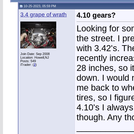
10-25-2023, 05:59 PM
3.4 grape of wrath
4.10 gears?
Looking for so
the street. I p
with 3.42's. Th
Join Date: Sep 2008
recently increa
Location: Howell,NJ
Posts: 549
iTrader: (
2
)
28 inches, so 
down. I would n
me back to whe
tires, so I figu
4.10's I alway
though. Any th
____________