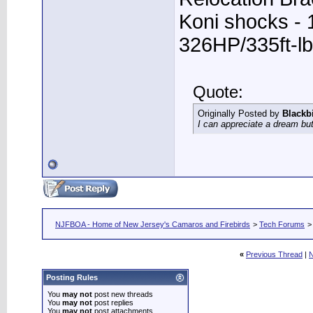
Koni shocks - 
326HP/335ft-lb
Quote:
Originally Posted by
Blackb
I can appreciate a dream but
NJFBOA - Home of New Jersey's Camaros and Firebirds
>
Tech Forums
«
Previous Thread
|
N
Posting Rules
You
may not
post new threads
You
may not
post replies
You
may not
post attachments