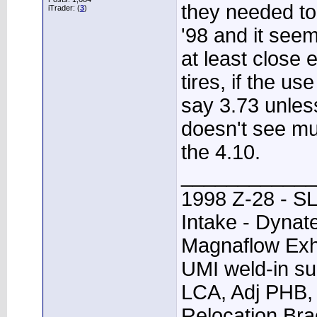
they needed to 
iTrader: (
3
)
'98 and it seem
at least close 
tires, if the use
say 3.73 unless
doesn't see mu
the 4.10.
____________
1998 Z-28 - SL
Intake - Dynat
Magnaflow Exh
UMI weld-in su
LCA, Adj PHB, 
Relocation Bra