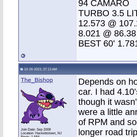
94 CAMARO
TURBO 3.5 LI
12.573 @ 107.
8.021 @ 86.38
BEST 60' 1.78
10-26-2023, 07:13 AM
The_Bishop
Depends on ho
car. I had 4.10
though it wasn'
were a little a
of RPM and so
longer road tri
Join Date: Sep 2008
Location: Hackettstown, NJ
Posts: 1,684