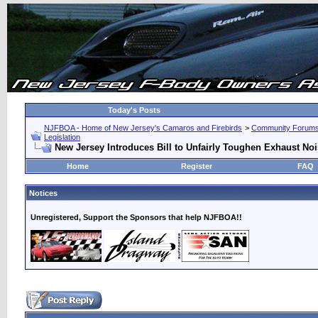
Today's Posts
NJFBOA - Home of New Jersey's Camaros and Firebirds
>
Community Forum
Legislation
New Jersey Introduces Bill to Unfairly Toughen Exhaust No
Home
Register
FAQ
Notices
Unregistered, Support the Sponsors that help NJFBOA!!