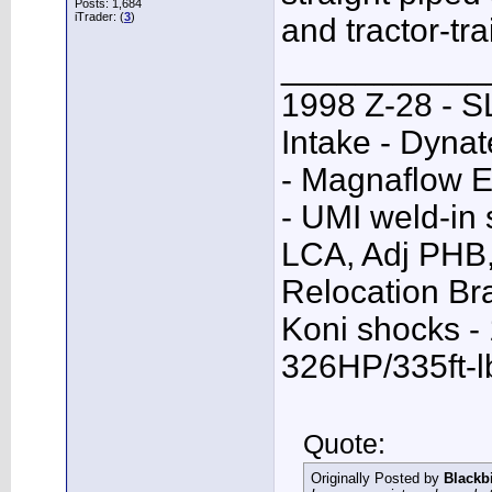
Posts: 1,684
iTrader: (
3
)
and tractor-trai
___________
1998 Z-28 - SL
Intake - Dyna
- Magnaflow E
- UMI weld-in
LCA, Adj PHB,
Relocation Bra
Koni shocks -
326HP/335ft-l
Quote:
Originally Posted by
Blackb