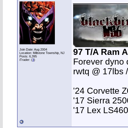
97 T/A Ram A
Join Date: Aug 2004
Location: Millstone Township, NJ
Posts: 6,395
Forever dyno 
iTrader: (
3
)
rwtq @ 17lbs 
'24 Corvette 
'17 Sierra 2
'17 Lex LS46