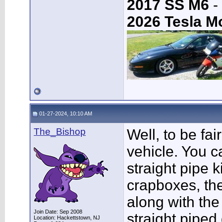
2017 SS M6
-
2026 Tesla M
01-27-2024, 10:10 AM
The_Bishop
Well, to be fai
vehicle. You c
straight pipe k
crapboxes, the
along with the
Join Date: Sep 2008
straight piped 
Location: Hackettstown, NJ