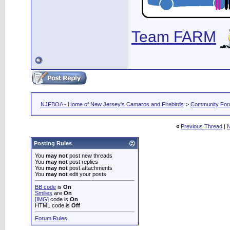
Team FARM
NJFBOA - Home of New Jersey's Camaros and Firebirds
>
Community Fo
«
Previous Thread
|
N
Posting Rules
You
may not
post new threads
You
may not
post replies
You
may not
post attachments
You
may not
edit your posts
BB code
is
On
Smilies
are
On
[IMG]
code is
On
HTML code is
Off
Forum Rules