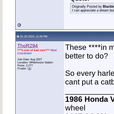
Originally Posted by
Blackb
I can appreciate a dream but
01-25-2024, 11:49 PM
ThoR294
These ****in 
^^^Lover of bad cars^^^
Meet
Coordinator
better to do?
Join Date: Aug 2007
Location: Whitehouse Station
Posts: 2,277
iTrader: (
1
)
So every harle
cant put a ca
___________
1986 Honda 
wheel