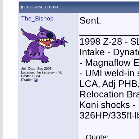
01-25-2024, 08:15 PM
The_Bishop
Sent.
___________
1998 Z-28 - SL
Intake - Dyna
- Magnaflow E
Join Date: Sep 2008
- UMI weld-in
Location: Hackettstown, NJ
Posts: 1,684
iTrader: (
3
)
LCA, Adj PHB,
Relocation Bra
Koni shocks -
326HP/335ft-l
Quote: