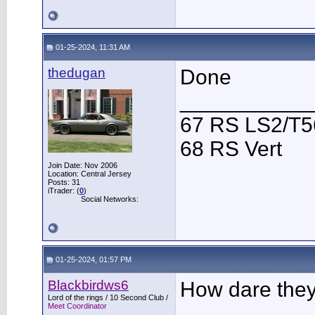
01-25-2024, 11:31 AM
thedugan
Done
___________
67 RS LS2/T5
68 RS Vert
Join Date: Nov 2006
Location: Central Jersey
Posts: 31
iTrader: (
0
)
Social Networks:
01-25-2024, 01:57 PM
Blackbirdws6
How dare they 
Lord of the rings / 10 Second Club /
Meet Coordinator
___________