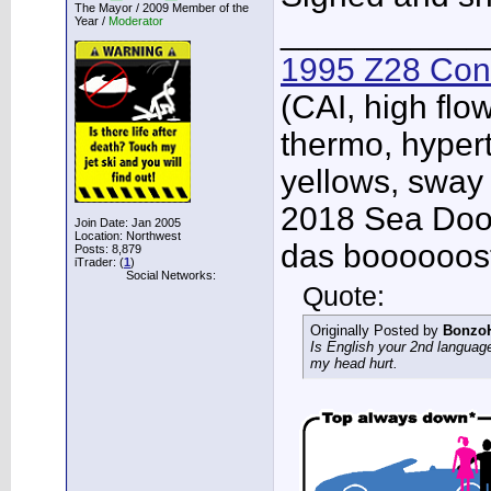
The Mayor / 2009 Member of the
Year /
Moderator
___________
1995 Z28 Conv
(CAI, high flo
thermo, hypert
yellows, sway
2018 Sea Doo 
Join Date: Jan 2005
Location: Northwest
das boooooos
Posts: 8,879
iTrader: (
1
)
Social Networks:
Quote:
Originally Posted by
Bonzo
Is English your 2nd languag
my head hurt.