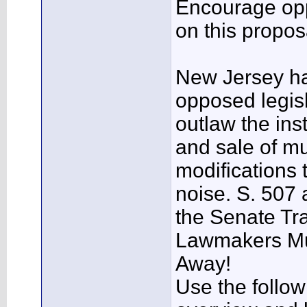
Encourage opp
on this propos
New Jersey h
opposed legisl
outlaw the inst
and sale of mu
modifications 
noise. S. 507 
the Senate Tr
Lawmakers Mu
Away!
Use the follow