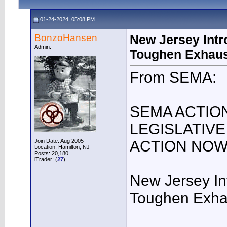
01-24-2024, 05:08 PM
BonzoHansen
New Jersey Intro
Admin.
Toughen Exhaus
From SEMA:
SEMA ACTIO
LEGISLATIVE
Join Date: Aug 2005
ACTION NO
Location: Hamilton, NJ
Posts: 20,180
iTrader: (
27
)
New Jersey Int
Toughen Exha