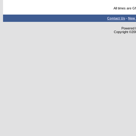
All times are 
Contact Us
-
New 
Powered b
Copyright ©2000