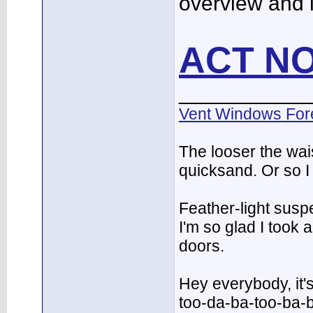
overview and 
ACT N
___________
Vent Windows For
The looser the wai
quicksand. Or so I
Feather-light suspe
I'm so glad I took
doors.
Hey everybody, it'
too-da-ba-too-ba-