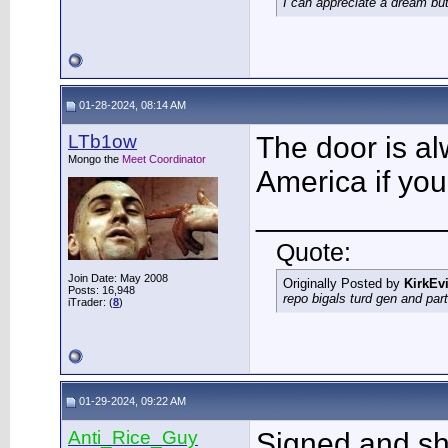
I can appreciate a dream but
01-28-2024, 08:14 AM
LTb1ow
The door is al
Mongo the
Meet Coordinator
America if you
___________
Quote:
Join Date: May 2008
Originally Posted by
KirkEvi
Posts: 16,948
repo bigals turd gen and part
iTrader: (
8
)
01-29-2024, 09:22 AM
Anti_Rice_Guy
Signed and sh