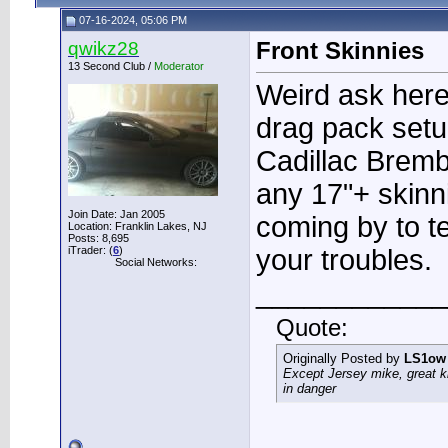
07-16-2024, 05:06 PM
qwikz28
Front Skinnies
13 Second Club /
Moderator
Weird ask here,
drag pack setu
Cadillac Brem
any 17"+ skinn
Join Date: Jan 2005
coming by to tes
Location: Franklin Lakes, NJ
Posts: 8,695
iTrader: (
6
)
your troubles.
Social Networks:
____________
Quote:
Originally Posted by
LS1ow
Except Jersey mike, great k
in danger