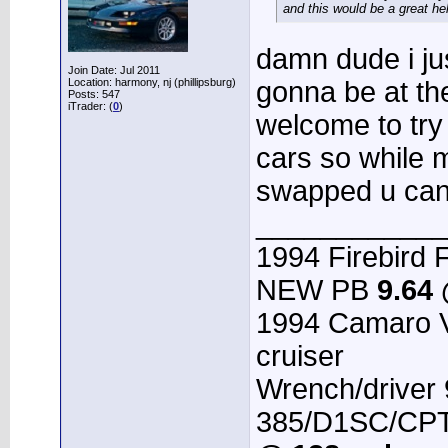
and this would be a great he
damn dude i jus
Join Date: Jul 2011
Location: harmony, nj (phillipsburg)
gonna be at th
Posts: 547
iTrader: (
0
)
welcome to try 
cars so while m
swapped u can
____________
1994 Firebird F
NEW PB
9.64
1994 Camaro 
cruiser
Wrench/driver
385/D1SC/CPT 