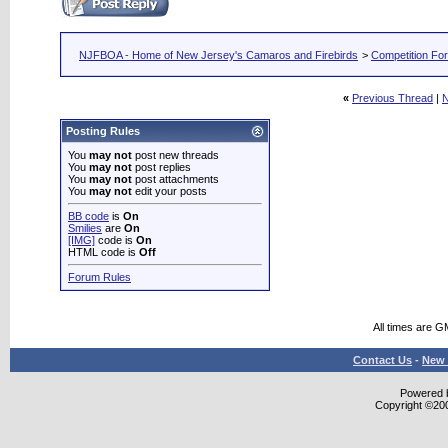
NJFBOA - Home of New Jersey's Camaros and Firebirds
>
Competition Fo
«
Previous Thread
|
N
Posting Rules
You
may not
post new threads
You
may not
post replies
You
may not
post attachments
You
may not
edit your posts
BB code
is
On
Smilies
are
On
[IMG]
code is
On
HTML code is
Off
Forum Rules
All times are G
Contact Us
-
New 
Powered b
Copyright ©2000