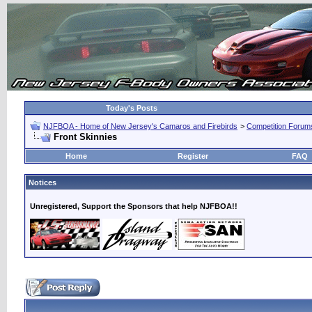
Today's Posts
NJFBOA - Home of New Jersey's Camaros and Firebirds
>
Competition Forum
Front Skinnies
Home
Register
FAQ
Notices
Unregistered, Support the Sponsors that help NJFBOA!!