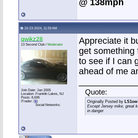
@ 138mph
10-23-2024, 11:59 AM
qwikz28
Appreciate it b
13 Second Club /
Moderator
get something f
to see if I can 
ahead of me a
____________
Join Date: Jan 2005
Quote:
Location: Franklin Lakes, NJ
Posts: 8,695
iTrader: (
6
)
Originally Posted by
LS1ow
Social Networks:
Except Jersey mike, great k
in danger