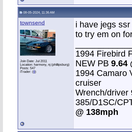
08-05-2024, 11:36 AM
townsend
i have jegs ssr
to try em on for
____________
1994 Firebird F
NEW PB
9.64
Join Date: Jul 2011
Location: harmony, nj (phillipsburg)
Posts: 547
1994 Camaro 
iTrader: (
0
)
cruiser
Wrench/driver
385/D1SC/CPT 
@ 138mph