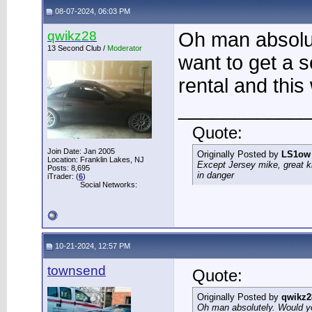
08-07-2024, 06:03 PM
qwikz28
Oh man absolut
13 Second Club /
Moderator
want to get a s
rental and this
____________
Quote:
Join Date: Jan 2005
Originally Posted by
LS1ow
Location: Franklin Lakes, NJ
Except Jersey mike, great k
Posts: 8,695
in danger
iTrader: (
6
)
Social Networks:
10-21-2024, 12:57 PM
townsend
Quote:
Originally Posted by
qwikz2
Oh man absolutely. Would you