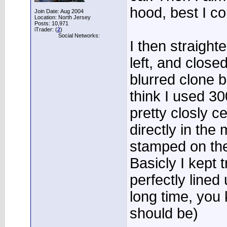
hood, best I co
Join Date: Aug 2004
Location: North Jersey
Posts: 10,971
iTrader: (
2
)
Social Networks:
I then straigh
left, and closed
blurred clone b
think I used 3
pretty closly c
directly in the 
stamped on the
Basicly I kept t
perfectly lined
long time, you
should be)