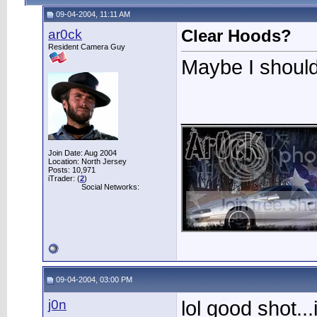
09-04-2004, 11:11 AM
ar0ck
Clear Hoods?
Resident Camera Guy
Maybe I shoul
____________
Join Date: Aug 2004
Location: North Jersey
Posts: 10,971
iTrader: (
2
)
Social Networks:
09-04-2004, 03:00 PM
j0n
lol good shot..