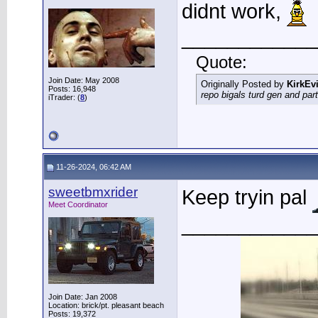
didnt work,
____________
Quote:
Join Date: May 2008
Originally Posted by
KirkEvi
Posts: 16,948
repo bigals turd gen and part
iTrader: (
8
)
11-26-2024, 06:42 AM
sweetbmxrider
Keep tryin pal
Meet Coordinator
____________
Join Date: Jan 2008
Location: brick/pt. pleasant beach
Posts: 19,372