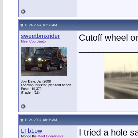
11-24-2024, 07:38 AM
sweetbmxrider
Cutoff wheel o
Meet Coordinator
____________
Join Date: Jan 2008
Location: brick/pt. pleasant beach
Posts: 19,372
iTrader: (
12
)
11-24-2024, 08:08 AM
LTb1ow
I tried a hole s
Mongo the
Meet Coordinator