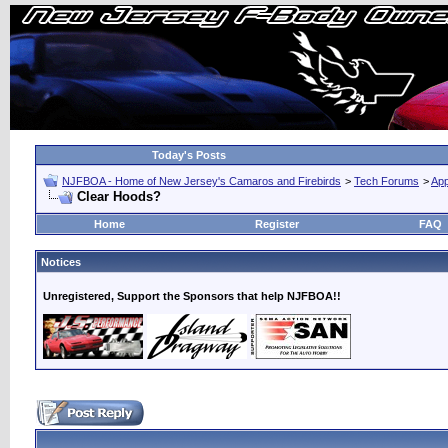
Today's Posts
NJFBOA - Home of New Jersey's Camaros and Firebirds
>
Tech Forums
>
Ap
Clear Hoods?
Home
Register
FAQ
Notices
Unregistered, Support the Sponsors that help NJFBOA!!