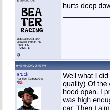
11 Second Club
hurts deep dow
____________
Join Date: Aug 2004
Location: Pitman, NJ
Posts: 587
iTrader: (
1
)
09-05-2004, 08:59 PM
ar0ck
Well what I did
Resident Camera Guy
quality) Of the
hood open. I pr
was high enoug
car. Then I aim