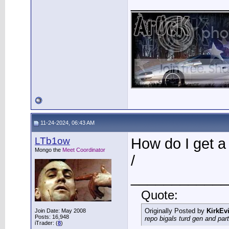
____________
11-24-2024, 06:43 AM
LTb1ow
How do I get a
Mongo the
Meet Coordinator
/
____________
Quote:
Originally Posted by
KirkEvi
Join Date: May 2008
Posts: 16,948
repo bigals turd gen and part
iTrader: (
8
)