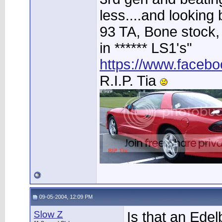
less....and looking 
93 TA, Bone stock, 
in ****** LS1's"
https://www.faceb
R.I.P. Tia
09-05-2004, 12:09 PM
Slow Z
Is that an Ede