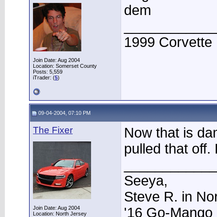
dem
____________
1999 Corvette
Join Date: Aug 2004
Location: Somerset County
Posts: 5,559
iTrader: (
5
)
09-04-2004, 07:10 PM
The Fixer
Now that is da
pulled that of
____________
Seeya,
Steve R. in No
Join Date: Aug 2004
'16 Go-Mango 
Location: North Jersey