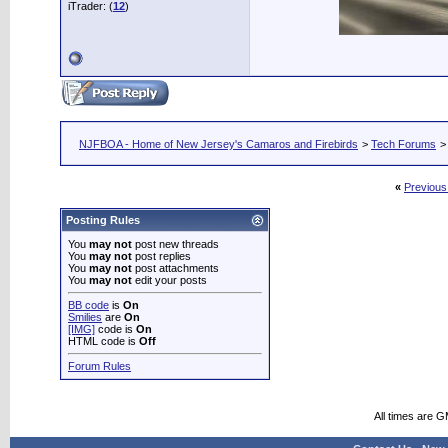
iTrader: (
12
)
NJFBOA - Home of New Jersey's Camaros and Firebirds
>
Tech Forums
>
«
Previous
Posting Rules
You
may not
post new threads
You
may not
post replies
You
may not
post attachments
You
may not
edit your posts
BB code
is
On
Smilies
are
On
[IMG]
code is
On
HTML code is
Off
Forum Rules
All times are 