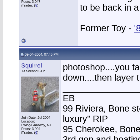
Posts: 3,047
to be back in 
iTrader: (
5
)
Former Toy -
'
09-04-2004, 07:45 PM
Squirrel
photoshop....you ta
13 Second Club
down....then layer
_______________
EB
99 Riviera, Bone st
luxury" RIP
Join Date: Jul 2004
Location:
Ewing/Galloway, NJ
95 Cherokee, Bone
Posts: 3,904
iTrader: (
0
)
3rd gen and beating 