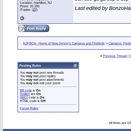
Location: Hamilton, NJ
Posts: 20,180
Last edited by BonzoHa
iTrader: (
27
)
NJFBOA - Home of New Jersey's Camaros and Firebirds
>
Camaros, Firebi
«
Previous Thread
|
N
Posting Rules
You
may not
post new threads
You
may not
post replies
You
may not
post attachments
You
may not
edit your posts
BB code
is
On
Smilies
are
On
[IMG]
code is
On
HTML code is
Off
Forum Rules
All times are G