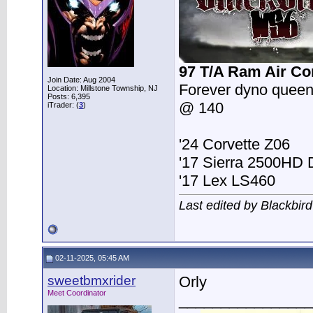
97 T/A Ram Air Co
Join Date: Aug 2004
Forever dyno queen
Location: Millstone Township, NJ
Posts: 6,395
@ 140
iTrader: (
3
)
'24 Corvette Z06
'17 Sierra 2500HD
'17 Lex LS460
Last edited by Blackbir
02-11-2025, 05:45 AM
sweetbmxrider
Orly
Meet Coordinator
________________