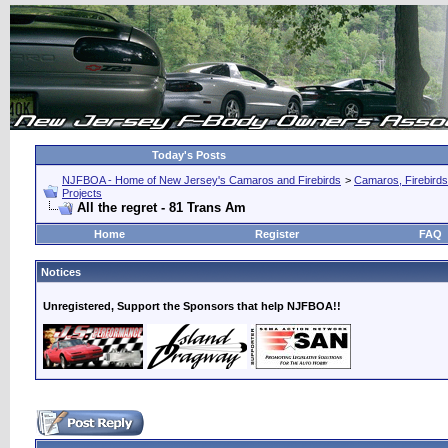
Today's Posts
NJFBOA - Home of New Jersey's Camaros and Firebirds
>
Camaros, Firebirds
Projects
All the regret - 81 Trans Am
Home
Register
FAQ
Notices
Unregistered, Support the Sponsors that help NJFBOA!!