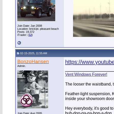
Join Date: Jan 2008
Location: brick/pt. pleasant beach
Posts: 19,372
iTrader: (
12
)
02-15-2025, 11:55 AM
BonzoHansen
https://www.youtu
Admin.
________________
Vent Windows Forever!
The looser the waistband, 
Feather-light suspension, Ko
inside your showroom door
Hey everybody, it's good t
buh-doo-ga-ga-bop-a-dop
Join Date: Aug 2005