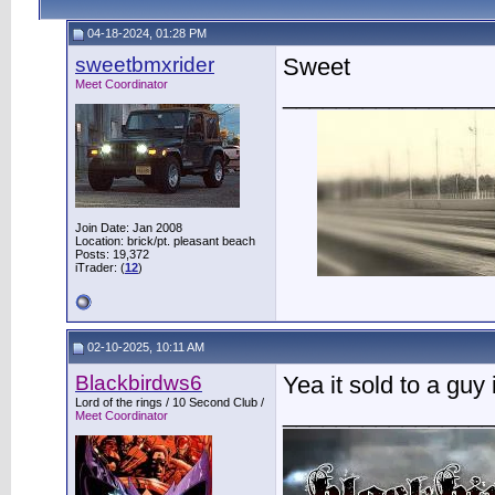
04-18-2024, 01:28 PM
sweetbmxrider
Sweet
Meet Coordinator
________________
Join Date: Jan 2008
Location: brick/pt. pleasant beach
Posts: 19,372
iTrader: (
12
)
02-10-2025, 10:11 AM
Blackbirdws6
Yea it sold to a gu
Lord of the rings / 10 Second Club /
________________
Meet Coordinator